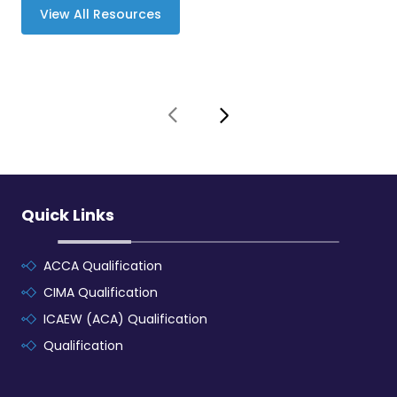
View All Resources
Quick Links
ACCA Qualification
CIMA Qualification
ICAEW (ACA) Qualification
Qualification