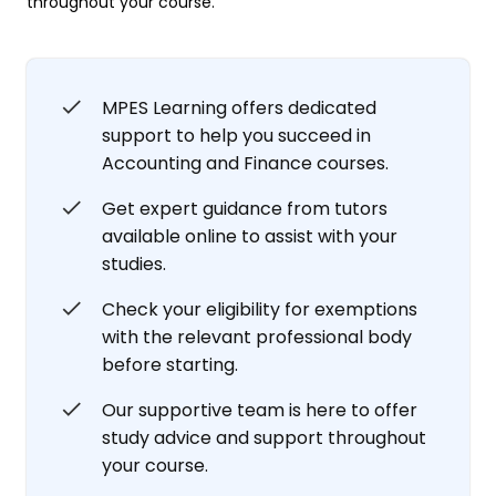
throughout your course.
MPES Learning offers dedicated
support to help you succeed in
Accounting and Finance courses.
Get expert guidance from tutors
available online to assist with your
studies.
Check your eligibility for exemptions
with the relevant professional body
before starting.
Our supportive team is here to offer
study advice and support throughout
your course.