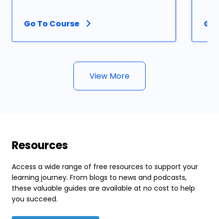
Go To Course
Go 
View More
Resources
Access a wide range of free resources to support your
learning journey. From blogs to news and podcasts,
these valuable guides are available at no cost to help
you succeed.