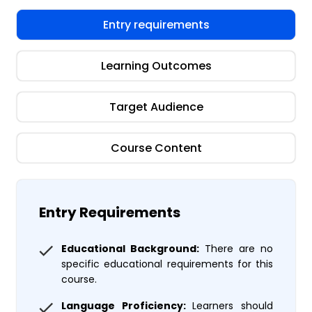
Entry requirements
Learning Outcomes
Target Audience
Course Content
Entry Requirements
Educational Background:
There are no
specific educational requirements for this
course.
Language Proficiency:
Learners should