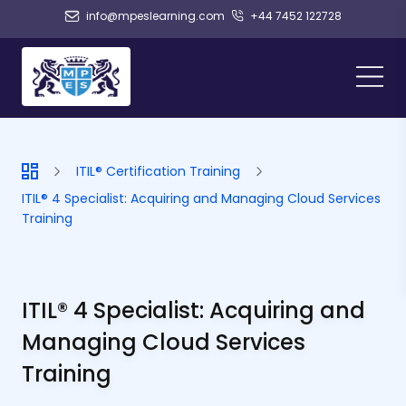
info@mpeslearning.com
+44 7452 122728
ITIL® Certification Training
ITIL® 4 Specialist: Acquiring and Managing Cloud Services
Training
ITIL® 4 Specialist: Acquiring and
Managing Cloud Services
Training