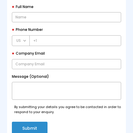
Full Name
Phone Number
+1
Company Email
Message (Optional)
By submitting your details you agree to be contacted in order to
respond to your enquiry.
Submit