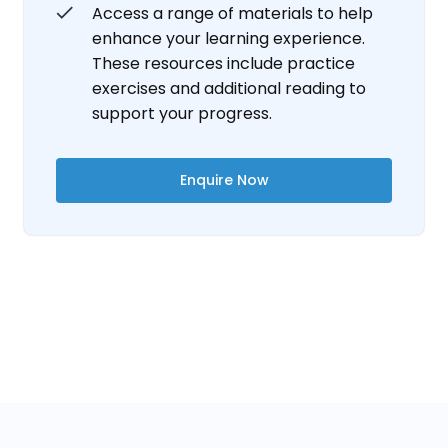
Access a range of materials to help
enhance your learning experience.
These resources include practice
exercises and additional reading to
support your progress.
Enquire Now