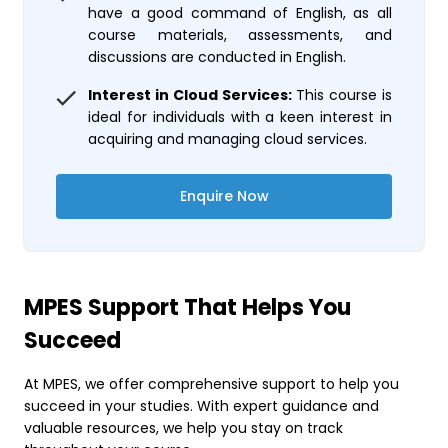
have a good command of English, as all
course materials, assessments, and
discussions are conducted in English.
Interest in Cloud Services:
This course is
ideal for individuals with a keen interest in
acquiring and managing cloud services.
Enquire Now
MPES Support That Helps You
Succeed
At MPES, we offer comprehensive support to help you
succeed in your studies. With expert guidance and
valuable resources, we help you stay on track