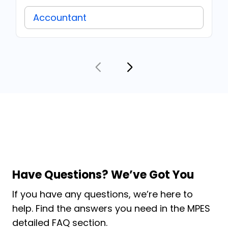
Accountant
Have Questions? We’ve Got You
If you have any questions, we’re here to
help. Find the answers you need in the MPES
detailed FAQ section.