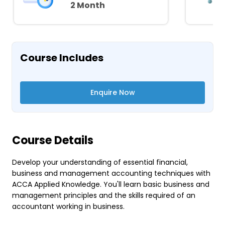
2 Month
Course Includes
Enquire Now
Course Details
Develop your understanding of essential financial,
business and management accounting techniques with
ACCA Applied Knowledge. You'll learn basic business and
management principles and the skills required of an
accountant working in business.