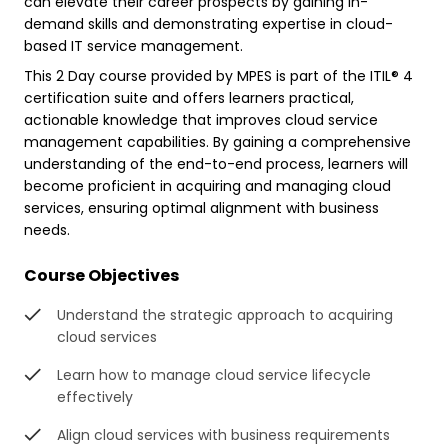
can elevate their career prospects by gaining in-
demand skills and demonstrating expertise in cloud-
based IT service management.
This 2 Day course provided by MPES is part of the ITIL® 4
certification suite and offers learners practical,
actionable knowledge that improves cloud service
management capabilities. By gaining a comprehensive
understanding of the end-to-end process, learners will
become proficient in acquiring and managing cloud
services, ensuring optimal alignment with business
needs.
Course Objectives
Understand the strategic approach to acquiring
cloud services
Learn how to manage cloud service lifecycle
effectively
Align cloud services with business requirements