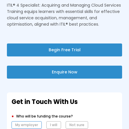
ITIL® 4 Specialist: Acquiring and Managing Cloud Services
Training equips learners with essential skills for effective
cloud service acquisition, management, and
optimisation, aligned with ITIL® best practices.
Begin Free Trial
Enquire Now
Get in Touch With Us
Who will be funding the course?
My employer
I will
Not sure