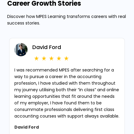
Career Growth Stories
Discover how MPES Learning transforms careers with real
success stories.
David Ford
I was recommended MPES after searching for a
way to pursue a career in the accounting
profession, I have studied with them throughout
my journey utilising both their “in class” and online
learning opportunities that fit around the needs
of my employer, I have found them to be
consummate professionals delivering first class
accounting courses with support always available.
David Ford