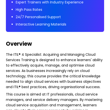
Expert Trainers with Industry Experience
High Pass Rates
24/7 Personalised Support
Interactive Learning Materials
Overview
The ITIL® 4 Specialist: Acquiring and Managing Cloud
Services Training is designed to enhance learners' ability
to effectively acquire, manage, and optimise cloud
services. As businesses increasingly rely on cloud
technology, this course provides the critical knowledge
needed to align cloud services with business objectives
and ITIL® best practices, driving organisational success.
This course is aimed at IT professionals, cloud service
managers, and service delivery managers. By mastering
cloud service acquisition and management, learners