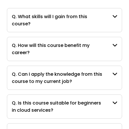
Q. What skills will I gain from this
course?
Q. How will this course benefit my
career?
Q. Can I apply the knowledge from this
course to my current job?
Q. Is this course suitable for beginners
in cloud services?