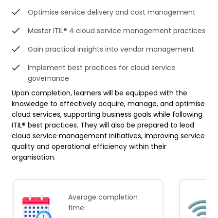
Optimise service delivery and cost management
Master ITIL® 4 cloud service management practices
Gain practical insights into vendor management
Implement best practices for cloud service
governance
Upon completion, learners will be equipped with the
knowledge to effectively acquire, manage, and optimise
cloud services, supporting business goals while following
ITIL® best practices. They will also be prepared to lead
cloud service management initiatives, improving service
quality and operational efficiency within their
organisation.
Average completion
time