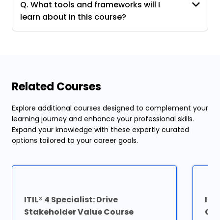
Q. What tools and frameworks will I
learn about in this course?
Related Courses
Explore additional courses designed to complement your
learning journey and enhance your professional skills.
Expand your knowledge with these expertly curated
options tailored to your career goals.
ITIL® 4 Specialist: Drive
ITI
Stakeholder Value Course
Cer