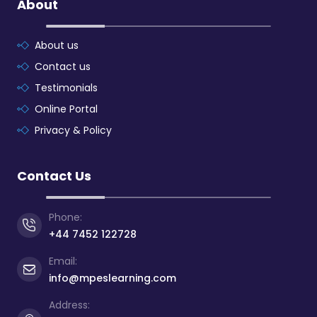
About
About us
Contact us
Testimonials
Online Portal
Privacy & Policy
Contact Us
Phone:
+44 7452 122728
Email:
info@mpeslearning.com
Address: