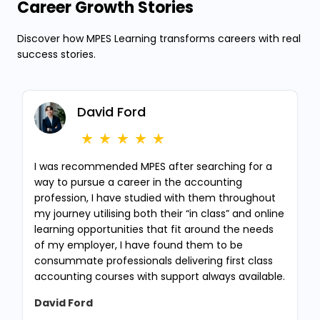
Career Growth Stories
Discover how MPES Learning transforms careers with real
success stories.
David Ford
I was recommended MPES after searching for a
way to pursue a career in the accounting
profession, I have studied with them throughout
my journey utilising both their “in class” and online
learning opportunities that fit around the needs
of my employer, I have found them to be
consummate professionals delivering first class
accounting courses with support always available.
David Ford