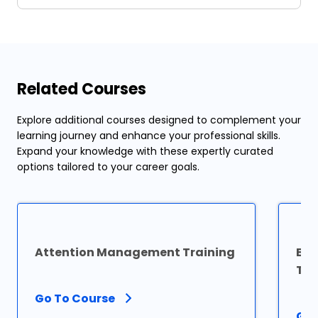
Related Courses
Explore additional courses designed to complement your
learning journey and enhance your professional skills.
Expand your knowledge with these expertly curated
options tailored to your career goals.
Attention Management Training
Exc
Tra
Go To Course
Go 