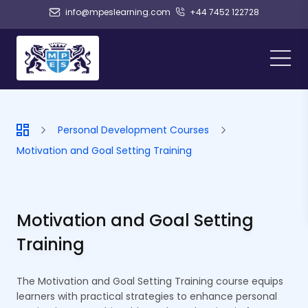
info@mpeslearning.com
+44 7452 122728
Personal Development Courses
Motivation and Goal Setting Training
Motivation and Goal Setting
Training
The Motivation and Goal Setting Training course equips
learners with practical strategies to enhance personal