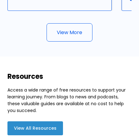
View More
Resources
Access a wide range of free resources to support your
learning journey. From blogs to news and podcasts,
these valuable guides are available at no cost to help
you succeed.
View All Resources