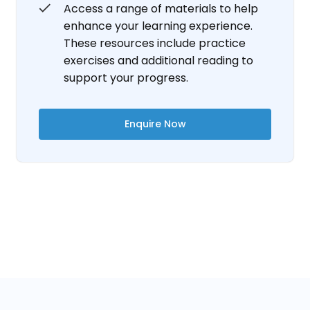
Access a range of materials to help
enhance your learning experience.
These resources include practice
exercises and additional reading to
support your progress.
Enquire Now