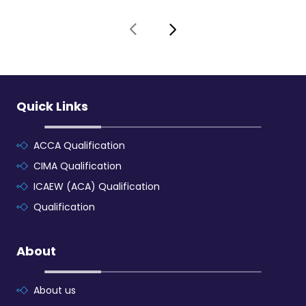
Quick Links
ACCA Qualification
CIMA Qualification
ICAEW (ACA) Qualification
Qualification
About
About us