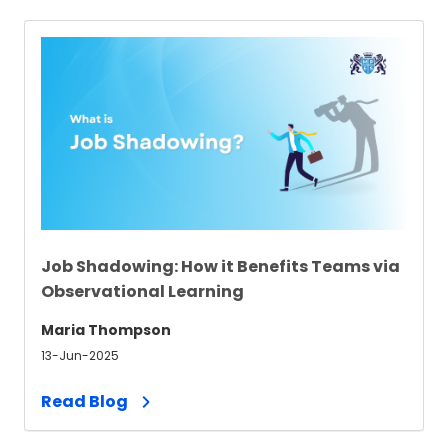
Job Shadowing: How it Benefits Teams via
Observational Learning
Maria Thompson
13-Jun-2025
Read Blog