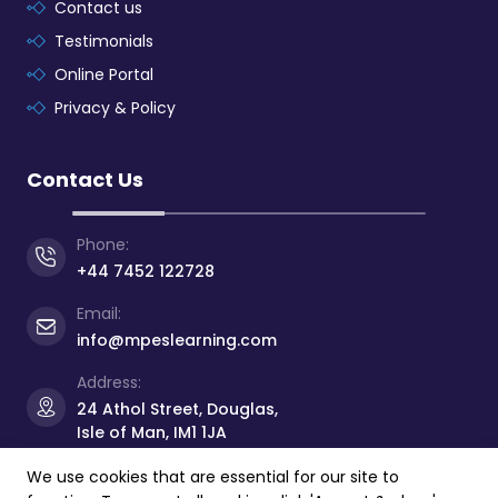
Contact us
Testimonials
Online Portal
Privacy & Policy
Contact Us
Phone:
+44 7452 122728
Email:
info@mpeslearning.com
Address:
24 Athol Street, Douglas,
Isle of Man, IM1 1JA
We use cookies that are essential for our site to