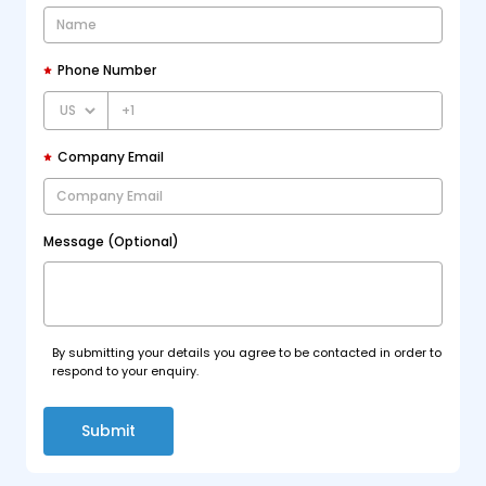
Phone Number
+1
Company Email
Message (Optional)
By submitting your details you agree to be contacted in order to
respond to your enquiry.
Submit