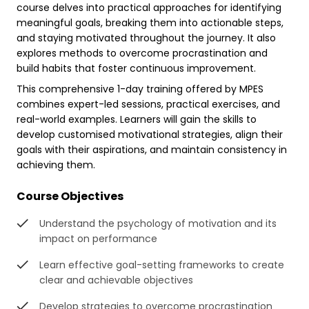
course delves into practical approaches for identifying
meaningful goals, breaking them into actionable steps,
and staying motivated throughout the journey. It also
explores methods to overcome procrastination and
build habits that foster continuous improvement.
This comprehensive 1-day training offered by MPES
combines expert-led sessions, practical exercises, and
real-world examples. Learners will gain the skills to
develop customised motivational strategies, align their
goals with their aspirations, and maintain consistency in
achieving them.
Course Objectives
Understand the psychology of motivation and its
impact on performance
Learn effective goal-setting frameworks to create
clear and achievable objectives
Develop strategies to overcome procrastination