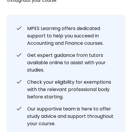
throughout your course.
MPES Learning offers dedicated
support to help you succeed in
Accounting and Finance courses.
Get expert guidance from tutors
available online to assist with your
studies.
Check your eligibility for exemptions
with the relevant professional body
before starting.
Our supportive team is here to offer
study advice and support throughout
your course.