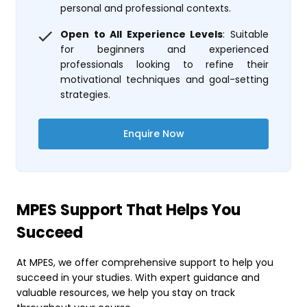
personal and professional contexts.
Open to All Experience Levels
: Suitable
for beginners and experienced
professionals looking to refine their
motivational techniques and goal-setting
strategies.
Enquire Now
MPES Support That Helps You
Succeed
At MPES, we offer comprehensive support to help you
succeed in your studies. With expert guidance and
valuable resources, we help you stay on track