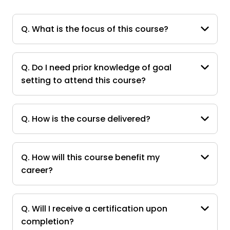
Q. What is the focus of this course?
Q. Do I need prior knowledge of goal
setting to attend this course?
Q. How is the course delivered?
Q. How will this course benefit my
career?
Q. Will I receive a certification upon
completion?