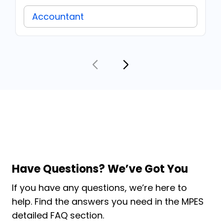
Accountant
Have Questions? We’ve Got You
If you have any questions, we’re here to
help. Find the answers you need in the MPES
detailed FAQ section.