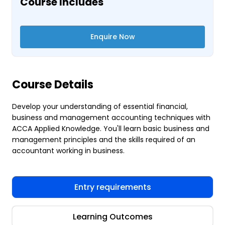
Course Includes
Enquire Now
Course Details
Develop your understanding of essential financial,
business and management accounting techniques with
ACCA Applied Knowledge. You'll learn basic business and
management principles and the skills required of an
accountant working in business.
Entry requirements
Learning Outcomes