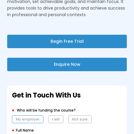
motivation, set achievable goals, and maintain focus. It
provides tools to drive productivity and achieve success
in professional and personal contexts.
Begin Free Trial
Enquire Now
Get in Touch With Us
Who will be funding the course?
My employer
I will
Not sure
Full Name