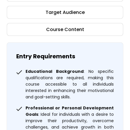
Target Audience
Course Content
Entry Requirements
Educational Background
: No specific
qualifications are required, making this
course accessible to all individuals
interested in enhancing their motivational
and goal-setting skills.
Professional or Personal Development
Goals
: Ideal for individuals with a desire to
improve their productivity, overcome
challenges, and achieve growth in both