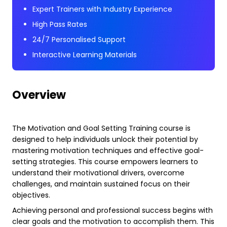
Expert Trainers with Industry Experience
High Pass Rates
24/7 Personalised Support
Interactive Learning Materials
Overview
The Motivation and Goal Setting Training course is
designed to help individuals unlock their potential by
mastering motivation techniques and effective goal-
setting strategies. This course empowers learners to
understand their motivational drivers, overcome
challenges, and maintain sustained focus on their
objectives.
Achieving personal and professional success begins with
clear goals and the motivation to accomplish them. This