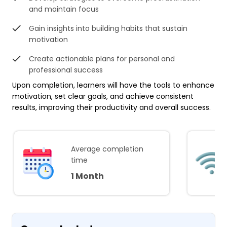
and maintain focus
Gain insights into building habits that sustain
motivation
Create actionable plans for personal and
professional success
Upon completion, learners will have the tools to enhance
motivation, set clear goals, and achieve consistent
results, improving their productivity and overall success.
Average completion
time
1 Month