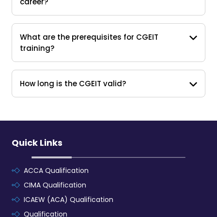
career?
What are the prerequisites for CGEIT
training?
How long is the CGEIT valid?
Quick Links
ACCA Qualification
CIMA Qualification
ICAEW (ACA) Qualification
Qualification