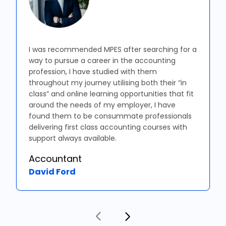
I was recommended MPES after searching for a
way to pursue a career in the accounting
profession, I have studied with them
throughout my journey utilising both their “in
class” and online learning opportunities that fit
around the needs of my employer, I have
found them to be consummate professionals
delivering first class accounting courses with
support always available.
Accountant
David Ford