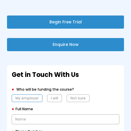
Begin Free Trial
Enquire Now
Get in Touch With Us
Who will be funding the course?
My employer
I will
Not sure
Full Name