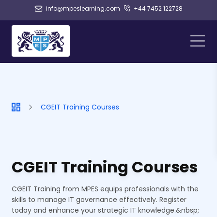
info@mpeslearning.com
+44 7452 122728
CGEIT Training Courses
CGEIT Training Courses
CGEIT Training from MPES equips professionals with the
skills to manage IT governance effectively. Register
today and enhance your strategic IT knowledge.&nbsp;