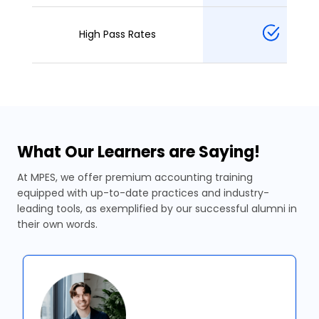
High Pass Rates
What Our Learners are Saying!
At MPES, we offer premium accounting training
equipped with up-to-date practices and industry-
leading tools, as exemplified by our successful alumni in
their own words.