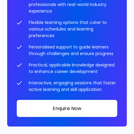
professionals with real-world industry
experience
Flexible learning options that cater to
various schedules and learning
preferences
Personalised support to guide learners
through challenges and ensure progress
Practical, applicable knowledge designed
to enhance career development
Interactive, engaging sessions that foster
active learning and skill application
Enquire Now