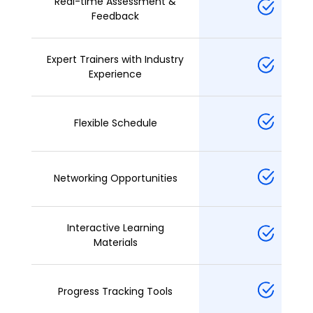
Real-time Assessment &
Feedback
Expert Trainers with Industry
Experience
Flexible Schedule
Networking Opportunities
Interactive Learning
Materials
Progress Tracking Tools