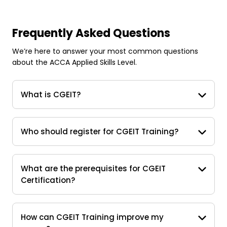
Frequently Asked Questions
We’re here to answer your most common questions
about the ACCA Applied Skills Level.
What is CGEIT?
Who should register for CGEIT Training?
What are the prerequisites for CGEIT
Certification?
How can CGEIT Training improve my