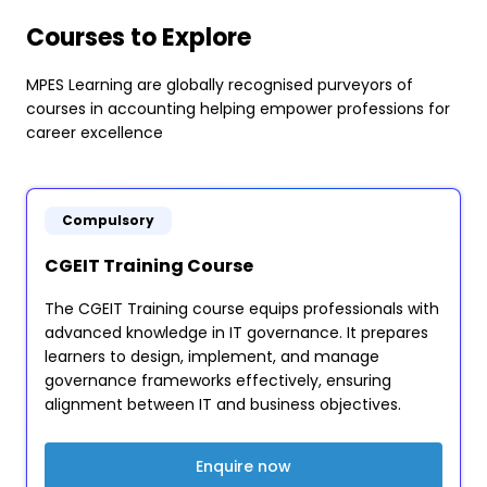
Courses to Explore
MPES Learning are globally recognised purveyors of
courses in accounting helping empower professions for
career excellence
Compulsory
CGEIT Training Course
The CGEIT Training course equips professionals with
advanced knowledge in IT governance. It prepares
learners to design, implement, and manage
governance frameworks effectively, ensuring
alignment between IT and business objectives.
Enquire now