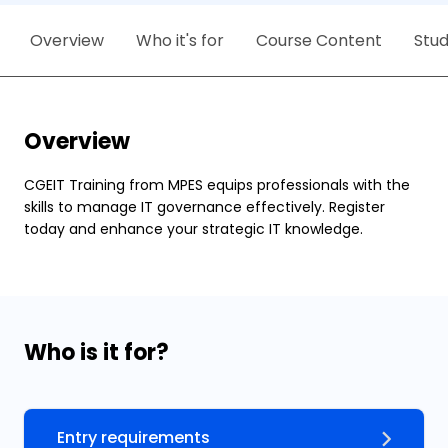
Overview
Who it's for
Course Content
Stu
Overview
CGEIT Training from MPES equips professionals with the
skills to manage IT governance effectively. Register
today and enhance your strategic IT knowledge.
Who is it for?
Entry requirements