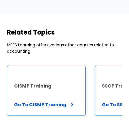
Related Topics
MPES Learning offers various other courses related to
accounting
CISMP Training
SSCP Train
Go To CISMP Training
Go To SSCP