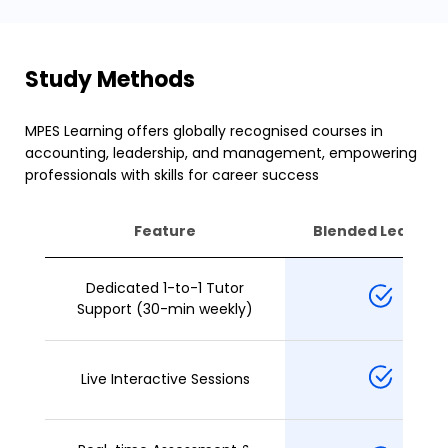
Study Methods
MPES Learning offers globally recognised courses in
accounting, leadership, and management, empowering
professionals with skills for career success
Feature
Blended Learning
Dedicated 1-to-1 Tutor
Support (30-min weekly)
Live Interactive Sessions