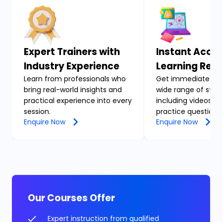
Expert Trainers with
Instant Acces
Industry Experience
Learning Res
Learn from professionals who
Get immediate acc
bring real-world insights and
wide range of stud
practical experience into every
including videos, n
session.
practice questions
Enquire Now
Enquire Now
Our Courses Offer
Expert instruction from qualified