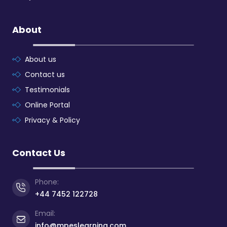
About
About us
Contact us
Testimonials
Online Portal
Privacy & Policy
Contact Us
Phone:
+44 7452 122728
Email:
info@mpeslearning.com