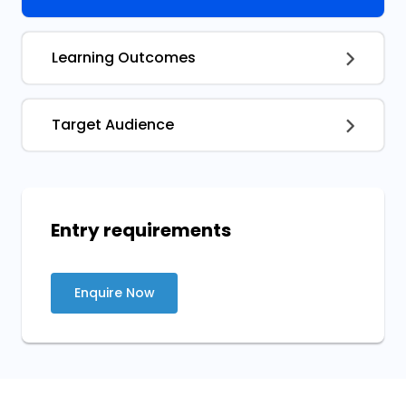
Learning Outcomes
Target Audience
Entry requirements
Enquire Now