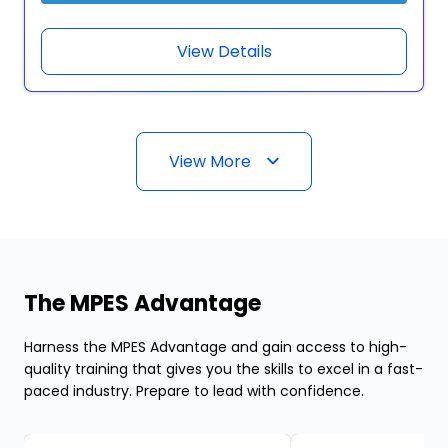
View Details
View More
The MPES Advantage
Harness the MPES Advantage and gain access to high-
quality training that gives you the skills to excel in a fast-
paced industry. Prepare to lead with confidence.