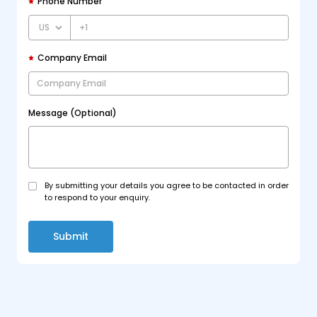
Phone Number
+1
Company Email
Message (Optional)
By submitting your details you agree to be contacted in order
to respond to your enquiry.
Submit