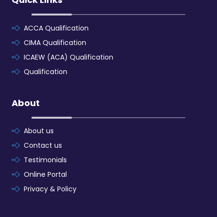
ACCA Qualification
CIMA Qualification
ICAEW (ACA) Qualification
Qualification
About
About us
Contact us
Testimonials
Online Portal
Privacy & Policy