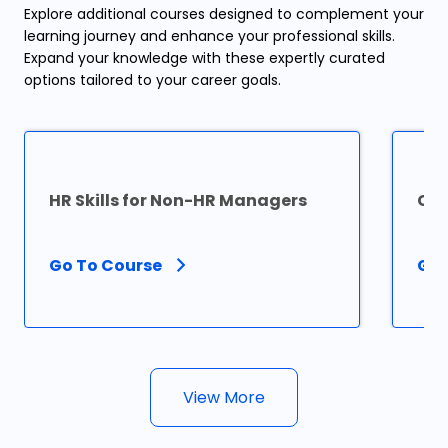
Explore additional courses designed to complement your
learning journey and enhance your professional skills.
Expand your knowledge with these expertly curated
options tailored to your career goals.
HR Skills for Non-HR Managers
Cer
Go To Course
Go 
View More