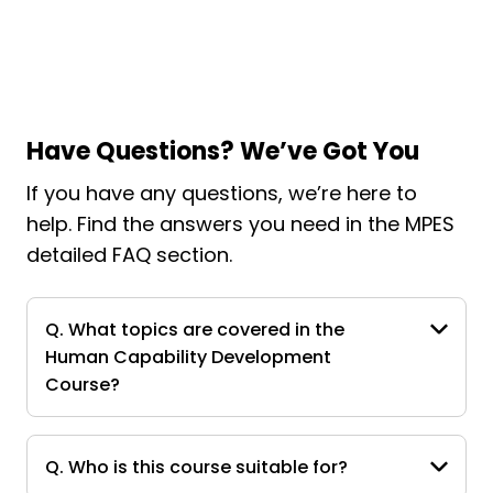
Have Questions? We’ve Got You
If you have any questions, we’re here to
help. Find the answers you need in the MPES
detailed FAQ section.
Q. What topics are covered in the
Human Capability Development
Course?
Q. Who is this course suitable for?