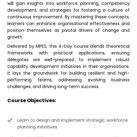
will gain insights into workforce planning, competency
development, and strategies for fostering a culture of
continuous improvement. By mastering these concepts,
learners can enhance organisational effectiveness and
position themselves as pivotal drivers of change and
growth.
Delivered by MPES, this 4-Day course blends theoretical
frameworks with practical applications, ensuring
delegates are well-prepared to implement robust
capability development initiatives in their organisations.
It lays the groundwork for building resilient and high-
performing teams, addressing evolving business
challenges, and driving long-term success.
Course Objectives:
Learn to design and implement strategic workforce
planning initiatives