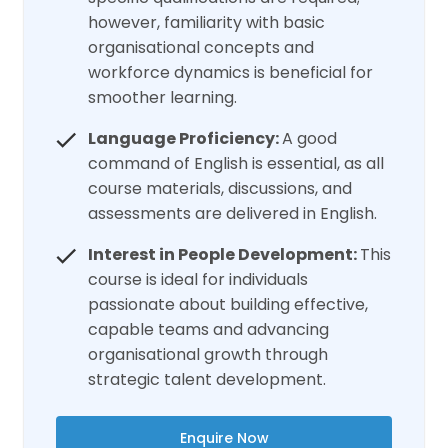
however, familiarity with basic
organisational concepts and
workforce dynamics is beneficial for
smoother learning.
Language Proficiency:
A good
command of English is essential, as all
course materials, discussions, and
assessments are delivered in English.
Interest in People Development:
This
course is ideal for individuals
passionate about building effective,
capable teams and advancing
organisational growth through
strategic talent development.
Enquire Now