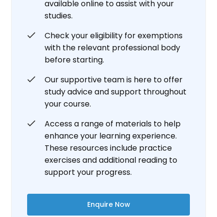
available online to assist with your
studies.
Check your eligibility for exemptions
with the relevant professional body
before starting.
Our supportive team is here to offer
study advice and support throughout
your course.
Access a range of materials to help
enhance your learning experience.
These resources include practice
exercises and additional reading to
support your progress.
Enquire Now