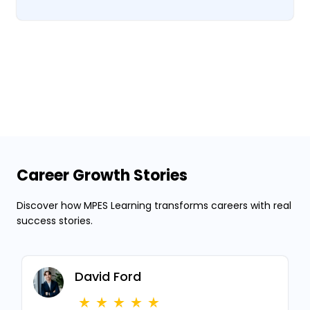
Career Growth Stories
Discover how MPES Learning transforms careers with real
success stories.
David Ford