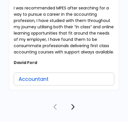
I was recommended MPES after searching for a
way to pursue a career in the accounting
profession, I have studied with them throughout
my journey utilising both their “in class” and online
learning opportunities that fit around the needs
of my employer, I have found them to be
consummate professionals delivering first class
accounting courses with support always available.
David Ford
Accountant