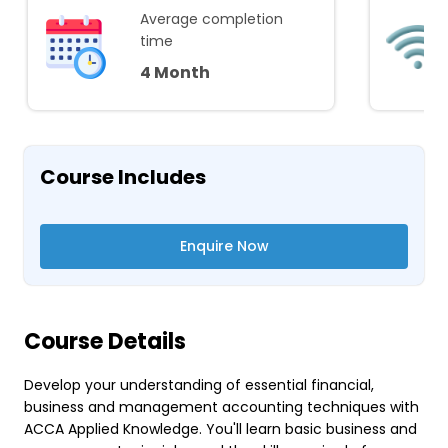
Average completion
time
4 Month
Course Includes
Enquire Now
Course Details
Develop your understanding of essential financial,
business and management accounting techniques with
ACCA Applied Knowledge. You'll learn basic business and