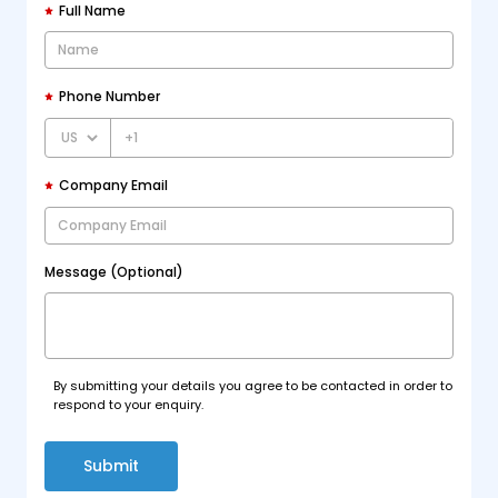
Full Name
Phone Number
+1
Company Email
Message (Optional)
By submitting your details you agree to be contacted in order to
respond to your enquiry.
Submit