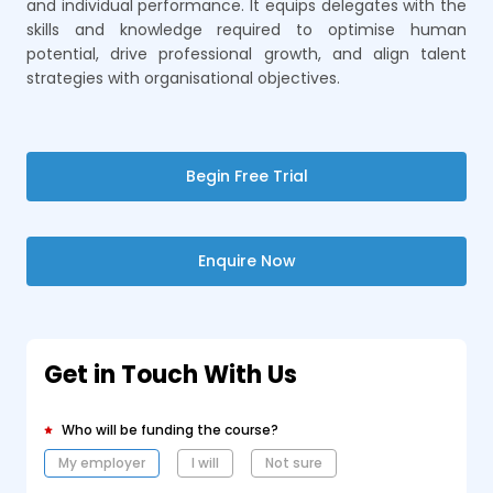
and individual performance. It equips delegates with the
skills and knowledge required to optimise human
potential, drive professional growth, and align talent
strategies with organisational objectives.
Begin Free Trial
Enquire Now
Get in Touch With Us
Who will be funding the course?
My employer
I will
Not sure