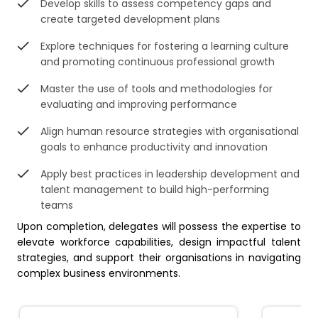
Develop skills to assess competency gaps and
create targeted development plans
Explore techniques for fostering a learning culture
and promoting continuous professional growth
Master the use of tools and methodologies for
evaluating and improving performance
Align human resource strategies with organisational
goals to enhance productivity and innovation
Apply best practices in leadership development and
talent management to build high-performing
teams
Upon completion, delegates will possess the expertise to
elevate workforce capabilities, design impactful talent
strategies, and support their organisations in navigating
complex business environments.