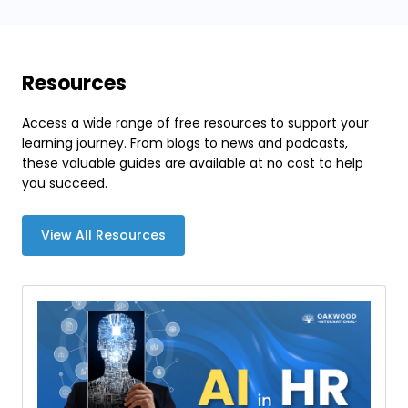
Resources
Access a wide range of free resources to support your
learning journey. From blogs to news and podcasts,
these valuable guides are available at no cost to help
you succeed.
View All Resources