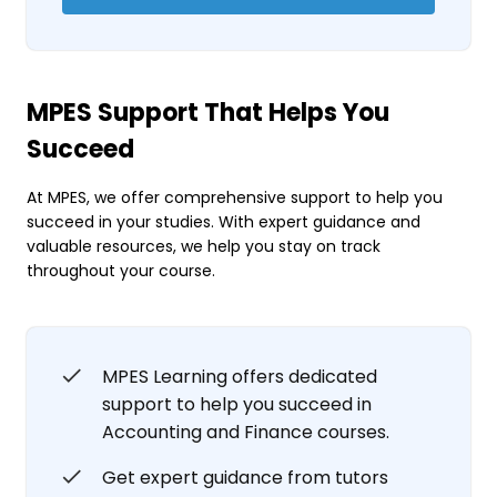
MPES Support That Helps You
Succeed
At MPES, we offer comprehensive support to help you
succeed in your studies. With expert guidance and
valuable resources, we help you stay on track
throughout your course.
MPES Learning offers dedicated
support to help you succeed in
Accounting and Finance courses.
Get expert guidance from tutors