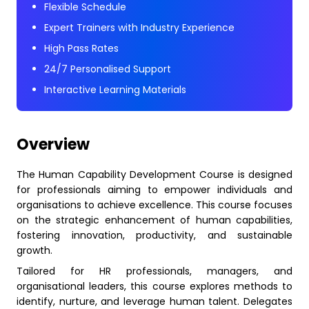
Flexible Schedule
Expert Trainers with Industry Experience
High Pass Rates
24/7 Personalised Support
Interactive Learning Materials
Overview
The Human Capability Development Course is designed
for professionals aiming to empower individuals and
organisations to achieve excellence. This course focuses
on the strategic enhancement of human capabilities,
fostering innovation, productivity, and sustainable
growth.
Tailored for HR professionals, managers, and
organisational leaders, this course explores methods to
identify, nurture, and leverage human talent. Delegates