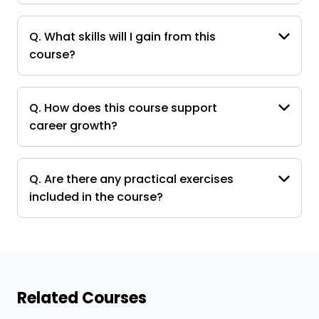
Q. What skills will I gain from this
course?
Q. How does this course support
career growth?
Q. Are there any practical exercises
included in the course?
Related Courses