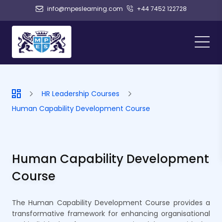
info@mpeslearning.com
+44 7452 122728
HR Leadership Courses
Human Capability Development Course
Human Capability Development
Course
The Human Capability Development Course provides a
transformative framework for enhancing organisational