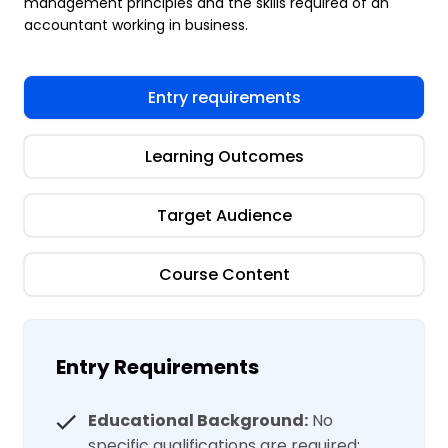
management principles and the skills required of an
accountant working in business.
Entry requirements
Learning Outcomes
Target Audience
Course Content
Entry Requirements
Educational Background:
No
specific qualifications are required;