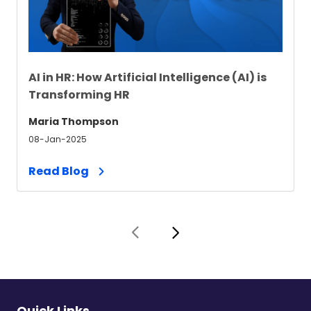
AI in HR: How Artificial Intelligence (AI) is
Transforming HR
Maria Thompson
08-Jan-2025
Read Blog
Quick Links