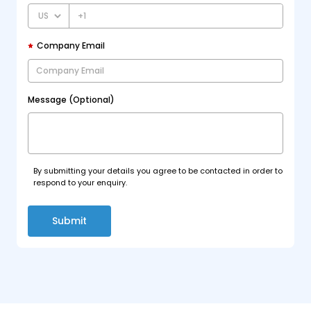
+1
Company Email
Message (Optional)
By submitting your details you agree to be contacted in order to
respond to your enquiry.
Submit