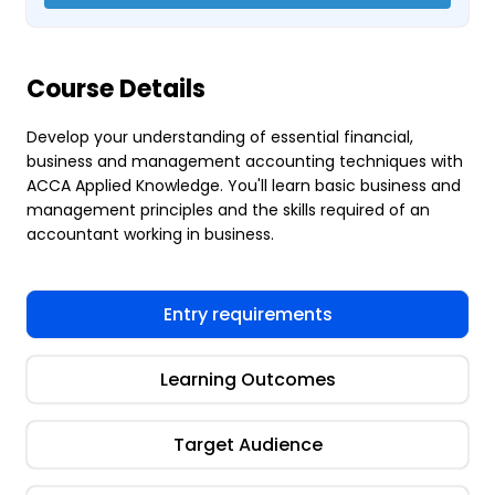
Course Details
Develop your understanding of essential financial,
business and management accounting techniques with
ACCA Applied Knowledge. You'll learn basic business and
management principles and the skills required of an
accountant working in business.
Entry requirements
Learning Outcomes
Target Audience