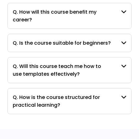
Q. How will this course benefit my
career?
Q. Is the course suitable for beginners?
Q. Will this course teach me how to
use templates effectively?
Q. How is the course structured for
practical learning?