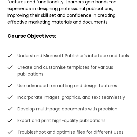
features and functionality. Learners gain hands-on
experience in designing professional publications,
improving their skill set and confidence in creating
effective marketing materials and documents.
Course Objectives:
Understand Microsoft Publisher’s interface and tools
Create and customise templates for various
publications
Use advanced formatting and design features
Incorporate images, graphics, and text seamlessly
Develop multi-page documents with precision
Export and print high-quality publications
Troubleshoot and optimise files for different uses