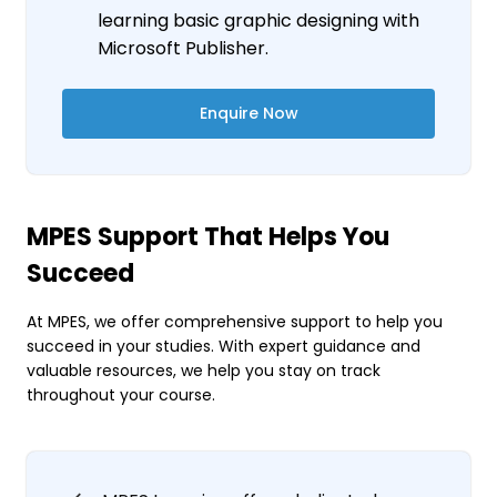
learning basic graphic designing with
Microsoft Publisher.
Enquire Now
MPES Support That Helps You
Succeed
At MPES, we offer comprehensive support to help you
succeed in your studies. With expert guidance and
valuable resources, we help you stay on track
throughout your course.