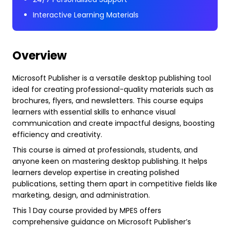
Interactive Learning Materials
Overview
Microsoft Publisher is a versatile desktop publishing tool
ideal for creating professional-quality materials such as
brochures, flyers, and newsletters. This course equips
learners with essential skills to enhance visual
communication and create impactful designs, boosting
efficiency and creativity.
This course is aimed at professionals, students, and
anyone keen on mastering desktop publishing. It helps
learners develop expertise in creating polished
publications, setting them apart in competitive fields like
marketing, design, and administration.
This 1 Day course provided by MPES offers
comprehensive guidance on Microsoft Publisher’s