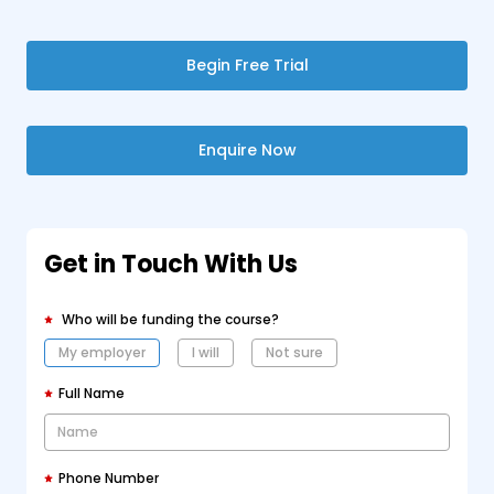
Begin Free Trial
Enquire Now
Get in Touch With Us
Who will be funding the course?
My employer
I will
Not sure
Full Name
Phone Number