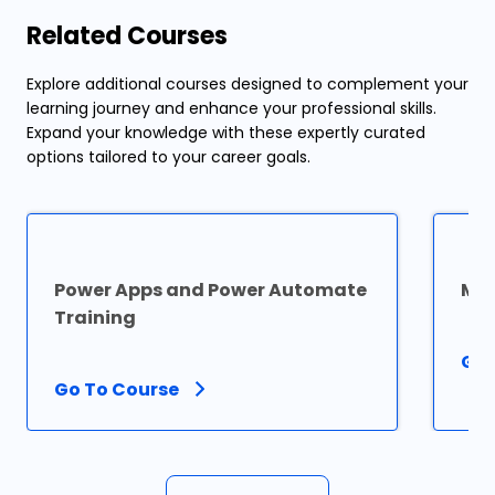
Related Courses
Explore additional courses designed to complement your
learning journey and enhance your professional skills.
Expand your knowledge with these expertly curated
options tailored to your career goals.
Power Apps and Power Automate
Mic
Training
Go 
Go To Course