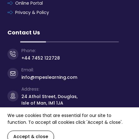
Online Portal
Privacy & Policy
Contact Us
Phone:
+44 7452 122728
Email:
info@mpeslearning.com
Address:
24 Athol Street, Douglas,
Isle of Man, IM1 1JA
We use cookies that are essential for our site to
function. To accept all cookies click 'Accept & close'.
© Copyright 2026 -
Manx Professional
&
Educational
Services Limited
- All rights reserved.
Accept & close