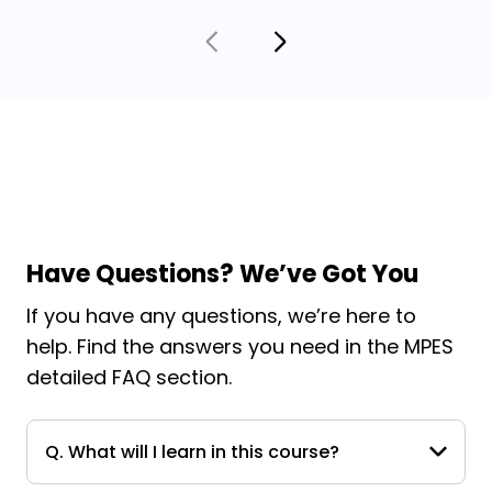
Have Questions? We’ve Got You
If you have any questions, we’re here to
help. Find the answers you need in the MPES
detailed FAQ section.
Q. What will I learn in this course?