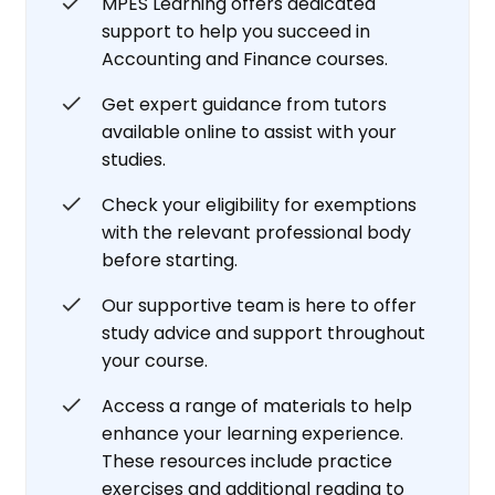
MPES Learning offers dedicated
support to help you succeed in
Accounting and Finance courses.
Get expert guidance from tutors
available online to assist with your
studies.
Check your eligibility for exemptions
with the relevant professional body
before starting.
Our supportive team is here to offer
study advice and support throughout
your course.
Access a range of materials to help
enhance your learning experience.
These resources include practice
exercises and additional reading to