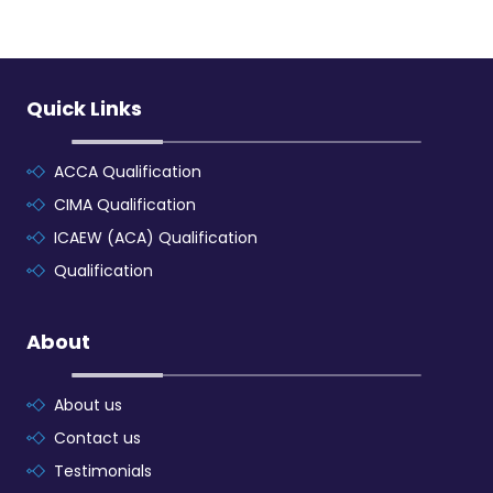
Quick Links
ACCA Qualification
CIMA Qualification
ICAEW (ACA) Qualification
Qualification
About
About us
Contact us
Testimonials