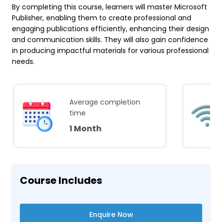
By completing this course, learners will master Microsoft
Publisher, enabling them to create professional and
engaging publications efficiently, enhancing their design
and communication skills. They will also gain confidence
in producing impactful materials for various professional
needs.
Average completion
time
1 Month
Course Includes
Enquire Now