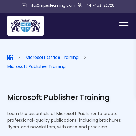
info@mpeslearning.com
+44 7452 122728
Microsoft Office Training
Microsoft Publisher Training
Microsoft Publisher Training
Learn the essentials of Microsoft Publisher to create
professional-quality publications, including brochures,
flyers, and newsletters, with ease and precision.