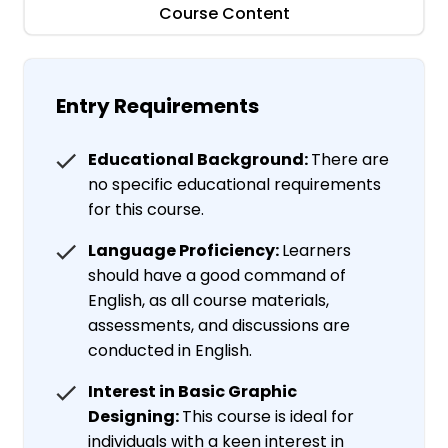
Course Content
Entry Requirements
Educational Background:
There are
no specific educational requirements
for this course.
Language Proficiency:
Learners
should have a good command of
English, as all course materials,
assessments, and discussions are
conducted in English.
Interest in Basic Graphic
Designing:
This course is ideal for
individuals with a keen interest in