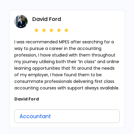
David Ford
I was recommended MPES after searching for a
way to pursue a career in the accounting
profession, I have studied with them throughout
my journey utilising both their “in class” and online
learning opportunities that fit around the needs
of my employer, I have found them to be
consummate professionals delivering first class
accounting courses with support always available.
David Ford
Accountant