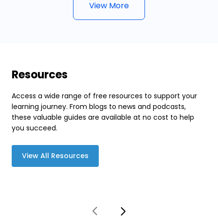
View More
Resources
Access a wide range of free resources to support your
learning journey. From blogs to news and podcasts,
these valuable guides are available at no cost to help
you succeed.
View All Resources