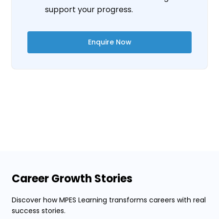
support your progress.
Enquire Now
Career Growth Stories
Discover how MPES Learning transforms careers with real
success stories.