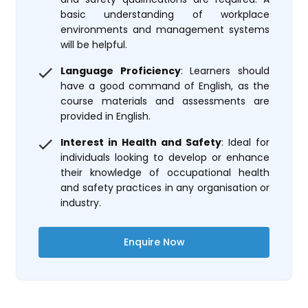
basic understanding of workplace
environments and management systems
will be helpful.
Language Proficiency
: Learners should
have a good command of English, as the
course materials and assessments are
provided in English.
Interest in Health and Safety
: Ideal for
individuals looking to develop or enhance
their knowledge of occupational health
and safety practices in any organisation or
industry.
Enquire Now