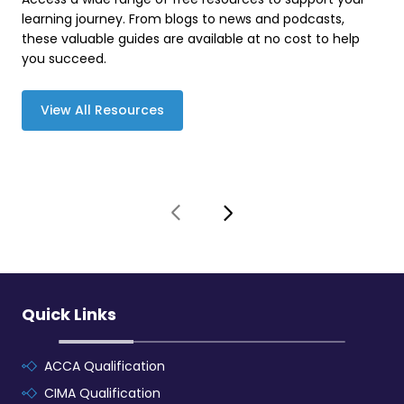
learning journey. From blogs to news and podcasts,
these valuable guides are available at no cost to help
you succeed.
View All Resources
Quick Links
ACCA Qualification
CIMA Qualification