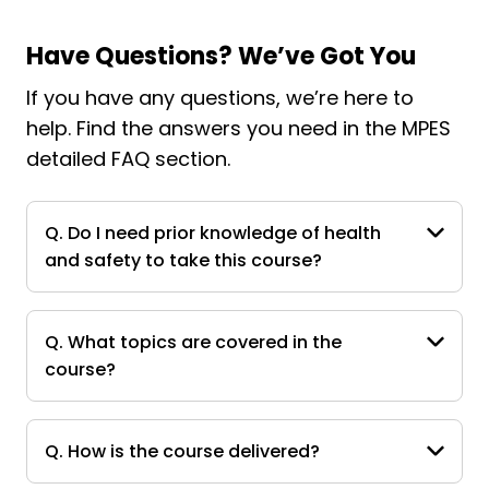
Have Questions? We’ve Got You
If you have any questions, we’re here to
help. Find the answers you need in the MPES
detailed FAQ section.
Q. Do I need prior knowledge of health
and safety to take this course?
Q. What topics are covered in the
course?
Q. How is the course delivered?