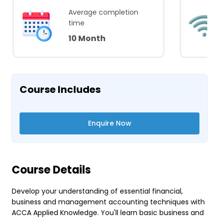
Average completion
time
10 Month
Course Includes
Enquire Now
Course Details
Develop your understanding of essential financial,
business and management accounting techniques with
ACCA Applied Knowledge. You'll learn basic business and