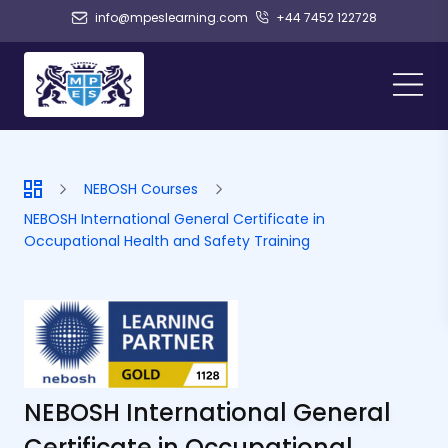
info@mpeslearning.com
+44 7452 122728
NEBOSH Courses
NEBOSH International General Certificate in
Occupational Health and Safety Training
NEBOSH International General
Certificate in Occupational