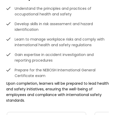
Understand the principles and practices of
occupational health and safety
Develop skills in risk assessment and hazard
identification
Learn to manage workplace risks and comply with
international health and safety regulations
Gain expertise in accident investigation and
reporting procedures
Prepare for the NEBOSH International General
Certificate exam
Upon completion, learners will be prepared to lead health
and safety initiatives, ensuring the well-being of
employees and compliance with international safety
standards.