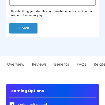
By submitting your details you agree to be contacted in order to
respond to your enquiry.
Submit
Overview
Reviews
Benefits
FAQs
Relat
Learning Options
Online self paced