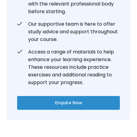
with the relevant professional body
before starting.
Our supportive team is here to offer
study advice and support throughout
your course.
Access a range of materials to help
enhance your learning experience.
These resources include practice
exercises and additional reading to
support your progress.
Enquire Now