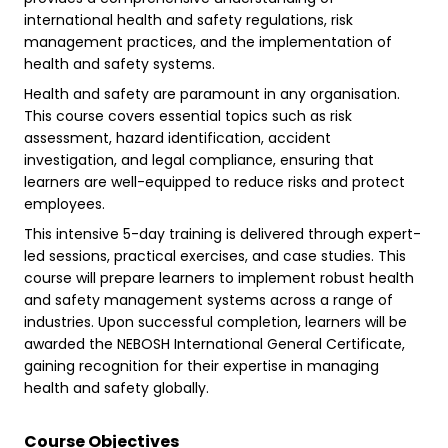
international health and safety regulations, risk
management practices, and the implementation of
health and safety systems.
Health and safety are paramount in any organisation.
This course covers essential topics such as risk
assessment, hazard identification, accident
investigation, and legal compliance, ensuring that
learners are well-equipped to reduce risks and protect
employees.
This intensive 5-day training is delivered through expert-
led sessions, practical exercises, and case studies. This
course will prepare learners to implement robust health
and safety management systems across a range of
industries. Upon successful completion, learners will be
awarded the NEBOSH International General Certificate,
gaining recognition for their expertise in managing
health and safety globally.
Course Objectives