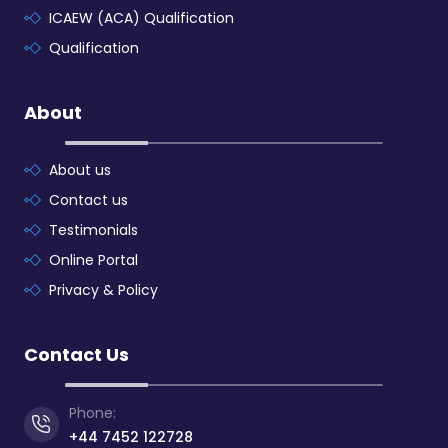
ICAEW (ACA) Qualification
Qualification
About
About us
Contact us
Testimonials
Online Portal
Privacy & Policy
Contact Us
Phone:
+44 7452 122728