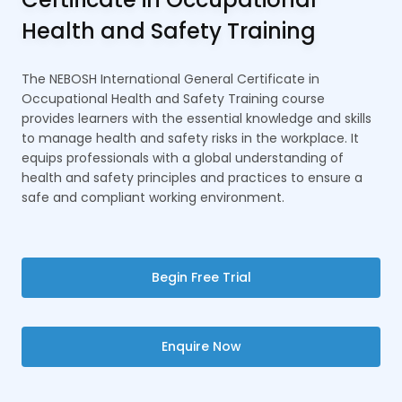
Health and Safety Training
The NEBOSH International General Certificate in
Occupational Health and Safety Training course
provides learners with the essential knowledge and skills
to manage health and safety risks in the workplace. It
equips professionals with a global understanding of
health and safety principles and practices to ensure a
safe and compliant working environment.
Begin Free Trial
Enquire Now