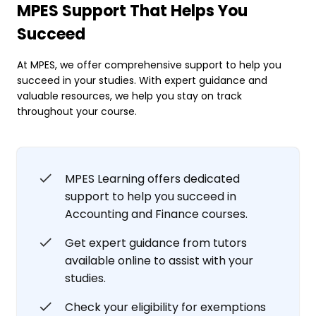
MPES Support That Helps You
Succeed
At MPES, we offer comprehensive support to help you
succeed in your studies. With expert guidance and
valuable resources, we help you stay on track
throughout your course.
MPES Learning offers dedicated
support to help you succeed in
Accounting and Finance courses.
Get expert guidance from tutors
available online to assist with your
studies.
Check your eligibility for exemptions