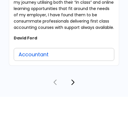
my journey utilising both their “in class” and online
learning opportunities that fit around the needs
of my employer, I have found them to be
consummate professionals delivering first class
accounting courses with support always available.
David Ford
Accountant