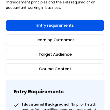
management principles and the skills required of an
accountant working in business.
Entry requirements
Learning Outcomes
Target Audience
Course Content
Entry Requirements
Educational Background
: No prior health
and safety qualifications are required. A