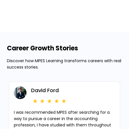
Career Growth Stories
Discover how MPES Learning transforms careers with real
success stories.
David Ford
I was recommended MPES after searching for a
way to pursue a career in the accounting
profession, I have studied with them throughout