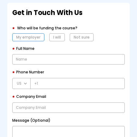
Get in Touch With Us
Who will be funding the course?
My employer
I will
Not sure
Full Name
Phone Number
+1
Company Email
Message (Optional)