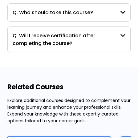
Q. Who should take this course?
Q. Will I receive certification after
completing the course?
Related Courses
Explore additional courses designed to complement your
learning journey and enhance your professional skills.
Expand your knowledge with these expertly curated
options tailored to your career goals.