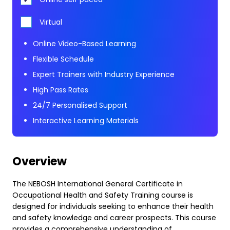
Virtual
Online Video-Based Learning
Flexible Schedule
Expert Trainers with Industry Experience
High Pass Rates
24/7 Personalised Support
Interactive Learning Materials
Overview
The NEBOSH International General Certificate in
Occupational Health and Safety Training course is
designed for individuals seeking to enhance their health
and safety knowledge and career prospects. This course
provides a comprehensive understanding of