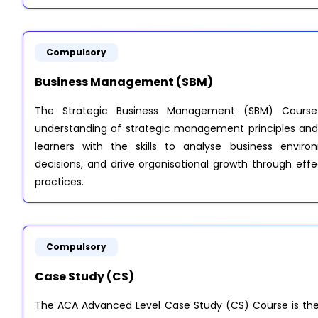
Compulsory
Business Management (SBM)
The Strategic Business Management (SBM) Course
understanding of strategic management principles and 
learners with the skills to analyse business envir
decisions, and drive organisational growth through e
practices.
Compulsory
Case Study (CS)
The ACA Advanced Level Case Study (CS) Course is the 