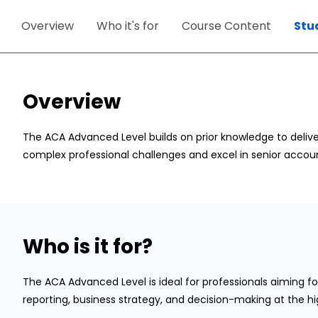
Overview
Who it's for
Course Content
Stu
Overview
The ACA Advanced Level builds on prior knowledge to delive
complex professional challenges and excel in senior accoun
Who is it for?
The ACA Advanced Level is ideal for professionals aiming for
reporting, business strategy, and decision-making at the hig