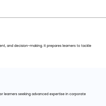
nt, and decision-making. It prepares learners to tackle
 for learners seeking advanced expertise in corporate