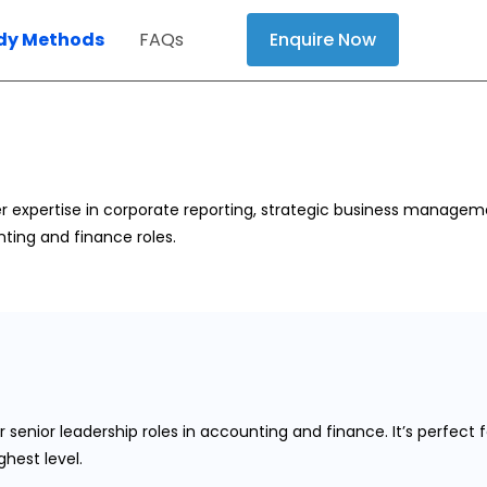
dy Methods
FAQs
Enquire Now
r expertise in corporate reporting, strategic business manageme
ting and finance roles.
 senior leadership roles in accounting and finance. It’s perfect
hest level.