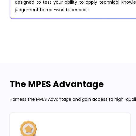
designed to test your ability to apply technical knowled
judgement to real-world scenarios.
The MPES Advantage
Harness the MPES Advantage and gain access to high-quality 