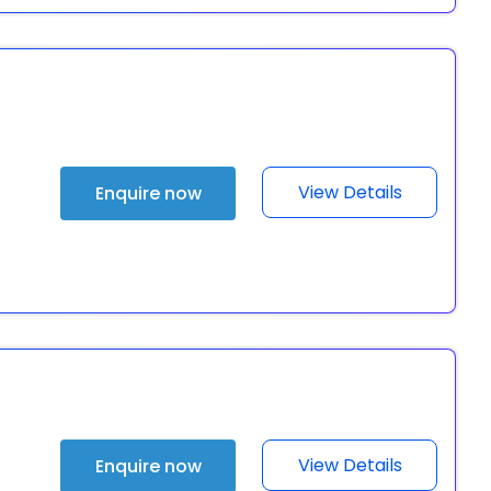
View Details
Enquire now
View Details
Enquire now