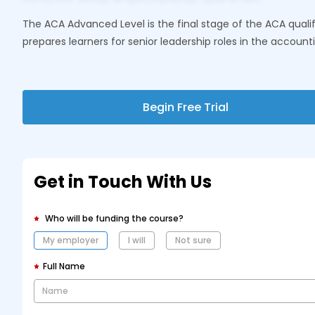
The ACA Advanced Level is the final stage of the ACA qualifi
prepares learners for senior leadership roles in the account
Begin Free Trial
Get in Touch With Us
Who will be funding the course?
My employer
I will
Not sure
Full Name