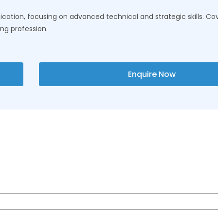
cation, focusing on advanced technical and strategic skills. Cove
ing profession.
Enquire Now