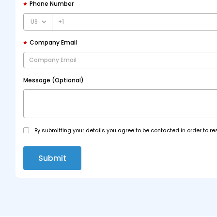
Phone Number
+1
Company Email
Message (Optional)
By submitting your details you agree to be contacted in order to re
Submit