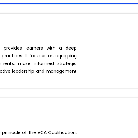
 provides learners with a deep
practices. It focuses on equipping
onments, make informed strategic
ffective leadership and management
pinnacle of the ACA Qualification,