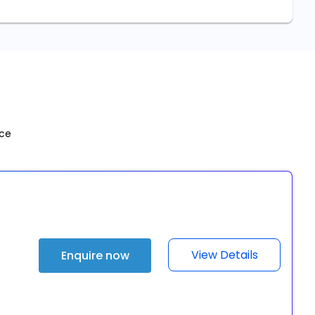
nce
View Details
Enquire now