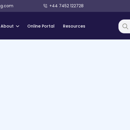
ng.com
+44 7452 122728
About
Online Portal
Resources
Searc