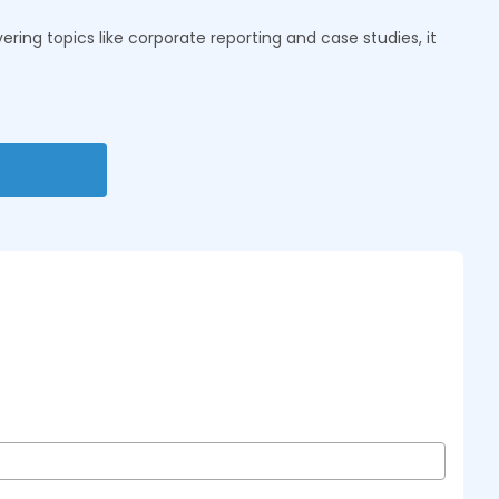
ring topics like corporate reporting and case studies, it