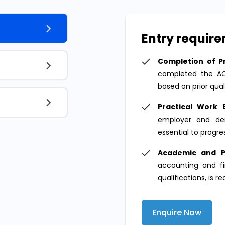
Entry requir
Completion of Pr
completed the ACA
based on prior qual
Practical Work 
employer and dem
essential to progres
Academic and P
accounting and fi
qualifications, is r
Enquire Now