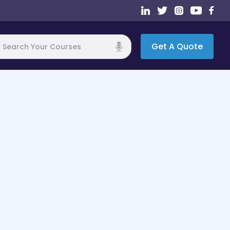
Get A Quote
h