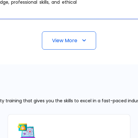
ge, professional skills, and ethical
View More
training that gives you the skills to excel in a fast-paced indu