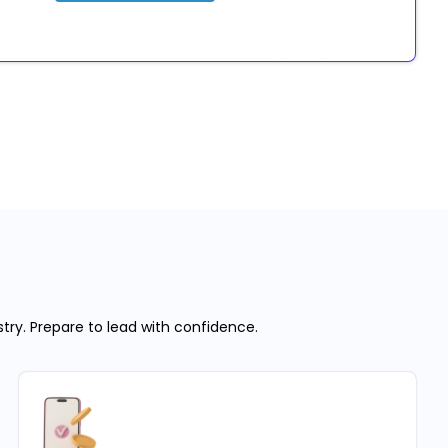
stry. Prepare to lead with confidence.