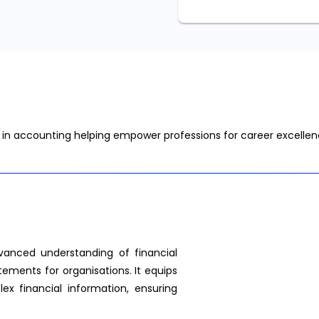
s in accounting helping empower professions for career excelle
anced understanding of financial
tements for organisations. It equips
lex financial information, ensuring