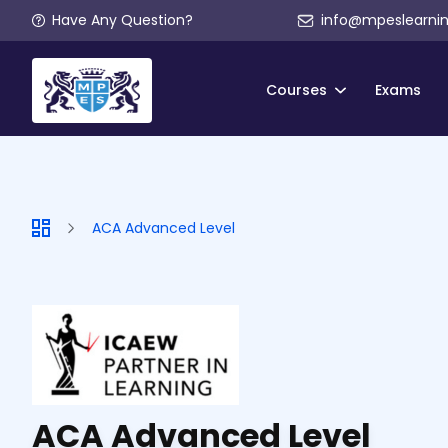
Have Any Question?
info@mpeslearni
Courses
Exams
ACA Advanced Level
ACA Advanced Level