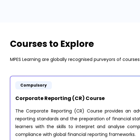
Courses to Explore
MPES Learning are globally recognised purveyors of course
Compulsory
Corporate Reporting (CR) Course
The Corporate Reporting (CR) Course provides an adv
reporting standards and the preparation of financial sta
learners with the skills to interpret and analyse comp
compliance with global financial reporting frameworks.