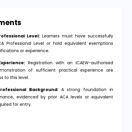
ements
ofessional Level:
Learners must have successfully
 Professional Level or hold equivalent exemptions
ifications or experience.
Experience:
Registration with an ICAEW-authorised
onstration of sufficient practical experience are
s to this level.
rofessional Background:
A strong foundation in
nance, evidenced by prior ACA levels or equivalent
equired for entry.