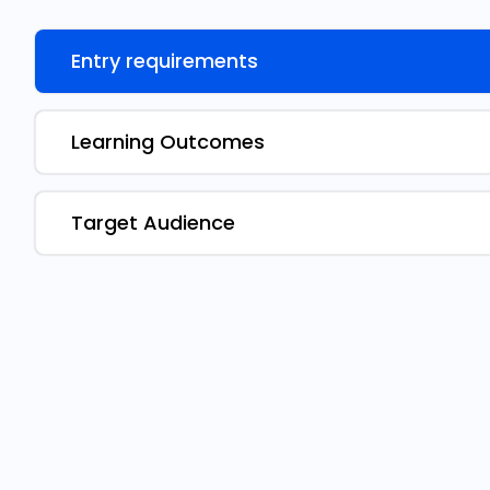
Entry requirements
Learning Outcomes
Target Audience