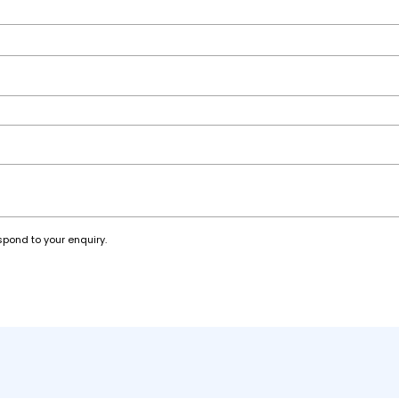
spond to your enquiry.