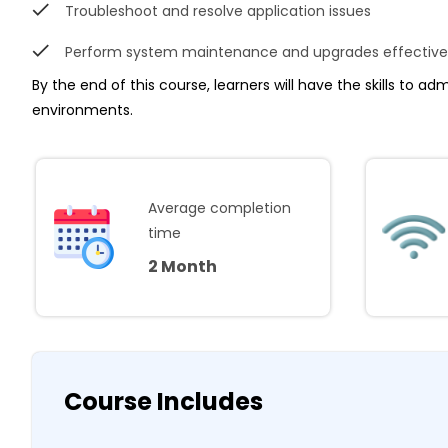
Troubleshoot and resolve application issues
Perform system maintenance and upgrades effective
By the end of this course, learners will have the skills to ad
environments.
Average completion
time
2 Month
Course Includes