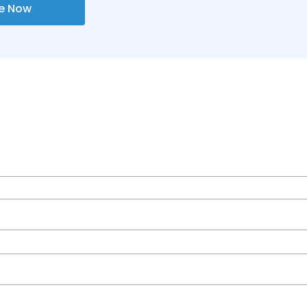
re Now