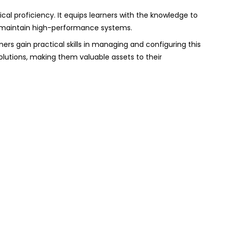
cal proficiency. It equips learners with the knowledge to
o maintain high-performance systems.
ers gain practical skills in managing and configuring this
solutions, making them valuable assets to their