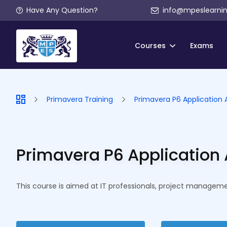
Have Any Question?
info@mpeslearni
Courses
Exams
Primavera Training
Primavera P6 Application 
Primavera P6 Application 
This course is aimed at IT professionals, project managemen