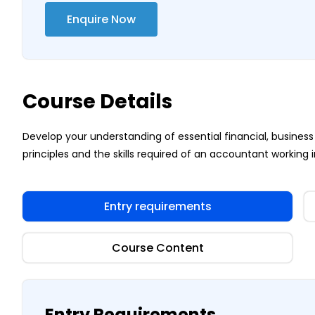
Enquire Now
Course Details
Develop your understanding of essential financial, busi
principles and the skills required of an accountant working i
Entry requirements
Course Content
Entry Requirements