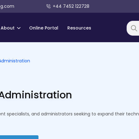
ng.com
+44 7452 122728
About
Online Portal
Resources
Searc
Administration
Administration
t specialists, and administrators seeking to expand their techni