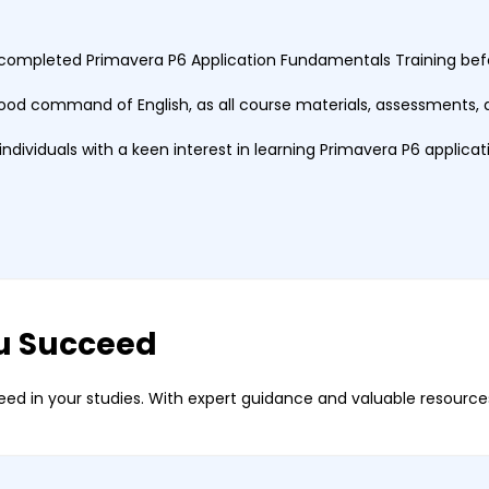
completed Primavera P6 Application Fundamentals Training befor
ood command of English, as all course materials, assessments, a
r individuals with a keen interest in learning Primavera P6 applica
u Succeed
ed in your studies. With expert guidance and valuable resources