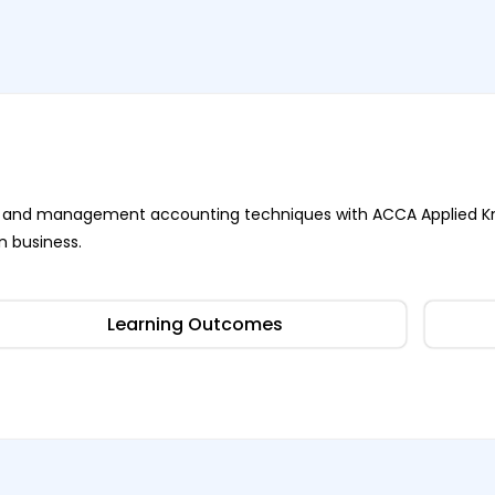
ness and management accounting techniques with ACCA Applied K
n business.
Learning Outcomes