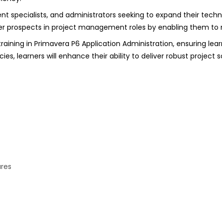
t specialists, and administrators seeking to expand their techni
eer prospects in project management roles by enabling them t
ining in Primavera P6 Application Administration, ensuring learn
, learners will enhance their ability to deliver robust project 
ures