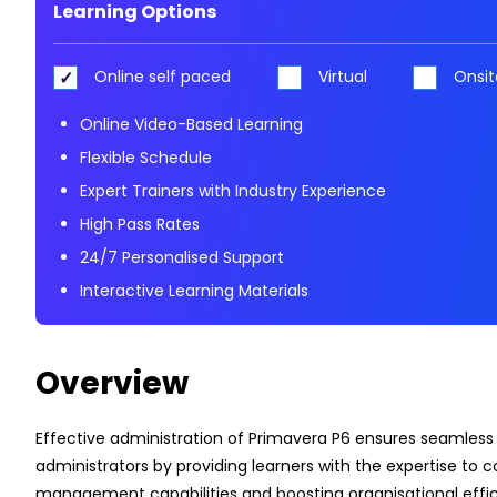
Learning Options
Online self paced
Virtual
Onsit
Online Video-Based Learning
Flexible Schedule
Expert Trainers with Industry Experience
High Pass Rates
24/7 Personalised Support
Interactive Learning Materials
Overview
Effective administration of Primavera P6 ensures seamless
administrators by providing learners with the expertise to c
management capabilities and boosting organisational effic