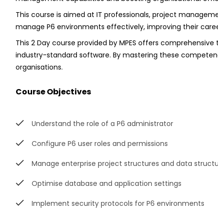
This course is aimed at IT professionals, project managemen
manage P6 environments effectively, improving their car
This 2 Day course provided by MPES offers comprehensive tra
industry-standard software. By mastering these competencies
organisations.
Course Objectives
Understand the role of a P6 administrator
Configure P6 user roles and permissions
Manage enterprise project structures and data struct
Optimise database and application settings
Implement security protocols for P6 environments