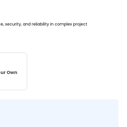
, security, and reliability in complex project
e
our Own