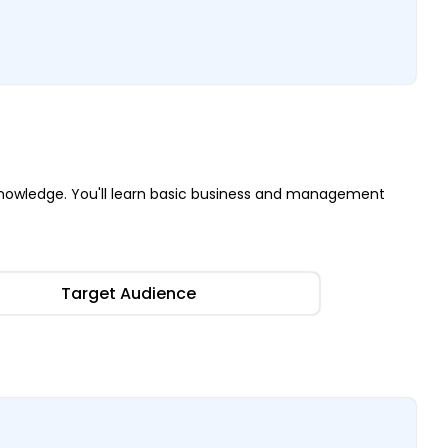
nowledge. You'll learn basic business and management
Target Audience