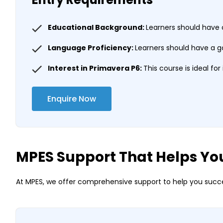
Educational Background:
Learners should have 
Language Proficiency:
Learners should have a g
Interest in Primavera P6:
This course is ideal fo
Enquire Now
MPES Support That Helps Yo
At MPES, we offer comprehensive support to help you succe