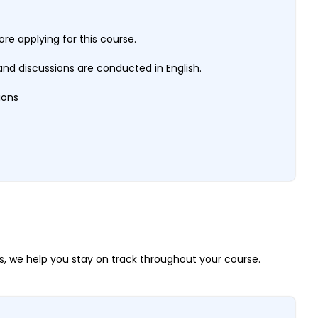
e applying for this course.
nd discussions are conducted in English.
tions
, we help you stay on track throughout your course.