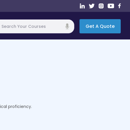
Get A Quote
h
cal proficiency.