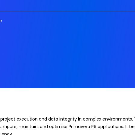
e
 project execution and data integrity in complex environments. 
onfigure, maintain, and optimise Primavera P6 applications. It b
iency.