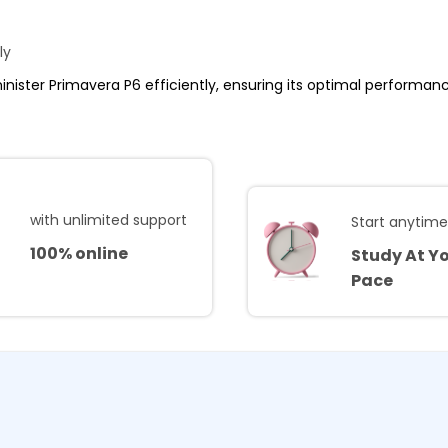
ly
minister Primavera P6 efficiently, ensuring its optimal performance
with unlimited support
Start anytim
100% online
Study At Y
Pace