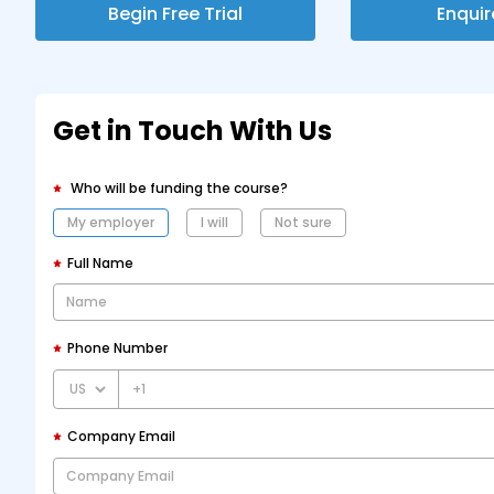
Begin Free Trial
Enqui
Get in Touch With Us
Who will be funding the course?
My employer
I will
Not sure
Full Name
Phone Number
+1
Company Email