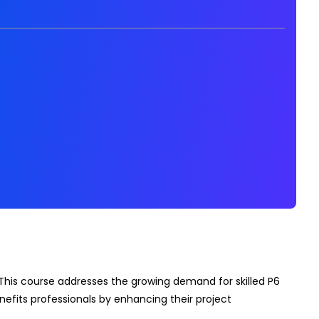
This course addresses the growing demand for skilled P6
enefits professionals by enhancing their project