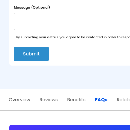
Message (Optional)
By submitting your details you agree to be contacted in order to respo
Submit
Overview
Reviews
Benefits
FAQs
Relat