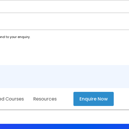
nd to your enquiry.
ed Courses
Resources
Enquire Now