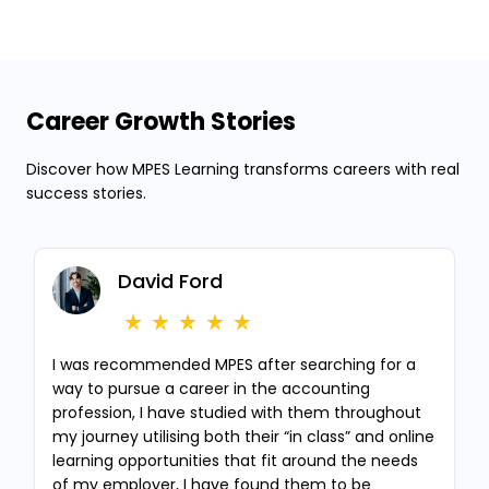
Career Growth Stories
Discover how MPES Learning transforms careers with real
success stories.
David Ford
I was recommended MPES after searching for a
way to pursue a career in the accounting
profession, I have studied with them throughout
my journey utilising both their “in class” and online
learning opportunities that fit around the needs
of my employer, I have found them to be