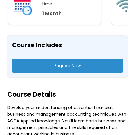
time
1 Month
Course Includes
Enquire Now
Course Details
Develop your understanding of essential financial,
business and management accounting techniques with
ACCA Applied Knowledge. You'll learn basic business and
management principles and the skills required of an
accountant working in business.