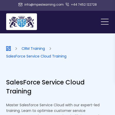
info@mpeslearning.com
+44 7452 122728
CRM Training
SalesForce Service Cloud Training
SalesForce Service Cloud
Training
Master Salesforce Service Cloud with our expert-led
training. Learn to optimise customer service