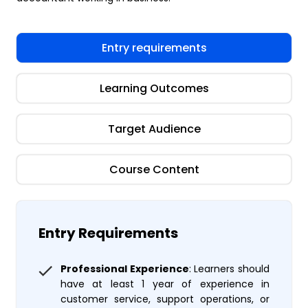
Entry requirements
Learning Outcomes
Target Audience
Course Content
Entry Requirements
Professional Experience
: Learners should
have at least 1 year of experience in
customer service, support operations, or