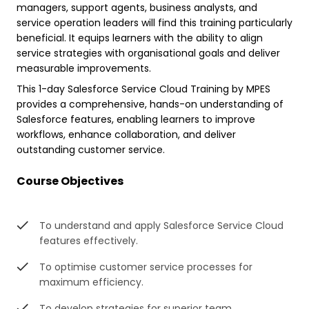
managers, support agents, business analysts, and
service operation leaders will find this training particularly
beneficial. It equips learners with the ability to align
service strategies with organisational goals and deliver
measurable improvements.
This 1-day Salesforce Service Cloud Training by MPES
provides a comprehensive, hands-on understanding of
Salesforce features, enabling learners to improve
workflows, enhance collaboration, and deliver
outstanding customer service.
Course Objectives
To understand and apply Salesforce Service Cloud
features effectively.
To optimise customer service processes for
maximum efficiency.
To develop strategies for superior team