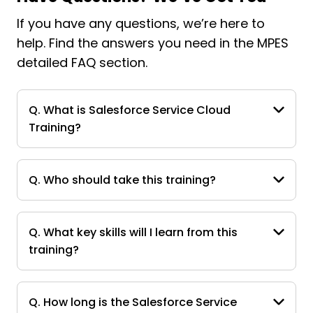
If you have any questions, we’re here to
help. Find the answers you need in the MPES
detailed FAQ section.
Q. What is Salesforce Service Cloud
Training?
Q. Who should take this training?
Q. What key skills will I learn from this
training?
Q. How long is the Salesforce Service