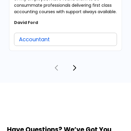
consummate professionals delivering first class
accounting courses with support always available.
David Ford
Accountant
Have Questions? We’ve Got You