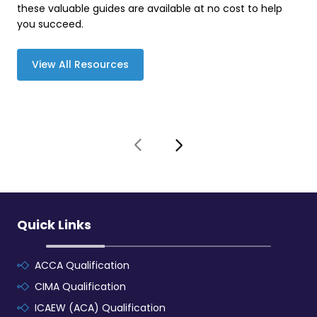
these valuable guides are available at no cost to help
you succeed.
View All Resources
Quick Links
ACCA Qualification
CIMA Qualification
ICAEW (ACA) Qualification