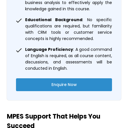
business analysis to effectively apply the
knowledge gained in this course.
Educational Background
: No specific
qualifications are required, but familiarity
with CRM tools or customer service
concepts is highly recommended.
Language Proficiency
: A good command
of English is required, as all course content,
discussions, and assessments will be
conducted in English.
Enquire Now
MPES Support That Helps You
Succeed