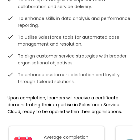
collaboration and service delivery.
To enhance skills in data analysis and performance
reporting.
To utilise Salesforce tools for automated case
management and resolution.
To align customer service strategies with broader
organisational objectives.
To enhance customer satisfaction and loyalty
through tailored solutions.
Upon completion, learners will receive a certificate
demonstrating their expertise in Salesforce Service
Cloud, ready to be applied within their organisations.
Average completion