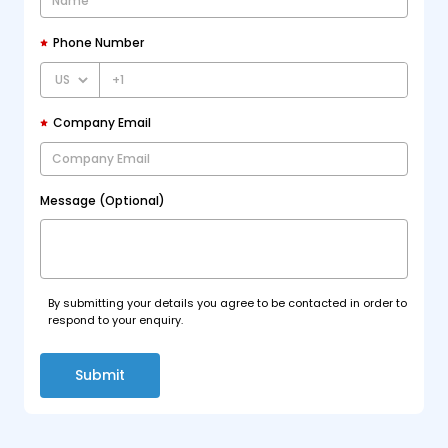
Phone Number
+1
Company Email
Message (Optional)
By submitting your details you agree to be contacted in order to
respond to your enquiry.
Submit