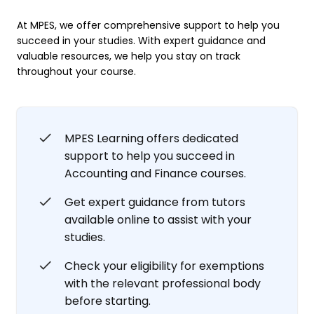
At MPES, we offer comprehensive support to help you
succeed in your studies. With expert guidance and
valuable resources, we help you stay on track
throughout your course.
MPES Learning offers dedicated
support to help you succeed in
Accounting and Finance courses.
Get expert guidance from tutors
available online to assist with your
studies.
Check your eligibility for exemptions
with the relevant professional body
before starting.