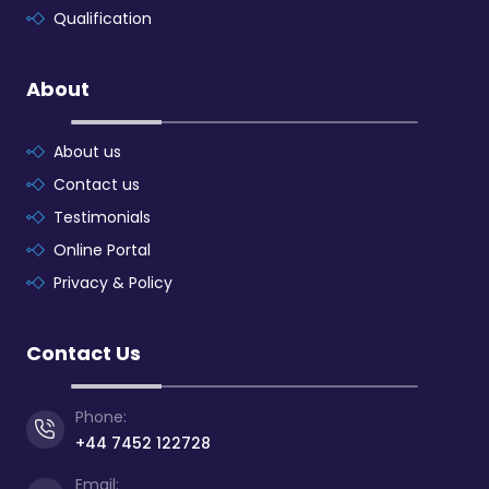
Qualification
About
About us
Contact us
Testimonials
Online Portal
Privacy & Policy
Contact Us
Phone:
+44 7452 122728
Email: