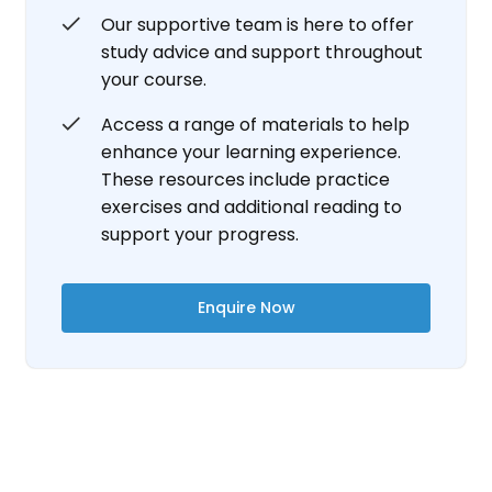
Our supportive team is here to offer
study advice and support throughout
your course.
Access a range of materials to help
enhance your learning experience.
These resources include practice
exercises and additional reading to
support your progress.
Enquire Now