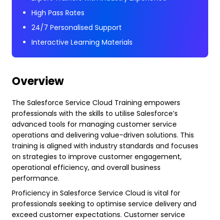
High Pass Rates
24/7 Personalised Support
Interactive Learning Materials
Overview
The Salesforce Service Cloud Training empowers
professionals with the skills to utilise Salesforce’s
advanced tools for managing customer service
operations and delivering value-driven solutions. This
training is aligned with industry standards and focuses
on strategies to improve customer engagement,
operational efficiency, and overall business
performance.
Proficiency in Salesforce Service Cloud is vital for
professionals seeking to optimise service delivery and
exceed customer expectations. Customer service