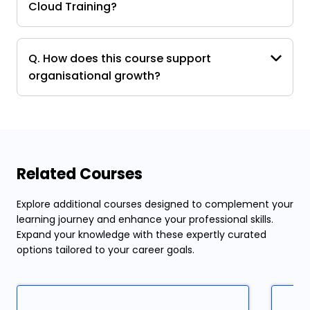
Cloud Training?
Q. How does this course support
organisational growth?
Related Courses
Explore additional courses designed to complement your
learning journey and enhance your professional skills.
Expand your knowledge with these expertly curated
options tailored to your career goals.