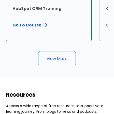
HubSpot CRM Training
Ora
Go To Course
Go 
View More
Resources
Access a wide range of free resources to support your
learning journey. From blogs to news and podcasts,