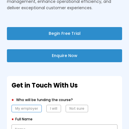
management, enhance operational efficiency, and
deliver exceptional customer experiences.
Begin Free Trial
Enquire Now
Get in Touch With Us
Who will be funding the course?
My employer
I will
Not sure
Full Name