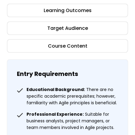
Learning Outcomes
Target Audience
Course Content
Entry Requirements
Educational Background:
There are no
specific academic prerequisites; however,
familiarity with Agile principles is beneficial.
Professional Experience:
Suitable for
business analysts, project managers, or
team members involved in Agile projects.