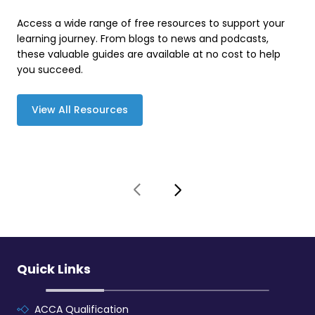
Access a wide range of free resources to support your
learning journey. From blogs to news and podcasts,
these valuable guides are available at no cost to help
you succeed.
View All Resources
Quick Links
ACCA Qualification