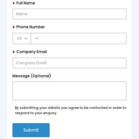
Full Name
Phone Number
+1
Company Email
Message (Optional)
By submitting your details you agree to be contacted in order to
respond to your enquiry.
Submit