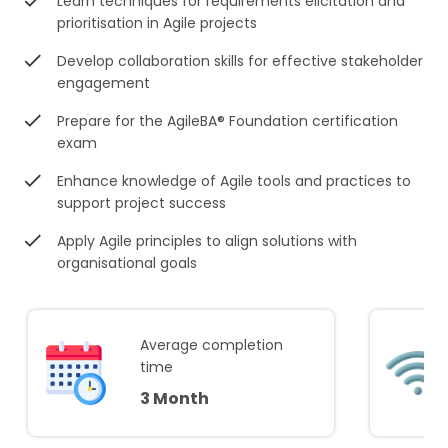
Learn techniques for requirements elicitation and
prioritisation in Agile projects
Develop collaboration skills for effective stakeholder
engagement
Prepare for the AgileBA® Foundation certification
exam
Enhance knowledge of Agile tools and practices to
support project success
Apply Agile principles to align solutions with
organisational goals
Average completion
time
3 Month