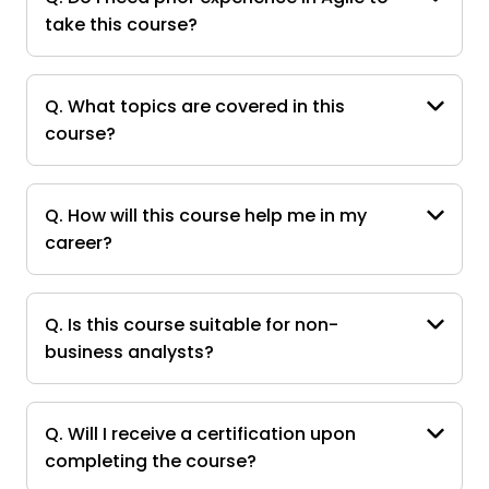
take this course?
Q. What topics are covered in this
course?
Q. How will this course help me in my
career?
Q. Is this course suitable for non-
business analysts?
Q. Will I receive a certification upon
completing the course?