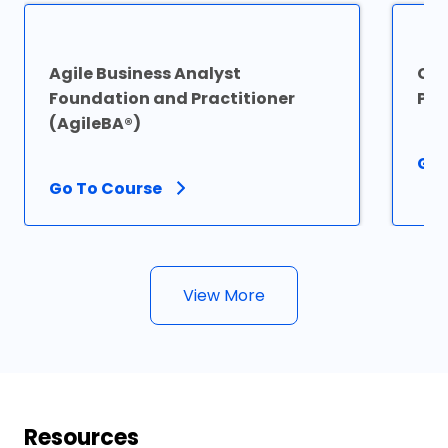
Agile Business Analyst
Cer
Foundation and Practitioner
Pro
(AgileBA®)
Go 
Go To Course
View More
Resources