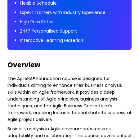
Flexible Schedule
Expert Trainers with Industry Experience
High Pass Rates
24/7 Personalised Support
Interactive Learning Materials
Overview
The AgileBA® Foundation course is designed for
individuals aiming to enhance their business analysis
skills within an Agile framework. It provides a deep
understanding of Agile principles, business analysis
techniques, and the Agile Business Consortium’s
framework, enabling learners to contribute to successful
Agile project delivery.
Business analysis in Agile environments requires
adaptability and collaboration. This course covers critical