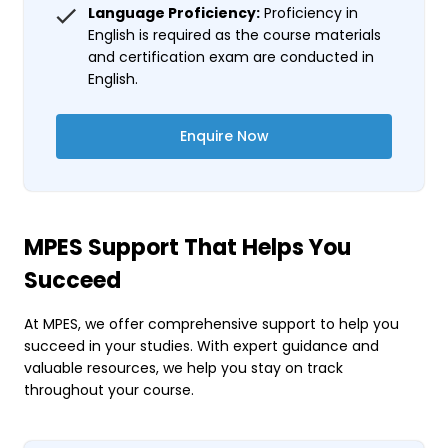
Language Proficiency:
Proficiency in
English is required as the course materials
and certification exam are conducted in
English.
Enquire Now
MPES Support That Helps You
Succeed
At MPES, we offer comprehensive support to help you
succeed in your studies. With expert guidance and
valuable resources, we help you stay on track
throughout your course.