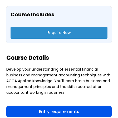
Course Includes
Enquire Now
Course Details
Develop your understanding of essential financial,
business and management accounting techniques with
ACCA Applied Knowledge. You'll learn basic business and
management principles and the skills required of an
accountant working in business.
Entry requirements