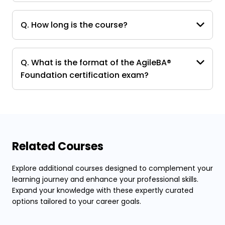
Q. How long is the course?
Q. What is the format of the AgileBA®
Foundation certification exam?
Related Courses
Explore additional courses designed to complement your
learning journey and enhance your professional skills.
Expand your knowledge with these expertly curated
options tailored to your career goals.