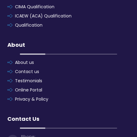
CIMA Qualification
ICAEW (ACA) Qualification
Qualification
About
About us
Contact us
Testimonials
Online Portal
Privacy & Policy
Contact Us
Phone: