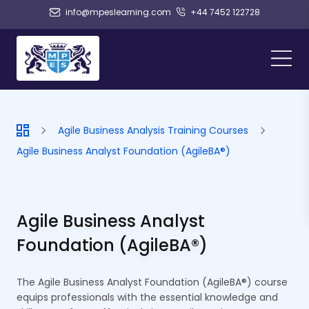
info@mpeslearning.com
+44 7452 122728
Agile Business Analysis Training Courses
Agile Business Analyst Foundation (AgileBA®)
Agile Business Analyst
Foundation (AgileBA®)
The Agile Business Analyst Foundation (AgileBA®) course
equips professionals with the essential knowledge and