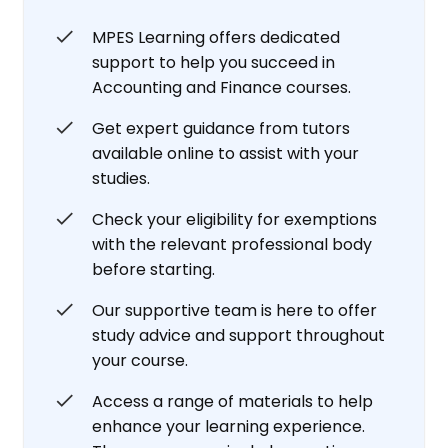
MPES Learning offers dedicated
support to help you succeed in
Accounting and Finance courses.
Get expert guidance from tutors
available online to assist with your
studies.
Check your eligibility for exemptions
with the relevant professional body
before starting.
Our supportive team is here to offer
study advice and support throughout
your course.
Access a range of materials to help
enhance your learning experience.