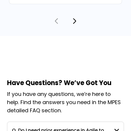
Have Questions? We’ve Got You
If you have any questions, we’re here to
help. Find the answers you need in the MPES
detailed FAQ section.
Q. Do I need prior experience in Agile to