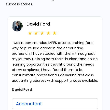
success stories.
David Ford
I was recommended MPES after searching for a
way to pursue a career in the accounting
profession, I have studied with them throughout
my journey utilising both their “in class” and online
learning opportunities that fit around the needs
of my employer, I have found them to be
consummate professionals delivering first class
accounting courses with support always available.
David Ford
Accountant