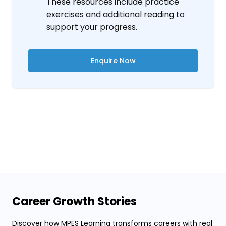
These resources include practice
exercises and additional reading to
support your progress.
Enquire Now
Career Growth Stories
Discover how MPES Learning transforms careers with real