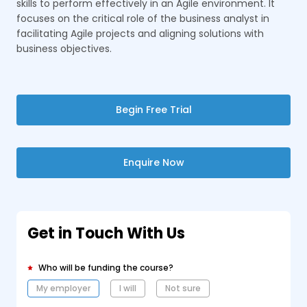
skills to perform effectively in an Agile environment. It
focuses on the critical role of the business analyst in
facilitating Agile projects and aligning solutions with
business objectives.
Begin Free Trial
Enquire Now
Get in Touch With Us
Who will be funding the course?
My employer
I will
Not sure