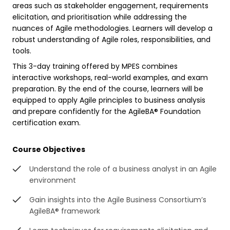
areas such as stakeholder engagement, requirements
elicitation, and prioritisation while addressing the
nuances of Agile methodologies. Learners will develop a
robust understanding of Agile roles, responsibilities, and
tools.
This 3-day training offered by MPES combines
interactive workshops, real-world examples, and exam
preparation. By the end of the course, learners will be
equipped to apply Agile principles to business analysis
and prepare confidently for the AgileBA® Foundation
certification exam.
Course Objectives
Understand the role of a business analyst in an Agile
environment
Gain insights into the Agile Business Consortium’s
AgileBA® framework