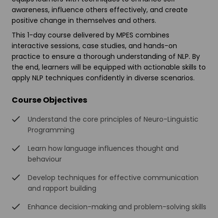
awareness, influence others effectively, and create
positive change in themselves and others.
This 1-day course delivered by MPES combines
interactive sessions, case studies, and hands-on
practice to ensure a thorough understanding of NLP. By
the end, learners will be equipped with actionable skills to
apply NLP techniques confidently in diverse scenarios.
Course Objectives
Understand the core principles of Neuro-Linguistic
Programming
Learn how language influences thought and
behaviour
Develop techniques for effective communication
and rapport building
Enhance decision-making and problem-solving skills