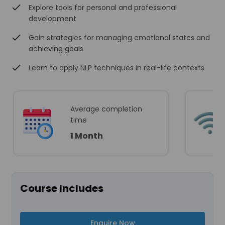
Explore tools for personal and professional
development
Gain strategies for managing emotional states and
achieving goals
Learn to apply NLP techniques in real-life contexts
Average completion
time
1 Month
Course Includes
Enquire Now