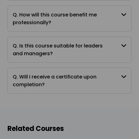
Q. How will this course benefit me
professionally?
Q. Is this course suitable for leaders
and managers?
Q. Will I receive a certificate upon
completion?
Related Courses