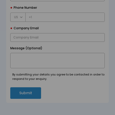
Phone Number
+1
Company Email
Message (Optional)
By submitting your details you agree to be contacted in order to
respond to your enquiry.
Submit