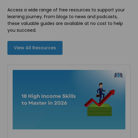
Access a wide range of free resources to support your
learning journey. From blogs to news and podcasts,
these valuable guides are available at no cost to help
you succeed.
View All Resources