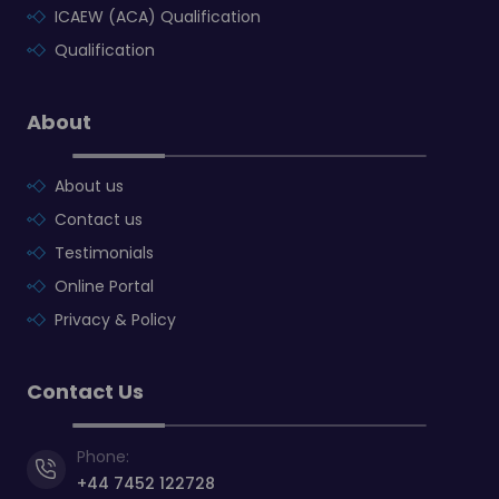
ICAEW (ACA) Qualification
Qualification
About
About us
Contact us
Testimonials
Online Portal
Privacy & Policy
Contact Us
Phone:
+44 7452 122728