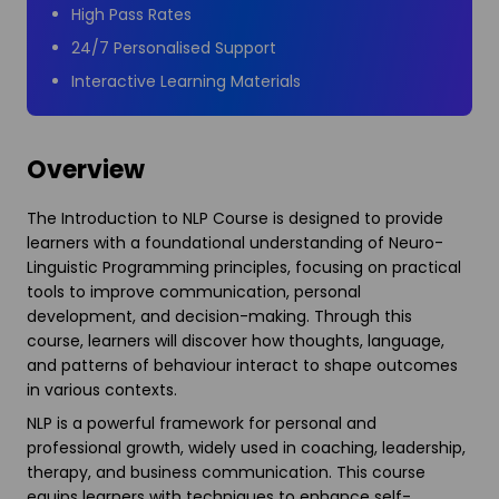
High Pass Rates
24/7 Personalised Support
Interactive Learning Materials
Overview
The Introduction to NLP Course is designed to provide
learners with a foundational understanding of Neuro-
Linguistic Programming principles, focusing on practical
tools to improve communication, personal
development, and decision-making. Through this
course, learners will discover how thoughts, language,
and patterns of behaviour interact to shape outcomes
in various contexts.
NLP is a powerful framework for personal and
professional growth, widely used in coaching, leadership,
therapy, and business communication. This course
equips learners with techniques to enhance self-