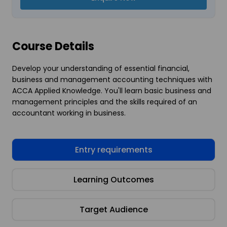
Course Details
Develop your understanding of essential financial,
business and management accounting techniques with
ACCA Applied Knowledge. You'll learn basic business and
management principles and the skills required of an
accountant working in business.
Entry requirements
Learning Outcomes
Target Audience