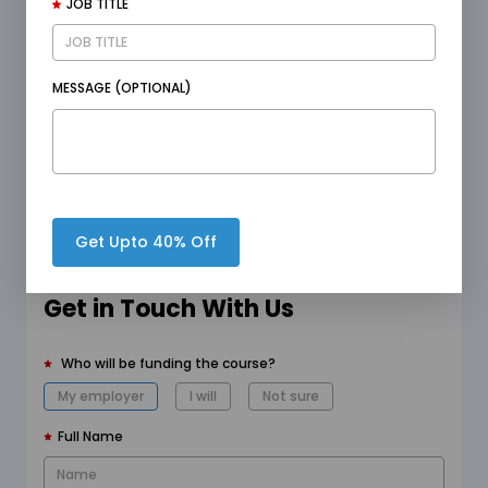
JOB TITLE
goals effectively.
MESSAGE (OPTIONAL)
Begin Free Trial
Enquire Now
Get Upto 40% Off
Get in Touch With Us
Who will be funding the course?
My employer
I will
Not sure
Full Name