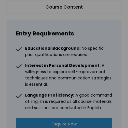
Course Content
Entry Requirements
Educational Background:
No specific
prior qualifications are required.
Interest in Personal Development:
A
willingness to explore self-improvement
techniques and communication strategies
is essential.
Language Proficiency:
A good command
of English is required as all course materials
and sessions are conducted in English.
Enquire Now