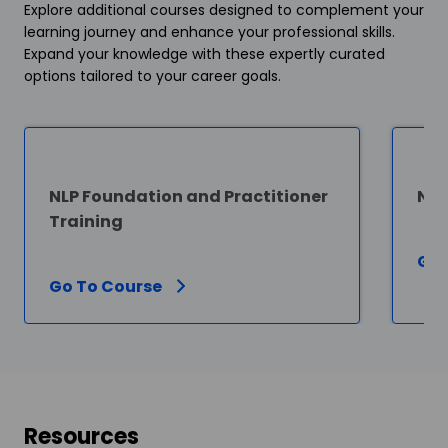
Explore additional courses designed to complement your
learning journey and enhance your professional skills.
Expand your knowledge with these expertly curated
options tailored to your career goals.
NLP Foundation and Practitioner
NLP
Training
Go 
Go To Course
Resources