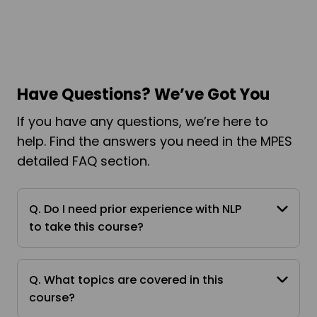
Have Questions? We’ve Got You
If you have any questions, we’re here to
help. Find the answers you need in the MPES
detailed FAQ section.
Q. Do I need prior experience with NLP
to take this course?
Q. What topics are covered in this
course?