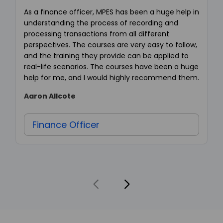
As a finance officer, MPES has been a huge help in
understanding the process of recording and
processing transactions from all different
perspectives. The courses are very easy to follow,
and the training they provide can be applied to
real-life scenarios. The courses have been a huge
help for me, and I would highly recommend them.
Aaron Allcote
Finance Officer