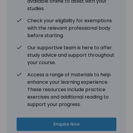
available online to assist with your
studies.
Check your eligibility for exemptions
with the relevant professional body
before starting.
Our supportive team is here to offer
study advice and support throughout
your course.
Access a range of materials to help
enhance your learning experience.
These resources include practice
exercises and additional reading to
support your progress.
Enquire Now