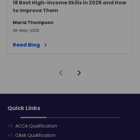
18 Best High-income Skills in 2026 and How
to Improve Them
Maria Thompson
26-May-2025
Read Blog
Quick Links
ACCA Qualification
CIMA Qualification