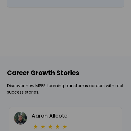
Career Growth Stories
Discover how MPES Learning transforms careers with real
success stories.
Aaron Allcote