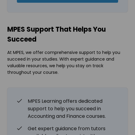
MPES Support That Helps You
Succeed
At MPES, we offer comprehensive support to help you
succeed in your studies. With expert guidance and
valuable resources, we help you stay on track
throughout your course.
MPES Learning offers dedicated
support to help you succeed in
Accounting and Finance courses.
Get expert guidance from tutors