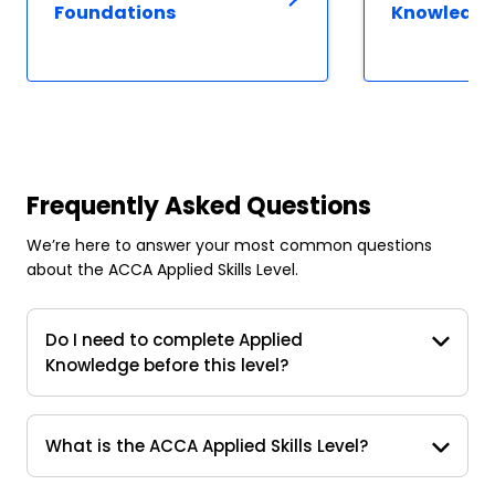
Foundations
Knowledg
Frequently Asked Questions
We’re here to answer your most common questions
about the ACCA Applied Skills Level.
Do I need to complete Applied
Knowledge before this level?
What is the ACCA Applied Skills Level?