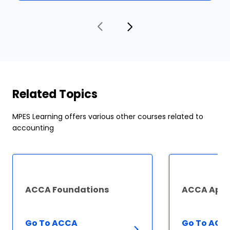
Related Topics
MPES Learning offers various other courses related to
accounting
ACCA Foundations
ACCA Appl
Go To ACCA
Go To ACC