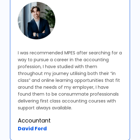
I was recommended MPES after searching for a
way to pursue a career in the accounting
profession, I have studied with them
throughout my journey utilising both their “in
class” and online learning opportunities that fit
around the needs of my employer, I have
found them to be consummate professionals
delivering first class accounting courses with
support always available.
Accountant
David Ford