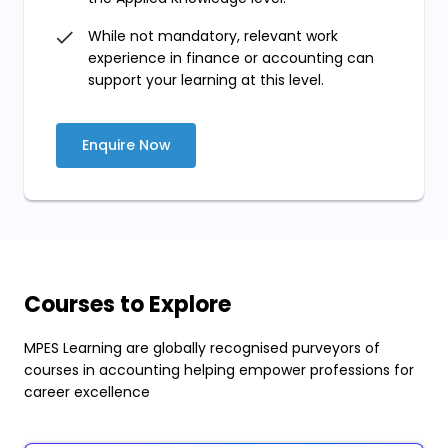
While not mandatory, relevant work
experience in finance or accounting can
support your learning at this level.
Enquire Now
Courses to Explore
MPES Learning are globally recognised purveyors of
courses in accounting helping empower professions for
career excellence