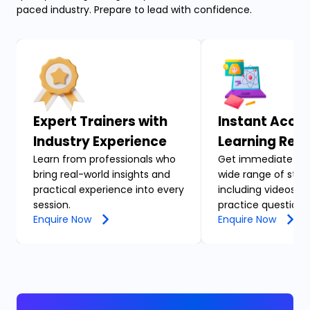
paced industry. Prepare to lead with confidence.
Expert Trainers with
Instant Acces
Industry Experience
Learning Res
Learn from professionals who
Get immediate acc
bring real-world insights and
wide range of stud
practical experience into every
including videos, n
session.
practice questions
Enquire Now
Enquire Now