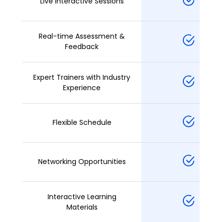
Live Interactive Sessions
Real-time Assessment &
Feedback
Expert Trainers with Industry
Experience
Flexible Schedule
Networking Opportunities
Interactive Learning
Materials