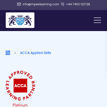
info@mpeslearning.com
+44 7452 122728
ACCA Applied Skills