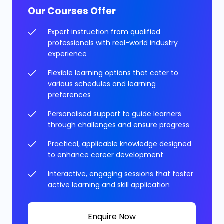
Our Courses Offer
Expert instruction from qualified
professionals with real-world industry
experience
Flexible learning options that cater to
various schedules and learning
preferences
Personalised support to guide learners
through challenges and ensure progress
Practical, applicable knowledge designed
to enhance career development
Interactive, engaging sessions that foster
active learning and skill application
Enquire Now