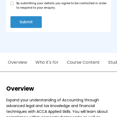
By submitting your details you agree to be contacted in order
to respond to your enquiry.
Submit
Overview
Who it's for
Course Content
Stu
Overview
Expand your understanding of Accounting through
advanced legal and tax knowledge and financial
techniques with ACCA Applied Skills. You will learn about