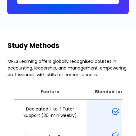
Study Methods
MPES Learning offers globally recognised courses in
accounting, leadership, and management, empowering
professionals with skills for career success
Feature
Blended Learning
Dedicated 1-to-1 Tutor
Support (30-min weekly)