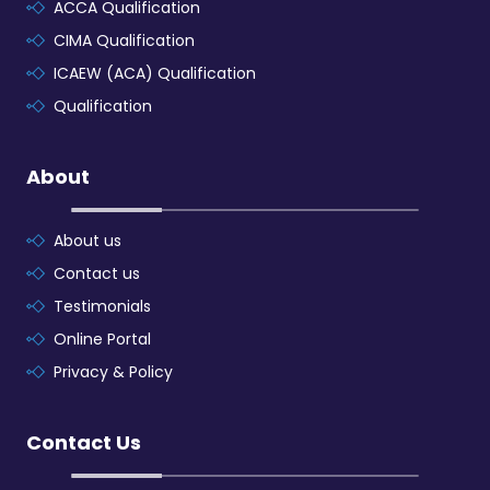
ACCA Qualification
CIMA Qualification
ICAEW (ACA) Qualification
Qualification
About
About us
Contact us
Testimonials
Online Portal
Privacy & Policy
Contact Us