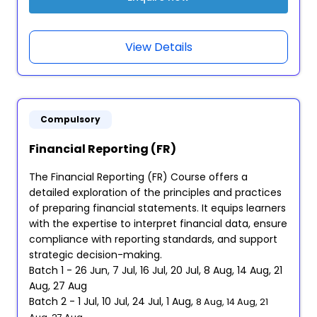
View Details
Compulsory
Financial Reporting (FR)
The Financial Reporting (FR) Course offers a
detailed exploration of the principles and practices
of preparing financial statements. It equips learners
with the expertise to interpret financial data, ensure
compliance with reporting standards, and support
strategic decision-making.
Batch 1 - 26 Jun, 7 Jul, 16 Jul, 20 Jul, 8 Aug, 14 Aug, 21
Aug, 27 Aug
Batch 2 - 1 Jul, 10 Jul, 24 Jul, 1 Aug,
8 Aug, 14 Aug, 21