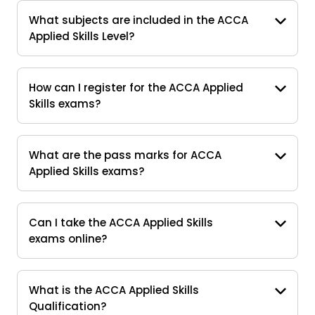
What subjects are included in the ACCA
Applied Skills Level?
How can I register for the ACCA Applied
Skills exams?
What are the pass marks for ACCA
Applied Skills exams?
Can I take the ACCA Applied Skills
exams online?
What is the ACCA Applied Skills
Qualification?