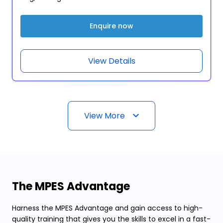
Enquire now
View Details
View More
The MPES Advantage
Harness the MPES Advantage and gain access to high-
quality training that gives you the skills to excel in a fast-