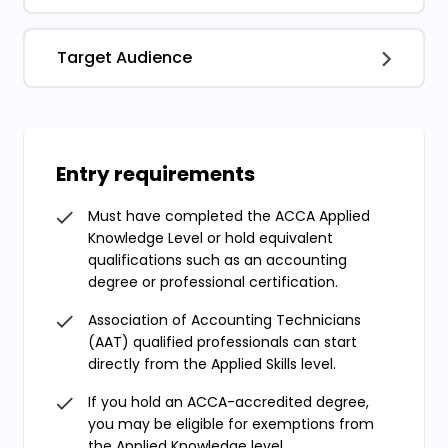
Target Audience
Entry requirements
Must have completed the ACCA Applied
Knowledge Level or hold equivalent
qualifications such as an accounting
degree or professional certification.
Association of Accounting Technicians
(AAT) qualified professionals can start
directly from the Applied Skills level.
If you hold an ACCA-accredited degree,
you may be eligible for exemptions from
the Applied Knowledge level.