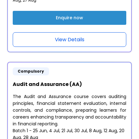
Aug, 27 Aug
Enquire now
View Details
Compulsory
Audit and Assurance (AA)
The Audit and Assurance course covers auditing
principles, financial statement evaluation, internal
controls, and compliance, preparing learners for
careers enhancing transparency and accountability
in financial reporting.
Batch 1 - 25 Jun, 4 Jul, 21 Jul, 30 Jul, 8 Aug, 12 Aug, 20
Aug, 28 Aug