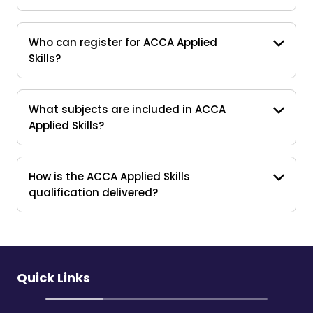
Who can register for ACCA Applied
Skills?
What subjects are included in ACCA
Applied Skills?
How is the ACCA Applied Skills
qualification delivered?
Quick Links