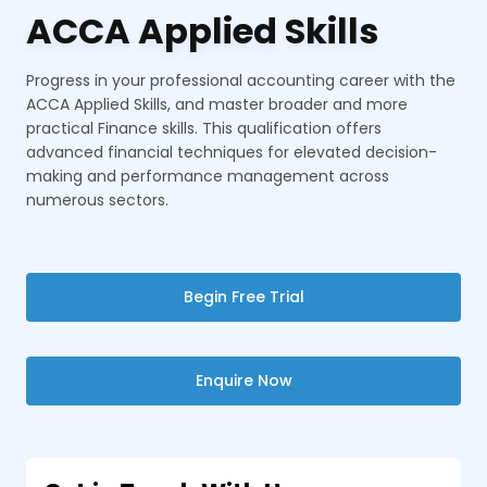
ACCA Applied Skills
Progress in your professional accounting career with the
ACCA Applied Skills, and master broader and more
practical Finance skills. This qualification offers
advanced financial techniques for elevated decision-
making and performance management across
numerous sectors.
Begin Free Trial
Enquire Now