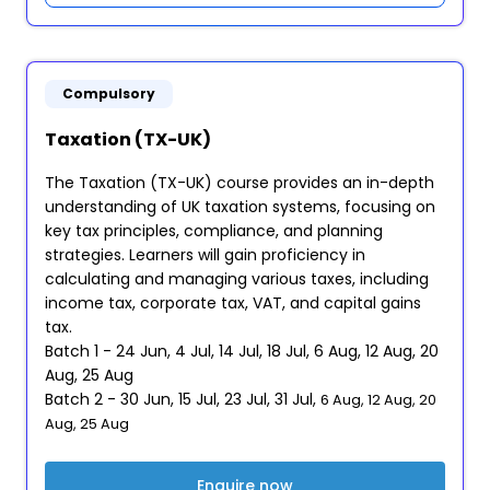
Compulsory
Taxation (TX-UK)
The Taxation (TX-UK) course provides an in-depth
understanding of UK taxation systems, focusing on
key tax principles, compliance, and planning
strategies. Learners will gain proficiency in
calculating and managing various taxes, including
income tax, corporate tax, VAT, and capital gains
tax.
Batch 1 - 24 Jun, 4 Jul, 14 Jul, 18 Jul, 6 Aug, 12 Aug, 20
Aug, 25 Aug
Batch 2 - 30 Jun, 15 Jul, 23 Jul, 31 Jul,
6 Aug, 12 Aug, 20
Aug, 25 Aug
Enquire now