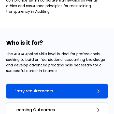
compliance within corporate frameworks as well as
ethics and assurance principles for maintaining
transparency in Auditing.
Who is it for?
The ACCA Applied Skills level is ideal for professionals
seeking to build on foundational accounting knowledge
and develop advanced practical skills necessary for a
successful career in finance.
Entry requirements
Learning Outcomes