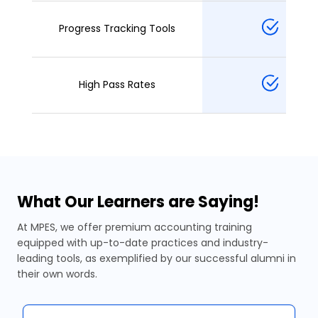
Progress Tracking Tools
High Pass Rates
What Our Learners are Saying!
At MPES, we offer premium accounting training
equipped with up-to-date practices and industry-
leading tools, as exemplified by our successful alumni in
their own words.