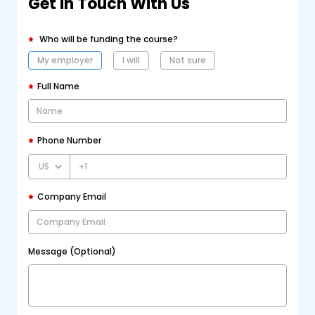
Get in Touch With Us
Who will be funding the course?
My employer
I will
Not sure
Full Name
Phone Number
+1
Company Email
Message (Optional)