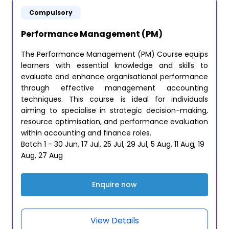
Compulsory
Performance Management (PM)
The Performance Management (PM) Course equips
learners with essential knowledge and skills to
evaluate and enhance organisational performance
through effective management accounting
techniques. This course is ideal for individuals
aiming to specialise in strategic decision-making,
resource optimisation, and performance evaluation
within accounting and finance roles.
Batch 1 - 30 Jun, 17 Jul, 25 Jul, 29 Jul, 5 Aug, 11 Aug, 19
Aug, 27 Aug
Enquire now
View Details