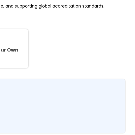
ce, and supporting global accreditation standards.
e
our Own