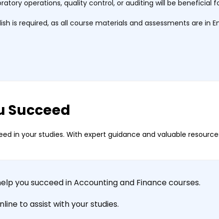
boratory operations, quality control, or auditing will be benefici
h is required, as all course materials and assessments are in En
u Succeed
ed in your studies. With expert guidance and valuable resources
help you succeed in Accounting and Finance courses.
ine to assist with your studies.