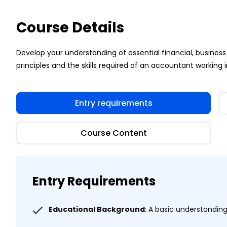
Course Details
Develop your understanding of essential financial, busi
principles and the skills required of an accountant working i
Entry requirements
Course Content
Entry Requirements
Educational Background
: A basic understandi