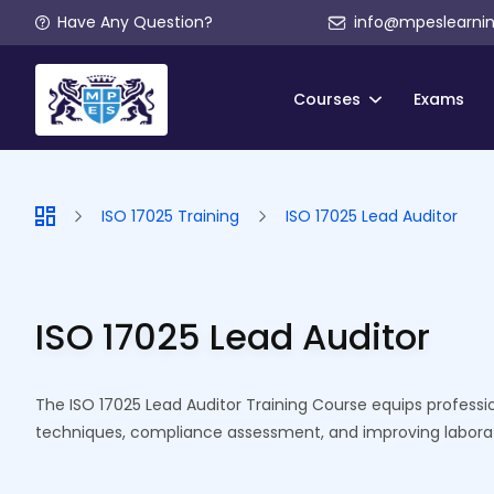
Have Any Question?
info@mpeslearni
Courses
Exams
ISO 17025 Training
ISO 17025 Lead Auditor
ISO 17025 Lead Auditor
The ISO 17025 Lead Auditor Training Course equips profession
techniques, compliance assessment, and improving laborat