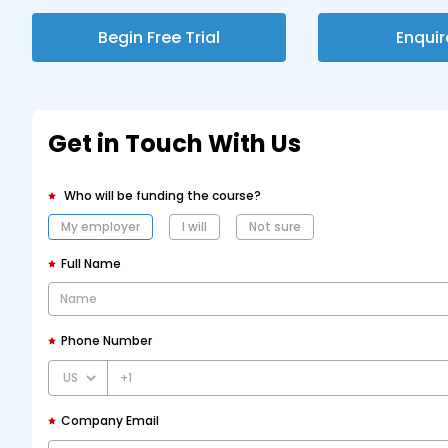
Begin Free Trial
Enqui
Get in Touch With Us
Who will be funding the course?
My employer
I will
Not sure
Full Name
Phone Number
+1
Company Email