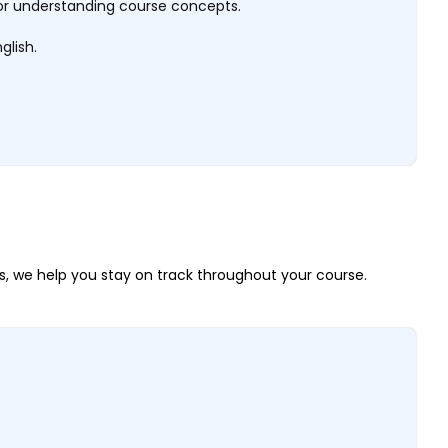
al for understanding course concepts.
glish.
, we help you stay on track throughout your course.