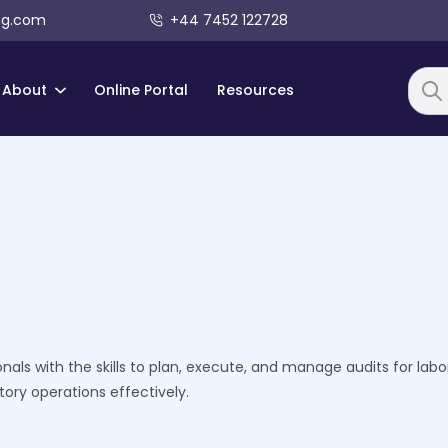
ng.com
+44 7452 122728
About
Online Portal
Resources
Searc
als with the skills to plan, execute, and manage audits for labo
ory operations effectively.