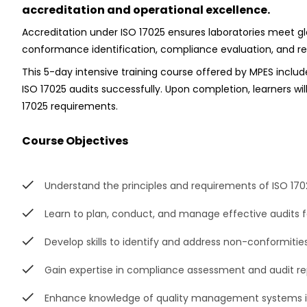
accreditation and operational excellence.
Accreditation under ISO 17025 ensures laboratories meet g
conformance identification, compliance evaluation, and rep
This 5-day intensive training course offered by MPES includ
ISO 17025 audits successfully. Upon completion, learners wi
17025 requirements.
Course Objectives
Understand the principles and requirements of ISO 170
Learn to plan, conduct, and manage effective audits f
Develop skills to identify and address non-conformitie
Gain expertise in compliance assessment and audit re
Enhance knowledge of quality management systems i