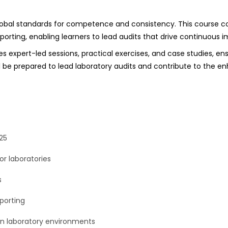
lobal standards for competence and consistency. This course cov
orting, enabling learners to lead audits that drive continuous 
es expert-led sessions, practical exercises, and case studies, en
ll be prepared to lead laboratory audits and contribute to the e
25
or laboratories
s
porting
n laboratory environments