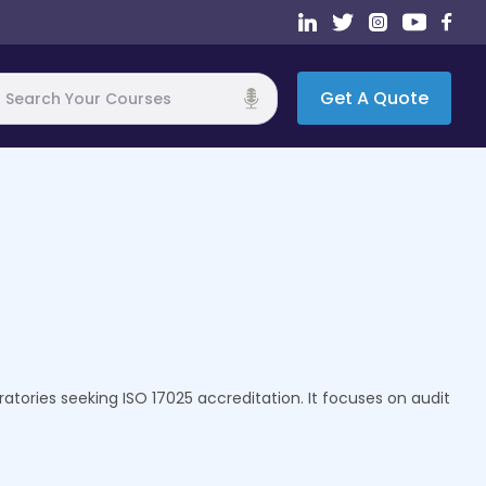
Get A Quote
h
ratories seeking ISO 17025 accreditation. It focuses on audit