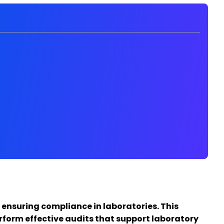
 ensuring compliance in laboratories. This
rform effective audits that support laboratory