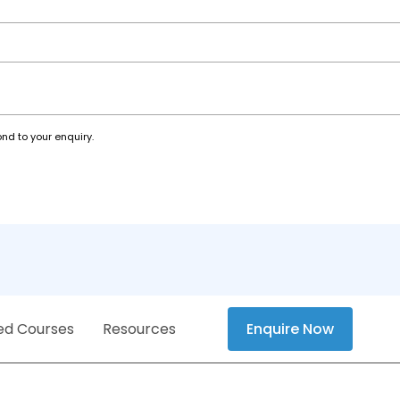
nd to your enquiry.
ed Courses
Resources
Enquire Now