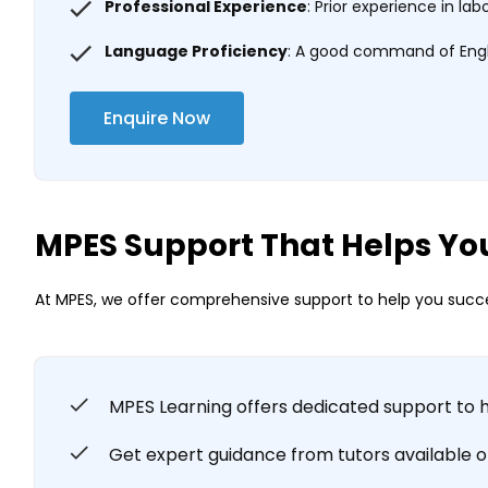
Professional Experience
: Prior experience in la
Language Proficiency
: A good command of Englis
Enquire Now
MPES Support That Helps Yo
At MPES, we offer comprehensive support to help you succe
MPES Learning offers dedicated support to 
Get expert guidance from tutors available onl