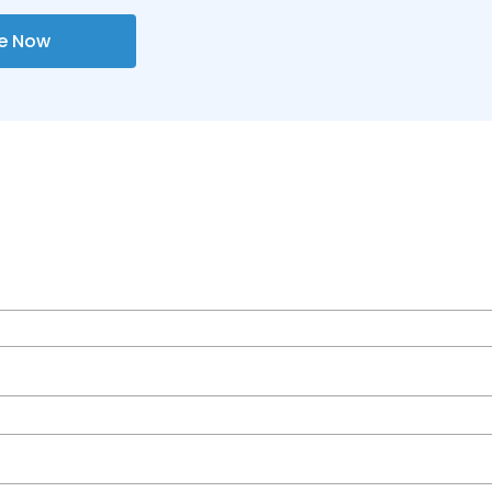
re Now