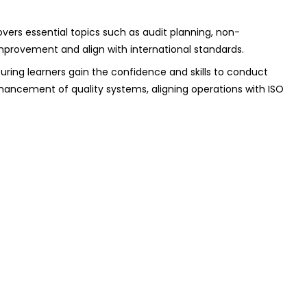
ers essential topics such as audit planning, non-
improvement and align with international standards.
suring learners gain the confidence and skills to conduct
nhancement of quality systems, aligning operations with ISO