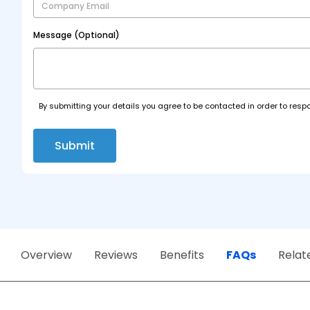
Message (Optional)
By submitting your details you agree to be contacted in order to respo
Submit
Overview
Reviews
Benefits
FAQs
Relat