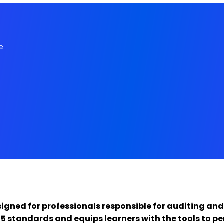
e
signed for professionals responsible for auditing and
 standards and equips learners with the tools to pe