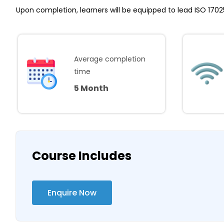
Upon completion, learners will be equipped to lead ISO 170
Average completion
time
5 Month
Course Includes
Enquire Now