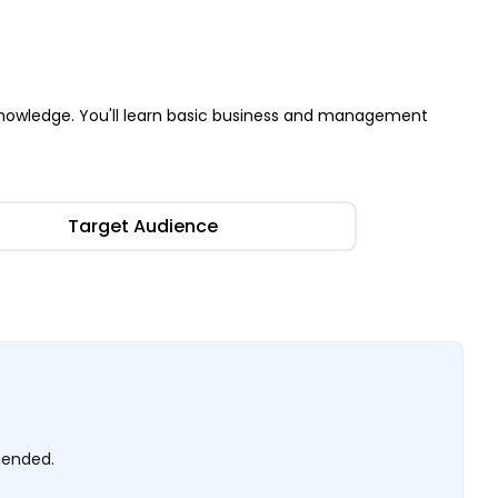
nowledge. You'll learn basic business and management
Target Audience
mended.