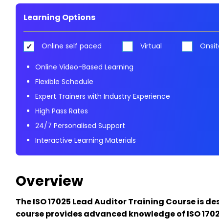
Learning Options
Online self paced
Virtual
Onsit
Online Video-Based Learning
Flexible Schedule
Expert Trainers with Industry Experience
High Pass Rates
24/7 Personalised Support
Interactive Learning Materials
Overview
The ISO 17025 Lead Auditor Training Course is de
course provides advanced knowledge of ISO 17025