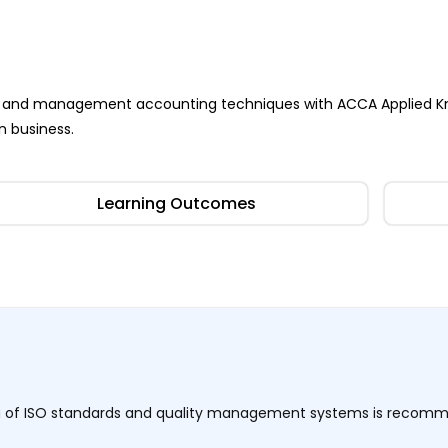
ness and management accounting techniques with ACCA Applied K
n business.
Learning Outcomes
ng of ISO standards and quality management systems is recom