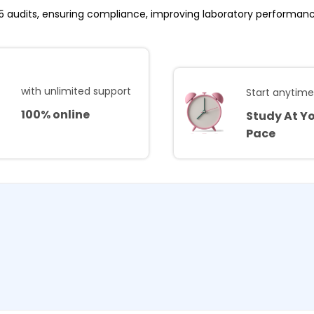
25 audits, ensuring compliance, improving laboratory performan
with unlimited support
Start anytim
100% online
Study At Y
Pace