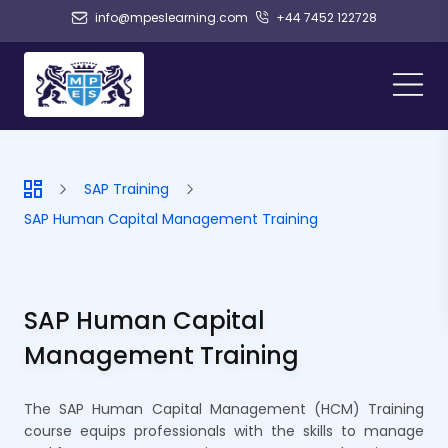
info@mpeslearning.com
+44 7452 122728
SAP Training
SAP Human Capital Management Training
SAP Human Capital
Management Training
The SAP Human Capital Management (HCM) Training
course equips professionals with the skills to manage