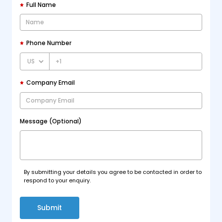
Full Name
Phone Number
+1
Company Email
Message (Optional)
By submitting your details you agree to be contacted in order to
respond to your enquiry.
Submit