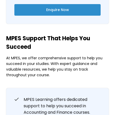
Enquire Now
MPES Support That Helps You
Succeed
At MPES, we offer comprehensive support to help you
succeed in your studies. With expert guidance and
valuable resources, we help you stay on track
throughout your course.
MPES Learning offers dedicated
support to help you succeed in
Accounting and Finance courses.