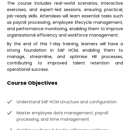
The course includes real-world scenarios, interactive
exercises, and expert-led sessions, ensuring practical,
job-ready skills. Attendees will learn essential tasks such
as payroll processing, employee lifecycle management,
and performance monitoring, enabling them to improve
organisational efficiency and workforce management.
By the end of this 1-day training, learners will have a
strong foundation in SAP HCM, enabling them to
manage, streamline, and optimise HR processes,
contributing to improved talent retention and
operational success.
Course Objectives
Understand SAP HCM structure and configuration
Master employee data management, payroll
processing, and time management