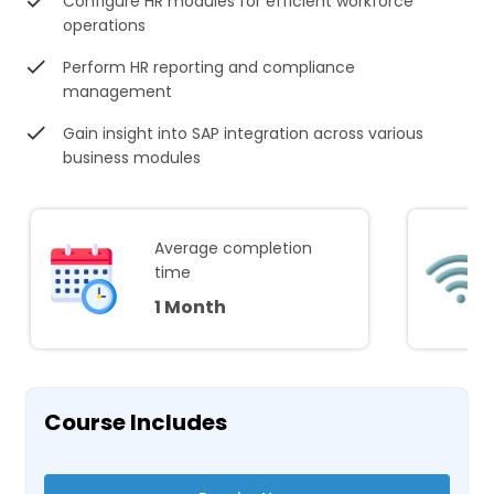
Configure HR modules for efficient workforce
operations
Perform HR reporting and compliance
management
Gain insight into SAP integration across various
business modules
Average completion
time
1 Month
Course Includes