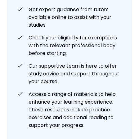
Get expert guidance from tutors
available online to assist with your
studies.
Check your eligibility for exemptions
with the relevant professional body
before starting.
Our supportive team is here to offer
study advice and support throughout
your course.
Access a range of materials to help
enhance your learning experience.
These resources include practice
exercises and additional reading to
support your progress.