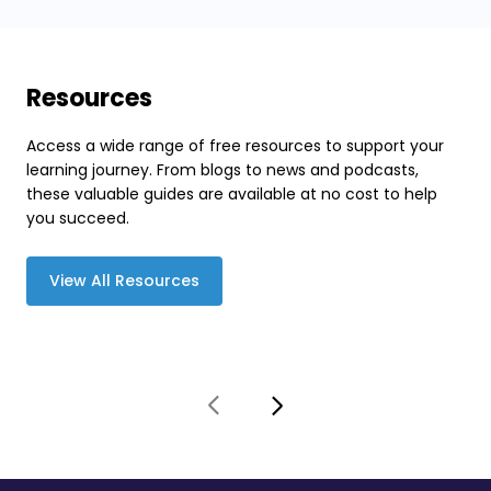
Resources
Access a wide range of free resources to support your
learning journey. From blogs to news and podcasts,
these valuable guides are available at no cost to help
you succeed.
View All Resources