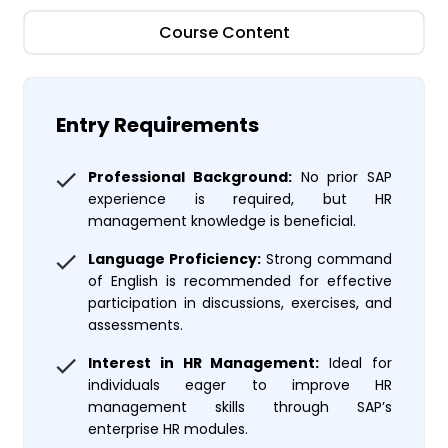
Course Content
Entry Requirements
Professional Background:
No prior SAP
experience is required, but HR
management knowledge is beneficial.
Language Proficiency:
Strong command
of English is recommended for effective
participation in discussions, exercises, and
assessments.
Interest in HR Management:
Ideal for
individuals eager to improve HR
management skills through SAP’s
enterprise HR modules.