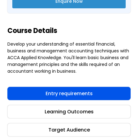
Enquire Now
Course Details
Develop your understanding of essential financial,
business and management accounting techniques with
ACCA Applied Knowledge. You'll learn basic business and
management principles and the skills required of an
accountant working in business.
Entry requirements
Learning Outcomes
Target Audience