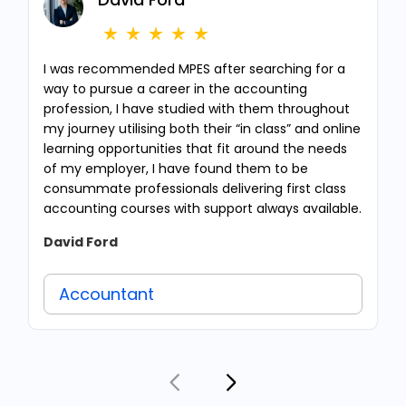
I was recommended MPES after searching for a
way to pursue a career in the accounting
profession, I have studied with them throughout
my journey utilising both their “in class” and online
learning opportunities that fit around the needs
of my employer, I have found them to be
consummate professionals delivering first class
accounting courses with support always available.
David Ford
Accountant