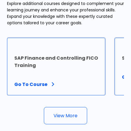
Explore additional courses designed to complement your
learning journey and enhance your professional skills.
Expand your knowledge with these expertly curated
options tailored to your career goals.
SAP Finance and Controlling FICO
SAP
Training
Go 
Go To Course
View More