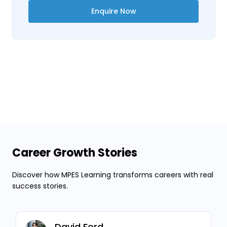
Enquire Now
Career Growth Stories
Discover how MPES Learning transforms careers with real
success stories.
David Ford