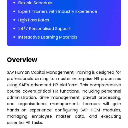
Flexible Schedule
Expert Trainers with Industry Experience
High Pass Rates
24/7 Personalised Support
Interactive Learning Materials
Overview
SAP Human Capital Management Training is designed for
professionals aiming to master enterprise HR processes
using SAP’s advanced HR platform. This comprehensive
course covers critical HR functions, including personnel
administration, time management, payroll processing,
and organisational management. Learners will gain
hands-on experience configuring SAP HCM modules,
managing employee master data, and executing
essential HR tasks.