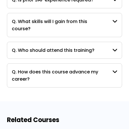
Q. What skills will I gain from this
course?
Q. Who should attend this training?
Q. How does this course advance my
career?
Related Courses