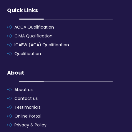
Quick Links
ACCA Qualification
CIMA Qualification
ICAEW (ACA) Qualification
Qualification
About
About us
Contact us
Testimonials
Online Portal
Privacy & Policy