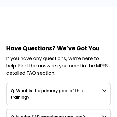
Have Questions? We’ve Got You
If you have any questions, we’re here to
help. Find the answers you need in the MPES
detailed FAQ section.
Q. What is the primary goal of this
training?
Q. Is prior SAP experience required?