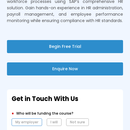
workforce processes using SAP’s comprehensive HR
solution. Gain hands-on experience in HR administration,
payroll management, and employee performance
monitoring while ensuring compliance with HR standards.
Begin Free Trial
Enquire Now
Get in Touch With Us
Who will be funding the course?
My employer
I will
Not sure