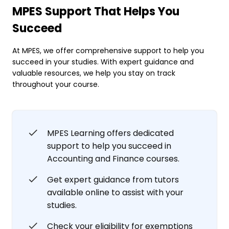
MPES Support That Helps You
Succeed
At MPES, we offer comprehensive support to help you
succeed in your studies. With expert guidance and
valuable resources, we help you stay on track
throughout your course.
MPES Learning offers dedicated
support to help you succeed in
Accounting and Finance courses.
Get expert guidance from tutors
available online to assist with your
studies.
Check your eligibility for exemptions