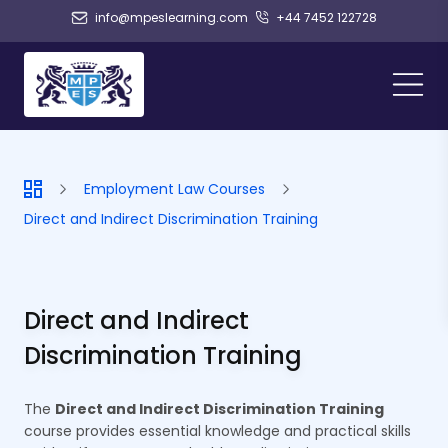
info@mpeslearning.com
+44 7452 122728
Employment Law Courses
Direct and Indirect Discrimination Training
Direct and Indirect
Discrimination Training
The
Direct and Indirect Discrimination Training
course provides essential knowledge and practical skills