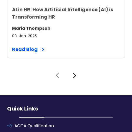
AI in HR: How Artificial Intelligence (AI) is
Transforming HR
Maria Thompson
08-Jan-2025
Read Blog
Quick Links
ACCA Qualification