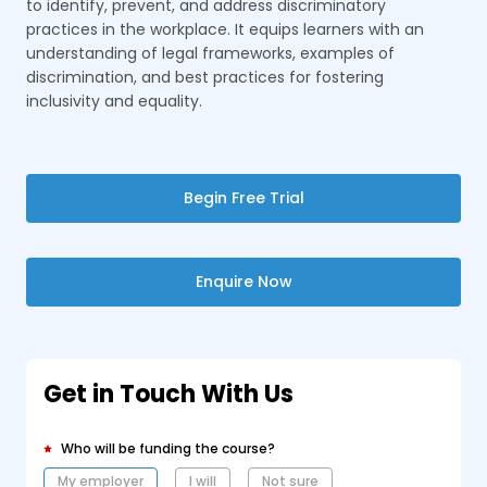
to identify, prevent, and address discriminatory
practices in the workplace. It equips learners with an
understanding of legal frameworks, examples of
discrimination, and best practices for fostering
inclusivity and equality.
Begin Free Trial
Enquire Now
Get in Touch With Us
Who will be funding the course?
My employer
I will
Not sure