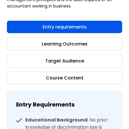
accountant working in business.
Entry requirements
Learning Outcomes
Target Audience
Course Content
Entry Requirements
Educational Background
: No prior
knowledge of discrimination law is