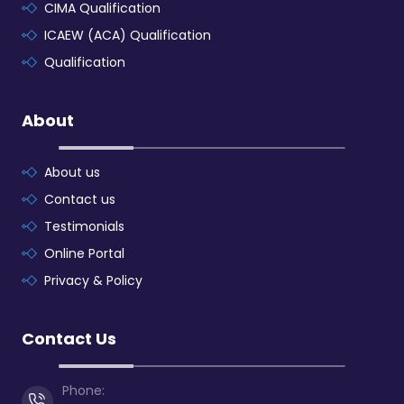
CIMA Qualification
ICAEW (ACA) Qualification
Qualification
About
About us
Contact us
Testimonials
Online Portal
Privacy & Policy
Contact Us
Phone: