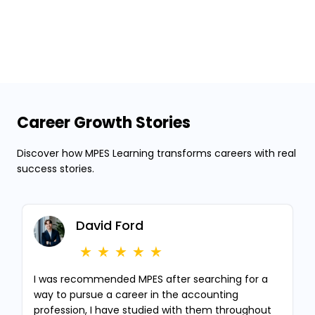
Career Growth Stories
Discover how MPES Learning transforms careers with real
success stories.
David Ford
I was recommended MPES after searching for a
way to pursue a career in the accounting
profession, I have studied with them throughout