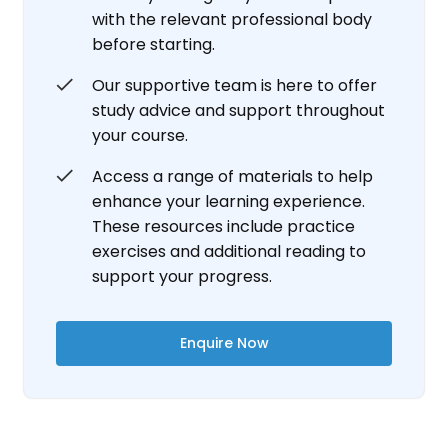
with the relevant professional body
before starting.
Our supportive team is here to offer
study advice and support throughout
your course.
Access a range of materials to help
enhance your learning experience.
These resources include practice
exercises and additional reading to
support your progress.
Enquire Now