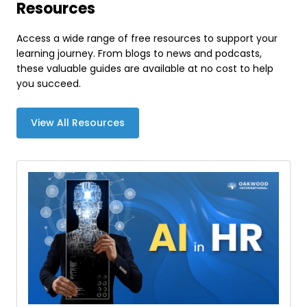
Resources
Access a wide range of free resources to support your
learning journey. From blogs to news and podcasts,
these valuable guides are available at no cost to help
you succeed.
View All Resources