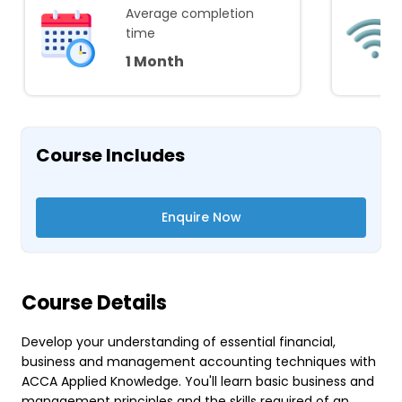
Average completion
time
1 Month
Course Includes
Enquire Now
Course Details
Develop your understanding of essential financial,
business and management accounting techniques with
ACCA Applied Knowledge. You'll learn basic business and
management principles and the skills required of an