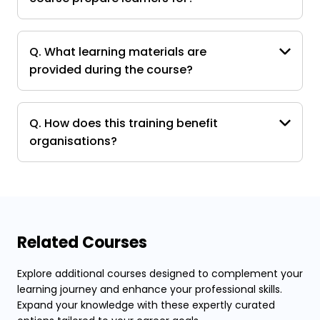
Q. What learning materials are
provided during the course?
Q. How does this training benefit
organisations?
Related Courses
Explore additional courses designed to complement your
learning journey and enhance your professional skills.
Expand your knowledge with these expertly curated