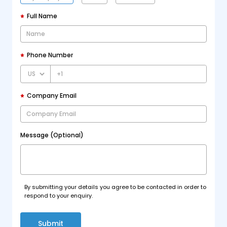
Full Name
Phone Number
+1
Company Email
Message (Optional)
By submitting your details you agree to be contacted in order to
respond to your enquiry.
Submit