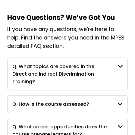
Have Questions? We’ve Got You
If you have any questions, we’re here to
help. Find the answers you need in the MPES
detailed FAQ section.
Q. What topics are covered in the
Direct and Indirect Discrimination
Training?
Q. How is the course assessed?
Q. What career opportunities does the
course prepare learners for?