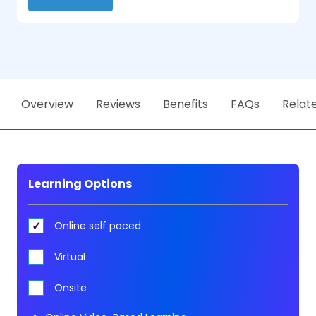
Overview
Reviews
Benefits
FAQs
Relat
Learning Options
Online self paced
Virtual
Onsite