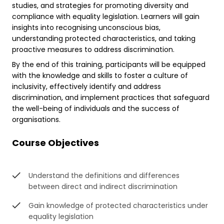
studies, and strategies for promoting diversity and
compliance with equality legislation. Learners will gain
insights into recognising unconscious bias,
understanding protected characteristics, and taking
proactive measures to address discrimination.
By the end of this training, participants will be equipped
with the knowledge and skills to foster a culture of
inclusivity, effectively identify and address
discrimination, and implement practices that safeguard
the well-being of individuals and the success of
organisations.
Course Objectives
Understand the definitions and differences
between direct and indirect discrimination
Gain knowledge of protected characteristics under
equality legislation