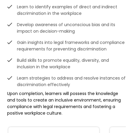
Learn to identify examples of direct and indirect
discrimination in the workplace
Develop awareness of unconscious bias and its
impact on decision-making
Gain insights into legal frameworks and compliance
requirements for preventing discrimination
Build skills to promote equality, diversity, and
inclusion in the workplace
Learn strategies to address and resolve instances of
discrimination effectively
Upon completion, learners will possess the knowledge
and tools to create an inclusive environment, ensuring
compliance with legal requirements and fostering a
positive workplace culture.