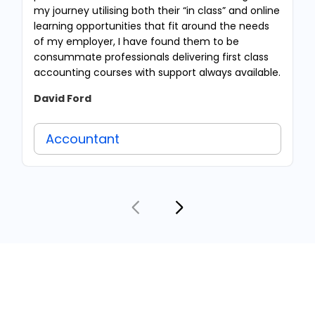
my journey utilising both their “in class” and online
learning opportunities that fit around the needs
of my employer, I have found them to be
consummate professionals delivering first class
accounting courses with support always available.
David Ford
Accountant