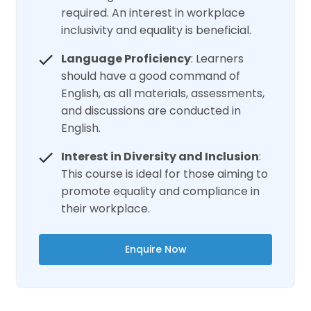
required. An interest in workplace
inclusivity and equality is beneficial.
Language Proficiency
: Learners
should have a good command of
English, as all materials, assessments,
and discussions are conducted in
English.
Interest in Diversity and Inclusion
:
This course is ideal for those aiming to
promote equality and compliance in
their workplace.
Enquire Now