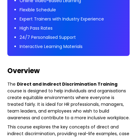
Online Video-Based Learning
Flexible Schedule
Expert Trainers with Industry Experience
High Pass Rates
24/7 Personalised Support
Interactive Learning Materials
Overview
The
Direct and Indirect Discrimination Training
course is designed to help individuals and organisations
create equitable environments where everyone is
treated fairly. It is ideal for HR professionals, managers,
team leaders, and employees who wish to build
awareness and contribute to a more inclusive workplace.
This course explores the key concepts of direct and
indirect discrimination, providing real-life examples, case