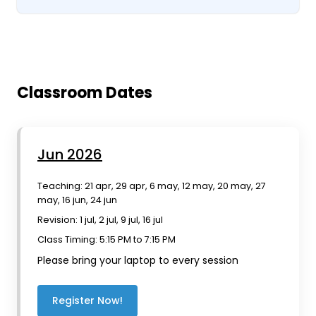
Classroom Dates
Jun 2026
Teaching: 21 apr, 29 apr, 6 may, 12 may, 20 may, 27
may, 16 jun, 24 jun
Revision: 1 jul, 2 jul, 9 jul, 16 jul
Class Timing: 5:15 PM to 7:15 PM
Please bring your laptop to every session
Register Now!