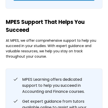
MPES Support That Helps You
Succeed
At MPES, we offer comprehensive support to help you
succeed in your studies. With expert guidance and
valuable resources, we help you stay on track
throughout your course.
MPES Learning offers dedicated
support to help you succeed in
Accounting and Finance courses.
Get expert guidance from tutors
available online to assist with your