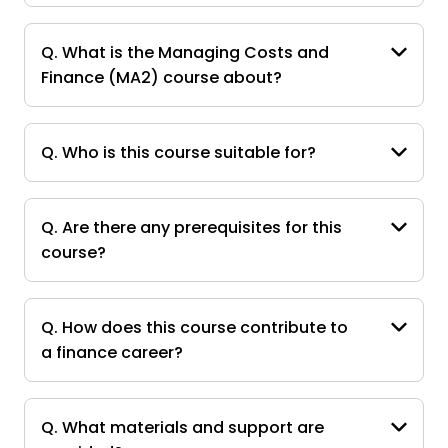
Q. What is the Managing Costs and
Finance (MA2) course about?
Q. Who is this course suitable for?
Q. Are there any prerequisites for this
course?
Q. How does this course contribute to
a finance career?
Q. What materials and support are