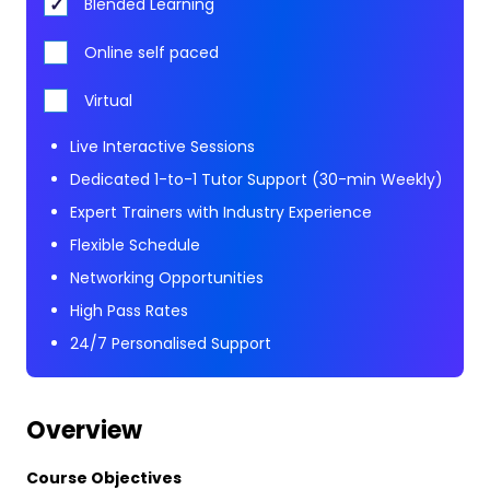
Blended Learning
Online self paced
Virtual
Live Interactive Sessions
Dedicated 1-to-1 Tutor Support (30-min Weekly)
Expert Trainers with Industry Experience
Flexible Schedule
Networking Opportunities
High Pass Rates
24/7 Personalised Support
Overview
Course Objectives