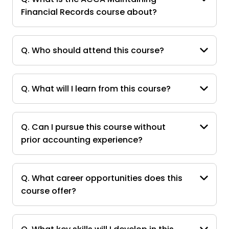
Financial Records course about?
Q. Who should attend this course?
Q. What will I learn from this course?
Q. Can I pursue this course without
prior accounting experience?
Q. What career opportunities does this
course offer?