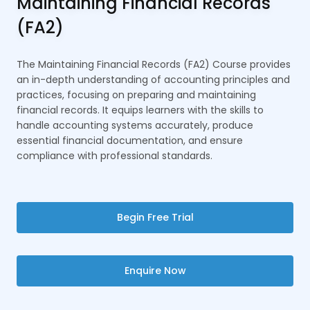
Maintaining Financial Records
(FA2)
The Maintaining Financial Records (FA2) Course provides
an in-depth understanding of accounting principles and
practices, focusing on preparing and maintaining
financial records. It equips learners with the skills to
handle accounting systems accurately, produce
essential financial documentation, and ensure
compliance with professional standards.
Begin Free Trial
Enquire Now