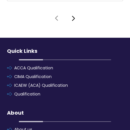
Quick Links
ACCA Qualification
CIMA Qualification
ICAEW (ACA) Qualification
Qualification
About
About us