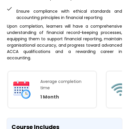
Ensure compliance with ethical standards and
accounting principles in financial reporting
Upon completion, learners will have a comprehensive
understanding of financial record-keeping processes,
equipping them to support financial reporting, maintain
organisational accuracy, and progress toward advanced
ACCA qualifications and a rewarding career in
accounting.
Average completion
time
1 Month
Course Includes