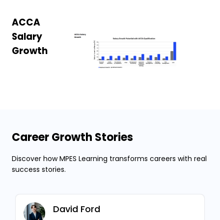
ACCA
Salary
Growth
Career Growth Stories
Discover how MPES Learning transforms careers with real
success stories.
David Ford