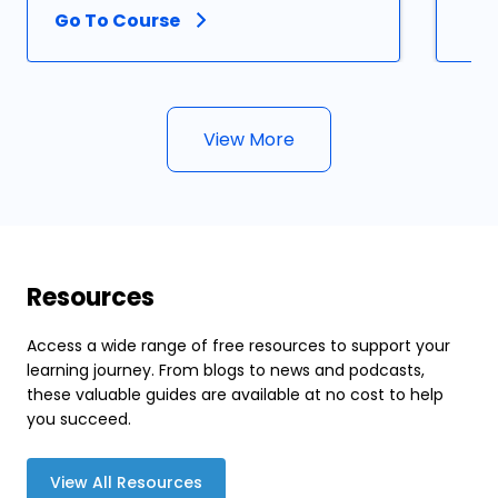
Go To Course
View More
Resources
Access a wide range of free resources to support your
learning journey. From blogs to news and podcasts,
these valuable guides are available at no cost to help
you succeed.
View All Resources