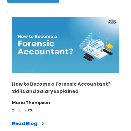
How to Become a Forensic Accountant​?
Skills and Salary Explained
Maria Thompson
21-Jul-2026
Read Blog