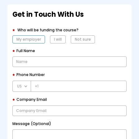
Get in Touch With Us
Who will be funding the course?
My employer
I will
Not sure
Full Name
Phone Number
+1
Company Email
Message (Optional)