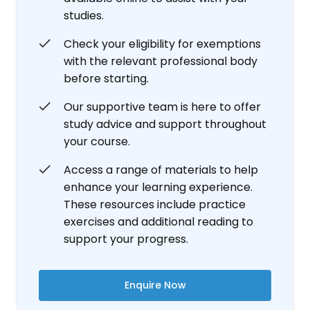
studies.
Check your eligibility for exemptions
with the relevant professional body
before starting.
Our supportive team is here to offer
study advice and support throughout
your course.
Access a range of materials to help
enhance your learning experience.
These resources include practice
exercises and additional reading to
support your progress.
Enquire Now