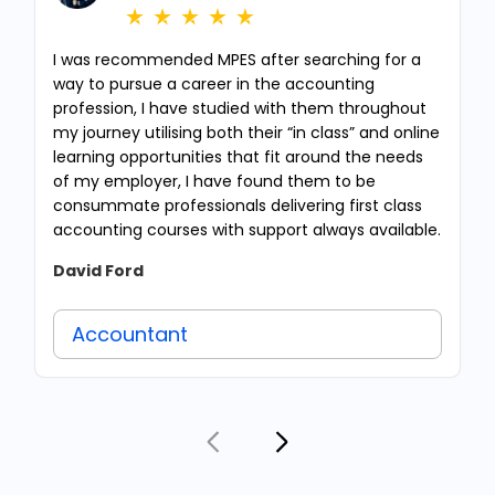
I was recommended MPES after searching for a
way to pursue a career in the accounting
profession, I have studied with them throughout
my journey utilising both their “in class” and online
learning opportunities that fit around the needs
of my employer, I have found them to be
consummate professionals delivering first class
accounting courses with support always available.
David Ford
Accountant