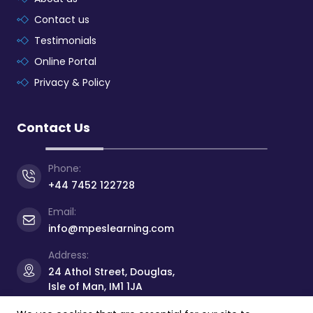
Contact us
Testimonials
Online Portal
Privacy & Policy
Contact Us
Phone:
+44 7452 122728
Email:
info@mpeslearning.com
Address:
24 Athol Street, Douglas,
Isle of Man, IM1 1JA