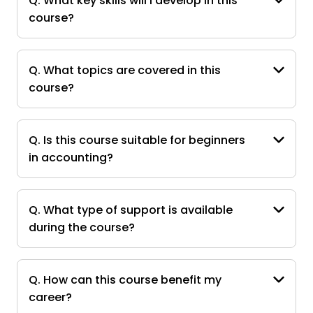
Q. What key skills will I develop in this
course?
Q. What topics are covered in this
course?
Q. Is this course suitable for beginners
in accounting?
Q. What type of support is available
during the course?
Q. How can this course benefit my
career?