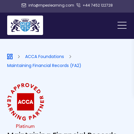
info@mpeslearning.com
+44 7452 122728
ACCA Foundations
Maintaining Financial Records (FA2)