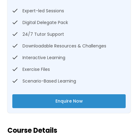
Expert-led Sessions
Digital Delegate Pack
24/7 Tutor Support
Downloadable Resources & Challenges
Interactive Learning
Exercise Files
Scenario-Based Learning
Enquire Now
Course Details