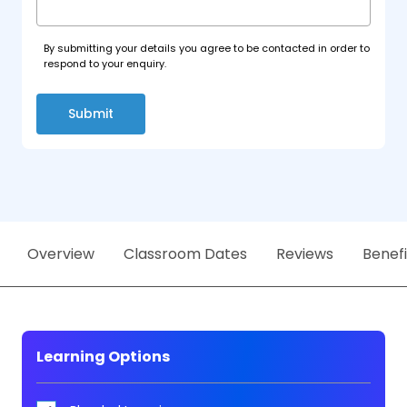
By submitting your details you agree to be contacted in order to
respond to your enquiry.
Submit
Overview
Classroom Dates
Reviews
Benefi
Learning Options