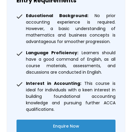
Entry Requirements
Educational Background:
No prior
accounting experience is required.
However, a basic understanding of
mathematics and business concepts is
advantageous for smoother progression.
Language Proficiency:
Learners should
have a good command of English, as all
course materials, assessments, and
discussions are conducted in English.
Interest in Accounting:
This course is
ideal for individuals with a keen interest in
building foundational accounting
knowledge and pursuing further ACCA
qualifications.
Enquire Now