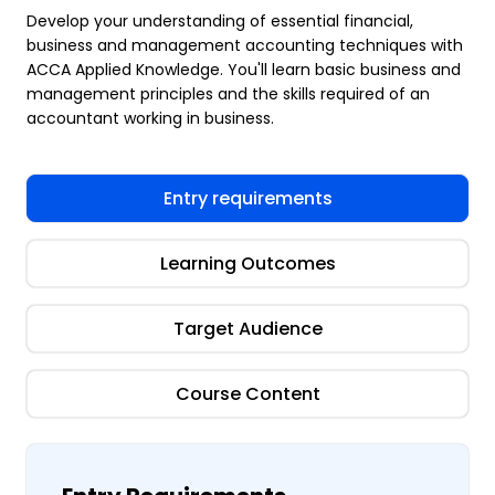
Develop your understanding of essential financial,
business and management accounting techniques with
ACCA Applied Knowledge. You'll learn basic business and
management principles and the skills required of an
accountant working in business.
Entry requirements
Learning Outcomes
Target Audience
Course Content