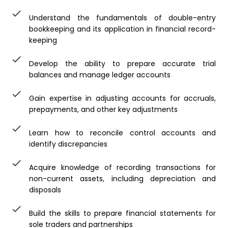
Understand the fundamentals of double-entry
bookkeeping and its application in financial record-
keeping
Develop the ability to prepare accurate trial
balances and manage ledger accounts
Gain expertise in adjusting accounts for accruals,
prepayments, and other key adjustments
Learn how to reconcile control accounts and
identify discrepancies
Acquire knowledge of recording transactions for
non-current assets, including depreciation and
disposals
Build the skills to prepare financial statements for
sole traders and partnerships