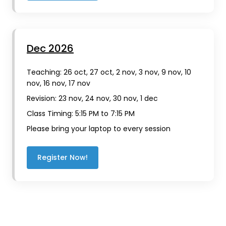
Dec 2026
Teaching: 26 oct, 27 oct, 2 nov, 3 nov, 9 nov, 10
nov, 16 nov, 17 nov
Revision: 23 nov, 24 nov, 30 nov, 1 dec
Class Timing: 5:15 PM to 7:15 PM
Please bring your laptop to every session
Register Now!