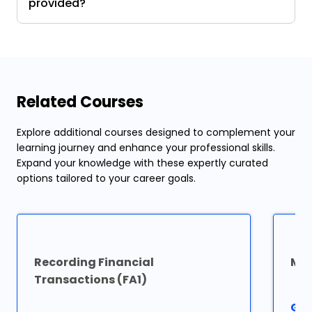
provided?
Related Courses
Explore additional courses designed to complement your
learning journey and enhance your professional skills.
Expand your knowledge with these expertly curated
options tailored to your career goals.
Recording Financial
Man
Transactions (FA1)
Go 