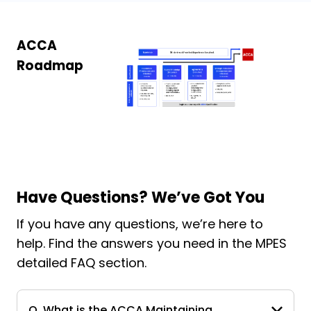
ACCA
Roadmap
Have Questions? We’ve Got You
If you have any questions, we’re here to
help. Find the answers you need in the MPES
detailed FAQ section.
Q. What is the ACCA Maintaining