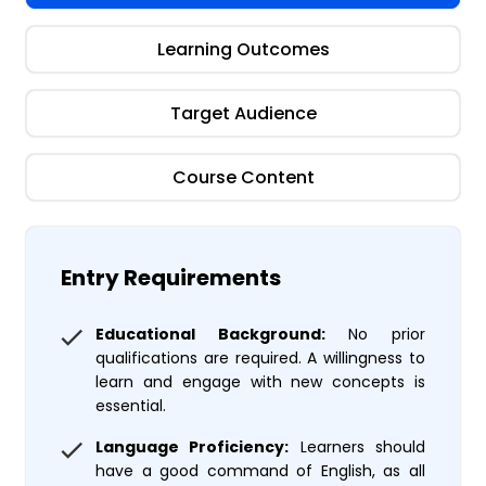
Learning Outcomes
Target Audience
Course Content
Entry Requirements
Educational Background:
No prior
qualifications are required. A willingness to
learn and engage with new concepts is
essential.
Language Proficiency:
Learners should
have a good command of English, as all