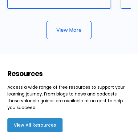
View More
Resources
Access a wide range of free resources to support your
learning journey. From blogs to news and podcasts,
these valuable guides are available at no cost to help
you succeed.
View All Resources