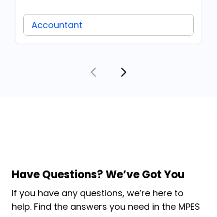
Accountant
Have Questions? We’ve Got You
If you have any questions, we’re here to
help. Find the answers you need in the MPES