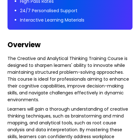
High Pass Rates
24/7 Personalised Support
Interactive Learning Materials
Overview
The Creative and Analytical Thinking Training Course is
designed to sharpen learners' ability to innovate while
maintaining structured problem-solving approaches.
This course is ideal for professionals aiming to enhance
their cognitive capabilities, improve decision-making
skills, and navigate challenges effectively in dynamic
environments.
Learners will gain a thorough understanding of creative
thinking techniques, such as brainstorming and mind
mapping, and analytical tools, such as root cause
analysis and data interpretation. By mastering these
skills, learners can confidently address workplace