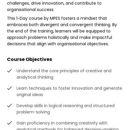
challenges, drive innovation, and contribute to
organisational success.
This 1-Day course by MPES fosters a mindset that
embraces both divergent and convergent thinking. By
the end of the training, learners will be equipped to
approach problems holistically and make impactful
decisions that align with organisational objectives.
Course Objectives
Understand the core principles of creative and
analytical thinking
Learn techniques to foster innovation and generate
original ideas
Develop skills in logical reasoning and structured
problem-solving
Gain proficiency in combining creativity with
analytical methods for balanced decision-making