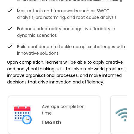
Master tools and frameworks such as SWOT
analysis, brainstorming, and root cause analysis
Enhance adaptability and cognitive flexibility in
dynamic scenarios
Build confidence to tackle complex challenges with
innovative solutions
Upon completion, learners will be able to apply creative
and analytical thinking skills to solve real-world problems,
improve organisational processes, and make informed
decisions that drive innovation and efficiency.
Average completion
time
1 Month