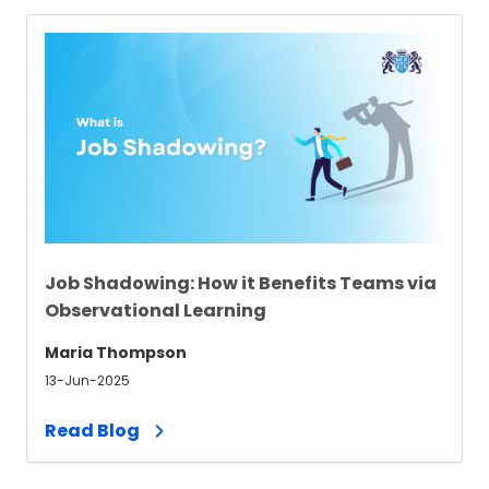
Job Shadowing: How it Benefits Teams via
Observational Learning
Maria Thompson
13-Jun-2025
Read Blog