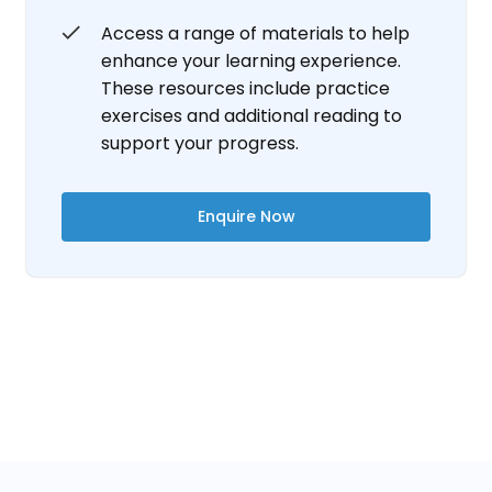
Access a range of materials to help
enhance your learning experience.
These resources include practice
exercises and additional reading to
support your progress.
Enquire Now