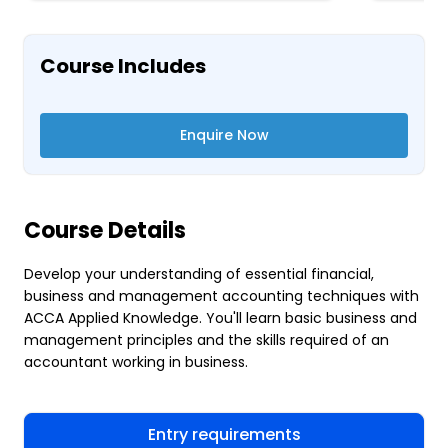
Course Includes
Enquire Now
Course Details
Develop your understanding of essential financial,
business and management accounting techniques with
ACCA Applied Knowledge. You'll learn basic business and
management principles and the skills required of an
accountant working in business.
Entry requirements