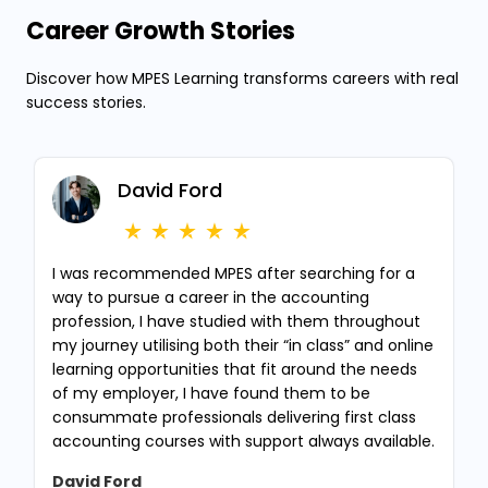
Career Growth Stories
Discover how MPES Learning transforms careers with real
success stories.
David Ford
I was recommended MPES after searching for a
way to pursue a career in the accounting
profession, I have studied with them throughout
my journey utilising both their “in class” and online
learning opportunities that fit around the needs
of my employer, I have found them to be
consummate professionals delivering first class
accounting courses with support always available.
David Ford