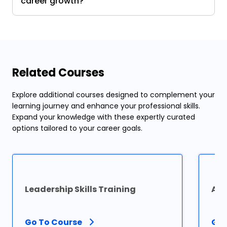
career growth?
Related Courses
Explore additional courses designed to complement your
learning journey and enhance your professional skills.
Expand your knowledge with these expertly curated
options tailored to your career goals.
Leadership Skills Training
Agi
Go To Course
Go 