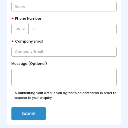
Phone Number
+1
Company Email
Message (Optional)
By submitting your details you agree to be contacted in order to
respond to your enquiry.
Submit