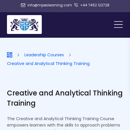
info@mpeslearning.com
+44 7452 122728
Leadership Courses
Creative and Analytical Thinking Training
Creative and Analytical Thinking
Training
The Creative and Analytical Thinking Training Course
empowers learners with the skills to approach problems