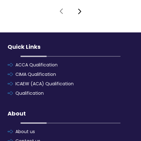
Quick Links
ACCA Qualification
CIMA Qualification
ICAEW (ACA) Qualification
Qualification
About
About us