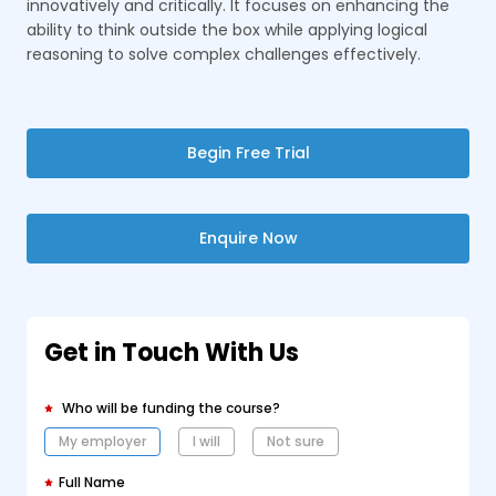
innovatively and critically. It focuses on enhancing the
ability to think outside the box while applying logical
reasoning to solve complex challenges effectively.
Begin Free Trial
Enquire Now
Get in Touch With Us
Who will be funding the course?
My employer
I will
Not sure
Full Name