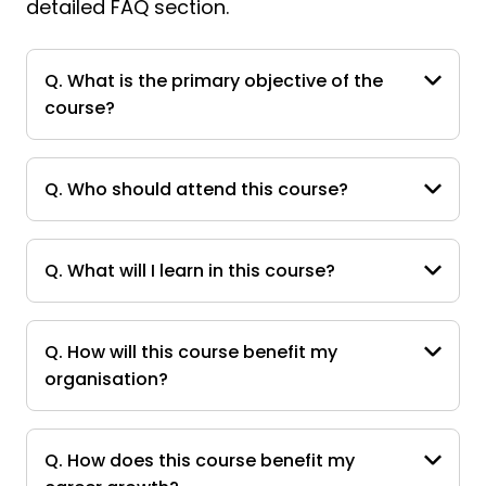
detailed FAQ section.
Q. What is the primary objective of the
course?
Q. Who should attend this course?
Q. What will I learn in this course?
Q. How will this course benefit my
organisation?
Q. How does this course benefit my