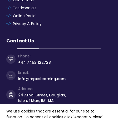
Contact us
Testimonials
Online Portal
Privacy & Policy
Contact Us
Phone:
+44 7452 122728
Email:
info@mpeslearning.com
Address:
24 Athol Street, Douglas,
Isle of Man, IM1 1JA
We use cookies that are essential for our site to
function. To accept all cookies click 'Accept & close'.