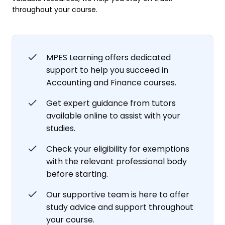
throughout your course.
MPES Learning offers dedicated
support to help you succeed in
Accounting and Finance courses.
Get expert guidance from tutors
available online to assist with your
studies.
Check your eligibility for exemptions
with the relevant professional body
before starting.
Our supportive team is here to offer
study advice and support throughout
your course.