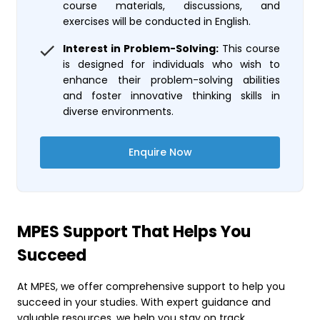
course materials, discussions, and
exercises will be conducted in English.
Interest in Problem-Solving:
This course
is designed for individuals who wish to
enhance their problem-solving abilities
and foster innovative thinking skills in
diverse environments.
Enquire Now
MPES Support That Helps You
Succeed
At MPES, we offer comprehensive support to help you
succeed in your studies. With expert guidance and
valuable resources, we help you stay on track