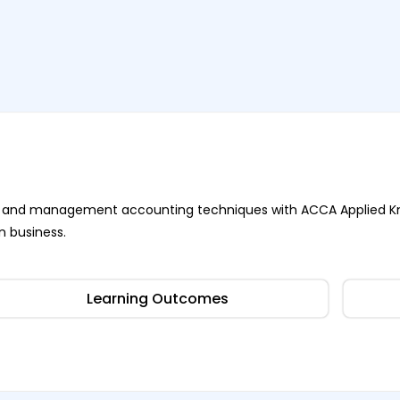
ness and management accounting techniques with ACCA Applied K
n business.
Learning Outcomes