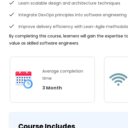
Learn scalable design and architecture techniques
Integrate DevOps principles into software engineering
Improve delivery efficiency with Lean-Agile methodol
By completing this course, learners will gain the expertise 
value as skilled software engineers.
Average completion
time
3 Month
Course Includes