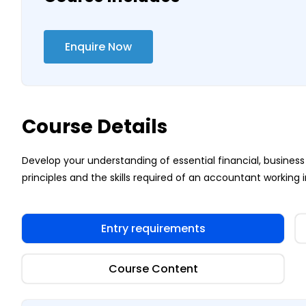
Enquire Now
Course Details
Develop your understanding of essential financial, busi
principles and the skills required of an accountant working i
Entry requirements
Course Content