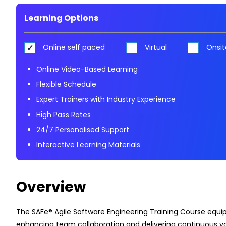
Learning Options
Online self paced
Virtual
Onsit
Online Video-Based Learning
Flexible Schedule
Expert Trainers with Industry Experience
High Pass Rates
24/7 Personalised Support
Interactive Learning Materials
Overview
The SAFe® Agile Software Engineering Training Course equips
enhancing team collaboration and delivering continuous va