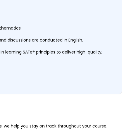
Mathematics
nd discussions are conducted in English.
 in learning SAFe® principles to deliver high-quality,
, we help you stay on track throughout your course.