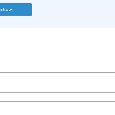
re Now