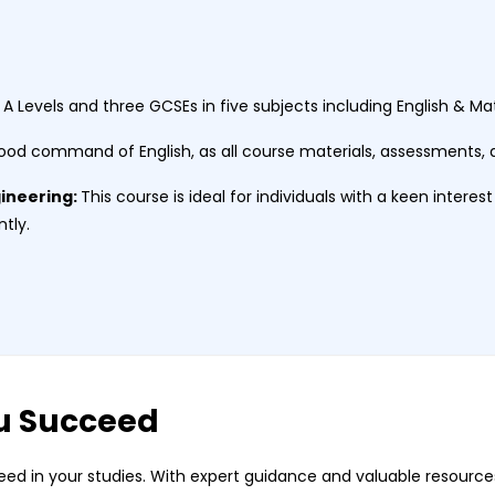
 A Levels and three GCSEs in five subjects including English & 
ood command of English, as all course materials, assessments, a
gineering:
This course is ideal for individuals with a keen interest
ntly.
u Succeed
ed in your studies. With expert guidance and valuable resources