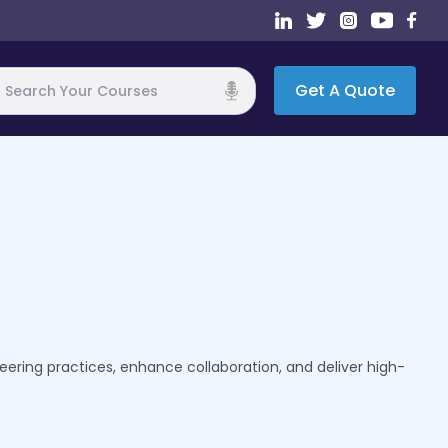
Get A Quote
h
eering practices, enhance collaboration, and deliver high-