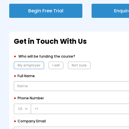
Begin Free Trial
Enqui
Get in Touch With Us
Who will be funding the course?
My employer
I will
Not sure
Full Name
Phone Number
+1
Company Email