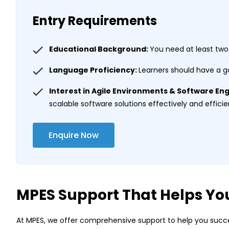
Entry Requirements
Educational Background:
You need at least two
Language Proficiency:
Learners should have a g
Interest in Agile Environments & Software En
scalable software solutions effectively and efficie
Enquire Now
MPES Support That Helps Yo
At MPES, we offer comprehensive support to help you succe