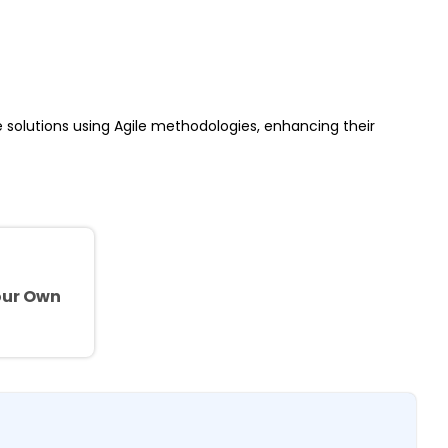
re solutions using Agile methodologies, enhancing their
e
our Own