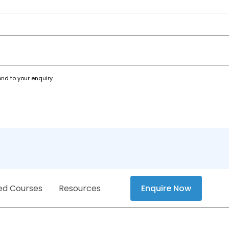
nd to your enquiry.
ed Courses
Resources
Enquire Now