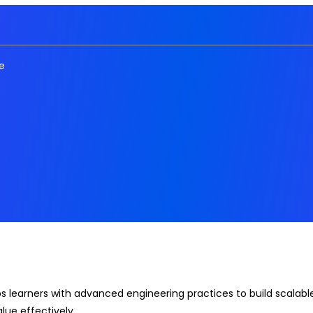
e
 learners with advanced engineering practices to build scalable,
lue effectively.