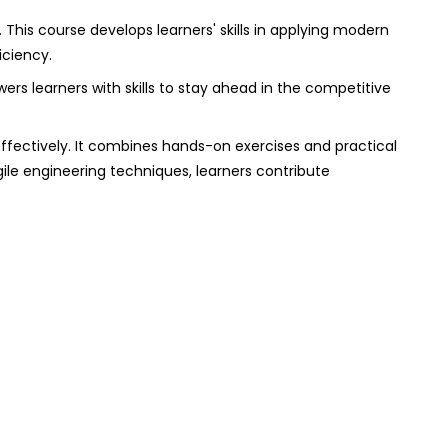
. This course develops learners' skills in applying modern
iciency.
wers learners with skills to stay ahead in the competitive
effectively. It combines hands-on exercises and practical
ile engineering techniques, learners contribute