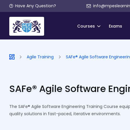
Have Any Question?
info@mpeslearni
Courses
Exams
Agile Training
SAFe® Agile Software Engineerin
SAFe® Agile Software Engi
The SAFe® Agile Software Engineering Training Course equips
quality solutions in fast-paced, iterative environments.