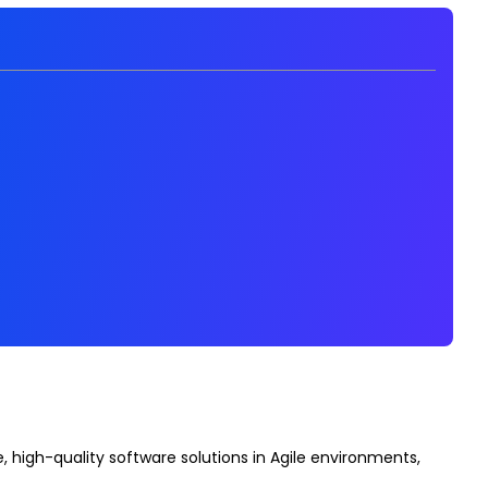
 high-quality software solutions in Agile environments,