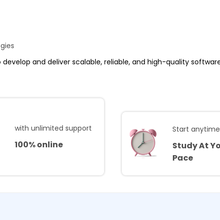
ogies
to develop and deliver scalable, reliable, and high-quality softwa
with unlimited support
Start anytim
100% online
Study At Y
Pace