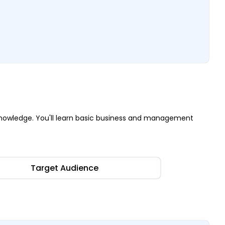
nowledge. You'll learn basic business and management
Target Audience