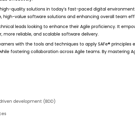
, high-quality solutions in today’s fast-paced digital environment
ve, high-value software solutions and enhancing overall team eff
echnical leads looking to enhance their Agile proficiency. It empo
, more reliable, and scalable software delivery.
arners with the tools and techniques to apply SAFe® principles 
hile fostering collaboration across Agile teams. By mastering Ag
-driven development (BDD)
ces