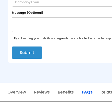
Message (Optional)
By submitting your details you agree to be contacted in order to respo
Submit
Overview
Reviews
Benefits
FAQs
Relat