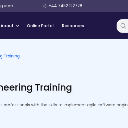
ng.com
+44 7452 122728
About
Online Portal
Resources
Searc
g Training
neering Training
 professionals with the skills to implement agile software engin