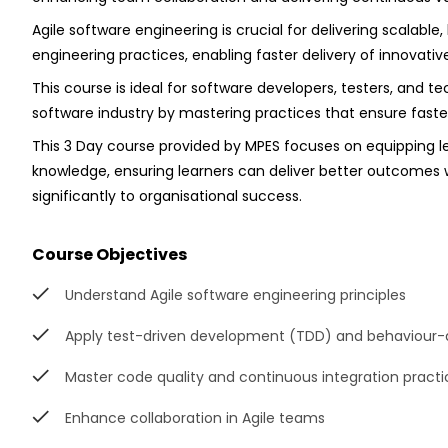
Agile software engineering is crucial for delivering scalable
engineering practices, enabling faster delivery of innovati
This course is ideal for software developers, testers, and t
software industry by mastering practices that ensure faster
This 3 Day course provided by MPES focuses on equipping le
knowledge, ensuring learners can deliver better outcomes w
significantly to organisational success.
Course Objectives
Understand Agile software engineering principles
Apply test-driven development (TDD) and behaviour
Master code quality and continuous integration practi
Enhance collaboration in Agile teams