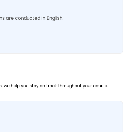
s are conducted in English.
, we help you stay on track throughout your course.