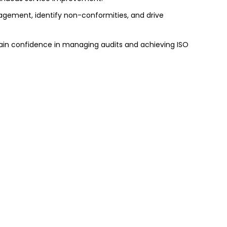
nagement, identify non-conformities, and drive
 gain confidence in managing audits and achieving ISO