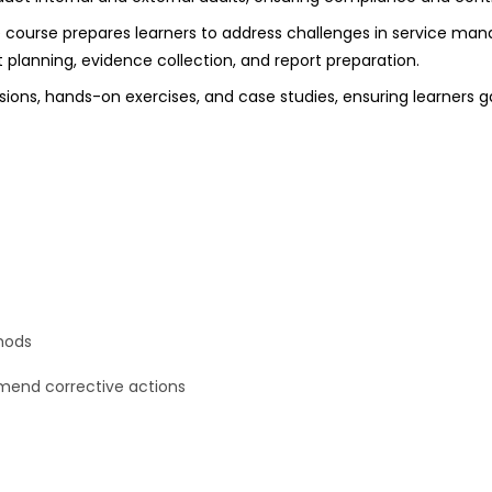
e course prepares learners to address challenges in service ma
planning, evidence collection, and report preparation.
ssions, hands-on exercises, and case studies, ensuring learners
hods
mmend corrective actions