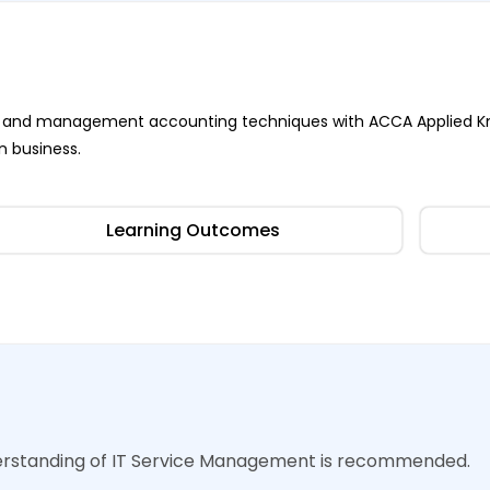
ness and management accounting techniques with ACCA Applied K
n business.
Learning Outcomes
derstanding of IT Service Management is recommended.