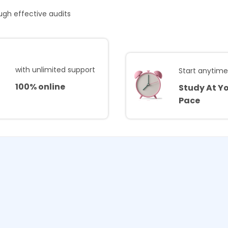
ough effective audits
with unlimited support
Start anytim
100% online
Study At Y
Pace