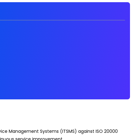
 Service Management Systems (ITSMS) against ISO 20000
ntinuous service improvement.