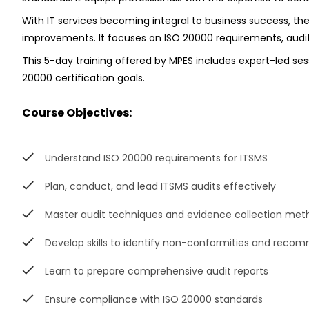
With IT services becoming integral to business success, th
improvements. It focuses on ISO 20000 requirements, audit 
This 5-day training offered by MPES includes expert-led se
20000 certification goals.
Course Objectives:
Understand ISO 20000 requirements for ITSMS
Plan, conduct, and lead ITSMS audits effectively
Master audit techniques and evidence collection met
Develop skills to identify non-conformities and reco
Learn to prepare comprehensive audit reports
Ensure compliance with ISO 20000 standards