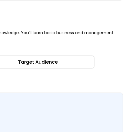
nowledge. You'll learn basic business and management
Target Audience