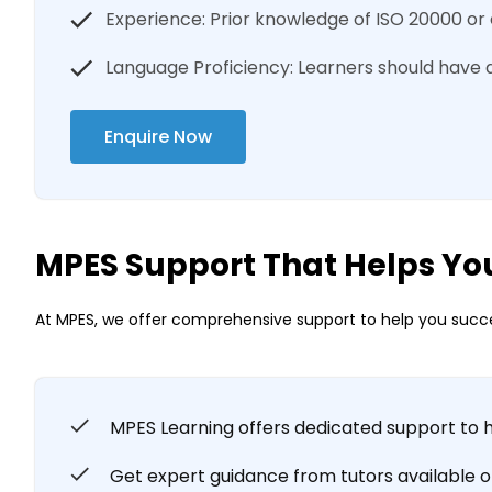
Experience: Prior knowledge of ISO 20000 or 
Language Proficiency: Learners should have 
Enquire Now
MPES Support That Helps Yo
At MPES, we offer comprehensive support to help you succe
MPES Learning offers dedicated support to 
Get expert guidance from tutors available onl