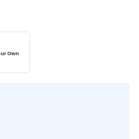
e
our Own