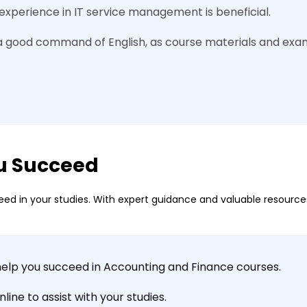
experience in IT service management is beneficial.
a good command of English, as course materials and exam
u Succeed
ed in your studies. With expert guidance and valuable resources
help you succeed in Accounting and Finance courses.
ine to assist with your studies.