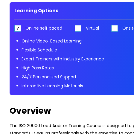
Learning Options
Online self paced
Virtual
Onsit
Online Video-Based Learning
Flexible Schedule
Expert Trainers with Industry Experience
High Pass Rates
24/7 Personalised Support
Interactive Learning Materials
Overview
The ISO 20000 Lead Auditor Training Course is designed to
standards. It equips professionals with the expertise to c