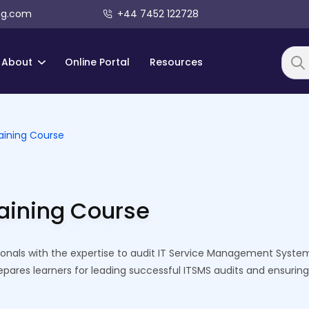
ng.com
+44 7452 122728
About
Online Portal
Resources
Searc
aining Course
raining Course
ionals with the expertise to audit IT Service Management System
repares learners for leading successful ITSMS audits and ensuring