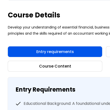
Course Details
Develop your understanding of essential financial, busi
principles and the skills required of an accountant working i
Entry requirements
Course Content
Entry Requirements
Educational Background: A foundational un