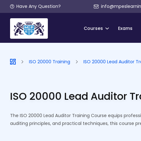
Have Any Question?
info@mpeslearni
Courses
Exams
ISO 20000 Training
ISO 20000 Lead Auditor Tr
ISO 20000 Lead Auditor T
The ISO 20000 Lead Auditor Training Course equips profess
auditing principles, and practical techniques, this course p