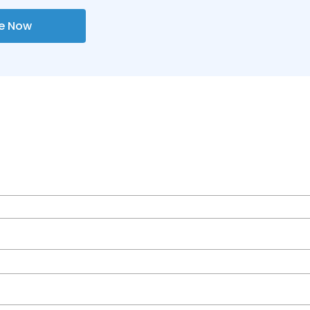
re Now