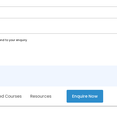
nd to your enquiry.
ed Courses
Resources
Enquire Now