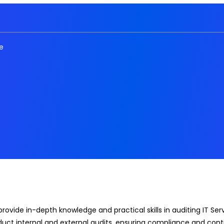
e
 provide in-depth knowledge and practical skills in auditing IT
onduct internal and external audits, ensuring compliance and co