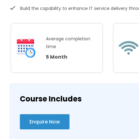
Build the capability to enhance IT service delivery thr
Average completion
time
5 Month
Course Includes
Enquire Now