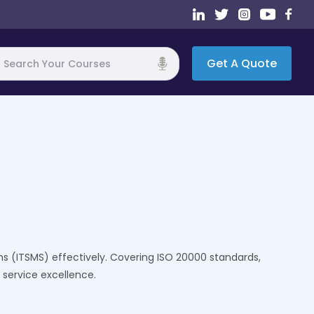
Get A Quote
h
s (ITSMS) effectively. Covering ISO 20000 standards,
 service excellence.