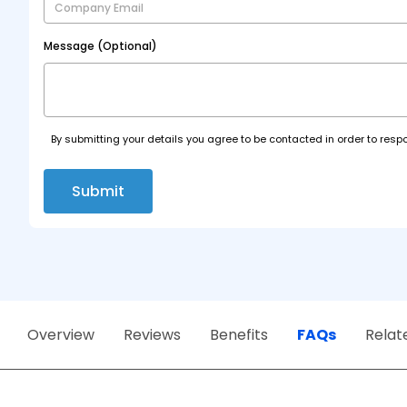
Message (Optional)
By submitting your details you agree to be contacted in order to respo
Submit
Overview
Reviews
Benefits
FAQs
Relat