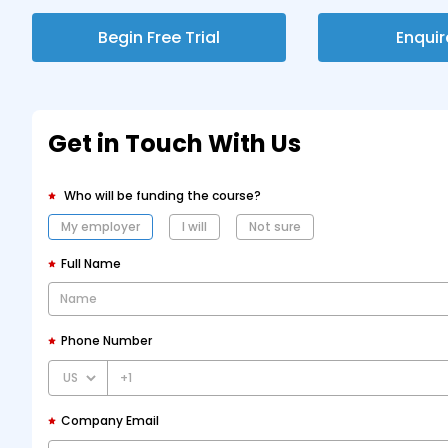
Begin Free Trial
Enqui
Get in Touch With Us
Who will be funding the course?
My employer
I will
Not sure
Full Name
Phone Number
+1
Company Email