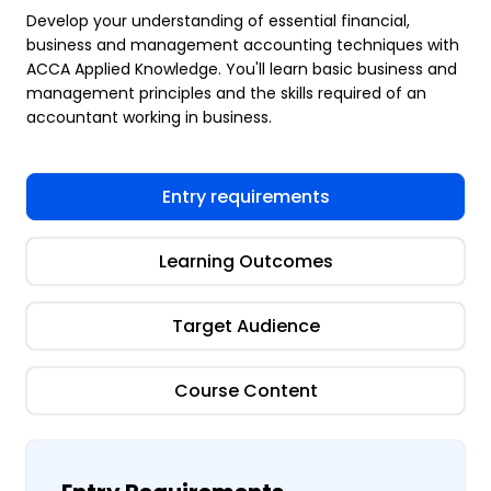
Develop your understanding of essential financial,
business and management accounting techniques with
ACCA Applied Knowledge. You'll learn basic business and
management principles and the skills required of an
accountant working in business.
Entry requirements
Learning Outcomes
Target Audience
Course Content