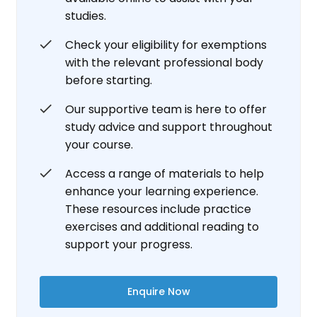
studies.
Check your eligibility for exemptions
with the relevant professional body
before starting.
Our supportive team is here to offer
study advice and support throughout
your course.
Access a range of materials to help
enhance your learning experience.
These resources include practice
exercises and additional reading to
support your progress.
Enquire Now