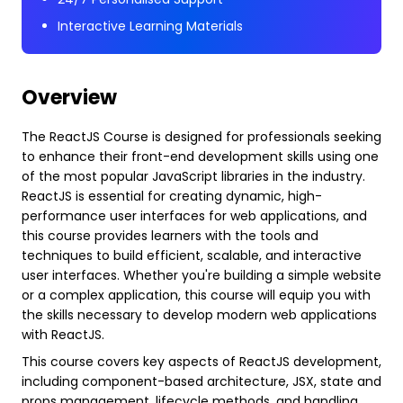
Interactive Learning Materials
Overview
The ReactJS Course is designed for professionals seeking
to enhance their front-end development skills using one
of the most popular JavaScript libraries in the industry.
ReactJS is essential for creating dynamic, high-
performance user interfaces for web applications, and
this course provides learners with the tools and
techniques to build efficient, scalable, and interactive
user interfaces. Whether you're building a simple website
or a complex application, this course will equip you with
the skills necessary to develop modern web applications
with ReactJS.
This course covers key aspects of ReactJS development,
including component-based architecture, JSX, state and
props management, lifecycle methods, and handling