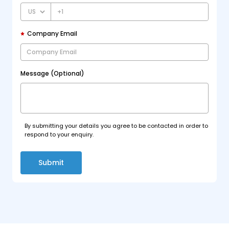
+1
Company Email
Message (Optional)
By submitting your details you agree to be contacted in order to
respond to your enquiry.
Submit