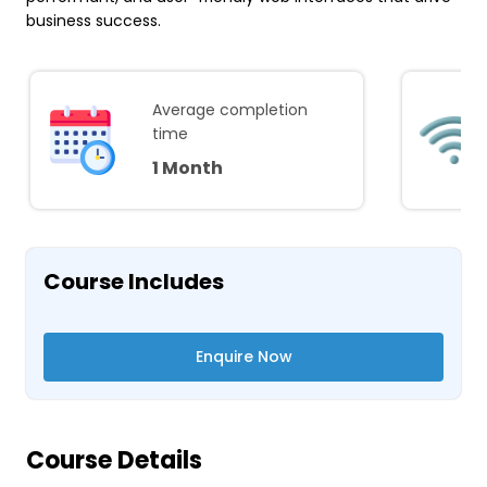
business success.
Average completion
time
1 Month
Course Includes
Enquire Now
Course Details