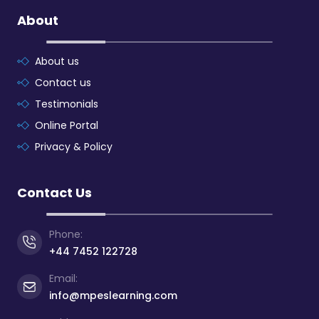
About
About us
Contact us
Testimonials
Online Portal
Privacy & Policy
Contact Us
Phone:
+44 7452 122728
Email:
info@mpeslearning.com