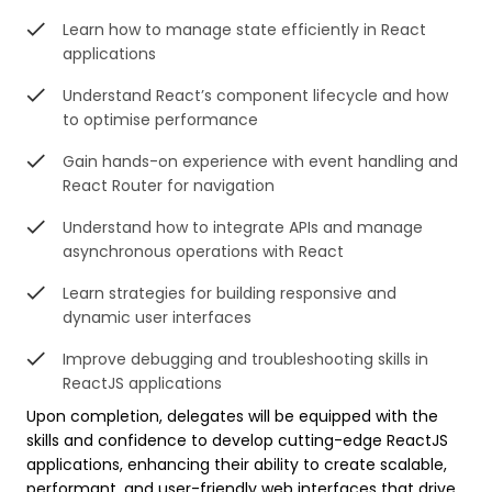
Learn how to manage state efficiently in React
applications
Understand React’s component lifecycle and how
to optimise performance
Gain hands-on experience with event handling and
React Router for navigation
Understand how to integrate APIs and manage
asynchronous operations with React
Learn strategies for building responsive and
dynamic user interfaces
Improve debugging and troubleshooting skills in
ReactJS applications
Upon completion, delegates will be equipped with the
skills and confidence to develop cutting-edge ReactJS
applications, enhancing their ability to create scalable,
performant, and user-friendly web interfaces that drive