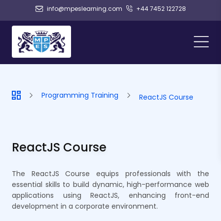
info@mpeslearning.com
+44 7452 122728
Programming Training
ReactJS Course
ReactJS Course
The ReactJS Course equips professionals with the
essential skills to build dynamic, high-performance web
applications using ReactJS, enhancing front-end
development in a corporate environment.