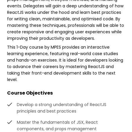
events. Delegates will gain a deep understanding of how
ReactJS works under the hood and learn best practices
for writing clean, maintainable, and optimised code. By
mastering these techniques, professionals will be able to
create responsive and engaging user experiences while
improving their productivity as developers.
This 1-Day course by MPES provides an interactive
learning experience, featuring real-world case studies
and hands-on exercises. It is ideal for developers looking
to advance their careers by mastering ReactJS and
taking their front-end development skills to the next
level.
Course Objectives
Develop a strong understanding of ReactJS
principles and best practices
Master the fundamentals of JSX, React
components, and props management