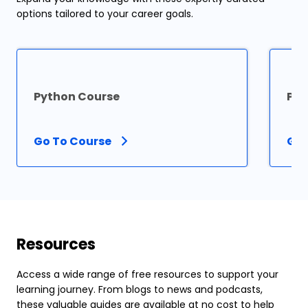
options tailored to your career goals.
Python Course
PHP
Go To Course
Go 
Resources
Access a wide range of free resources to support your
learning journey. From blogs to news and podcasts,
these valuable guides are available at no cost to help