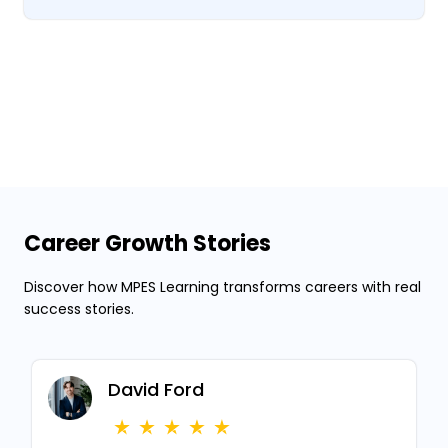
Career Growth Stories
Discover how MPES Learning transforms careers with real
success stories.
David Ford