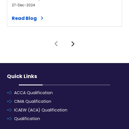
27-Dec-2024
Read Blog
Quick Links
ACCA Qualification
CIMA Qualification
ICAEW (ACA) Qualification
Qualification