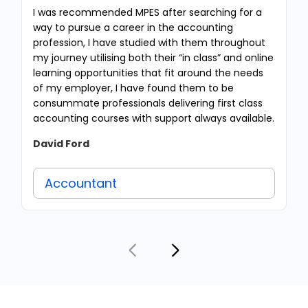
I was recommended MPES after searching for a
way to pursue a career in the accounting
profession, I have studied with them throughout
my journey utilising both their “in class” and online
learning opportunities that fit around the needs
of my employer, I have found them to be
consummate professionals delivering first class
accounting courses with support always available.
David Ford
Accountant