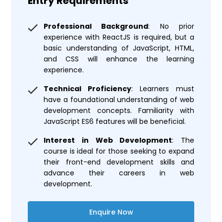
Entry Requirements
Professional Background
: No prior
experience with ReactJS is required, but a
basic understanding of JavaScript, HTML,
and CSS will enhance the learning
experience.
Technical Proficiency
: Learners must
have a foundational understanding of web
development concepts. Familiarity with
JavaScript ES6 features will be beneficial.
Interest in Web Development
: The
course is ideal for those seeking to expand
their front-end development skills and
advance their careers in web
development.
Enquire Now