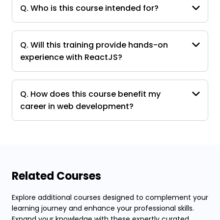
Q. Who is this course intended for?
Q. Will this training provide hands-on
experience with ReactJS?
Q. How does this course benefit my
career in web development?
Related Courses
Explore additional courses designed to complement your
learning journey and enhance your professional skills.
Expand your knowledge with these expertly curated