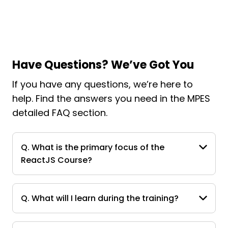
Have Questions? We’ve Got You
If you have any questions, we’re here to
help. Find the answers you need in the MPES
detailed FAQ section.
Q. What is the primary focus of the
ReactJS Course?
Q. What will I learn during the training?