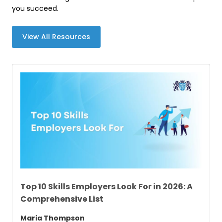
you succeed.
View All Resources
Top 10 Skills Employers Look For in 2026: A
Comprehensive List
Maria Thompson