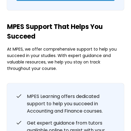
MPES Support That Helps You
Succeed
At MPES, we offer comprehensive support to help you
succeed in your studies. With expert guidance and
valuable resources, we help you stay on track
throughout your course.
MPES Learning offers dedicated
support to help you succeed in
Accounting and Finance courses.
Get expert guidance from tutors
available online to assist with your