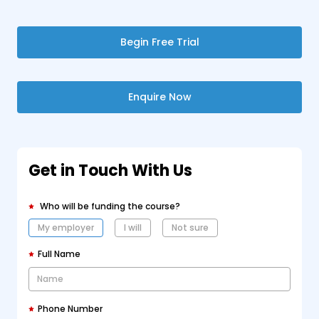
Begin Free Trial
Enquire Now
Get in Touch With Us
Who will be funding the course?
My employer
I will
Not sure
Full Name
Phone Number