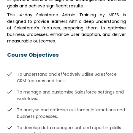
goals and achieve significant results.
This 4-day Salesforce Admin Training by MPES is
designed to provide learners with a deep understanding
of Salesforce’s features, preparing them to optimise
business processes, enhance user adoption, and deliver
measurable outcomes.
Course Objectives
To understand and effectively utilise Salesforce
CRM features and tools.
To manage and customise Salesforce settings and
workflows.
To analyse and optimise customer interactions and
business processes.
To develop data management and reporting skills