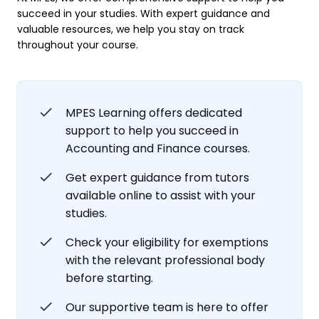
succeed in your studies. With expert guidance and
valuable resources, we help you stay on track
throughout your course.
MPES Learning offers dedicated
support to help you succeed in
Accounting and Finance courses.
Get expert guidance from tutors
available online to assist with your
studies.
Check your eligibility for exemptions
with the relevant professional body
before starting.
Our supportive team is here to offer