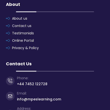
About
About us
Contact us
Testimonials
Online Portal
Privacy & Policy
Contact Us
Phone:
+44 7452 122728
Email:
info@mpeslearning.com
Address: