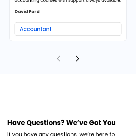
accounting courses with support always available.
David Ford
Accountant
Have Questions? We’ve Got You
If you have any questions, we’re here to