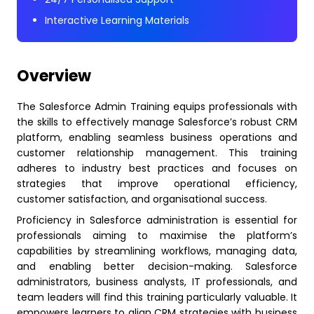
Interactive Learning Materials
Overview
The Salesforce Admin Training equips professionals with
the skills to effectively manage Salesforce’s robust CRM
platform, enabling seamless business operations and
customer relationship management. This training
adheres to industry best practices and focuses on
strategies that improve operational efficiency,
customer satisfaction, and organisational success.
Proficiency in Salesforce administration is essential for
professionals aiming to maximise the platform’s
capabilities by streamlining workflows, managing data,
and enabling better decision-making. Salesforce
administrators, business analysts, IT professionals, and
team leaders will find this training particularly valuable. It
empowers learners to align CRM strategies with business