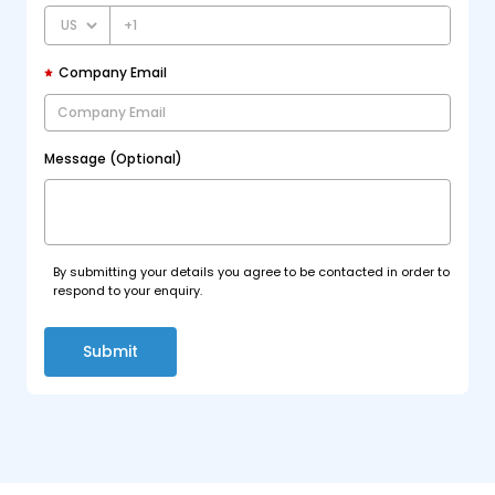
+1
Company Email
Message (Optional)
By submitting your details you agree to be contacted in order to
respond to your enquiry.
Submit