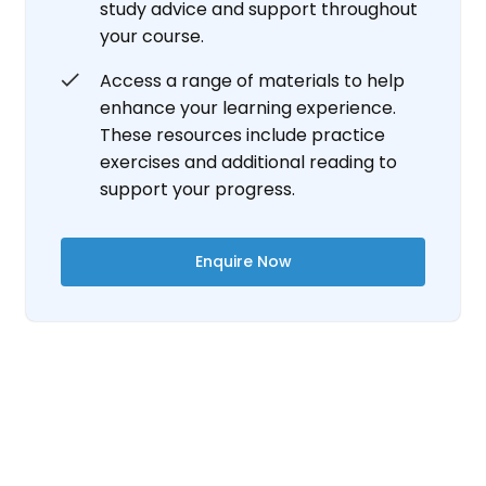
study advice and support throughout
your course.
Access a range of materials to help
enhance your learning experience.
These resources include practice
exercises and additional reading to
support your progress.
Enquire Now