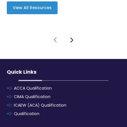
View All Resources
Quick Links
ACCA Qualification
CIMA Qualification
ICAEW (ACA) Qualification
Qualification