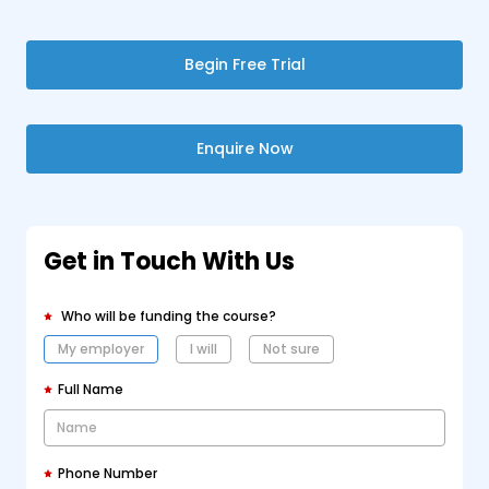
Begin Free Trial
Enquire Now
Get in Touch With Us
Who will be funding the course?
My employer
I will
Not sure
Full Name
Phone Number