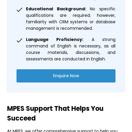
Educational Background:
No specific
qualifications are required; however,
familiarity with CRM systems or database
management is recommended.
Language Proficiency:
A strong
command of English is necessary, as all
course materials, discussions, and
assessments are conducted in English.
Enquire Now
MPES Support That Helps You
Succeed
At MPES, we offer comprehensive support to help you