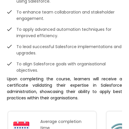
using Salesforce.
To enhance team collaboration and stakeholder
engagement.
To apply advanced automation techniques for
improved efficiency.
To lead successful Salesforce implementations and
upgrades.
To align Salesforce goals with organisational
objectives.
Upon completing the course, learners will receive a
certificate validating their expertise in Salesforce
administration, showcasing their ability to apply best
practices within their organisations.
Average completion
time