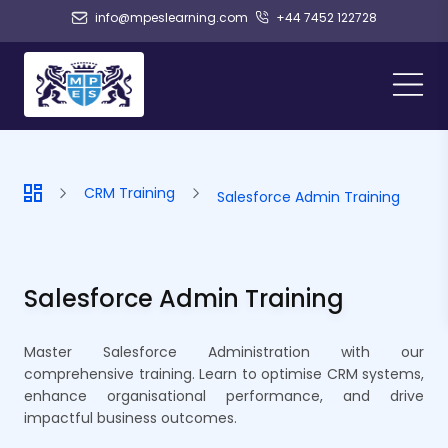
info@mpeslearning.com
+44 7452 122728
CRM Training
Salesforce Admin Training
Salesforce Admin Training
Master Salesforce Administration with our
comprehensive training. Learn to optimise CRM systems,
enhance organisational performance, and drive
impactful business outcomes.