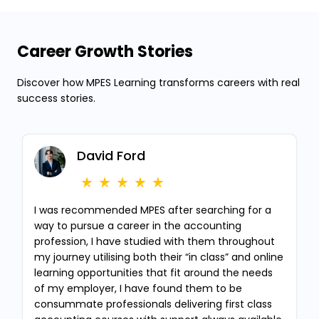
Career Growth Stories
Discover how MPES Learning transforms careers with real
success stories.
David Ford
I was recommended MPES after searching for a
way to pursue a career in the accounting
profession, I have studied with them throughout
my journey utilising both their “in class” and online
learning opportunities that fit around the needs
of my employer, I have found them to be
consummate professionals delivering first class