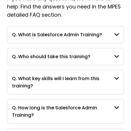
help. Find the answers you need in the MPES
detailed FAQ section.
Q. What is Salesforce Admin Training?
Q. Who should take this training?
Q. What key skills will I learn from this
training?
Q. How long is the Salesforce Admin
Training?