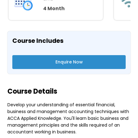
4 Month
Course Includes
Enquire Now
Course Details
Develop your understanding of essential financial,
business and management accounting techniques with
ACCA Applied Knowledge. You'll learn basic business and
management principles and the skills required of an
accountant working in business.