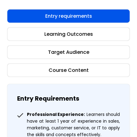
Entry requirements
Learning Outcomes
Target Audience
Course Content
Entry Requirements
Professional Experience:
Learners should
have at least 1 year of experience in sales,
marketing, customer service, or IT to apply
the skills and concepts effectively.