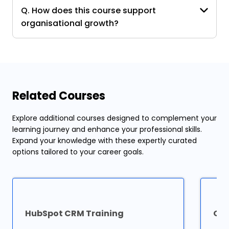
Q. How does this course support
organisational growth?
Related Courses
Explore additional courses designed to complement your
learning journey and enhance your professional skills.
Expand your knowledge with these expertly curated
options tailored to your career goals.
HubSpot CRM Training
Ora