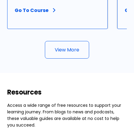
Go To Course
Go 
View More
Resources
Access a wide range of free resources to support your
learning journey. From blogs to news and podcasts,
these valuable guides are available at no cost to help
you succeed.