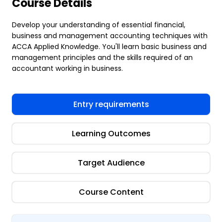
Course Details
Develop your understanding of essential financial,
business and management accounting techniques with
ACCA Applied Knowledge. You'll learn basic business and
management principles and the skills required of an
accountant working in business.
Entry requirements
Learning Outcomes
Target Audience
Course Content