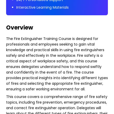
Interactive Learning Materials
Overview
The Fire Extinguisher Training Course is designed for
professionals and employees seeking to gain vital
knowledge and practical skills in using fire extinguishers
safely and effectively in the workplace. Fire safety is a
critical aspect of workplace safety, and this course
ensures delegates understand how to respond swiftly
and confidently in the event of a fire. The course
provides practical insights into identifying different types
of fires and selecting the appropriate fire extinguisher,
ensuring a safer working environment for all.
This course covers a comprehensive range of fire safety
topics, including fire prevention, emergency procedures,
and correct fire extinguisher operation. Delegates will
learn about the different types of fire extinguishers, their