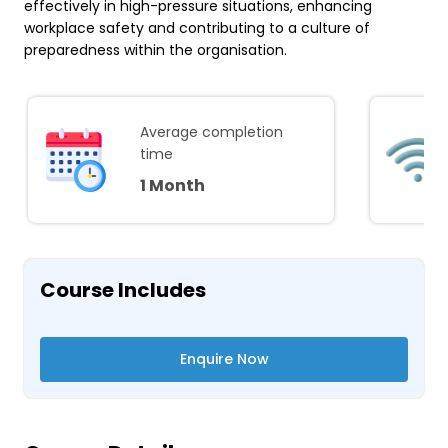
effectively in high-pressure situations, enhancing
workplace safety and contributing to a culture of
preparedness within the organisation.
Average completion
time
1 Month
Course Includes
Enquire Now