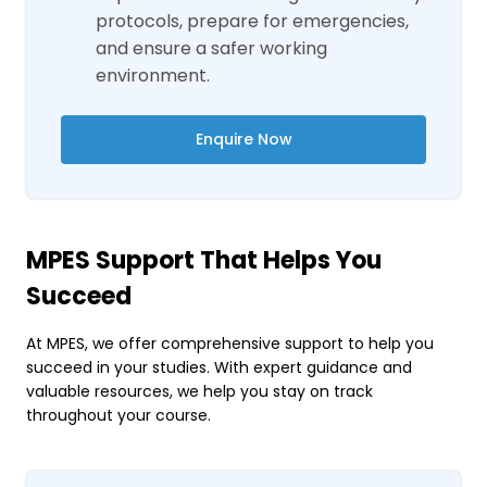
protocols, prepare for emergencies,
and ensure a safer working
environment.
Enquire Now
MPES Support That Helps You
Succeed
At MPES, we offer comprehensive support to help you
succeed in your studies. With expert guidance and
valuable resources, we help you stay on track
throughout your course.