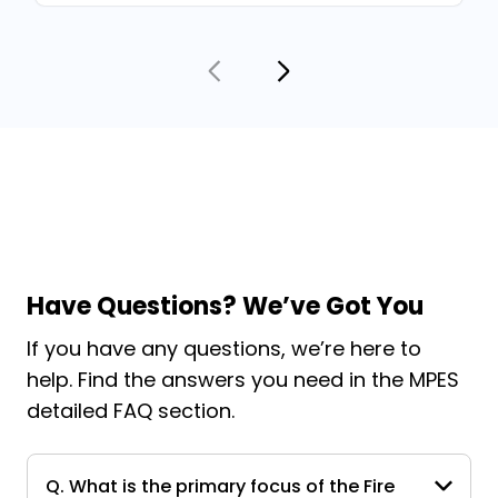
Have Questions? We’ve Got You
If you have any questions, we’re here to
help. Find the answers you need in the MPES
detailed FAQ section.
Q. What is the primary focus of the Fire