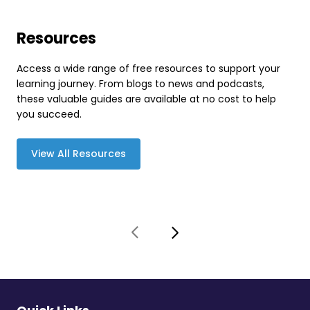
Resources
Access a wide range of free resources to support your
learning journey. From blogs to news and podcasts,
these valuable guides are available at no cost to help
you succeed.
View All Resources