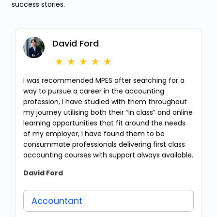
success stories.
David Ford
I was recommended MPES after searching for a
way to pursue a career in the accounting
profession, I have studied with them throughout
my journey utilising both their “in class” and online
learning opportunities that fit around the needs
of my employer, I have found them to be
consummate professionals delivering first class
accounting courses with support always available.
David Ford
Accountant