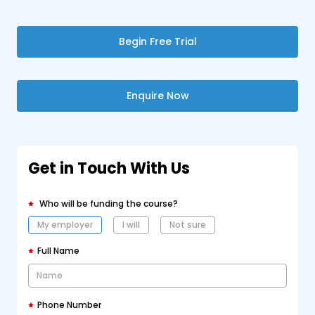
Begin Free Trial
Enquire Now
Get in Touch With Us
Who will be funding the course?
My employer
I will
Not sure
Full Name
Phone Number