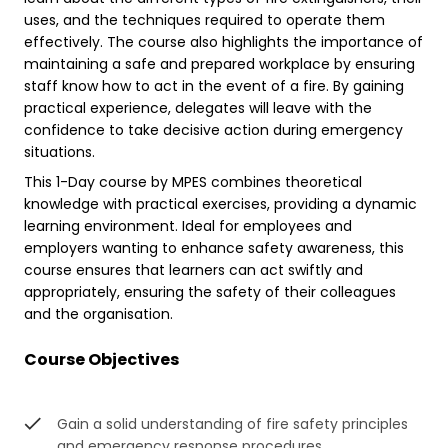
uses, and the techniques required to operate them
effectively. The course also highlights the importance of
maintaining a safe and prepared workplace by ensuring
staff know how to act in the event of a fire. By gaining
practical experience, delegates will leave with the
confidence to take decisive action during emergency
situations.
This 1-Day course by MPES combines theoretical
knowledge with practical exercises, providing a dynamic
learning environment. Ideal for employees and
employers wanting to enhance safety awareness, this
course ensures that learners can act swiftly and
appropriately, ensuring the safety of their colleagues
and the organisation.
Course Objectives
Gain a solid understanding of fire safety principles
and emergency response procedures