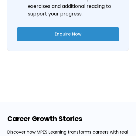
exercises and additional reading to
support your progress.
Enquire Now
Career Growth Stories
Discover how MPES Learning transforms careers with real