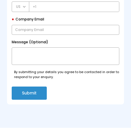
+1
Company Email
Message (Optional)
By submitting your details you agree to be contacted in order to
respond to your enquiry.
Submit