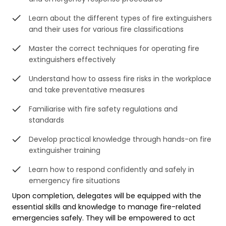
Learn about the different types of fire extinguishers
and their uses for various fire classifications
Master the correct techniques for operating fire
extinguishers effectively
Understand how to assess fire risks in the workplace
and take preventative measures
Familiarise with fire safety regulations and
standards
Develop practical knowledge through hands-on fire
extinguisher training
Learn how to respond confidently and safely in
emergency fire situations
Upon completion, delegates will be equipped with the
essential skills and knowledge to manage fire-related
emergencies safely. They will be empowered to act