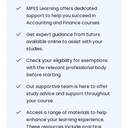
MPES Learning offers dedicated
support to help you succeed in
Accounting and Finance courses.
Get expert guidance from tutors
available online to assist with your
studies.
Check your eligibility for exemptions
with the relevant professional body
before starting.
Our supportive team is here to offer
study advice and support throughout
your course.
Access a range of materials to help
enhance your learning experience.
These resources include practice