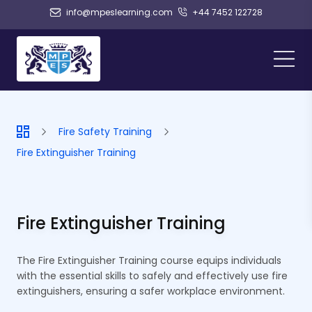
info@mpeslearning.com
+44 7452 122728
Fire Safety Training
Fire Extinguisher Training
Fire Extinguisher Training
The Fire Extinguisher Training course equips individuals
with the essential skills to safely and effectively use fire
extinguishers, ensuring a safer workplace environment.