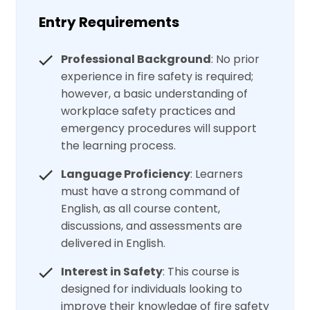
Entry Requirements
Professional Background
: No prior
experience in fire safety is required;
however, a basic understanding of
workplace safety practices and
emergency procedures will support
the learning process.
Language Proficiency
: Learners
must have a strong command of
English, as all course content,
discussions, and assessments are
delivered in English.
Interest in Safety
: This course is
designed for individuals looking to
improve their knowledge of fire safety