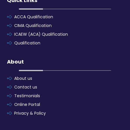
Quick Links
ACCA Qualification
CIMA Qualification
ICAEW (ACA) Qualification
Qualification
About
About us
Contact us
Testimonials
Online Portal
Privacy & Policy