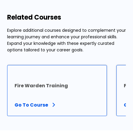
Related Courses
Explore additional courses designed to complement your
learning journey and enhance your professional skills.
Expand your knowledge with these expertly curated
options tailored to your career goals.
Fire Warden Training
Fir
Go To Course
Go 