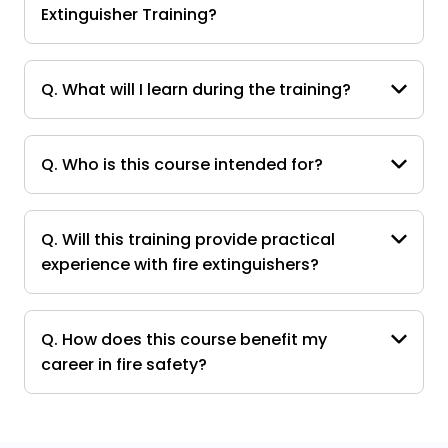
Extinguisher Training?
Q. What will I learn during the training?
Q. Who is this course intended for?
Q. Will this training provide practical
experience with fire extinguishers?
Q. How does this course benefit my
career in fire safety?