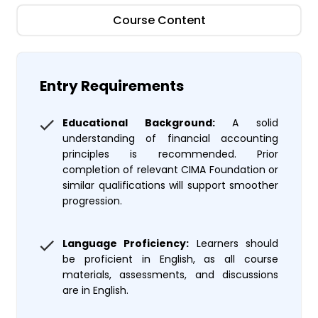
Course Content
Entry Requirements
Educational Background:
A solid
understanding of financial accounting
principles is recommended. Prior
completion of relevant CIMA Foundation or
similar qualifications will support smoother
progression.
Language Proficiency:
Learners should
be proficient in English, as all course
materials, assessments, and discussions
are in English.