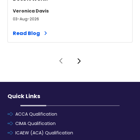
Veronica Davis
03-Aug-2026
Read Blog
Quick Links
ACCA Qualification
CIMA Qualification
ICAEW (ACA) Qualification