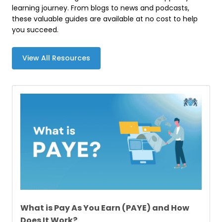
learning journey. From blogs to news and podcasts,
these valuable guides are available at no cost to help
you succeed.
View All Resources
What is Pay As You Earn (PAYE) and How
Does It Work?