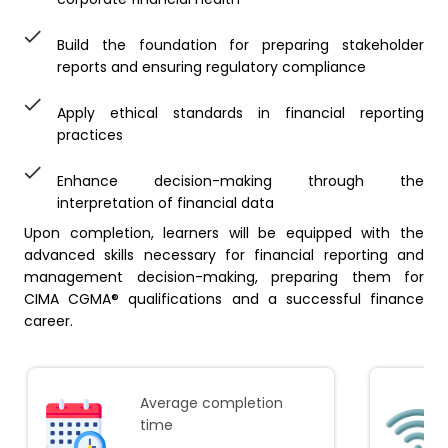
Build the foundation for preparing stakeholder
reports and ensuring regulatory compliance
Apply ethical standards in financial reporting
practices
Enhance decision-making through the
interpretation of financial data
Upon completion, learners will be equipped with the
advanced skills necessary for financial reporting and
management decision-making, preparing them for
CIMA CGMA® qualifications and a successful finance
career.
Average completion
time