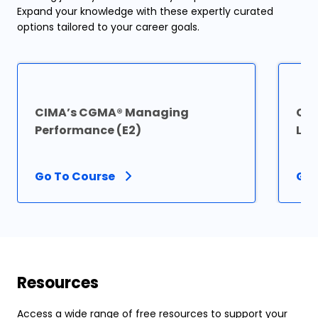
Expand your knowledge with these expertly curated
options tailored to your career goals.
CIMA’s CGMA® Managing
CI
Performance (E2)
Lev
Go To Course
Go 
Resources
Access a wide range of free resources to support your