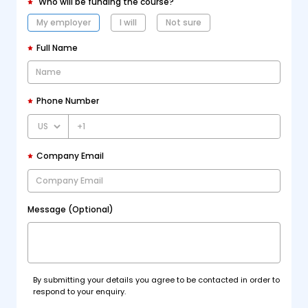
Who will be funding the course?
My employer
I will
Not sure
Full Name
Phone Number
+1
Company Email
Message (Optional)
By submitting your details you agree to be contacted in order to
respond to your enquiry.