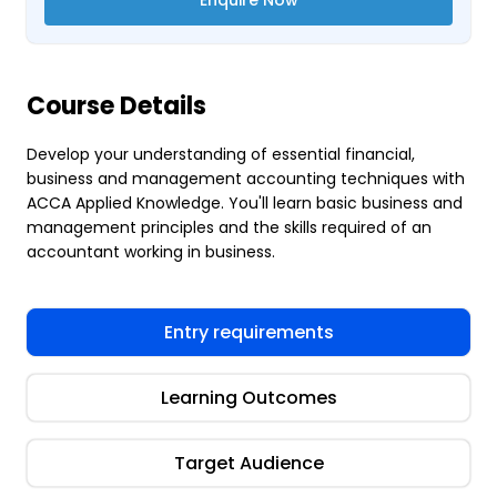
Course Details
Develop your understanding of essential financial,
business and management accounting techniques with
ACCA Applied Knowledge. You'll learn basic business and
management principles and the skills required of an
accountant working in business.
Entry requirements
Learning Outcomes
Target Audience