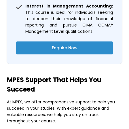
Interest in Management Accounting:
This course is ideal for individuals seeking
to deepen their knowledge of financial
reporting and pursue CIMA CGMA®
Management Level qualifications.
Enquire Now
MPES Support That Helps You
Succeed
At MPES, we offer comprehensive support to help you
succeed in your studies. With expert guidance and
valuable resources, we help you stay on track
throughout your course.