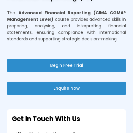
The
Advanced Financial Reporting (CIMA CGMA®
Management Level)
course provides advanced skills in
preparing, analysing, and interpreting financial
statements, ensuring compliance with international
standards and supporting strategic decision-making.
Begin Free Trial
Enquire Now
Get in Touch With Us