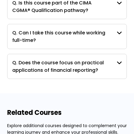
Q. Is this course part of the CIMA
CGMA® Qualification pathway?
Q. Can I take this course while working
full-time?
Q. Does the course focus on practical
applications of financial reporting?
Related Courses
Explore additional courses designed to complement your
learning journey and enhance your professional skills.