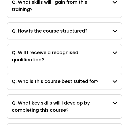
Q. What skills will I gain from this
training?
Q. How is the course structured?
Q. Will I receive a recognised
qualification?
Q. Who is this course best suited for?
Q. What key skills will I develop by
completing this course?