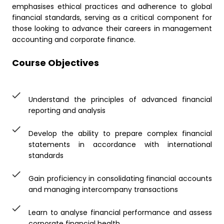
emphasises ethical practices and adherence to global
financial standards, serving as a critical component for
those looking to advance their careers in management
accounting and corporate finance.
Course Objectives
Understand the principles of advanced financial
reporting and analysis
Develop the ability to prepare complex financial
statements in accordance with international
standards
Gain proficiency in consolidating financial accounts
and managing intercompany transactions
Learn to analyse financial performance and assess
corporate financial health