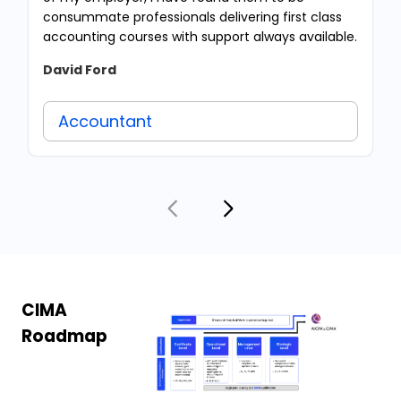
consummate professionals delivering first class
accounting courses with support always available.
David Ford
Accountant
CIMA
Roadmap