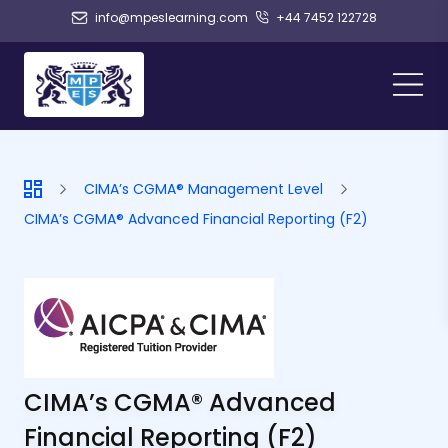
info@mpeslearning.com
+44 7452 122728
CIMA’s CGMA® Management Level
CIMA’s CGMA® Advanced Financial Reporting (F2)
CIMA’s CGMA® Advanced
Financial Reporting (F2)