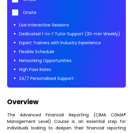
Onsite
Live Interactive Sessions
Dedicated 1-to-1 Tutor Support (30-min Weekly)
Expert Trainers with Industry Experience
Flexible Schedule
Networking Opportunities
High Pass Rates
24/7 Personalised Support
Overview
The Advanced Financial Reporting (CIMA CGMA®
Management Level) Course is an essential step for
individuals looking to deepen their financial reporting