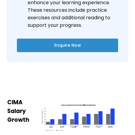
enhance your learning experience.
These resources include practice
exercises and additional reading to
support your progress.
Enquire Now
CIMA
Salary
Growth