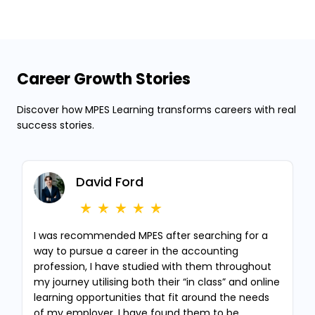
Career Growth Stories
Discover how MPES Learning transforms careers with real
success stories.
David Ford
I was recommended MPES after searching for a
way to pursue a career in the accounting
profession, I have studied with them throughout
my journey utilising both their “in class” and online
learning opportunities that fit around the needs
of my employer, I have found them to be