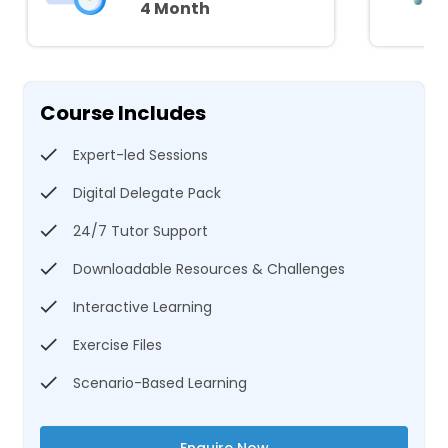
4 Month
Course Includes
Expert-led Sessions
Digital Delegate Pack
24/7 Tutor Support
Downloadable Resources & Challenges
Interactive Learning
Exercise Files
Scenario-Based Learning
Enquire Now