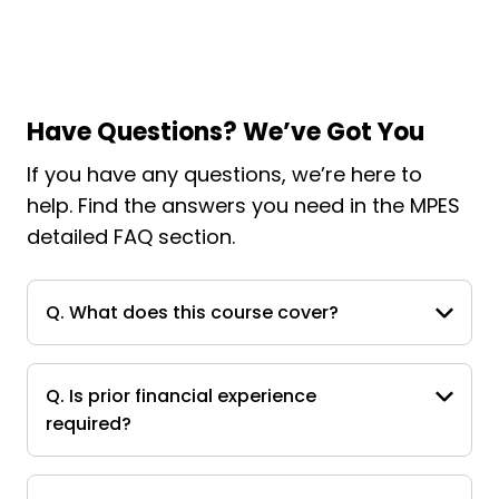
Have Questions? We’ve Got You
If you have any questions, we’re here to
help. Find the answers you need in the MPES
detailed FAQ section.
Q. What does this course cover?
Q. Is prior financial experience
required?