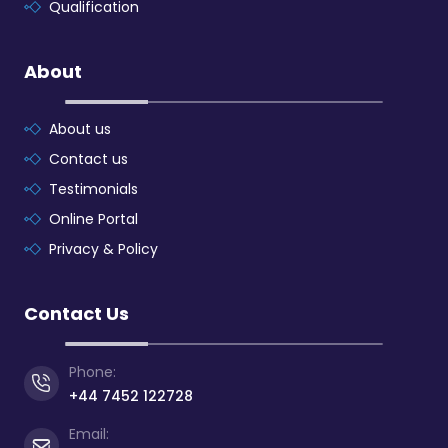
Qualification
About
About us
Contact us
Testimonials
Online Portal
Privacy & Policy
Contact Us
Phone:
+44 7452 122728
Email: