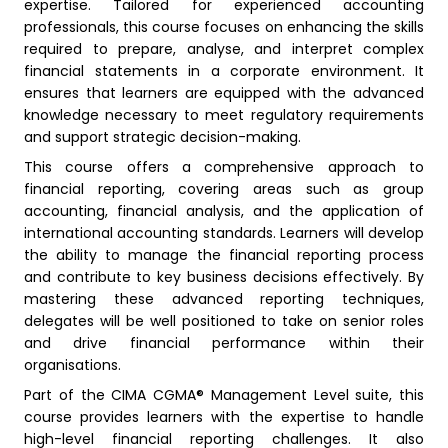
expertise. Tailored for experienced accounting
professionals, this course focuses on enhancing the skills
required to prepare, analyse, and interpret complex
financial statements in a corporate environment. It
ensures that learners are equipped with the advanced
knowledge necessary to meet regulatory requirements
and support strategic decision-making.
This course offers a comprehensive approach to
financial reporting, covering areas such as group
accounting, financial analysis, and the application of
international accounting standards. Learners will develop
the ability to manage the financial reporting process
and contribute to key business decisions effectively. By
mastering these advanced reporting techniques,
delegates will be well positioned to take on senior roles
and drive financial performance within their
organisations.
Part of the CIMA CGMA® Management Level suite, this
course provides learners with the expertise to handle
high-level financial reporting challenges. It also