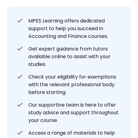
MPES Learning offers dedicated
support to help you succeed in
Accounting and Finance courses.
Get expert guidance from tutors
available online to assist with your
studies.
Check your eligibility for exemptions
with the relevant professional body
before starting.
Our supportive team is here to offer
study advice and support throughout
your course.
Access a range of materials to help