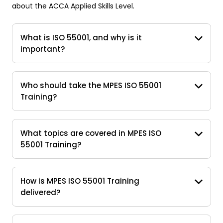
about the ACCA Applied Skills Level.
What is ISO 55001, and why is it
important?
Who should take the MPES ISO 55001
Training?
What topics are covered in MPES ISO
55001 Training?
How is MPES ISO 55001 Training
delivered?