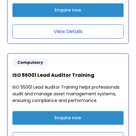
Enquire now
View Details
Compulsory
ISO 55001 Lead Auditor Training
ISO 55001 Lead Auditor Training helps professionals
audit and manage asset management systems,
ensuring compliance and performance.
Enquire now