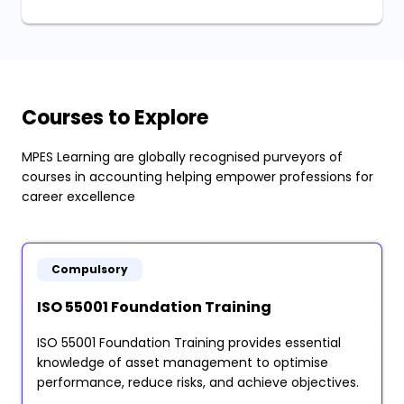
Courses to Explore
MPES Learning are globally recognised purveyors of
courses in accounting helping empower professions for
career excellence
Compulsory
ISO 55001 Foundation Training
ISO 55001 Foundation Training provides essential
knowledge of asset management to optimise
performance, reduce risks, and achieve objectives.