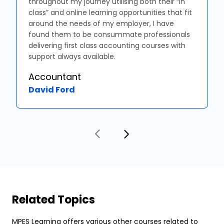
throughout my journey utilising both their “in
class” and online learning opportunities that fit
around the needs of my employer, I have
found them to be consummate professionals
delivering first class accounting courses with
support always available.
Accountant
David Ford
Related Topics
MPES Learning offers various other courses related to