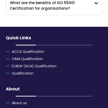
What are the benefits of ISO 55001
Certification for organisations?
Quick Links
ACCA Qualification
CIMA Qualification
ICAEW (ACA) Qualification
Qualification
About
About us