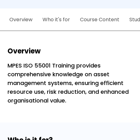
Overview
Who it's for
Course Content
Stu
Overview
MPES ISO 55001 Training provides
comprehensive knowledge on asset
management systems, ensuring efficient
resource use, risk reduction, and enhanced
organisational value.