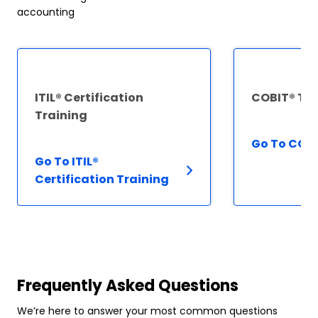
accounting
ITIL® Certification
COBIT® Tra
Training
Go To COBI
Go To ITIL®
Certification Training
Frequently Asked Questions
We’re here to answer your most common questions