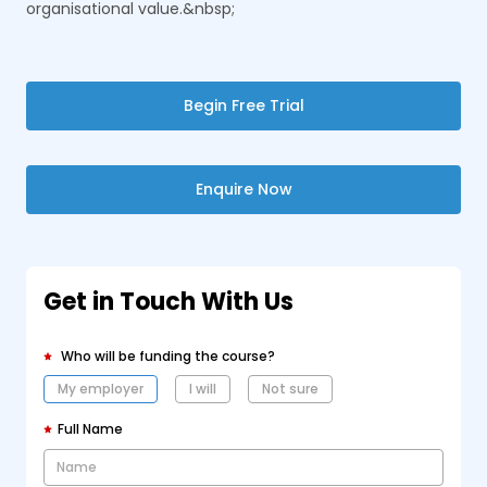
organisational value.&nbsp;
Begin Free Trial
Enquire Now
Get in Touch With Us
Who will be funding the course?
My employer
I will
Not sure
Full Name