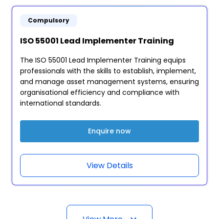
Compulsory
ISO 55001 Lead Implementer Training
The ISO 55001 Lead Implementer Training equips
professionals with the skills to establish, implement,
and manage asset management systems, ensuring
organisational efficiency and compliance with
international standards.
Enquire now
View Details