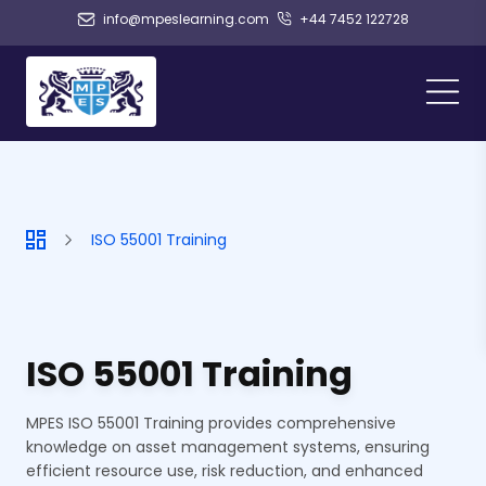
info@mpeslearning.com
+44 7452 122728
ISO 55001 Training
ISO 55001 Training
MPES ISO 55001 Training provides comprehensive
knowledge on asset management systems, ensuring
efficient resource use, risk reduction, and enhanced