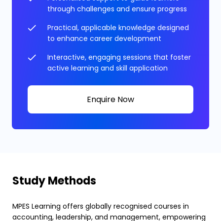
through challenges and ensure progress
Practical, applicable knowledge designed
to enhance career development
Interactive, engaging sessions that foster
active learning and skill application
Enquire Now
Study Methods
MPES Learning offers globally recognised courses in
accounting, leadership, and management, empowering