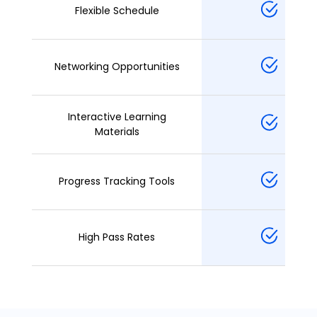
Flexible Schedule
Networking Opportunities
Interactive Learning
Materials
Progress Tracking Tools
High Pass Rates