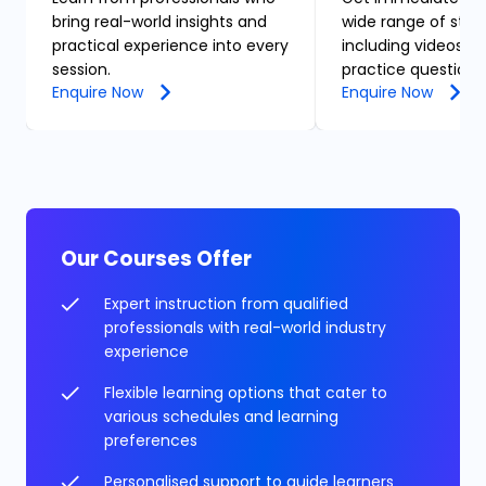
bring real-world insights and
wide range of stud
practical experience into every
including videos, n
session.
practice questions
Enquire Now
Enquire Now
Our Courses Offer
Expert instruction from qualified
professionals with real-world industry
experience
Flexible learning options that cater to
various schedules and learning
preferences
Personalised support to guide learners