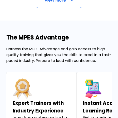
View More
The MPES Advantage
Harness the MPES Advantage and gain access to high-
quality training that gives you the skills to excel in a fast-
paced industry. Prepare to lead with confidence.
Expert Trainers with
Instant Acces
Industry Experience
Learning Res
Learn from professionals who
Get immediate acc