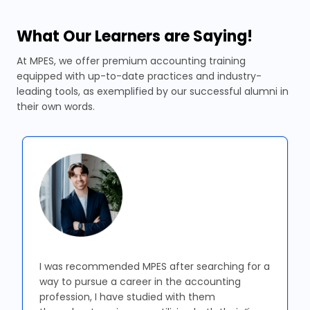
What Our Learners are Saying!
At MPES, we offer premium accounting training
equipped with up-to-date practices and industry-
leading tools, as exemplified by our successful alumni in
their own words.
I was recommended MPES after searching for a
way to pursue a career in the accounting
profession, I have studied with them