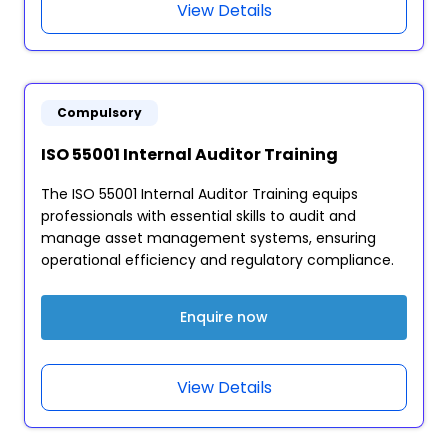
View Details
Compulsory
ISO 55001 Internal Auditor Training
The ISO 55001 Internal Auditor Training equips
professionals with essential skills to audit and
manage asset management systems, ensuring
operational efficiency and regulatory compliance.
Enquire now
View Details