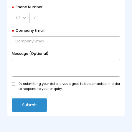
Phone Number
+1
Company Email
Message (Optional)
By submitting your details you agree to be contacted in order
to respond to your enquiry.
Submit