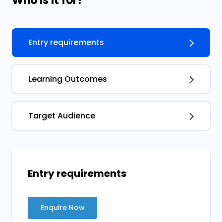
Who is it for?
Entry requirements
Learning Outcomes
Target Audience
Entry requirements
Enquire Now