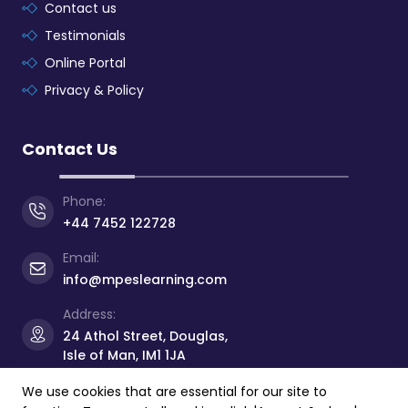
Contact us
Testimonials
Online Portal
Privacy & Policy
Contact Us
Phone:
+44 7452 122728
Email:
info@mpeslearning.com
Address:
24 Athol Street, Douglas,
Isle of Man, IM1 1JA
We use cookies that are essential for our site to