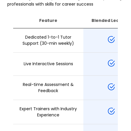
professionals with skills for career success
Feature
Blended Learning
Dedicated 1-to-1 Tutor
Support (30-min weekly)
Live Interactive Sessions
Real-time Assessment &
Feedback
Expert Trainers with Industry
Experience