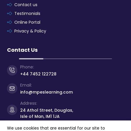
Contact us
Testimonials
Online Portal
Privacy & Policy
Contact Us
Phone:
+44 7452 122728
Email:
info@mpeslearning.com
Address:
24 Athol Street, Douglas,
Isle of Man, IM1 1JA
We use cookies that are essential for our site to