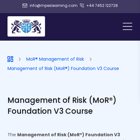
info@mpeslearning.com
+44 7452 122728
MoR® Management of Risk
Management of Risk (MoR®) Foundation V3 Course
Management of Risk (MoR®)
Foundation V3 Course
The
Management of Risk (MoR®) Foundation V3