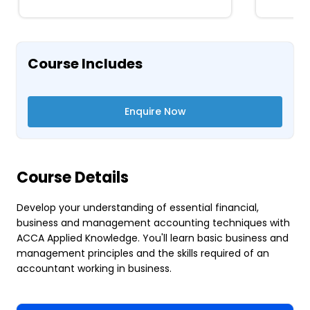
Course Includes
Enquire Now
Course Details
Develop your understanding of essential financial,
business and management accounting techniques with
ACCA Applied Knowledge. You'll learn basic business and
management principles and the skills required of an
accountant working in business.