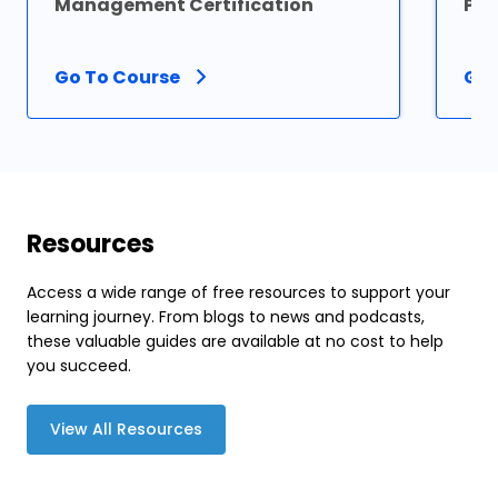
Management Certification
Pro
Go To Course
Go 
Resources
Access a wide range of free resources to support your
learning journey. From blogs to news and podcasts,
these valuable guides are available at no cost to help
you succeed.
View All Resources