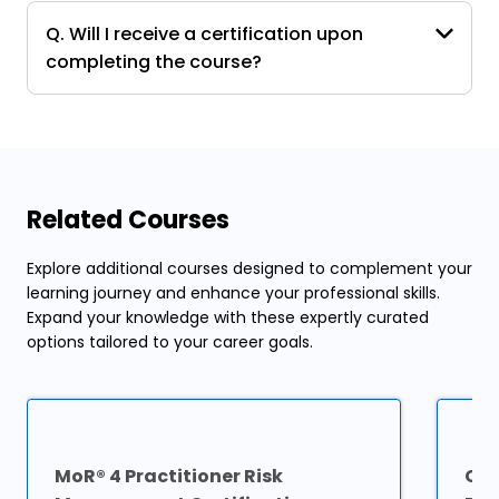
Q. Will I receive a certification upon
completing the course?
Related Courses
Explore additional courses designed to complement your
learning journey and enhance your professional skills.
Expand your knowledge with these expertly curated
options tailored to your career goals.
MoR® 4 Practitioner Risk
Cer