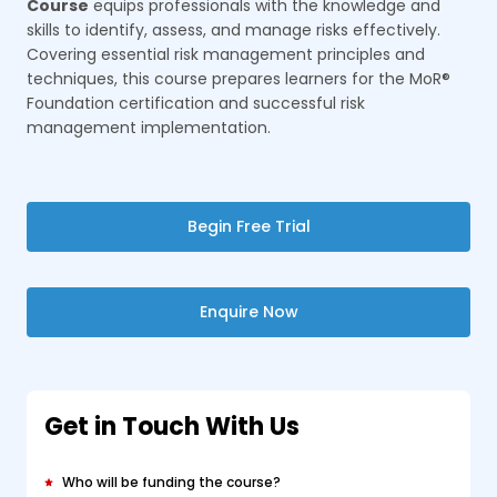
Course
equips professionals with the knowledge and
skills to identify, assess, and manage risks effectively.
Covering essential risk management principles and
techniques, this course prepares learners for the MoR®
Foundation certification and successful risk
management implementation.
Begin Free Trial
Enquire Now
Get in Touch With Us
Who will be funding the course?