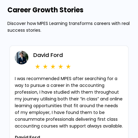
Career Growth Stories
Discover how MPES Learning transforms careers with real
success stories.
David Ford
I was recommended MPES after searching for a
way to pursue a career in the accounting
profession, I have studied with them throughout
my journey utilising both their “in class” and online
learning opportunities that fit around the needs
of my employer, I have found them to be
consummate professionals delivering first class
accounting courses with support always available.
David Ford