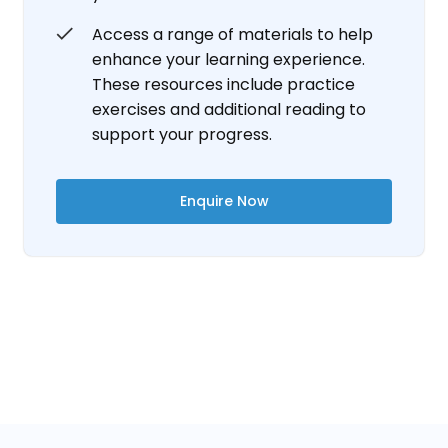
Access a range of materials to help
enhance your learning experience.
These resources include practice
exercises and additional reading to
support your progress.
Enquire Now