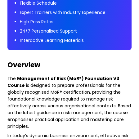
Flexible Schedule
Expert Trainers with Industry Experience
High Pass Rates
24/7 Personalised Support
Interactive Learning Materials
Overview
The
Management of Risk (MoR®) Foundation V3
Course
is designed to prepare professionals for the
globally recognised MoR® certification, providing the
foundational knowledge required to manage risk
effectively across various organisational contexts. Based
on the latest guidance in risk management, the course
emphasises practical application and mastering core
principles.
In today’s dynamic business environment, effective risk