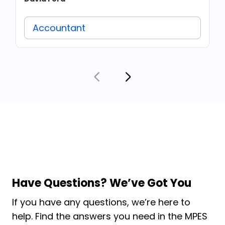
Accountant
Have Questions? We’ve Got You
If you have any questions, we’re here to
help. Find the answers you need in the MPES