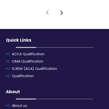
Quick Links
ACCA Qualification
CIMA Qualification
ICAEW (ACA) Qualification
Qualification
About
About us