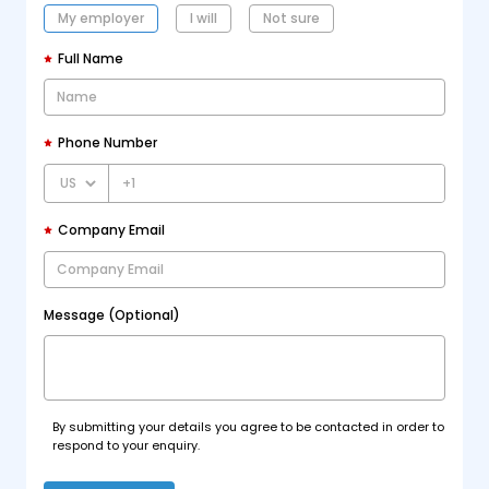
My employer
I will
Not sure
Full Name
Phone Number
+1
Company Email
Message (Optional)
By submitting your details you agree to be contacted in order to
respond to your enquiry.