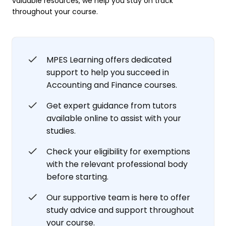
valuable resources, we help you stay on track
throughout your course.
MPES Learning offers dedicated
support to help you succeed in
Accounting and Finance courses.
Get expert guidance from tutors
available online to assist with your
studies.
Check your eligibility for exemptions
with the relevant professional body
before starting.
Our supportive team is here to offer
study advice and support throughout
your course.