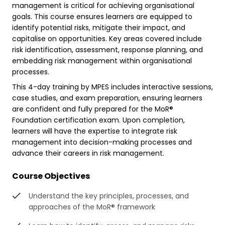
management is critical for achieving organisational
goals. This course ensures learners are equipped to
identify potential risks, mitigate their impact, and
capitalise on opportunities. Key areas covered include
risk identification, assessment, response planning, and
embedding risk management within organisational
processes.
This 4-day training by MPES includes interactive sessions,
case studies, and exam preparation, ensuring learners
are confident and fully prepared for the MoR®
Foundation certification exam. Upon completion,
learners will have the expertise to integrate risk
management into decision-making processes and
advance their careers in risk management.
Course Objectives
Understand the key principles, processes, and
approaches of the MoR® framework