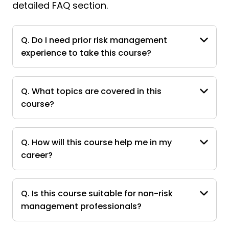
detailed FAQ section.
Q. Do I need prior risk management
experience to take this course?
Q. What topics are covered in this
course?
Q. How will this course help me in my
career?
Q. Is this course suitable for non-risk
management professionals?