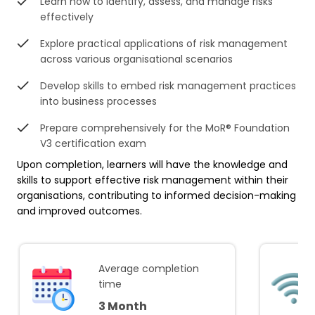
Learn how to identify, assess, and manage risks
effectively
Explore practical applications of risk management
across various organisational scenarios
Develop skills to embed risk management practices
into business processes
Prepare comprehensively for the MoR® Foundation
V3 certification exam
Upon completion, learners will have the knowledge and
skills to support effective risk management within their
organisations, contributing to informed decision-making
and improved outcomes.
Average completion
time
3 Month