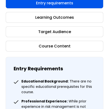
Entry requirements
Learning Outcomes
Target Audience
Course Content
Entry Requirements
Educational Background:
There are no
specific educational prerequisites for this
course.
Professional Experience:
While prior
experience in risk management is not