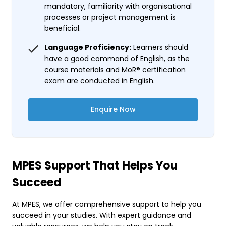
mandatory, familiarity with organisational
processes or project management is
beneficial.
Language Proficiency:
Learners should
have a good command of English, as the
course materials and MoR® certification
exam are conducted in English.
Enquire Now
MPES Support That Helps You
Succeed
At MPES, we offer comprehensive support to help you
succeed in your studies. With expert guidance and