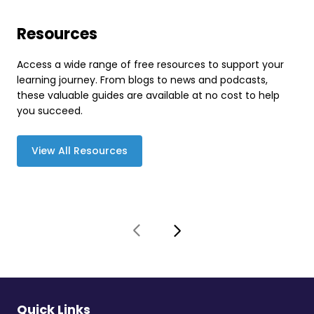
Resources
Access a wide range of free resources to support your
learning journey. From blogs to news and podcasts,
these valuable guides are available at no cost to help
you succeed.
View All Resources
Quick Links