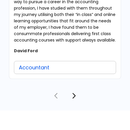
way to pursue a career in the accounting
profession, I have studied with them throughout
my journey utilising both their “in class” and online
learning opportunities that fit around the needs
of my employer, I have found them to be
consummate professionals delivering first class
accounting courses with support always available.
David Ford
Accountant