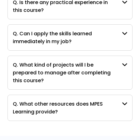
Q. Is there any practical experience in
this course?
Q. Can I apply the skills learned
immediately in my job?
Q. What kind of projects will I be
prepared to manage after completing
this course?
Q. What other resources does MPES
Learning provide?