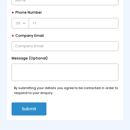
Phone Number
+1
Company Email
Message (Optional)
By submitting your details you agree to be contacted in order to
respond to your enquiry.
Submit