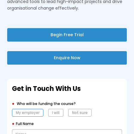
advanced tools to lead high-impact projects and drive
organisational change effectively.
Begin Free Trial
Enquire Now
Get in Touch With Us
Who will be funding the course?
My employer
I will
Not sure
Full Name