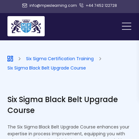
info@mpeslearning.com
+44 7452 122728
Six Sigma Certification Training
Six Sigma Black Belt Upgrade Course
Six Sigma Black Belt Upgrade
Course
The Six Sigma Black Belt Upgrade Course enhances your
expertise in process improvement, equipping you with