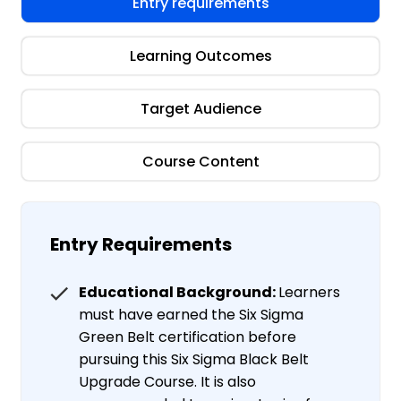
Entry requirements
Learning Outcomes
Target Audience
Course Content
Entry Requirements
Educational Background:
Learners
must have earned the Six Sigma
Green Belt certification before
pursuing this Six Sigma Black Belt
Upgrade Course. It is also