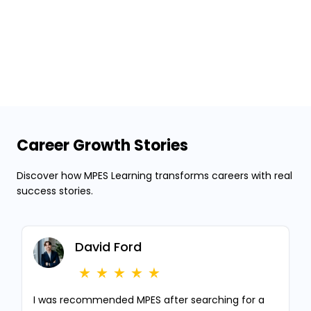
Career Growth Stories
Discover how MPES Learning transforms careers with real
success stories.
David Ford
I was recommended MPES after searching for a