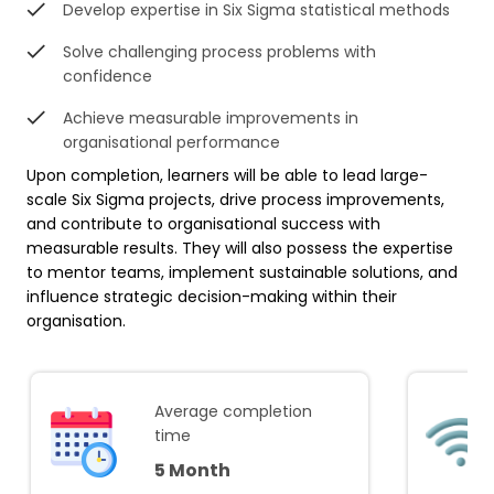
Develop expertise in Six Sigma statistical methods
Solve challenging process problems with
confidence
Achieve measurable improvements in
organisational performance
Upon completion, learners will be able to lead large-
scale Six Sigma projects, drive process improvements,
and contribute to organisational success with
measurable results. They will also possess the expertise
to mentor teams, implement sustainable solutions, and
influence strategic decision-making within their
organisation.
Average completion
time
5 Month