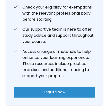
Check your eligibility for exemptions
with the relevant professional body
before starting.
Our supportive team is here to offer
study advice and support throughout
your course.
Access a range of materials to help
enhance your learning experience.
These resources include practice
exercises and additional reading to
support your progress.
Enquire Now