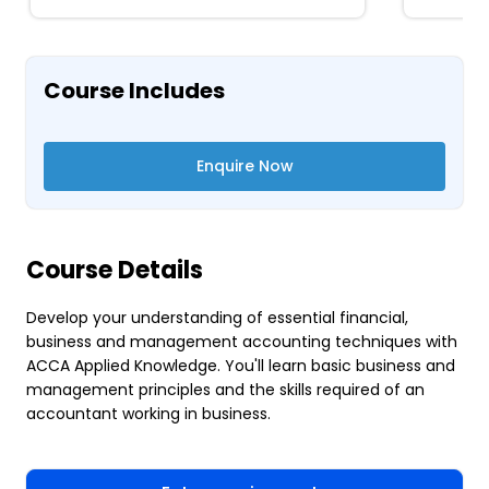
Course Includes
Enquire Now
Course Details
Develop your understanding of essential financial,
business and management accounting techniques with
ACCA Applied Knowledge. You'll learn basic business and
management principles and the skills required of an
accountant working in business.