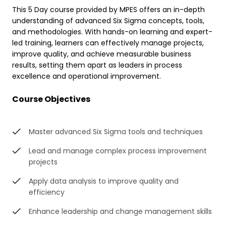
This 5 Day course provided by MPES offers an in-depth
understanding of advanced Six Sigma concepts, tools,
and methodologies. With hands-on learning and expert-
led training, learners can effectively manage projects,
improve quality, and achieve measurable business
results, setting them apart as leaders in process
excellence and operational improvement.
Course Objectives
Master advanced Six Sigma tools and techniques
Lead and manage complex process improvement
projects
Apply data analysis to improve quality and
efficiency
Enhance leadership and change management skills