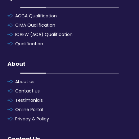
ACCA Qualification
CIMA Qualification
ICAEW (ACA) Qualification
Qualification
About
About us
Contact us
Testimonials
Online Portal
Privacy & Policy
Contact Us