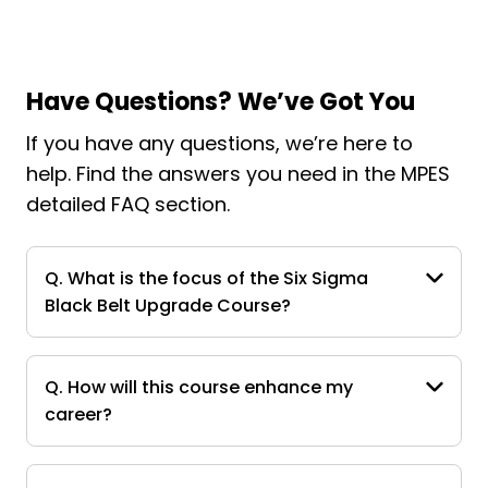
Have Questions? We’ve Got You
If you have any questions, we’re here to
help. Find the answers you need in the MPES
detailed FAQ section.
Q. What is the focus of the Six Sigma
Black Belt Upgrade Course?
Q. How will this course enhance my
career?