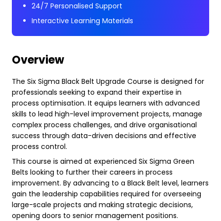
24/7 Personalised Support
Interactive Learning Materials
Overview
The Six Sigma Black Belt Upgrade Course is designed for
professionals seeking to expand their expertise in
process optimisation. It equips learners with advanced
skills to lead high-level improvement projects, manage
complex process challenges, and drive organisational
success through data-driven decisions and effective
process control.
This course is aimed at experienced Six Sigma Green
Belts looking to further their careers in process
improvement. By advancing to a Black Belt level, learners
gain the leadership capabilities required for overseeing
large-scale projects and making strategic decisions,
opening doors to senior management positions.