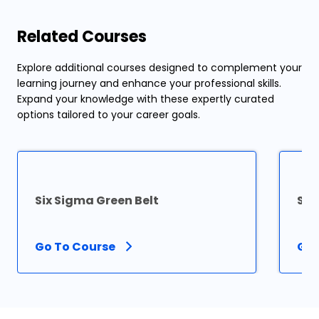
Related Courses
Explore additional courses designed to complement your
learning journey and enhance your professional skills.
Expand your knowledge with these expertly curated
options tailored to your career goals.
Six Sigma Green Belt
Six
Go To Course
Go 