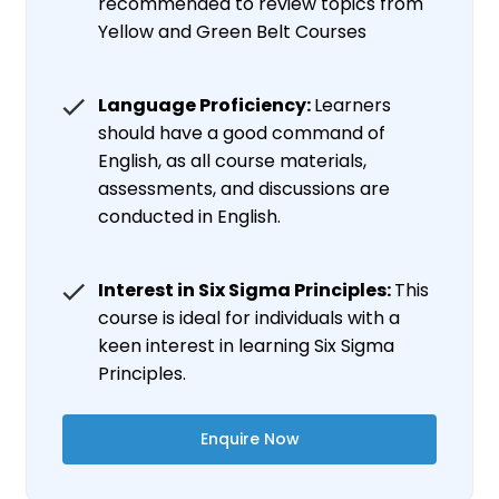
recommended to review topics from
Yellow and Green Belt Courses
Language Proficiency:
Learners
should have a good command of
English, as all course materials,
assessments, and discussions are
conducted in English.
Interest in Six Sigma Principles:
This
course is ideal for individuals with a
keen interest in learning Six Sigma
Principles.
Enquire Now