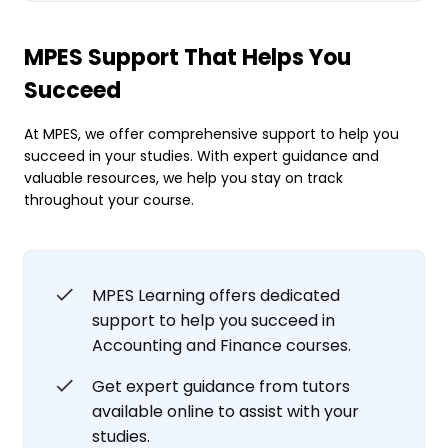
MPES Support That Helps You
Succeed
At MPES, we offer comprehensive support to help you
succeed in your studies. With expert guidance and
valuable resources, we help you stay on track
throughout your course.
MPES Learning offers dedicated
support to help you succeed in
Accounting and Finance courses.
Get expert guidance from tutors
available online to assist with your
studies.