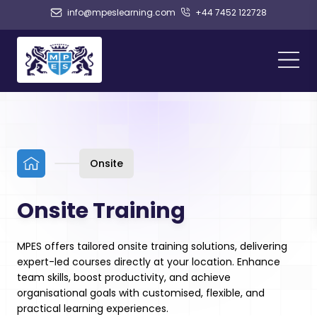
info@mpeslearning.com
+44 7452 122728
Onsite
Onsite Training
MPES offers tailored onsite training solutions, delivering
expert-led courses directly at your location. Enhance
team skills, boost productivity, and achieve
organisational goals with customised, flexible, and
practical learning experiences.