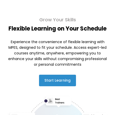
Grow Your Skills
Flexible Learning on Your Schedule
Experience the convenience of flexible learning with
MPES, designed to fit your schedule. Access expert-led
courses anytime, anywhere, empowering you to
enhance your skills without compromising professional
or personal commitments
Start Learning