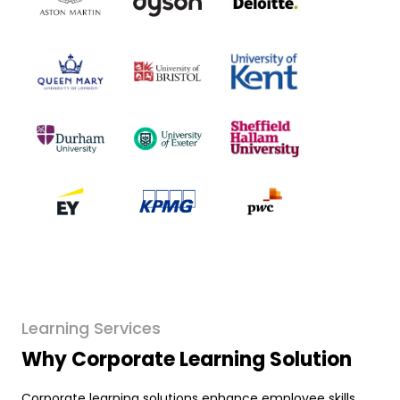
Learning Services
Why Corporate Learning Solution
Corporate learning solutions enhance employee skills,