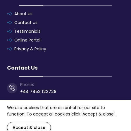
About us
Contact us
Testimonials
Online Portal
Privacy & Policy
Contact Us
Phone:
+44 7452 122728
Email:
We use cookies that are essential for our site to
info@mpeslearning.com
function. To accept all cookies click 'Accept & close'.
Address:
Accept & close
24 Athol Street, Douglas,