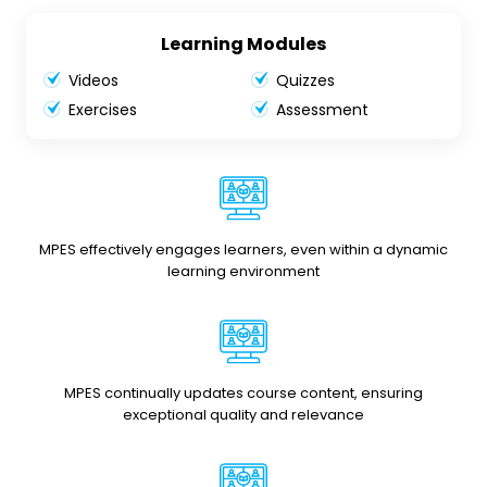
Learning Modules
Videos
Quizzes
Exercises
Assessment
MPES effectively engages learners, even within a dynamic
learning environment
MPES continually updates course content, ensuring
exceptional quality and relevance