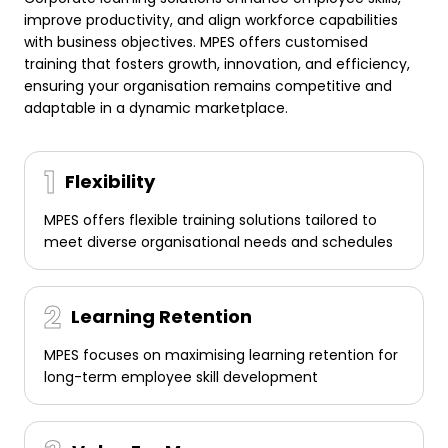
improve productivity, and align workforce capabilities
with business objectives. MPES offers customised
training that fosters growth, innovation, and efficiency,
ensuring your organisation remains competitive and
adaptable in a dynamic marketplace.
Flexibility
MPES offers flexible training solutions tailored to
meet diverse organisational needs and schedules
Learning Retention
MPES focuses on maximising learning retention for
long-term employee skill development