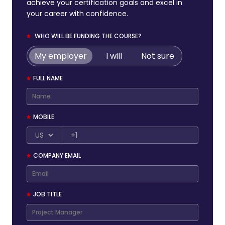
achieve your certification goals and excel in
your career with confidence.
WHO WILL BE FUNDING THE COURSE?
My employer
I will
Not sure
FULL NAME
MOBILE
+1
COMPANY EMAIL
JOB TITLE