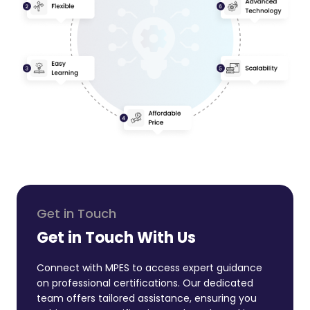
Get in Touch
Get in Touch With Us
Connect with MPES to access expert guidance
on professional certifications. Our dedicated
team offers tailored assistance, ensuring you