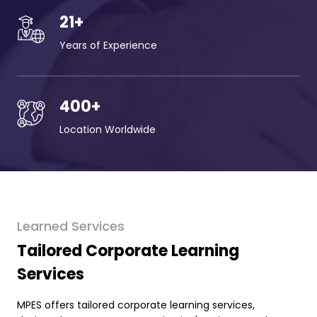
21
+
Years of Experience
400
+
Location Worldwide
Learned Services
Tailored Corporate Learning
Services
MPES offers tailored corporate learning services,