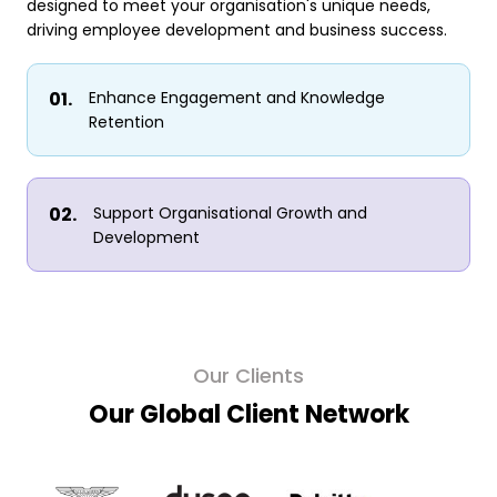
designed to meet your organisation's unique needs,
driving employee development and business success.
Enhance Engagement and Knowledge
Retention
Support Organisational Growth and
Development
Our Clients
Our Global Client Network