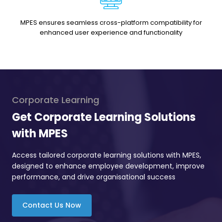
MPES ensures seamless cross-platform compatibility for
enhanced user experience and functionality
Corporate Learning
Get Corporate Learning Solutions
with MPES
Access tailored corporate learning solutions with MPES,
designed to enhance employee development, improve
performance, and drive organisational success
Contact Us Now