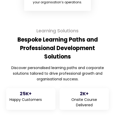
your organisation’s operations.
Learning Solutions
Bespoke Learning Paths and
Professional Development
Solutions
Discover personalised learning paths and corporate
solutions tailored to drive professional growth and
organisational success.
25
K+
2
K+
Happy Customers
Onsite Course
Delivered