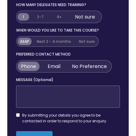
HOW MANY DELEGATES NEED TRAINING?
Not sure
1
2-7
8+
WHEN WOULD YOU LIKE TO TAKE THIS COURSE?
ASAP
Next 2 - 4 months
Not sure
PREFERRED CONTACT METHOD
Phone
Email
No Preference
MESSAGE (Optional)
By submitting your details you agree to be
contacted in order to respond to your enquiry.