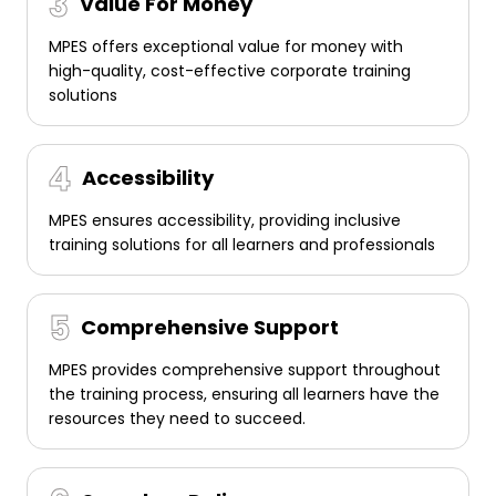
Value For Money
MPES offers exceptional value for money with
high-quality, cost-effective corporate training
solutions
Accessibility
MPES ensures accessibility, providing inclusive
training solutions for all learners and professionals
Comprehensive Support
MPES provides comprehensive support throughout
the training process, ensuring all learners have the
resources they need to succeed.