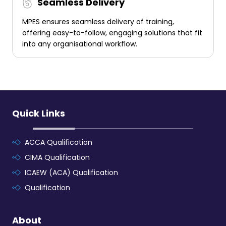
Seamless Delivery
MPES ensures seamless delivery of training,
offering easy-to-follow, engaging solutions that fit
into any organisational workflow.
Quick Links
ACCA Qualification
CIMA Qualification
ICAEW (ACA) Qualification
Qualification
About