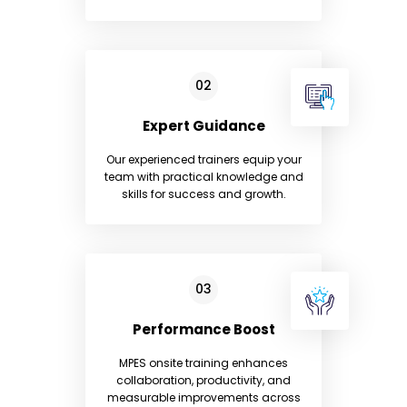
Expert Guidance
Our experienced trainers equip your
team with practical knowledge and
skills for success and growth.
Performance Boost
MPES onsite training enhances
collaboration, productivity, and
measurable improvements across