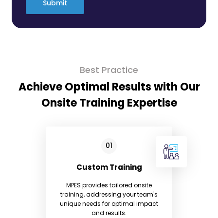
Submit
Best Practice
Achieve Optimal Results with Our
Onsite Training Expertise
Custom Training
MPES provides tailored onsite
training, addressing your team's
unique needs for optimal impact
and results.