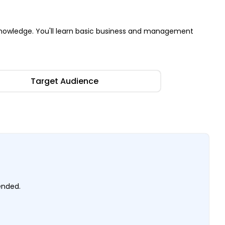
nowledge. You'll learn basic business and management
Target Audience
mended.