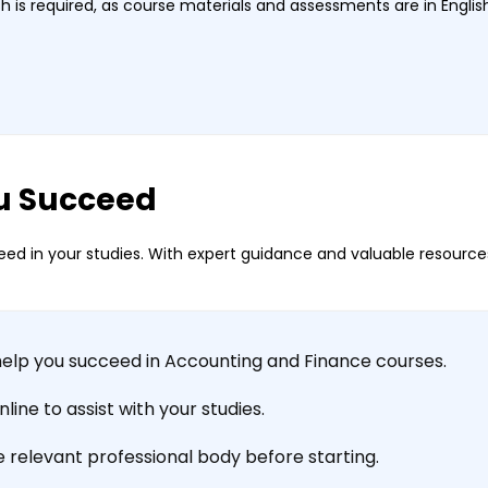
 is required, as course materials and assessments are in Englis
u Succeed
ed in your studies. With expert guidance and valuable resources
help you succeed in Accounting and Finance courses.
ine to assist with your studies.
e relevant professional body before starting.