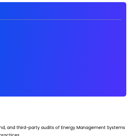
econd, and third-party audits of Energy Management Systems
practices.