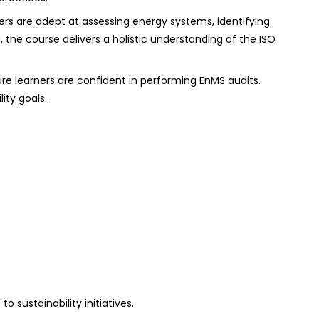
ers are adept at assessing energy systems, identifying
the course delivers a holistic understanding of the ISO
ure learners are confident in performing EnMS audits.
ity goals.
 sustainability initiatives.