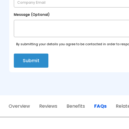
Message (Optional)
By submitting your details you agree to be contacted in order to respo
Submit
Overview
Reviews
Benefits
FAQs
Relat