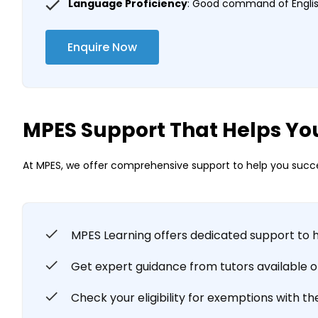
Language Proficiency
: Good command of English
Enquire Now
MPES Support That Helps Yo
At MPES, we offer comprehensive support to help you succe
MPES Learning offers dedicated support to 
Get expert guidance from tutors available onl
Check your eligibility for exemptions with th