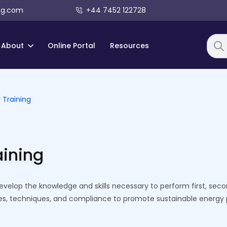
ng.com
+44 7452 122728
About
Online Portal
Resources
Searc
 Training
aining
develop the knowledge and skills necessary to perform first, s
ses, techniques, and compliance to promote sustainable energy 