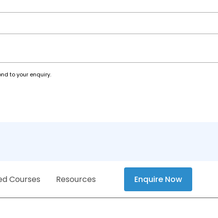
nd to your enquiry.
ed Courses
Resources
Enquire Now