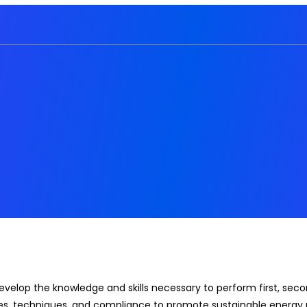
develop the knowledge and skills necessary to perform first, s
es, techniques, and compliance to promote sustainable energy 