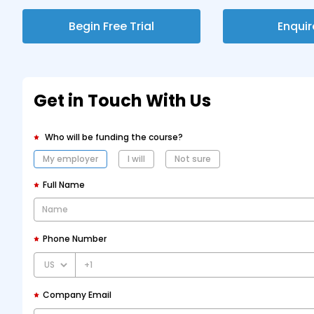
Begin Free Trial
Enqui
Get in Touch With Us
Who will be funding the course?
My employer
I will
Not sure
Full Name
Phone Number
+1
Company Email