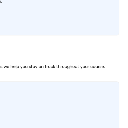
h.
, we help you stay on track throughout your course.