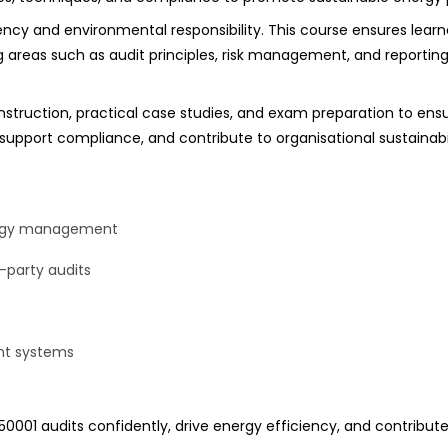
cy and environmental responsibility. This course ensures learn
eas such as audit principles, risk management, and reporting, 
nstruction, practical case studies, and exam preparation to ens
support compliance, and contribute to organisational sustainabil
nergy management
d-party audits
ent systems
001 audits confidently, drive energy efficiency, and contribute to