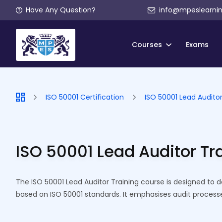
Have Any Question?
info@mpeslearni
Courses
Exams
ISO 50001 Certification
ISO 50001 Lead Auditor
ISO 50001 Lead Auditor Tr
The ISO 50001 Lead Auditor Training course is designed to 
based on ISO 50001 standards. It emphasises audit proces