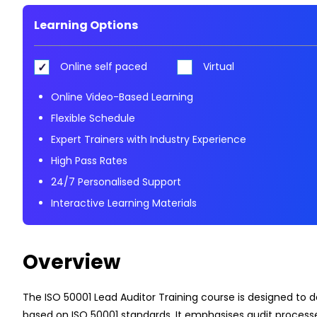
Learning Options
Online self paced
Virtual
Online Video-Based Learning
Flexible Schedule
Expert Trainers with Industry Experience
High Pass Rates
24/7 Personalised Support
Interactive Learning Materials
Overview
The ISO 50001 Lead Auditor Training course is designed to 
based on ISO 50001 standards. It emphasises audit process