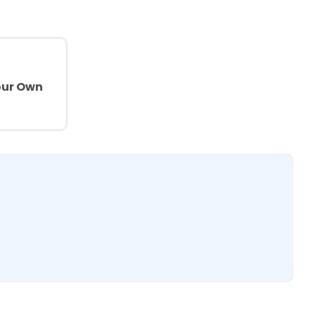
e
our Own