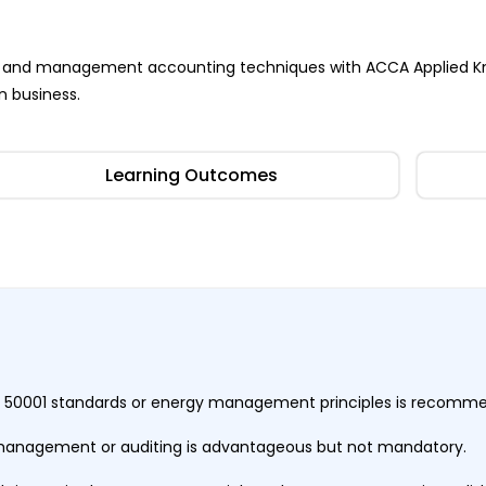
ness and management accounting techniques with ACCA Applied K
n business.
Learning Outcomes
ISO 50001 standards or energy management principles is recom
 management or auditing is advantageous but not mandatory.