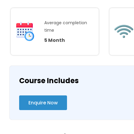
Average completion
time
5 Month
Course Includes
Enquire Now