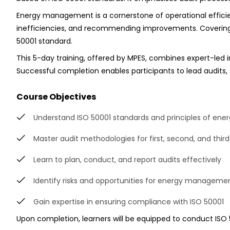
Energy management is a cornerstone of operational efficien
inefficiencies, and recommending improvements. Covering ar
50001 standard.
This 5-day training, offered by MPES, combines expert-led i
Successful completion enables participants to lead audits, 
Course Objectives
Understand ISO 50001 standards and principles of e
Master audit methodologies for first, second, and thir
Learn to plan, conduct, and report audits effectively
Identify risks and opportunities for energy managem
Gain expertise in ensuring compliance with ISO 50001
Upon completion, learners will be equipped to conduct ISO 50