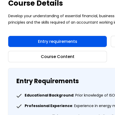
Course Details
Develop your understanding of essential financial, busi
principles and the skills required of an accountant working i
Entry requirements
Course Content
Entry Requirements
Educational Background
: Prior knowledge of 
Professional Experience
: Experience in energy