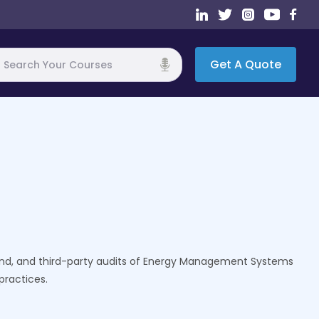
Get A Quote
h
econd, and third-party audits of Energy Management Systems
practices.