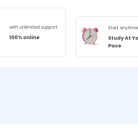
with unlimited support
Start anytim
100% online
Study At Y
Pace