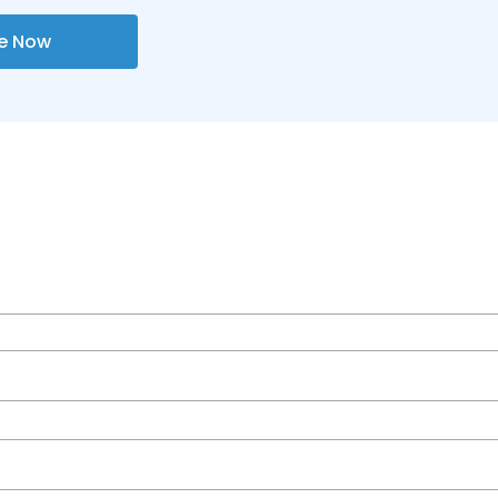
re Now