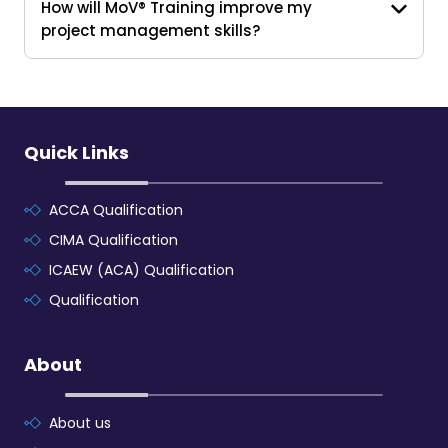
How will MoV® Training improve my
project management skills?
Quick Links
ACCA Qualification
CIMA Qualification
ICAEW (ACA) Qualification
Qualification
About
About us