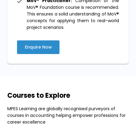
MoV® Practitioner:
Completion of the
MoV® Foundation course is recommended.
This ensures a solid understanding of MoV®
concepts for applying them to real-world
project scenarios.
Enquire Now
Courses to Explore
MPES Learning are globally recognised purveyors of
courses in accounting helping empower professions for
career excellence