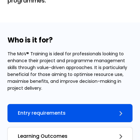
programmes.
Who is it for?
The MoV® Training is ideal for professionals looking to
enhance their project and programme management
skills through value-driven approaches. It is particularly
beneficial for those aiming to optimise resource use,
maximise benefits, and improve decision-making in
project delivery.
Entry requirements
Learning Outcomes