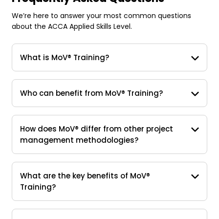
We’re here to answer your most common questions
about the ACCA Applied Skills Level.
What is MoV® Training?
Who can benefit from MoV® Training?
How does MoV® differ from other project
management methodologies?
What are the key benefits of MoV®
Training?