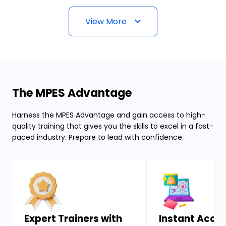
View More
The MPES Advantage
Harness the MPES Advantage and gain access to high-
quality training that gives you the skills to excel in a fast-
paced industry. Prepare to lead with confidence.
Expert Trainers with
Instant Acces