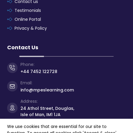
Contact us
Testimonials
Online Portal
Privacy & Policy
Contact Us
Phone:
+44 7452 122728
Email:
info@mpeslearning.com
Address:
24 Athol Street, Douglas,
Isle of Man, IM1 1JA
We use cookies that are essential for our site to