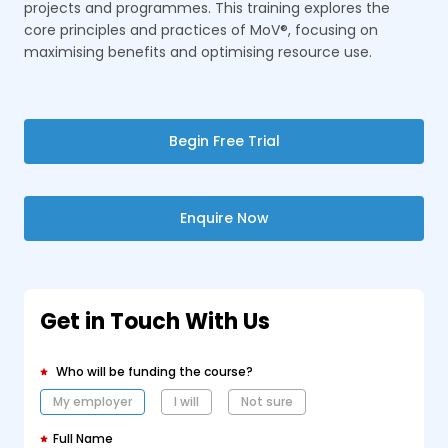
projects and programmes. This training explores the
core principles and practices of MoV®, focusing on
maximising benefits and optimising resource use.
Begin Free Trial
Enquire Now
Get in Touch With Us
Who will be funding the course?
My employer
I will
Not sure
Full Name