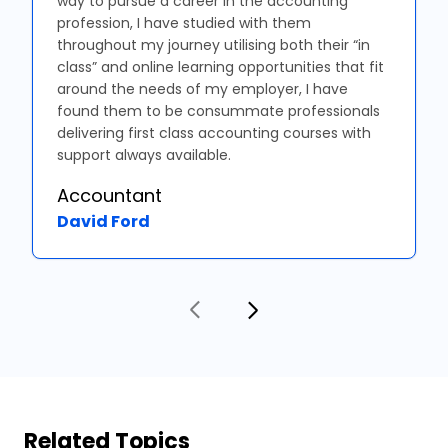
way to pursue a career in the accounting
profession, I have studied with them
throughout my journey utilising both their “in
class” and online learning opportunities that fit
around the needs of my employer, I have
found them to be consummate professionals
delivering first class accounting courses with
support always available.
Accountant
David Ford
Related Topics