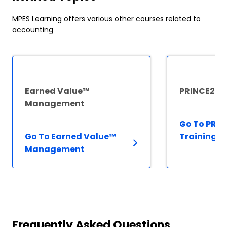
MPES Learning offers various other courses related to
accounting
Earned Value™
PRINCE2® T
Management
Go To PRIN
Go To Earned Value™
Training
Management
Frequently Asked Questions