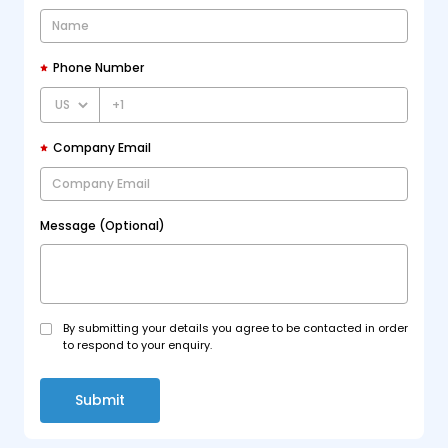
Phone Number
+1
Company Email
Message (Optional)
By submitting your details you agree to be contacted in order
to respond to your enquiry.
Submit