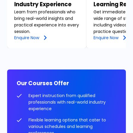
Industry Experience
Learning Res
Learn from professionals who
Get immediate acc
bring real-world insights and
wide range of stud
practical experience into every
including videos, n
session.
practice questions
Enquire Now
Enquire Now
Our Courses Offer
Expert instruction from qualified
professionals with real-world industry
experience
Flexible learning options that cater to
various schedules and learning
preferences