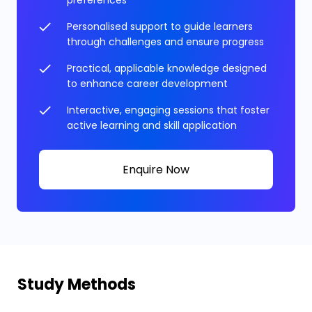
Personalised support to guide learners
through challenges and ensure progress
Practical, applicable knowledge designed
to enhance career development
Interactive, engaging sessions that foster
active learning and skill application
Enquire Now
Study Methods