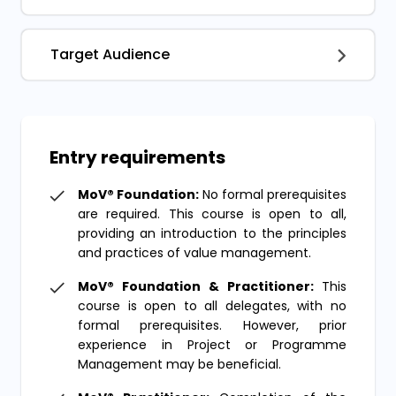
Target Audience
Entry requirements
MoV® Foundation:
No formal prerequisites
are required. This course is open to all,
providing an introduction to the principles
and practices of value management.
MoV® Foundation & Practitioner:
This
course is open to all delegates, with no
formal prerequisites. However, prior
experience in Project or Programme
Management may be beneficial.