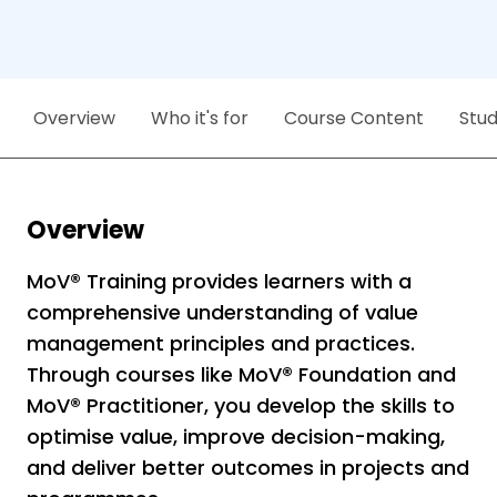
Overview
Who it's for
Course Content
Stu
Overview
MoV® Training provides learners with a
comprehensive understanding of value
management principles and practices.
Through courses like MoV® Foundation and
MoV® Practitioner, you develop the skills to
optimise value, improve decision-making,
and deliver better outcomes in projects and