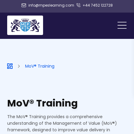
info@mpeslearning.com
+44 7452 122728
MoV® Training
MoV® Training
The MoV® Training provides a comprehensive
understanding of the Management of Value (MoV®)
framework, designed to improve value delivery in