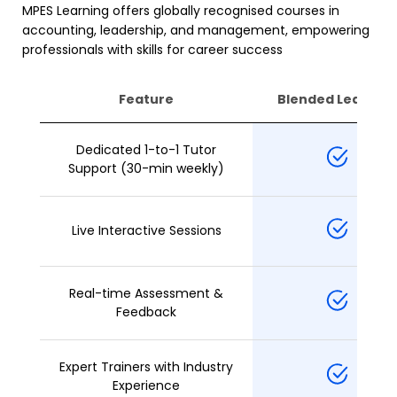
MPES Learning offers globally recognised courses in
accounting, leadership, and management, empowering
professionals with skills for career success
Feature
Blended Learning
Dedicated 1-to-1 Tutor
Support (30-min weekly)
Live Interactive Sessions
Real-time Assessment &
Feedback
Expert Trainers with Industry
Experience