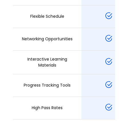
Flexible Schedule
Networking Opportunities
Interactive Learning
Materials
Progress Tracking Tools
High Pass Rates