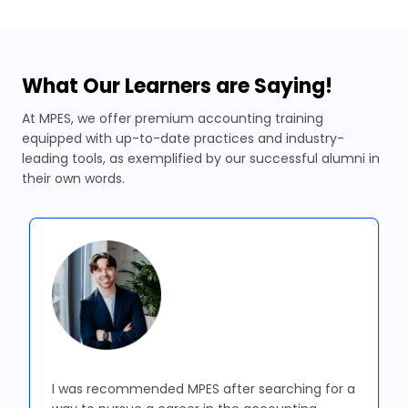
What Our Learners are Saying!
At MPES, we offer premium accounting training
equipped with up-to-date practices and industry-
leading tools, as exemplified by our successful alumni in
their own words.
I was recommended MPES after searching for a