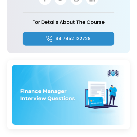
For Details About The Course
44 7452 122728