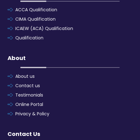
ACCA Qualification
CIMA Qualification
ICAEW (ACA) Qualification
Qualification
About
About us
Contact us
Testimonials
Online Portal
Privacy & Policy
Contact Us