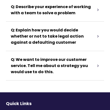
Q: Describe your experience of working
with a team to solve a problem
Q: Explain how you would decide
whether or not to take legal action
against a defaulting customer
Q: We want to improve our customer
service. Tell me about a strategy you
would use to do this.
Quick Links