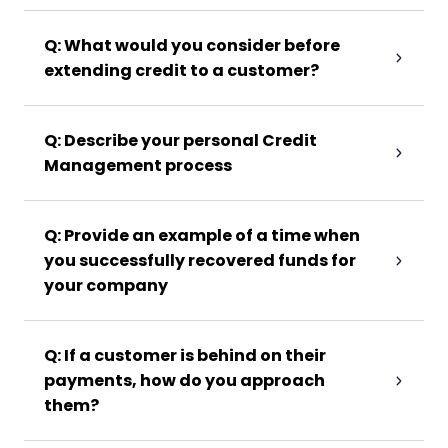
Q: What would you consider before
extending credit to a customer?
Q: Describe your personal Credit
Management process
Q: Provide an example of a time when
you successfully recovered funds for
your company
Q: If a customer is behind on their
payments, how do you approach
them?