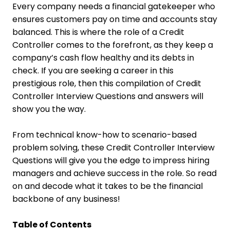
Every company needs a financial gatekeeper who
ensures customers pay on time and accounts stay
balanced. This is where the role of a Credit
Controller comes to the forefront, as they keep a
company’s cash flow healthy and its debts in
check. If you are seeking a career in this
prestigious role, then this compilation of Credit
Controller Interview Questions and answers will
show you the way.
From technical know-how to scenario-based
problem solving, these Credit Controller Interview
Questions will give you the edge to impress hiring
managers and achieve success in the role. So read
on and decode what it takes to be the financial
backbone of any business!
Table of Contents