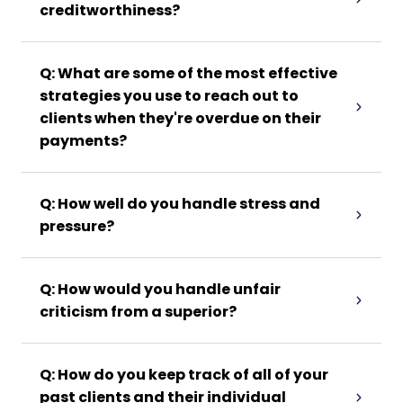
creditworthiness?
Q: What are some of the most effective
strategies you use to reach out to
clients when they're overdue on their
payments?
Q: How well do you handle stress and
pressure?
Q: How would you handle unfair
criticism from a superior?
Q: How do you keep track of all of your
past clients and their individual