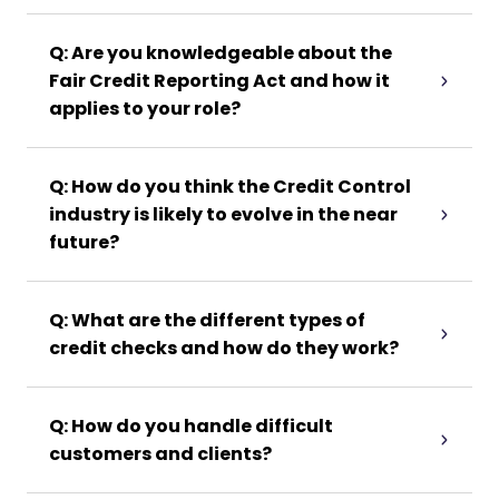
Q: Are you knowledgeable about the
Fair Credit Reporting Act and how it
applies to your role?
Q: How do you think the Credit Control
industry is likely to evolve in the near
future?
Q: What are the different types of
credit checks and how do they work?
Q: How do you handle difficult
customers and clients?