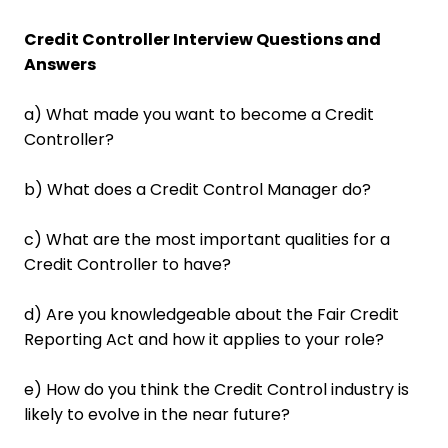
Credit Controller Interview Questions and
Answers
a) What made you want to become a Credit
Controller?
b) What does a Credit Control Manager do?
c) What are the most important qualities for a
Credit Controller to have?
d) Are you knowledgeable about the Fair Credit
Reporting Act and how it applies to your role?
e) How do you think the Credit Control industry is
likely to evolve in the near future?