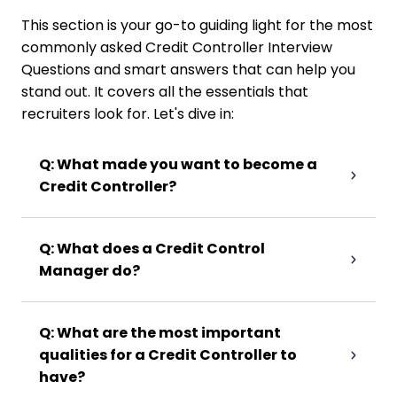
This section is your go-to guiding light for the most
commonly asked Credit Controller Interview
Questions and smart answers that can help you
stand out. It covers all the essentials that
recruiters look for. Let's dive in:
Q: What made you want to become a
Credit Controller?
Q: What does a Credit Control
Manager do?
Q: What are the most important
qualities for a Credit Controller to
have?