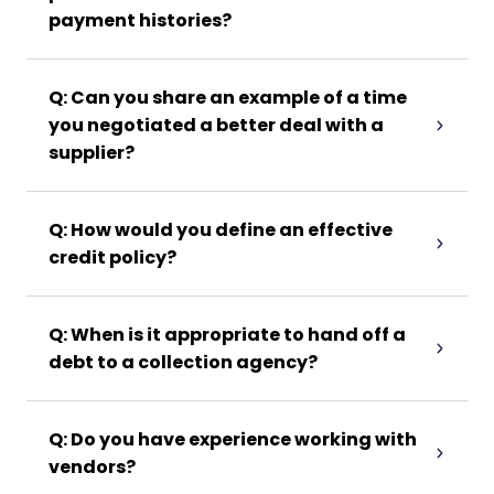
payment histories?
Q: Can you share an example of a time
you negotiated a better deal with a
supplier?
Q: How would you define an effective
credit policy?
Q: When is it appropriate to hand off a
debt to a collection agency?
Q: Do you have experience working with
vendors?