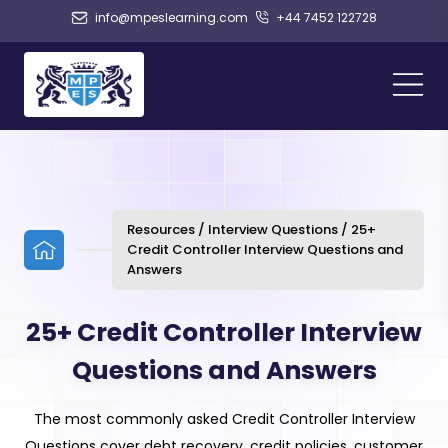
info@mpeslearning.com
+44 7452 122728
Resources / Interview Questions / 25+
Credit Controller Interview Questions and
Answers
25+ Credit Controller Interview
Questions and Answers
The most commonly asked Credit Controller Interview
Questions cover debt recovery, credit policies, customer