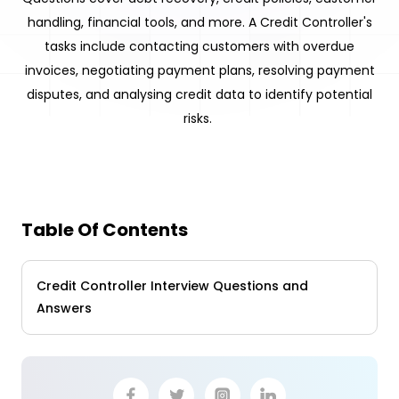
handling, financial tools, and more. A Credit Controller's
tasks include contacting customers with overdue
invoices, negotiating payment plans, resolving payment
disputes, and analysing credit data to identify potential
risks.
Table Of Contents
Credit Controller Interview Questions and
Answers