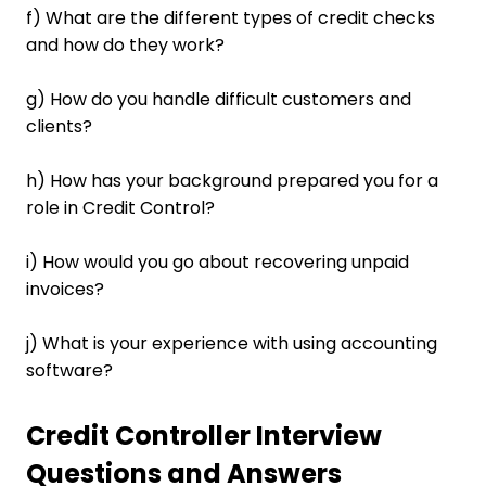
f) What are the different types of credit checks
and how do they work?
g) How do you handle difficult customers and
clients?
h) How has your background prepared you for a
role in Credit Control?
i) How would you go about recovering unpaid
invoices?
j) What is your experience with using accounting
software?
Credit Controller Interview
Questions and Answers