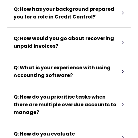
Q: How has your background prepared
you for a role in Credit Control?
Q: How would you go about recovering
unpaid invoices?
Q: What is your experience with using
Accounting Software?
Q: How do you prioritise tasks when
there are multiple overdue accounts to
manage?
Q: How do you evaluate