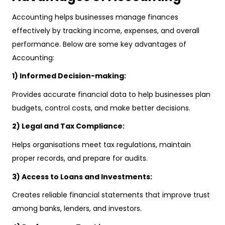
Accounting helps businesses manage finances
effectively by tracking income, expenses, and overall
performance. Below are some key advantages of
Accounting:
1) Informed Decision-making:
Provides accurate financial data to help businesses plan
budgets, control costs, and make better decisions.
2) Legal and Tax Compliance:
Helps organisations meet tax regulations, maintain
proper records, and prepare for audits.
3) Access to Loans and Investments:
Creates reliable financial statements that improve trust
among banks, lenders, and investors.