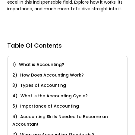
excel in this indispensable field. Explore how it works, its
importance, and much more. Let’s dive straight into it.
Table Of Contents
What is Accounting?
How Does Accounting Work?
Types of Accounting
What is the Accounting Cycle?
Importance of Accounting
Accounting Skills Needed to Become an
Accountant
What are Accounting Standards?