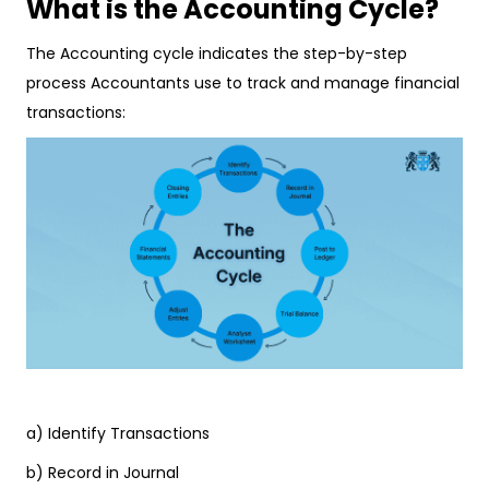
What is the Accounting Cycle?
The Accounting cycle indicates the step-by-step
process Accountants use to track and manage financial
transactions:
a) Identify Transactions
b) Record in Journal