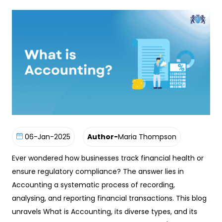
06-Jan-2025
Author-
Maria Thompson
Ever wondered how businesses track financial health or
ensure regulatory compliance? The answer lies in
Accounting a systematic process of recording,
analysing, and reporting financial transactions. This blog
unravels What is Accounting, its diverse types, and its