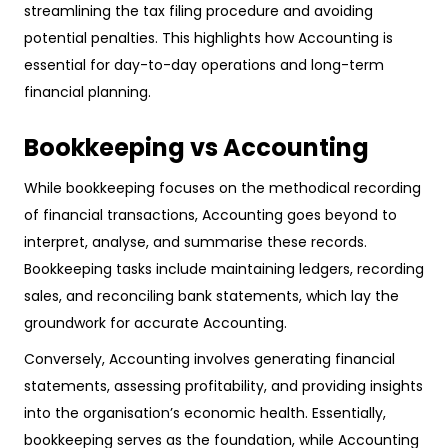
streamlining the tax filing procedure and avoiding
potential penalties. This highlights how Accounting is
essential for day-to-day operations and long-term
financial planning.
Bookkeeping vs Accounting
While bookkeeping focuses on the methodical recording
of financial transactions, Accounting goes beyond to
interpret, analyse, and summarise these records.
Bookkeeping tasks include maintaining ledgers, recording
sales, and reconciling bank statements, which lay the
groundwork for accurate Accounting.
Conversely, Accounting involves generating financial
statements, assessing profitability, and providing insights
into the organisation’s economic health. Essentially,
bookkeeping serves as the foundation, while Accounting