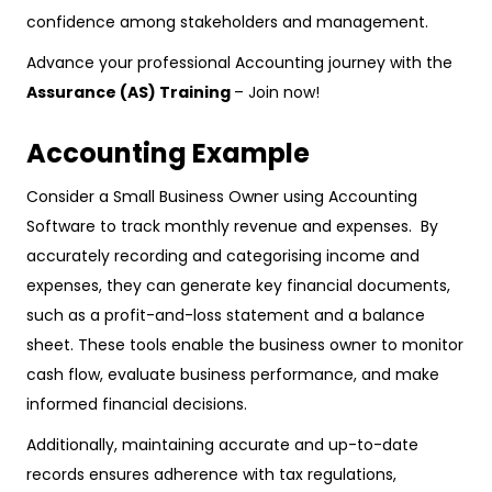
confidence among stakeholders and management.
Advance your professional Accounting journey with the
Assurance (AS) Training
– Join now!
Accounting Example
Consider a Small Business Owner using Accounting
Software to track monthly revenue and expenses. By
accurately recording and categorising income and
expenses, they can generate key financial documents,
such as a profit-and-loss statement and a balance
sheet. These tools enable the business owner to monitor
cash flow, evaluate business performance, and make
informed financial decisions.
Additionally, maintaining accurate and up-to-date
records ensures adherence with tax regulations,