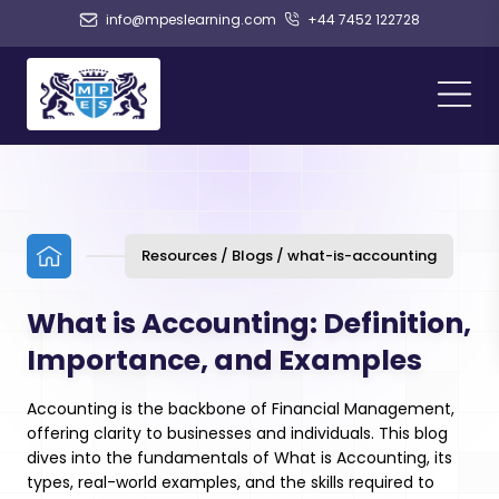
info@mpeslearning.com
+44 7452 122728
Resources / Blogs / what-is-accounting
What is Accounting: Definition,
Importance, and Examples
Accounting is the backbone of Financial Management,
offering clarity to businesses and individuals. This blog
dives into the fundamentals of What is Accounting, its
types, real-world examples, and the skills required to