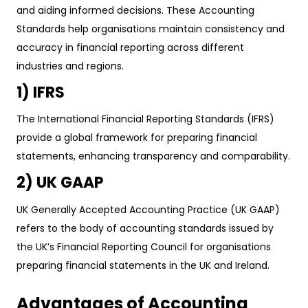
and aiding informed decisions. These Accounting
Standards help organisations maintain consistency and
accuracy in financial reporting across different
industries and regions.
1) IFRS
The International Financial Reporting Standards (IFRS)
provide a global framework for preparing financial
statements, enhancing transparency and comparability.
2) UK GAAP
UK Generally Accepted Accounting Practice (UK GAAP)
refers to the body of accounting standards issued by
the UK’s Financial Reporting Council for organisations
preparing financial statements in the UK and Ireland.
Advantages of Accounting