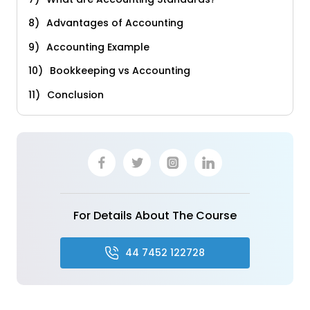
Advantages of Accounting
Accounting Example
Bookkeeping vs Accounting
Conclusion
For Details About The Course
44 7452 122728