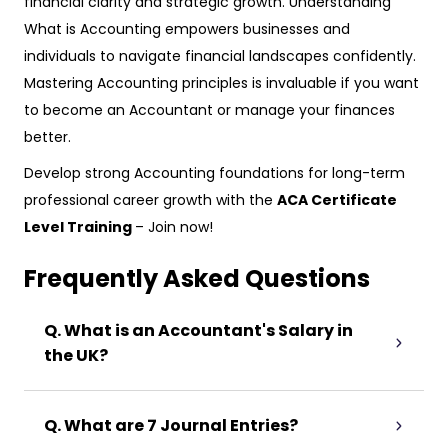
financial clarity and strategic growth. Understanding
What is Accounting empowers businesses and
individuals to navigate financial landscapes confidently.
Mastering Accounting principles is invaluable if you want
to become an Accountant or manage your finances
better.
Develop strong Accounting foundations for long-term
professional career growth with the
ACA Certificate
Level Training
– Join now!
Frequently Asked Questions
Q. What is an Accountant's Salary in
the UK?
Q. What are 7 Journal Entries?