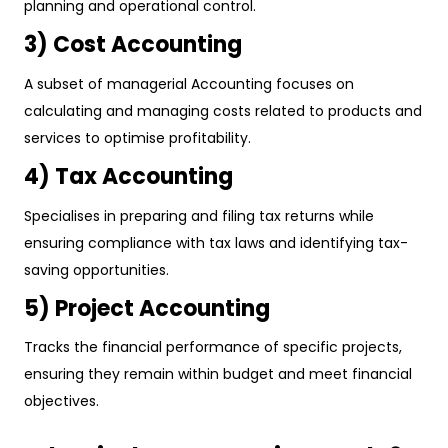
planning and operational control.
3) Cost Accounting
A subset of managerial Accounting focuses on
calculating and managing costs related to products and
services to optimise profitability.
4) Tax Accounting
Specialises in preparing and filing tax returns while
ensuring compliance with tax laws and identifying tax-
saving opportunities.
5) Project Accounting
Tracks the financial performance of specific projects,
ensuring they remain within budget and meet financial
objectives.