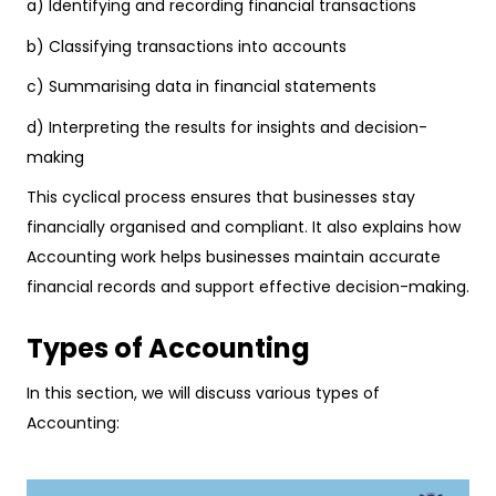
a) Identifying and recording financial transactions
b) Classifying transactions into accounts
c) Summarising data in financial statements
d) Interpreting the results for insights and decision-
making
This cyclical process ensures that businesses stay
financially organised and compliant. It also explains how
Accounting work helps businesses maintain accurate
financial records and support effective decision-making.
Types of Accounting
In this section, we will discuss various types of
Accounting: