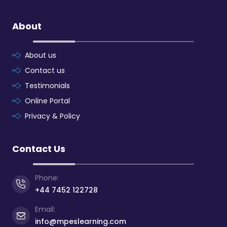
About
About us
Contact us
Testimonials
Online Portal
Privacy & Policy
Contact Us
Phone:
+44 7452 122728
Email:
info@mpeslearning.com