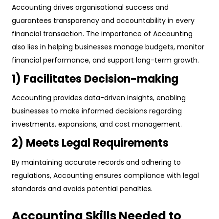
Accounting drives organisational success and
guarantees transparency and accountability in every
financial transaction. The importance of Accounting
also lies in helping businesses manage budgets, monitor
financial performance, and support long-term growth.
1) Facilitates Decision-making
Accounting provides data-driven insights, enabling
businesses to make informed decisions regarding
investments, expansions, and cost management.
2) Meets Legal Requirements
By maintaining accurate records and adhering to
regulations, Accounting ensures compliance with legal
standards and avoids potential penalties.
Accounting Skills Needed to