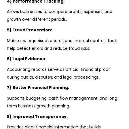
4) Performance Tracking:
Allows businesses to compare profits, expenses, and
growth over different periods.
5) Fraud Prevention:
Maintains organised records and internal controls that
help detect errors and reduce fraud risks.
6) Legal Evidence:
Accounting records serve as official financial proof
during audits, disputes, and legal proceedings.
7) Better Financial Planning:
Supports budgeting, cash flow management, and long-
term business growth planning.
8) Improved Transparency:
Provides clear financial information that builds