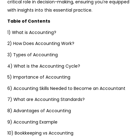
critical role in decision-making, ensuring you're equipped
with insights into this essential practice.
Table of Contents
1) What is Accounting?
2) How Does Accounting Work?
3) Types of Accounting
4) What is the Accounting Cycle?
5) Importance of Accounting
6) Accounting Skills Needed to Become an Accountant
7) What are Accounting Standards?
8) Advantages of Accounting
9) Accounting Example
10) Bookkeeping vs Accounting