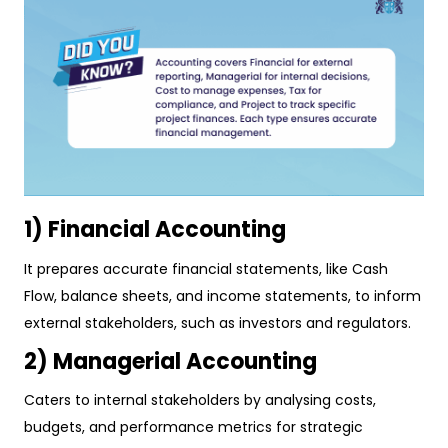
1) Financial Accounting
It prepares accurate financial statements, like Cash
Flow, balance sheets, and income statements, to inform
external stakeholders, such as investors and regulators.
2) Managerial Accounting
Caters to internal stakeholders by analysing costs,
budgets, and performance metrics for strategic