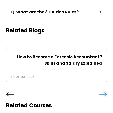
Q. What are the 3 Golden Rules?
Related Blogs
How to Become a Forensic Accountant​?
Skills and Salary Explained
21-Jul-2026
Related Courses