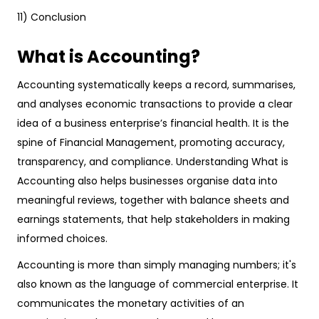
11) Conclusion
What is Accounting?
Accounting systematically keeps a record, summarises,
and analyses economic transactions to provide a clear
idea of a business enterprise’s financial health. It is the
spine of Financial Management, promoting accuracy,
transparency, and compliance. Understanding What is
Accounting also helps businesses organise data into
meaningful reviews, together with balance sheets and
earnings statements, that help stakeholders in making
informed choices.
Accounting is more than simply managing numbers; it's
also known as the language of commercial enterprise. It
communicates the monetary activities of an