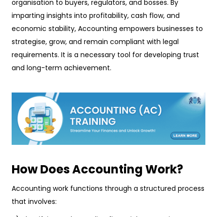
organisation to buyers, regulators, and bosses. By
imparting insights into profitability, cash flow, and
economic stability, Accounting empowers businesses to
strategise, grow, and remain compliant with legal
requirements. It is a necessary tool for developing trust
and long-term achievement.
How Does Accounting Work?
Accounting work functions through a structured process
that involves: