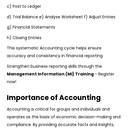
c) Post to Ledger
d) Trial Balance e) Analyse Worksheet f) Adjust Entries
g) Financial Statements
h) Closing Entries
This systematic Accounting cycle helps ensure
accuracy and consistency in financial reporting.
Strengthen business reporting skills through the
Management Information (MI) Training
– Register
now!
Importance of Accounting
Accounting is critical for groups and individuals and
operates as the basis of economic decision-making and
compliance. By providing accurate facts and insights,