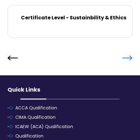
Certificate Level - Sustainbility & Ethics
Quick Links
ACCA Qualification
CIMA Qualification
ICAEW (ACA) Qualification
Qualification