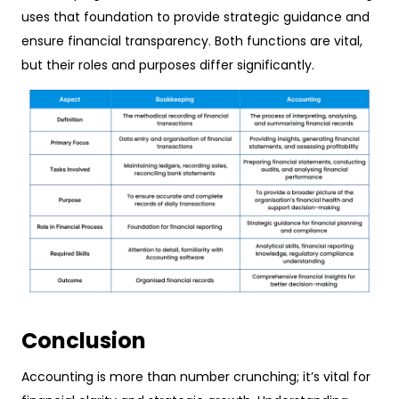
uses that foundation to provide strategic guidance and
ensure financial transparency. Both functions are vital,
but their roles and purposes differ significantly.
Conclusion
Accounting is more than number crunching; it’s vital for