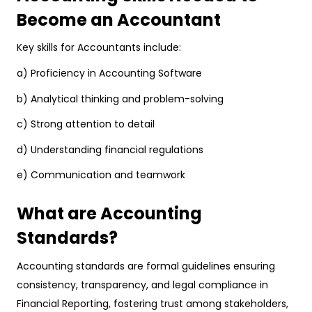
Become an Accountant
Key skills for Accountants include:
a) Proficiency in Accounting Software
b) Analytical thinking and problem-solving
c) Strong attention to detail
d) Understanding financial regulations
e) Communication and teamwork
What are Accounting
Standards?
Accounting standards are formal guidelines ensuring
consistency, transparency, and legal compliance in
Financial Reporting, fostering trust among stakeholders,