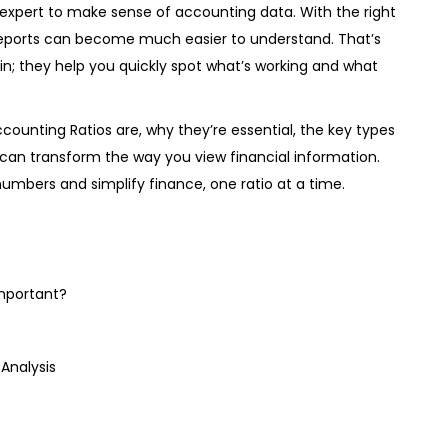
expert to make sense of accounting data. With the right
 reports can become much easier to understand. That’s
n; they help you quickly spot what’s working and what
Accounting Ratios are, why they’re essential, the key types
can transform the way you view financial information.
numbers and simplify finance, one ratio at a time.
mportant?
Analysis