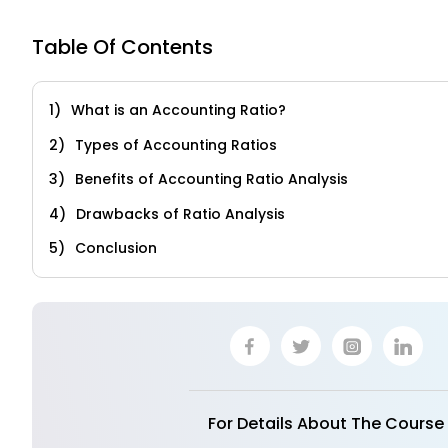
Table Of Contents
What is an Accounting Ratio?
Types of Accounting Ratios
Benefits of Accounting Ratio Analysis
Drawbacks of Ratio Analysis
Conclusion
For Details About The Course