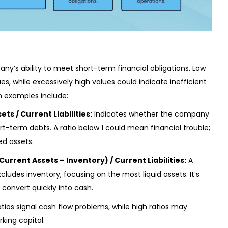
ny’s ability to meet short-term financial obligations. Low
es, while excessively high values could indicate inefficient
 examples include:
ets / Current Liabilities:
Indicates whether the company
t-term debts. A ratio below 1 could mean financial trouble;
ed assets.
Current Assets – Inventory) / Current Liabilities:
A
udes inventory, focusing on the most liquid assets. It’s
 convert quickly into cash.
Ratios signal cash flow problems, while high ratios may
king capital.