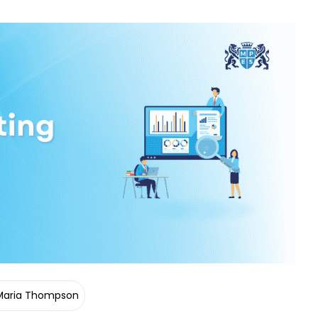
Maria Thompson