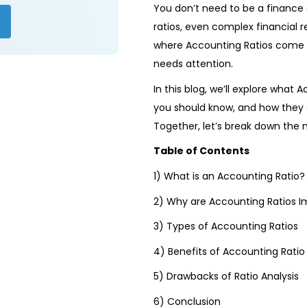
You don’t need to be a finance 
ratios, even complex financial
where Accounting Ratios come i
needs attention.
In this blog, we’ll explore what 
you should know, and how they 
Together, let’s break down the 
Table of Contents
1) What is an Accounting Ratio?
2) Why are Accounting Ratios I
3) Types of Accounting Ratios
4) Benefits of Accounting Ratio 
5) Drawbacks of Ratio Analysis
6) Conclusion