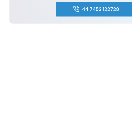
44 7452 122728