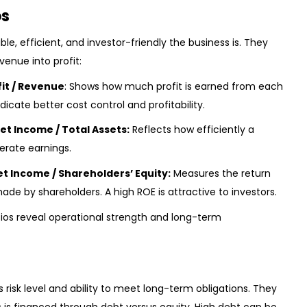
os
ble, efficient, and investor-friendly the business is. They
venue into profit:
fit / Revenue
: Shows how much profit is earned from each
ndicate better cost control and profitability.
et Income / Total Assets:
Reflects how efficiently a
erate earnings.
et Income / Shareholders’ Equity:
Measures the return
e by shareholders. A high ROE is attractive to investors.
Ratios reveal operational strength and long-term
risk level and ability to meet long-term obligations. They