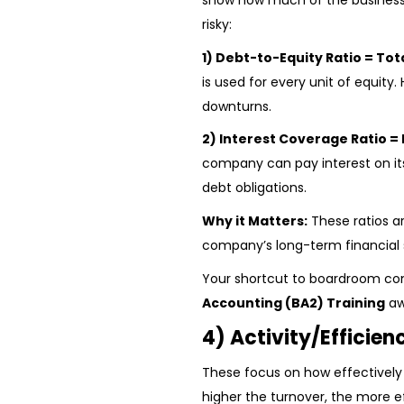
show how much of the business 
risky:
1) Debt-to-Equity Ratio = Tot
is used for every unit of equity. 
downturns.
2) Interest Coverage Ratio = 
company can pay interest on its 
debt obligations.
Why it Matters:
These ratios ar
company’s long-term financial st
Your shortcut to boardroom co
Accounting (BA2) Training
aw
4) Activity/Efficien
These focus on how effectively
higher the turnover, the more ef