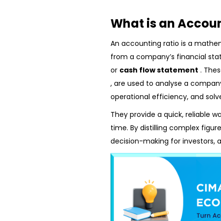
What is an Accoun
An accounting ratio is a mathe
from a company’s financial sta
or
cash flow statement
. The
, are used to analyse a company’s
operational efficiency, and solv
They provide a quick, reliable w
time. By distilling complex figu
decision-making for investors, 