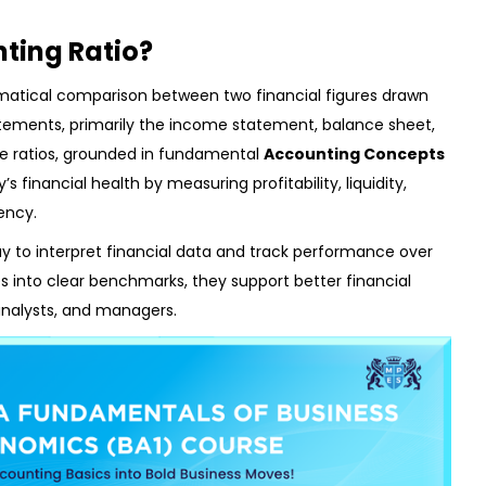
ting Ratio?
matical comparison between two financial figures drawn
tements, primarily the income statement, balance sheet,
se ratios, grounded in fundamental
Accounting Concepts
 financial health by measuring profitability, liquidity,
ency.
ay to interpret financial data and track performance over
res into clear benchmarks, they support better financial
analysts, and managers.