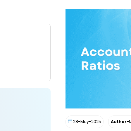
28-May-2025
Author-