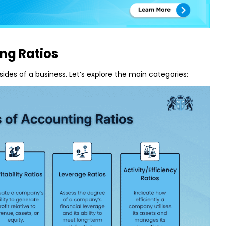
ng Ratios
 sides of a business. Let’s explore the main categories: