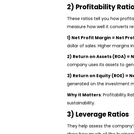
2) Profitability Rati
These ratios tell you how profita
measure how well it converts re
1) Net Profit Margin = Net Pro
dollar of sales. Higher margins i
2) Return on Assets (ROA) = N
company uses its assets to gen
3) Return on Equity (ROE) = N
generated on the investment mad
Why it Matters
: Profitability 
sustainability.
3) Leverage Ratios
They help assess the company’s 