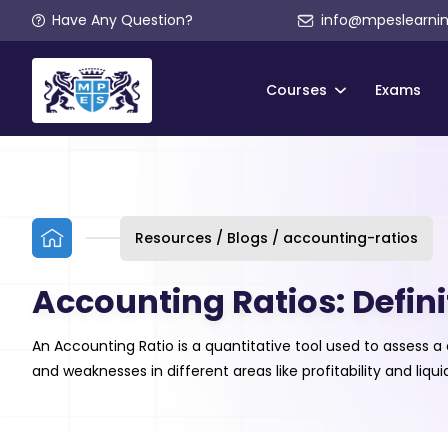
Have Any Question?
info@mpeslearni
Courses
Exams
Resources / Blogs / accounting-ratios
Accounting Ratios: Defini
An Accounting Ratio is a quantitative tool used to assess 
and weaknesses in different areas like profitability and liq