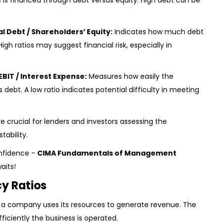
is financed through debt versus equity. High debt can be
al Debt / Shareholders’ Equity:
Indicates how much debt
High ratios may suggest financial risk, especially in
EBIT / Interest Expense:
Measures how easily the
debt. A low ratio indicates potential difficulty in meeting
e crucial for lenders and investors assessing the
ability.
nfidence -
CIMA Fundamentals of Management
aits!
cy Ratios
 a company uses its resources to generate revenue. The
ficiently the business is operated.