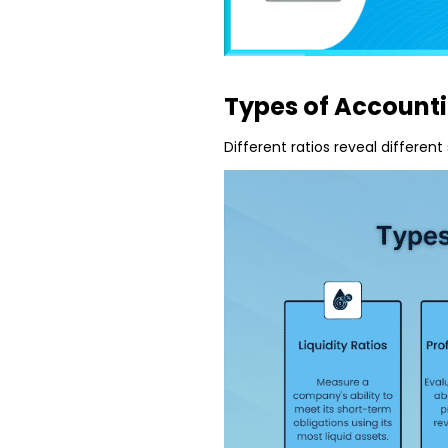
Types of Accounti
Different ratios reveal different