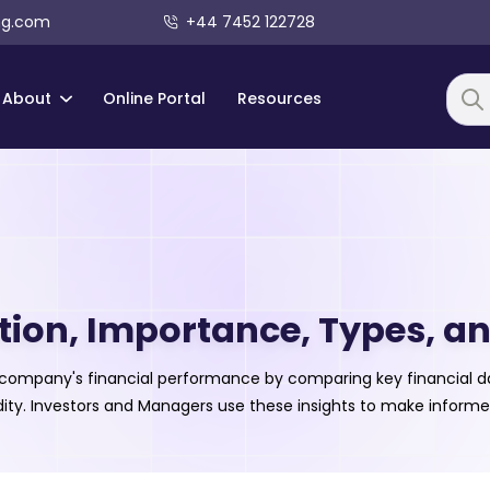
ng.com
+44 7452 122728
About
Online Portal
Resources
Searc
tion, Importance, Types, an
a company's financial performance by comparing key financial dat
uidity. Investors and Managers use these insights to make informe