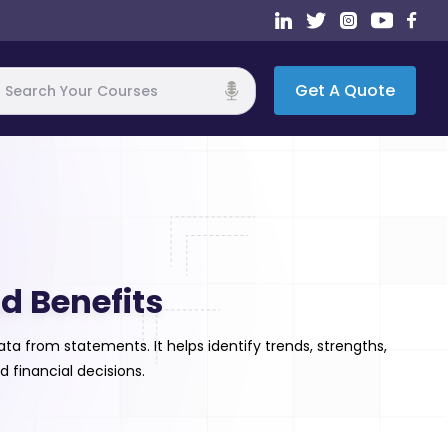
Get A Quote
h
d Benefits
a from statements. It helps identify trends, strengths,
d financial decisions.