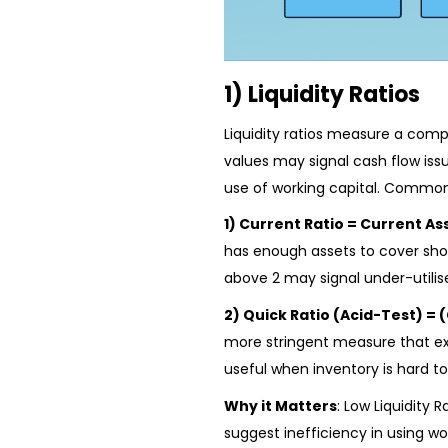
1) Liquidity Ratios
Liquidity ratios measure a compa
values may signal cash flow issu
use of working capital. Common
1) Current Ratio = Current Ass
has enough assets to cover shor
above 2 may signal under-utilis
2) Quick Ratio (Acid-Test) = (
more stringent measure that excl
useful when inventory is hard to
Why it Matters
: Low Liquidity 
suggest inefficiency in using wor