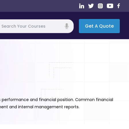
Get A Quote
h
's performance and financial position. Common financial
tement and internal management reports.