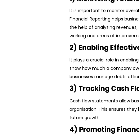
It is important to monitor over
Financial Reporting helps busin
the help of analysing revenues,
working and areas of improvem
2) Enabling Effect
It plays a crucial role in enab
show how much a company owes
businesses manage debts efficie
3) Tracking Cash F
Cash flow statements allow bu
organisation. This ensures they 
future growth.
4) Promoting Finan