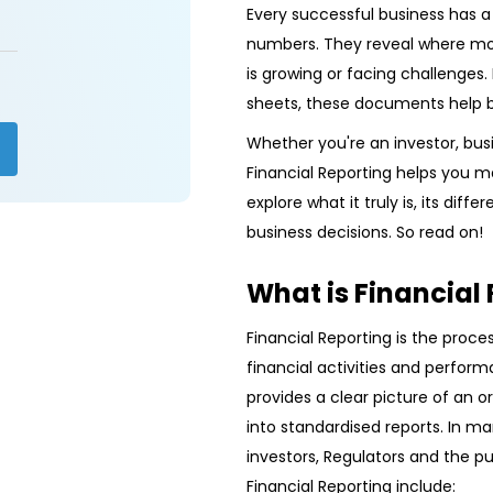
Every successful business has a s
numbers. They reveal where mo
is growing or facing challenge
sheets, these documents help 
Whether you're an investor, bus
Financial Reporting helps you ma
explore what it truly is, its dif
business decisions. So read on!
What is Financial
Financial Reporting is the proc
financial activities and performa
provides a clear picture of an o
into standardised reports. In m
investors, Regulators and the p
Financial Reporting include: