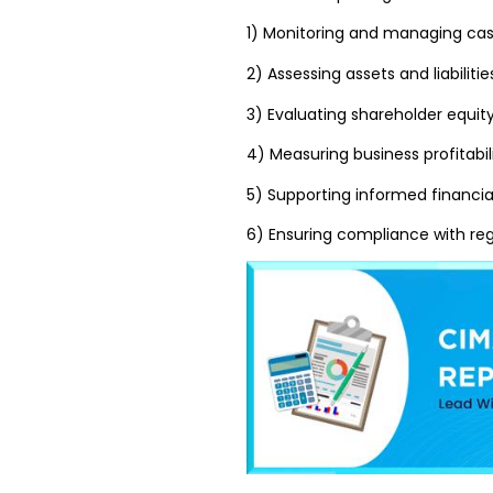
1) Monitoring and managing cas
2) Assessing assets and liabilitie
3) Evaluating shareholder equit
4) Measuring business profitabil
5) Supporting informed financi
6) Ensuring compliance with re