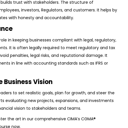
builds trust with stakeholders. The structure of
loyees, investors, Regulators, and customers. It helps by
tes with honesty and accountability.
ance
 role in keeping businesses compliant with legal, regulatory,
ts. It is often legally required to meet regulatory and tax
avoid penalties, legal risks, and reputational damage. It
ents in line with accounting standards such as IFRS or
e Business Vision
eaders to set realistic goals, plan for growth, and steer the
rts evaluating new projects, expansions, and investments
ancial vision to stakeholders and teams.
ter the art in our comprehensive
CIMA’s CGMA®
Course
now.