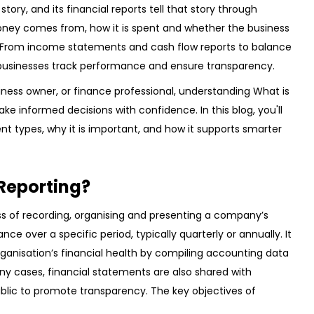
tory, and its financial reports tell that story through
ney comes from, how it is spent and whether the business
s. From income statements and cash flow reports to balance
businesses track performance and ensure transparency.
iness owner, or finance professional, understanding What is
ke informed decisions with confidence. In this blog, you'll
ferent types, why it is important, and how it supports smarter
 Reporting?
ess of recording, organising and presenting a company’s
nce over a specific period, typically quarterly or annually. It
rganisation’s financial health by compiling accounting data
any cases, financial statements are also shared with
ublic to promote transparency. The key objectives of