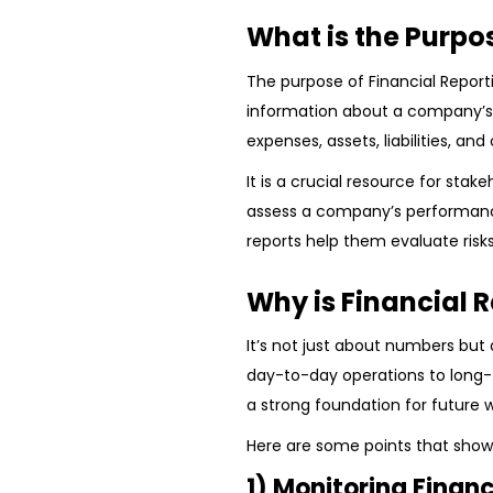
What is the Purpo
The purpose of Financial Report
information about a company’s f
expenses, assets, liabilities, and 
It is a crucial resource for stak
assess a company’s performanc
reports help them evaluate risks
Why is Financial 
It’s not just about numbers but
day-to-day operations to long-t
a strong foundation for future 
Here are some points that show 
1) Monitoring Finan