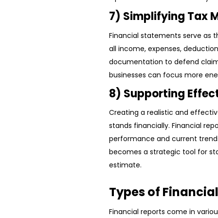
7) Simplifying Tax
Financial statements serve as th
all income, expenses, deductions
documentation to defend claims 
businesses can focus more ene
8) Supporting Effec
Creating a realistic and effect
stands financially. Financial re
performance and current trends
becomes a strategic tool for st
estimate.
Types of Financia
Financial reports come in variou