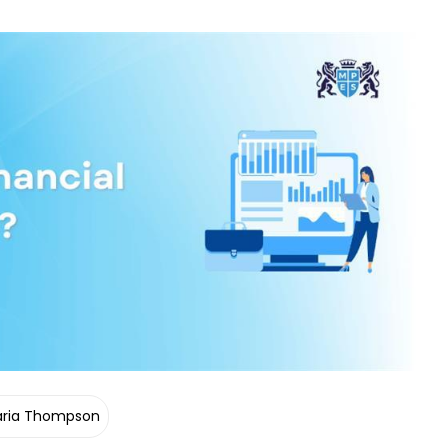
ria Thompson