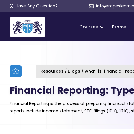
Have Any Question?
info@mpeslearni
Courses
Exams
Resources / Blogs / what-is-financial-rep
Financial Reporting: Typ
Financial Reporting is the process of preparing financial
reports include income statement, SEC filings (10 Q, 10 K)