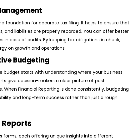
 Management
e foundation for accurate tax filing. It helps to ensure that
, and liabilities are properly recorded. You can offer better
in case of audits. By keeping tax obligations in check,
rgy on growth and operations.
tive Budgeting
ive budget starts with understanding where your business
ports give decision-makers a clear picture of past
. When Financial Reporting is done consistently, budgeting
ability and long-term success rather than just a rough
l Reports
s forms, each offering unique insights into different