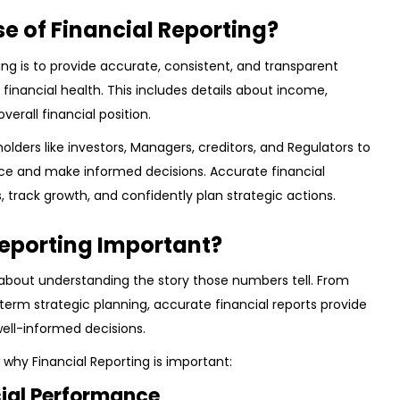
se of Financial Reporting?
ing is to provide accurate, consistent, and transparent
inancial health. This includes details about income,
overall financial position.
eholders like investors, Managers, creditors, and Regulators to
e and make informed decisions. Accurate financial
, track growth, and confidently plan strategic actions.
Reporting Important?
 about understanding the story those numbers tell. From
erm strategic planning, accurate financial reports provide
well-informed decisions.
why Financial Reporting is important:
cial Performance