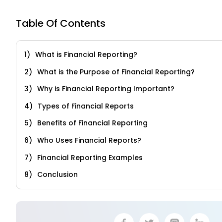
Table Of Contents
What is Financial Reporting?
What is the Purpose of Financial Reporting?
Why is Financial Reporting Important?
Types of Financial Reports
Benefits of Financial Reporting
Who Uses Financial Reports?
Financial Reporting Examples
Conclusion