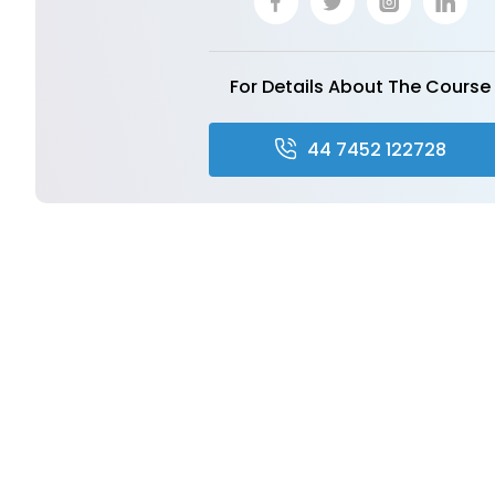
For Details About The Course
44 7452 122728