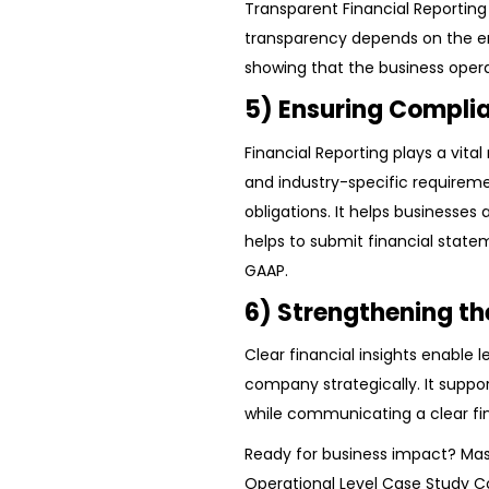
Transparent Financial Reporting 
transparency depends on the emp
showing that the business opera
5) Ensuring Compli
Financial Reporting plays a vital
and industry-specific requiremen
obligations. It helps businesses 
helps to submit financial statem
GAAP.
6) Strengthening th
Clear financial insights enable l
company strategically. It suppo
while communicating a clear fin
Ready for business impact? Mas
Operational Level Case Study 