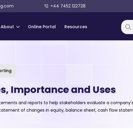
ng.com
+44 7452 122728
About
Online Portal
Resources
Searc
orting
es, Importance and Uses
 statements and reports to help stakeholders evaluate a company
, statement of changes in equity, balance sheet, cash flow sta