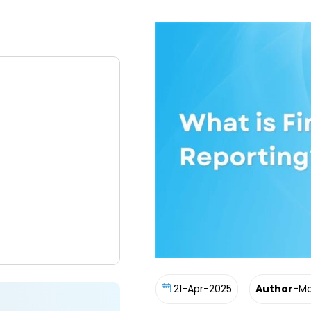
21-Apr-2025
Author-
Ma