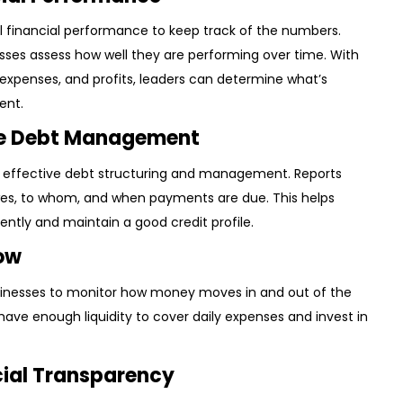
all financial performance to keep track of the numbers.
esses assess how well they are performing over time. With
 expenses, and profits, leaders can determine what’s
ent.
ive Debt Management
ling effective debt structuring and management. Reports
, to whom, and when payments are due. This helps
ntly and maintain a good credit profile.
low
sinesses to monitor how money moves in and out of the
have enough liquidity to cover daily expenses and invest in
cial Transparency