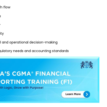
h flow
s
y
ity
al and operational decision-making
gulatory needs and accounting standards