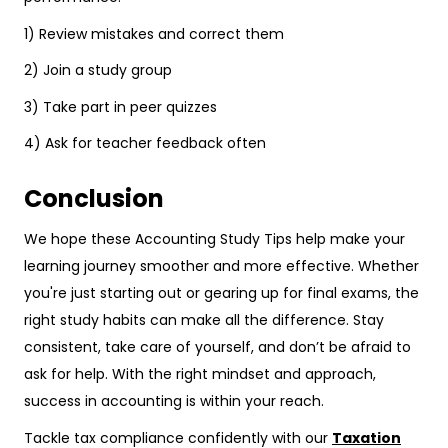
1) Review mistakes and correct them
2) Join a study group
3) Take part in peer quizzes
4) Ask for teacher feedback often
Conclusion
We hope these Accounting Study Tips help make your
learning journey smoother and more effective. Whether
you're just starting out or gearing up for final exams, the
right study habits can make all the difference. Stay
consistent, take care of yourself, and don’t be afraid to
ask for help. With the right mindset and approach,
success in accounting is within your reach.
Tackle tax compliance confidently with our
Taxation