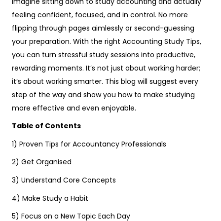
Imagine sitting down to study accounting and actually
feeling confident, focused, and in control. No more
flipping through pages aimlessly or second-guessing
your preparation. With the right Accounting Study Tips,
you can turn stressful study sessions into productive,
rewarding moments. It’s not just about working harder;
it’s about working smarter. This blog will suggest every
step of the way and show you how to make studying
more effective and even enjoyable.
Table of Contents
1) Proven Tips for Accountancy Professionals
2) Get Organised
3) Understand Core Concepts
4) Make Study a Habit
5) Focus on a New Topic Each Day