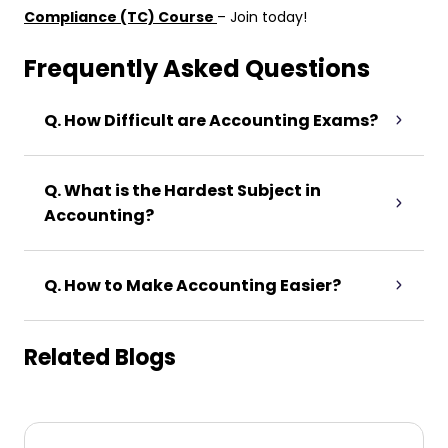
Compliance (TC) Course
– Join today!
Frequently Asked Questions
Q. How Difficult are Accounting Exams?
Q. What is the Hardest Subject in
Accounting?
Q. How to Make Accounting Easier?
Related Blogs