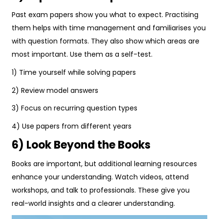
Past exam papers show you what to expect. Practising
them helps with time management and familiarises you
with question formats. They also show which areas are
most important. Use them as a self-test.
1) Time yourself while solving papers
2) Review model answers
3) Focus on recurring question types
4) Use papers from different years
6) Look Beyond the Books
Books are important, but additional learning resources
enhance your understanding. Watch videos, attend
workshops, and talk to professionals. These give you
real-world insights and a clearer understanding.