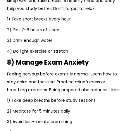
sleep well, and take breaks. A healthy mind and body
help you study better. Don’t forget to relax.
1) Take short breaks every hour
2) Get 7–8 hours of sleep
3) Drink enough water
4) Do light exercise or stretch
8) Manage Exam Anxiety
Feeling nervous before exams is normal. Learn how to
stay calm and focused. Practice mindfulness or
breathing exercises. Being prepared also reduces stress.
1) Take deep breaths before study sessions
2) Meditate for 5 minutes daily
3) Avoid last-minute cramming