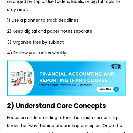
arranged by topic. Use folders, labels, or digital tools to
stay neat.
1) Use a planner to track deadlines
2) Keep digital and paper notes separate
3) Organise files by subject
4) Review your notes weekly
2) Understand Core Concepts
Focus on understanding rather than just memorising.
Know the "why" behind accounting principles. Once the