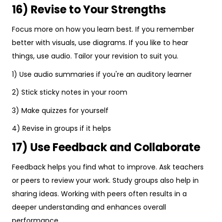
16) Revise to Your Strengths
Focus more on how you learn best. If you remember
better with visuals, use diagrams. If you like to hear
things, use audio. Tailor your revision to suit you.
1) Use audio summaries if you're an auditory learner
2) Stick sticky notes in your room
3) Make quizzes for yourself
4) Revise in groups if it helps
17) Use Feedback and Collaborate
Feedback helps you find what to improve. Ask teachers
or peers to review your work. Study groups also help in
sharing ideas. Working with peers often results in a
deeper understanding and enhances overall
performance.