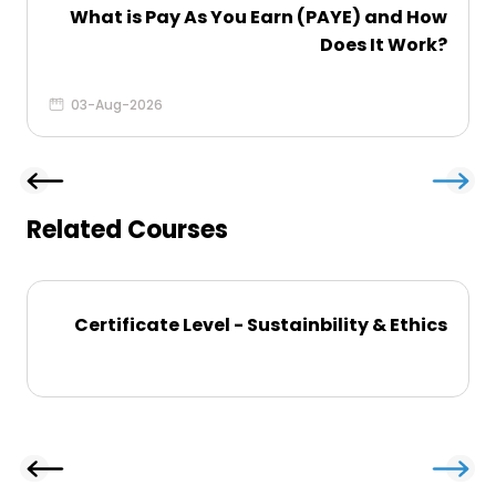
What is Pay As You Earn (PAYE) and How
Does It Work?
03-Aug-2026
Related Courses
Certificate Level - Sustainbility & Ethics