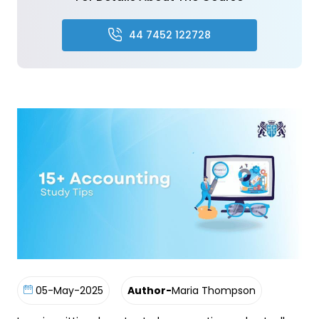
44 7452 122728
05-May-2025
Author-
Maria Thompson