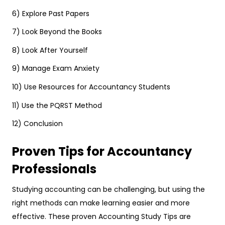
6) Explore Past Papers
7) Look Beyond the Books
8) Look After Yourself
9) Manage Exam Anxiety
10) Use Resources for Accountancy Students
11) Use the PQRST Method
12) Conclusion
Proven Tips for Accountancy
Professionals
Studying accounting can be challenging, but using the
right methods can make learning easier and more
effective. These proven Accounting Study Tips are