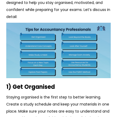
designed to help you stay organised, motivated, and
confident while preparing for your exams. Let’s discuss in
detail:
1) Get Organised
Staying organised is the first step to better learning.
Create a study schedule and keep your materials in one
place. Make sure your notes are easy to understand and