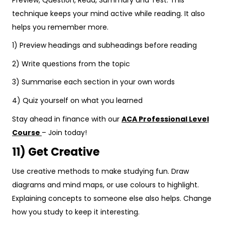
technique keeps your mind active while reading. It also
helps you remember more.
1) Preview headings and subheadings before reading
2) Write questions from the topic
3) Summarise each section in your own words
4) Quiz yourself on what you learned
Stay ahead in finance with our
ACA Professional Level
Course
– Join today!
11) Get Creative
Use creative methods to make studying fun. Draw
diagrams and mind maps, or use colours to highlight.
Explaining concepts to someone else also helps. Change
how you study to keep it interesting.