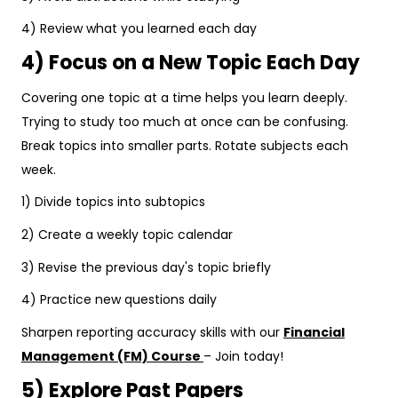
4) Review what you learned each day
4) Focus on a New Topic Each Day
Covering one topic at a time helps you learn deeply.
Trying to study too much at once can be confusing.
Break topics into smaller parts. Rotate subjects each
week.
1) Divide topics into subtopics
2) Create a weekly topic calendar
3) Revise the previous day's topic briefly
4) Practice new questions daily
Sharpen reporting accuracy skills with our
Financial
Management (FM) Course
– Join today!
5) Explore Past Papers