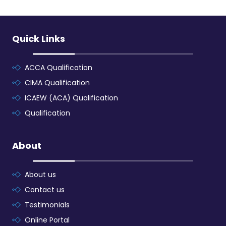
Quick Links
ACCA Qualification
CIMA Qualification
ICAEW (ACA) Qualification
Qualification
About
About us
Contact us
Testimonials
Online Portal