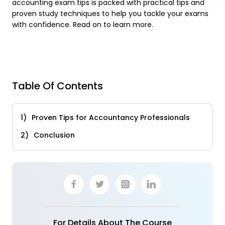
accounting exam tips is packed with practical tips and
proven study techniques to help you tackle your exams
with confidence. Read on to learn more.
Table Of Contents
Proven Tips for Accountancy Professionals
Conclusion
For Details About The Course