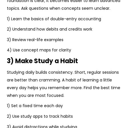
foundation is clear, it becomes easier to learn advanced
topics. Ask questions when concepts seem unclear.
1) Learn the basics of double-entry accounting
2) Understand how debits and credits work
3) Review real-life examples
4) Use concept maps for clarity
3) Make Study a Habit
Studying daily builds consistency. Short, regular sessions
are better than cramming. A habit of learning a little
every day helps you remember more. Find the best time
when you are most focused.
1) Set a fixed time each day
2) Use study apps to track habits
3) Avoid distractions while studying