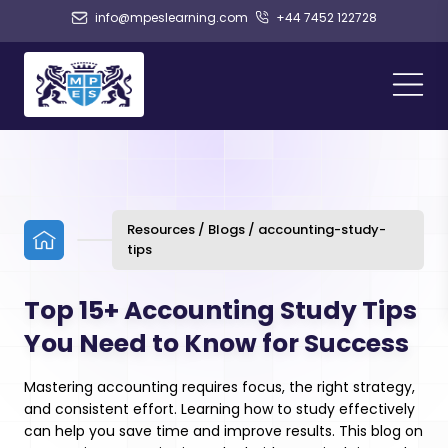
info@mpeslearning.com
+44 7452 122728
Resources / Blogs / accounting-study-
tips
Top 15+ Accounting Study Tips
You Need to Know for Success
Mastering accounting requires focus, the right strategy,
and consistent effort. Learning how to study effectively
can help you save time and improve results. This blog on