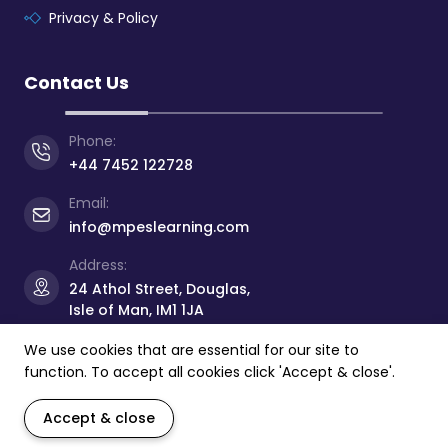
Privacy & Policy
Contact Us
Phone:
+44 7452 122728
Email:
info@mpeslearning.com
Address:
24 Athol Street, Douglas,
Isle of Man, IM1 1JA
We use cookies that are essential for our site to
function. To accept all cookies click 'Accept & close'.
© Copyright 2026 -
Manx Professional
&
Educational
Services Limited
- All rights reserved.
Accept & close