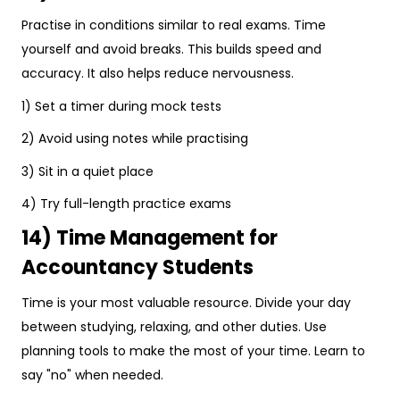
Practise in conditions similar to real exams. Time
yourself and avoid breaks. This builds speed and
accuracy. It also helps reduce nervousness.
1) Set a timer during mock tests
2) Avoid using notes while practising
3) Sit in a quiet place
4) Try full-length practice exams
14) Time Management for
Accountancy Students
Time is your most valuable resource. Divide your day
between studying, relaxing, and other duties. Use
planning tools to make the most of your time. Learn to
say "no" when needed.