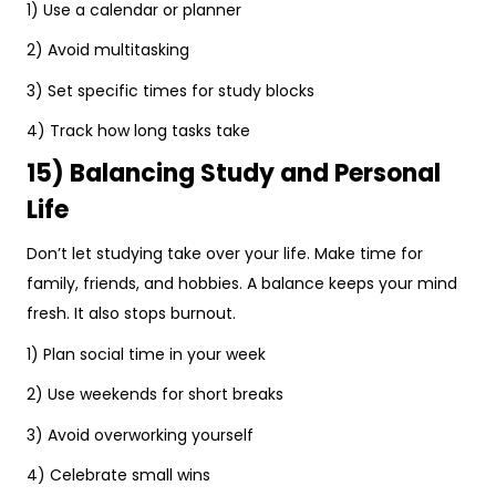
1) Use a calendar or planner
2) Avoid multitasking
3) Set specific times for study blocks
4) Track how long tasks take
15) Balancing Study and Personal
Life
Don’t let studying take over your life. Make time for
family, friends, and hobbies. A balance keeps your mind
fresh. It also stops burnout.
1) Plan social time in your week
2) Use weekends for short breaks
3) Avoid overworking yourself
4) Celebrate small wins