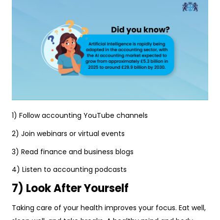
1) Follow accounting YouTube channels
2) Join webinars or virtual events
3) Read finance and business blogs
4) Listen to accounting podcasts
7) Look After Yourself
Taking care of your health improves your focus. Eat well,