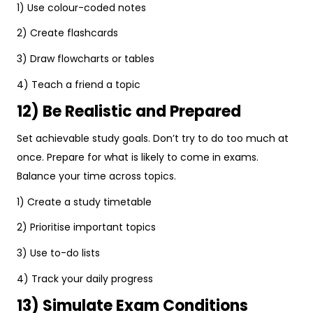
1) Use colour-coded notes
2) Create flashcards
3) Draw flowcharts or tables
4) Teach a friend a topic
12) Be Realistic and Prepared
Set achievable study goals. Don’t try to do too much at
once. Prepare for what is likely to come in exams.
Balance your time across topics.
1) Create a study timetable
2) Prioritise important topics
3) Use to-do lists
4) Track your daily progress
13) Simulate Exam Conditions