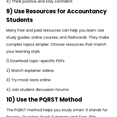
4) Think positive and stay confident
9) Use Resources for Accountancy
Students
Many free and paid resources can help you learn. Use
study guides, online courses, and flashcards. They make
complex topics simpler. Choose resources that match
your learning style.
1) Download topic-specific PDFs
2) Watch explainer videos
3) Try mock tests online
4) Join student discussion forums
10) Use the PQRST Method
The PQRST method helps you study smart. It stands for
Preview, Question, Read, Summary and Test. This