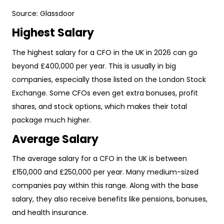
Source:
Glassdoor
Highest Salary
The highest salary for a CFO in the UK in 2026 can go
beyond £400,000 per year. This is usually in big
companies, especially those listed on the London Stock
Exchange. Some CFOs even get extra bonuses, profit
shares, and stock options, which makes their total
package much higher.
Average Salary
The average salary for a CFO in the UK is between
£150,000 and £250,000 per year. Many medium-sized
companies pay within this range. Along with the base
salary, they also receive benefits like pensions, bonuses,
and health insurance.