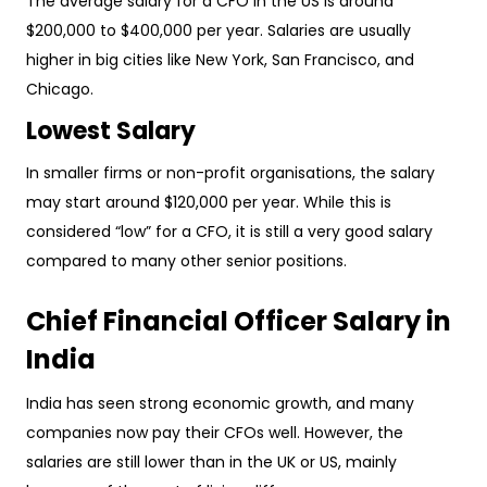
The average salary for a CFO in the US is around
$200,000 to $400,000 per year. Salaries are usually
higher in big cities like New York, San Francisco, and
Chicago.
Lowest Salary
In smaller firms or non-profit organisations, the salary
may start around $120,000 per year. While this is
considered “low” for a CFO, it is still a very good salary
compared to many other senior positions.
Chief Financial Officer Salary in
India
India has seen strong economic growth, and many
companies now pay their CFOs well. However, the
salaries are still lower than in the UK or US, mainly