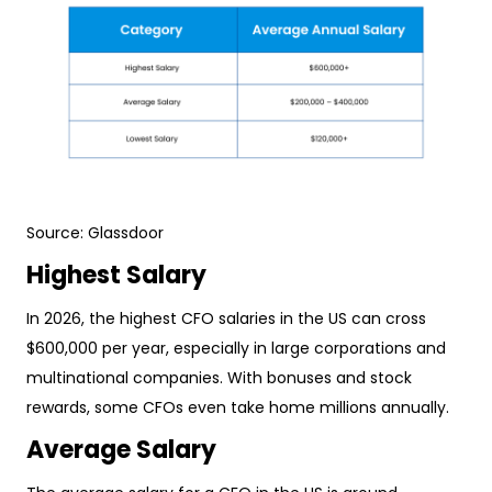
Source:
Glassdoor
Highest Salary
In 2026, the highest CFO salaries in the US can cross
$600,000 per year, especially in large corporations and
multinational companies. With bonuses and stock
rewards, some CFOs even take home millions annually.
Average Salary