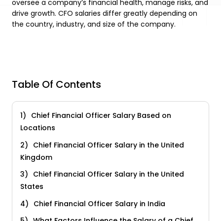
oversee a company’s financial health, manage risks, and
drive growth. CFO salaries differ greatly depending on
the country, industry, and size of the company.
Table Of Contents
Chief Financial Officer Salary Based on
Locations
Chief Financial Officer Salary in the United
Kingdom
Chief Financial Officer Salary in the United
States
Chief Financial Officer Salary in India
What Factors Influence the Salary of a Chief