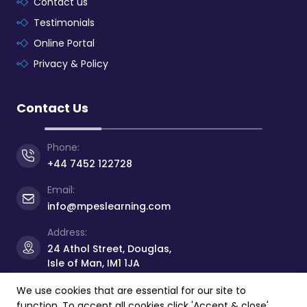
Contact us
Testimonials
Online Portal
Privacy & Policy
Contact Us
Phone:
+44 7452 122728
Email:
info@mpeslearning.com
Address:
24 Athol Street, Douglas,
Isle of Man, IM1 1JA
We use cookies that are essential for our site to
function. To accept all cookies click 'Accept & close'.