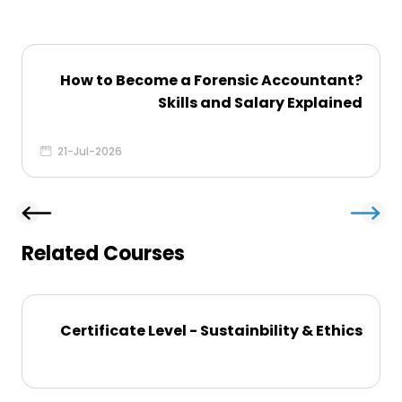
How to Become a Forensic Accountant​?
Skills and Salary Explained
21-Jul-2026
Related Courses
Certificate Level - Sustainbility & Ethics