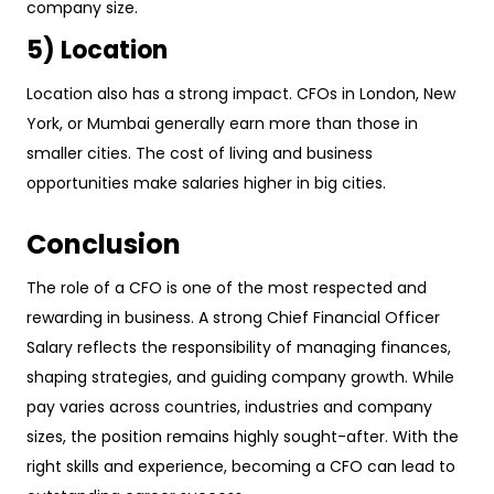
company size.
5) Location
Location also has a strong impact. CFOs in London, New
York, or Mumbai generally earn more than those in
smaller cities. The cost of living and business
opportunities make salaries higher in big cities.
Conclusion
The role of a CFO is one of the most respected and
rewarding in business. A strong Chief Financial Officer
Salary reflects the responsibility of managing finances,
shaping strategies, and guiding company growth. While
pay varies across countries, industries and company
sizes, the position remains highly sought-after. With the
right skills and experience, becoming a CFO can lead to