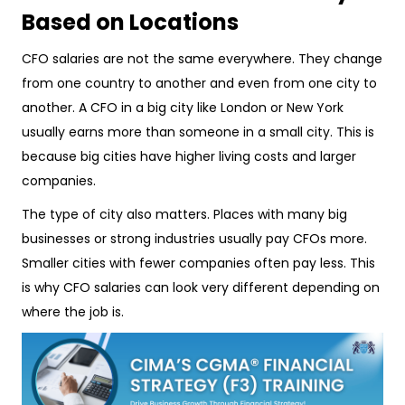
Based on Locations
CFO salaries are not the same everywhere. They change
from one country to another and even from one city to
another. A CFO in a big city like London or New York
usually earns more than someone in a small city. This is
because big cities have higher living costs and larger
companies.
The type of city also matters. Places with many big
businesses or strong industries usually pay CFOs more.
Smaller cities with fewer companies often pay less. This
is why CFO salaries can look very different depending on
where the job is.