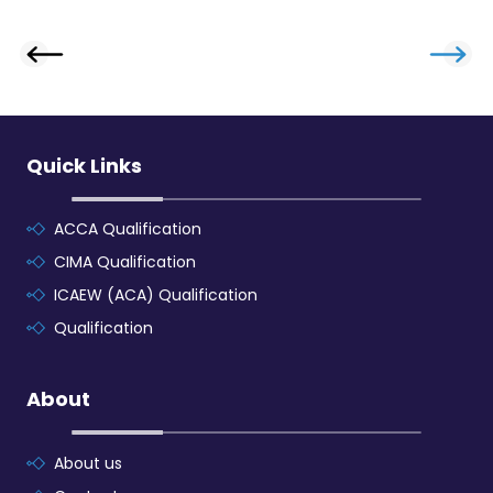
Quick Links
ACCA Qualification
CIMA Qualification
ICAEW (ACA) Qualification
Qualification
About
About us