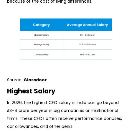
because of the cost of living differences.
Source:
Glassdoor
Highest Salary
In 2026, the highest CFO salary in India can go beyond
₹3–4 crore per year in big companies or multinational
firms. These CFOs often receive performance bonuses,
car allowances, and other perks.