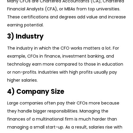
Many CFOs are Chartered Accountants (CA), Chartered
Financial Analysts (CFA), or MBAs from top universities.
These certifications and degrees add value and increase
earning potential.
3) Industry
The industry in which the CFO works matters a lot. For
example, CFOs in finance, investment banking, and
technology earn more compared to those in education
or non-profits. Industries with high profits usually pay
higher salaries.
4) Company Size
Large companies often pay their CFOs more because
they handle bigger responsibilities. Managing the
finances of a multinational firm is much harder than
managing a small start-up. As a result, salaries rise with