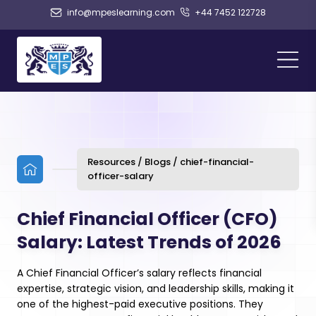
info@mpeslearning.com
+44 7452 122728
Resources / Blogs / chief-financial-
officer-salary
Chief Financial Officer (CFO)
Salary: Latest Trends of 2026
A Chief Financial Officer’s salary reflects financial
expertise, strategic vision, and leadership skills, making it
one of the highest-paid executive positions. They