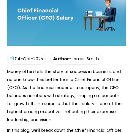
04-Oct-2025
Author-
James Smith
Money often tells the story of success in business, and
no one knows this better than a Chief Financial Officer
(CFO). As the financial leader of a company, the CFO
balances numbers with strategy, shaping a clear path
for growth. It’s no surprise that their salary is one of the
highest among executives, reflecting their expertise,
leadership, and vision.
In this blog, we’ll break down the Chief Financial Officer