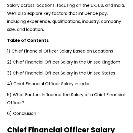
Salary across locations, focusing on the UK, US, and India.
We’ll also explore key factors that influence pay,
including experience, qualifications, industry, company
size, and location.
Table of Contents
1) Chief Financial Officer Salary Based on Locations
2) Chief Financial Officer Salary in the United Kingdom
3) Chief Financial Officer Salary in the United States
4) Chief Financial Officer Salary in India
5) What Factors Influence the Salary of a Chief Financial
Officer?
6) Conclusion
Chief Financial Officer Salary