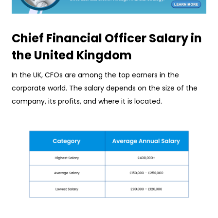
Chief Financial Officer Salary in
the United Kingdom
In the UK, CFOs are among the top earners in the
corporate world. The salary depends on the size of the
company, its profits, and where it is located.