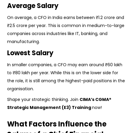
Average Salary
On average, a CFO in India earns between ₹1.2 crore and
₹2.5 crore per year. This is common in medium-to-large
companies across industries like IT, banking, and
manufacturing.
Lowest Salary
In smaller companies, a CFO may earn around ₹60 lakh
to ₹80 lakh per year. While this is on the lower side for
the role, it is still among the highest-paid positions in the
organisation.
Shape your strategic thinking. Join
CIMA’s CGMA®
Strategic Management (E3) Training
now!
What Factors Influence the