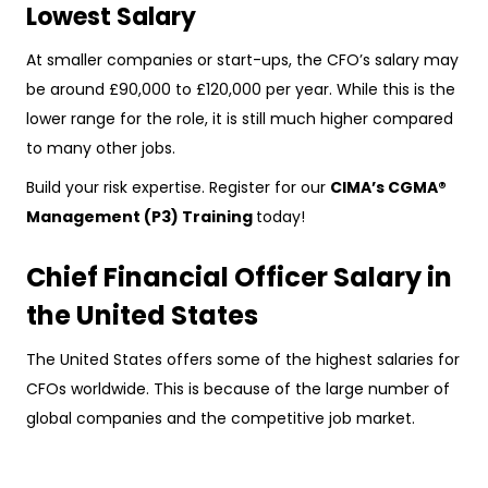
Lowest Salary
At smaller companies or start-ups, the CFO’s salary may
be around £90,000 to £120,000 per year. While this is the
lower range for the role, it is still much higher compared
to many other jobs.
Build your risk expertise. Register for our
CIMA’s CGMA®
Management (P3) Training
today!
Chief Financial Officer Salary in
the United States
The United States offers some of the highest salaries for
CFOs worldwide. This is because of the large number of
global companies and the competitive job market.