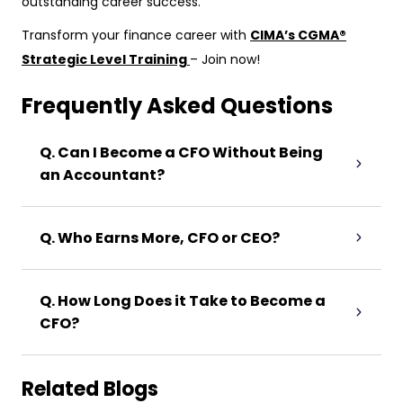
outstanding career success.
Transform your finance career with
CIMA’s CGMA®
Strategic Level Training
– Join now!
Frequently Asked Questions
Q. Can I Become a CFO Without Being
an Accountant?
Q. Who Earns More, CFO or CEO?
Q. How Long Does it Take to Become a
CFO?
Related Blogs