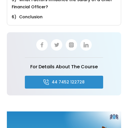
Financial Officer?
Conclusion
For Details About The Course
44 7452 122728