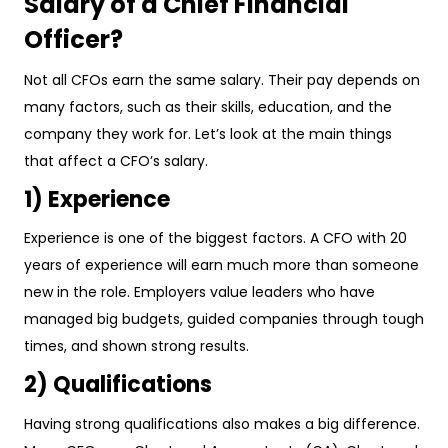
Salary of a Chief Financial
Officer?
Not all CFOs earn the same salary. Their pay depends on
many factors, such as their skills, education, and the
company they work for. Let’s look at the main things
that affect a CFO’s salary.
1) Experience
Experience is one of the biggest factors. A CFO with 20
years of experience will earn much more than someone
new in the role. Employers value leaders who have
managed big budgets, guided companies through tough
times, and shown strong results.
2) Qualifications
Having strong qualifications also makes a big difference.