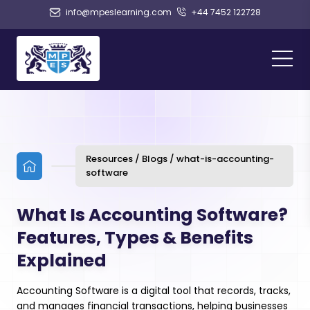
info@mpeslearning.com
+44 7452 122728
Resources / Blogs / what-is-accounting-
software
What Is Accounting Software?
Features, Types & Benefits
Explained
Accounting Software is a digital tool that records, tracks,
and manages financial transactions, helping businesses