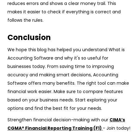
reduces errors and shows a clear money trail. This
makes it easier to check if everything is correct and
follows the rules.
Conclusion
We hope this blog has helped you understand What is
Accounting Software and why it's so useful for
businesses today. From saving time to improving
accuracy and making smart decisions, Accounting
Software offers many benefits. The right tool can make
financial work easier. Make sure to compare features
based on your business needs. Start exploring your
options and find the best fit for your needs.
Strengthen financial decision-making with our
CIMA’s
CGMA® Financial Reporting Training (F1)
- Join today!