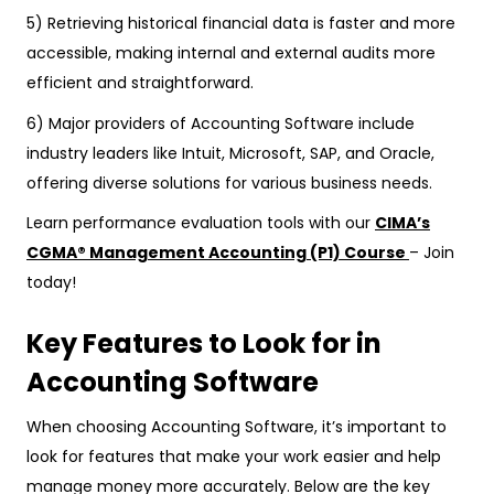
5) Retrieving historical financial data is faster and more
accessible, making internal and external audits more
efficient and straightforward.
6) Major providers of Accounting Software include
industry leaders like Intuit, Microsoft, SAP, and Oracle,
offering diverse solutions for various business needs.
Learn performance evaluation tools with our
CIMA’s
CGMA® Management Accounting (P1) Course
– Join
today!
Key Features to Look for in
Accounting Software
When choosing Accounting Software, it’s important to
look for features that make your work easier and help
manage money more accurately. Below are the key