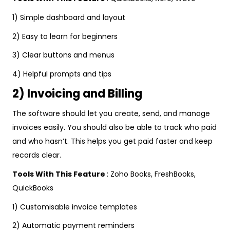
1) Simple dashboard and layout
2) Easy to learn for beginners
3) Clear buttons and menus
4) Helpful prompts and tips
2) Invoicing and Billing
The software should let you create, send, and manage
invoices easily. You should also be able to track who paid
and who hasn’t. This helps you get paid faster and keep
records clear.
Tools With This Feature
: Zoho Books, FreshBooks,
QuickBooks
1) Customisable invoice templates
2) Automatic payment reminders