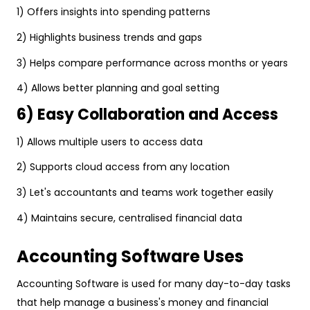
1) Offers insights into spending patterns
2) Highlights business trends and gaps
3) Helps compare performance across months or years
4) Allows better planning and goal setting
6) Easy Collaboration and Access
1) Allows multiple users to access data
2) Supports cloud access from any location
3) Let's accountants and teams work together easily
4) Maintains secure, centralised financial data
Accounting Software Uses
Accounting Software is used for many day-to-day tasks
that help manage a business's money and financial