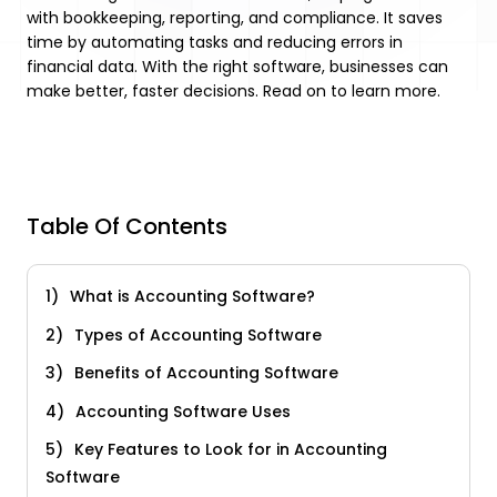
with bookkeeping, reporting, and compliance. It saves
time by automating tasks and reducing errors in
financial data. With the right software, businesses can
make better, faster decisions. Read on to learn more.
Table Of Contents
What is Accounting Software?
Types of Accounting Software
Benefits of Accounting Software
Accounting Software Uses
Key Features to Look for in Accounting
Software