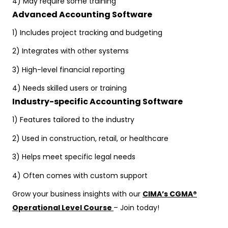
4) May require some training
Advanced Accounting Software
1) Includes project tracking and budgeting
2) Integrates with other systems
3) High-level financial reporting
4) Needs skilled users or training
Industry-specific Accounting Software
1) Features tailored to the industry
2) Used in construction, retail, or healthcare
3) Helps meet specific legal needs
4) Often comes with custom support
Grow your business insights with our
CIMA’s CGMA®
Operational Level Course
– Join today!