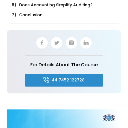
Does Accounting Simplify Auditing?
Conclusion
For Details About The Course
44 7452 122728