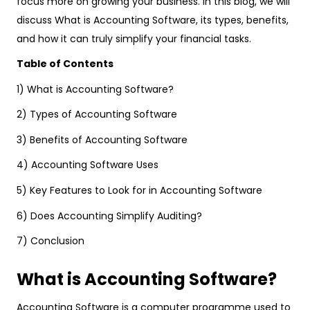
focus more on growing your business. In this blog, we will
discuss What is Accounting Software, its types, benefits,
and how it can truly simplify your financial tasks.
Table of Contents
1) What is Accounting Software?
2) Types of Accounting Software
3) Benefits of Accounting Software
4) Accounting Software Uses
5) Key Features to Look for in Accounting Software
6) Does Accounting Simplify Auditing?
7) Conclusion
What is Accounting Software?
Accounting Software is a computer programme used to