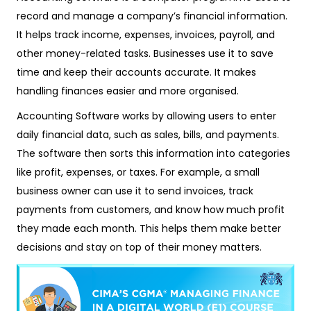
record and manage a company’s financial information.
It helps track income, expenses, invoices, payroll, and
other money-related tasks. Businesses use it to save
time and keep their accounts accurate. It makes
handling finances easier and more organised.
Accounting Software works by allowing users to enter
daily financial data, such as sales, bills, and payments.
The software then sorts this information into categories
like profit, expenses, or taxes. For example, a small
business owner can use it to send invoices, track
payments from customers, and know how much profit
they made each month. This helps them make better
decisions and stay on top of their money matters.