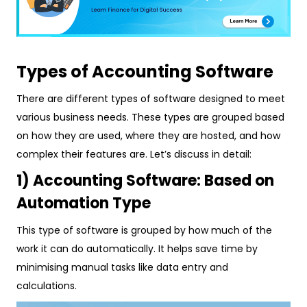
Types of Accounting Software
There are different types of software designed to meet
various business needs. These types are grouped based
on how they are used, where they are hosted, and how
complex their features are. Let’s discuss in detail:
1) Accounting Software: Based on
Automation Type
This type of software is grouped by how much of the
work it can do automatically. It helps save time by
minimising manual tasks like data entry and
calculations.