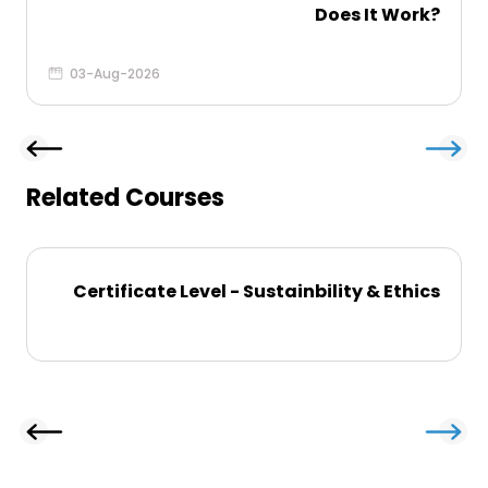
Does It Work?
03-Aug-2026
Related Courses
Certificate Level - Sustainbility & Ethics