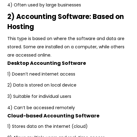
4) Often used by large businesses
2) Accounting Software: Based on
Hosting
This type is based on where the software and data are
stored. Some are installed on a computer, while others
are accessed online.
Desktop Accounting Software
1) Doesn’t need internet access
2) Data is stored on local device
3) Suitable for individual users
4) Can’t be accessed remotely
Cloud-based Accounting Software
1) Stores data on the internet (cloud)