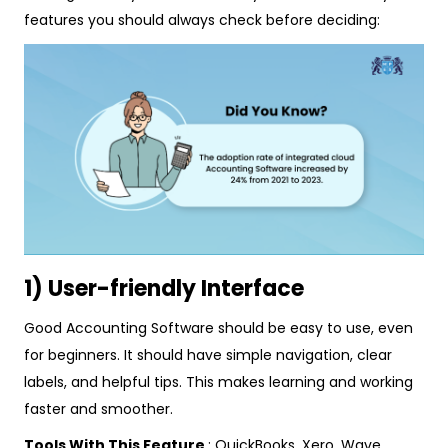
features you should always check before deciding:
1) User-friendly Interface
Good Accounting Software should be easy to use, even
for beginners. It should have simple navigation, clear
labels, and helpful tips. This makes learning and working
faster and smoother.
Tools With This Feature
: QuickBooks, Xero, Wave