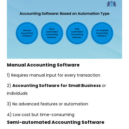
Manual Accounting Software
1) Requires manual input for every transaction
2)
Accounting Software for Small Business
or
individuals
3) No advanced features or automation
4) Low cost but time-consuming
Semi-automated Accounting Software