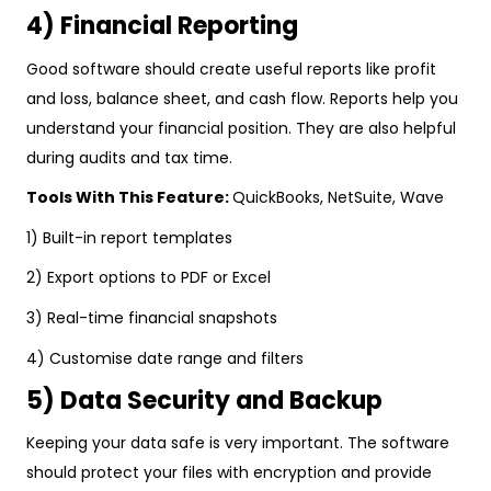
4) Financial Reporting
Good software should create useful reports like profit
and loss, balance sheet, and cash flow. Reports help you
understand your financial position. They are also helpful
during audits and tax time.
Tools With This Feature:
QuickBooks, NetSuite, Wave
1) Built-in report templates
2) Export options to PDF or Excel
3) Real-time financial snapshots
4) Customise date range and filters
5) Data Security and Backup
Keeping your data safe is very important. The software
should protect your files with encryption and provide