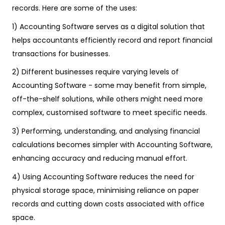
records. Here are some of the uses:
1) Accounting Software serves as a digital solution that
helps accountants efficiently record and report financial
transactions for businesses.
2) Different businesses require varying levels of
Accounting Software - some may benefit from simple,
off-the-shelf solutions, while others might need more
complex, customised software to meet specific needs.
3) Performing, understanding, and analysing financial
calculations becomes simpler with Accounting Software,
enhancing accuracy and reducing manual effort.
4) Using Accounting Software reduces the need for
physical storage space, minimising reliance on paper
records and cutting down costs associated with office
space.