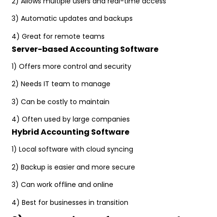
2) Allows multiple users and real-time access
3) Automatic updates and backups
4) Great for remote teams
Server-based Accounting Software
1) Offers more control and security
2) Needs IT team to manage
3) Can be costly to maintain
4) Often used by large companies
Hybrid Accounting Software
1) Local software with cloud syncing
2) Backup is easier and more secure
3) Can work offline and online
4) Best for businesses in transition