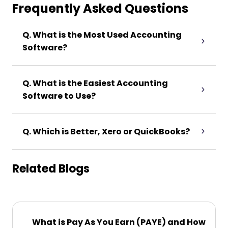
Frequently Asked Questions
Q. What is the Most Used Accounting
Software?
Q. What is the Easiest Accounting
Software to Use?
Q. Which is Better, Xero or QuickBooks?
Related Blogs
What is Pay As You Earn (PAYE) and How