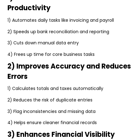
Productivity
1) Automates daily tasks like invoicing and payroll
2) Speeds up bank reconciliation and reporting
3) Cuts down manual data entry
4) Frees up time for core business tasks
2) Improves Accuracy and Reduces
Errors
1) Calculates totals and taxes automatically
2) Reduces the risk of duplicate entries
3) Flag inconsistencies and missing data
4) Helps ensure cleaner financial records
3) Enhances Financial Visibility