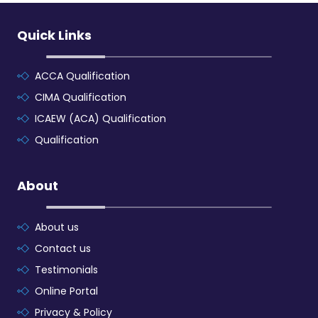
Quick Links
ACCA Qualification
CIMA Qualification
ICAEW (ACA) Qualification
Qualification
About
About us
Contact us
Testimonials
Online Portal
Privacy & Policy