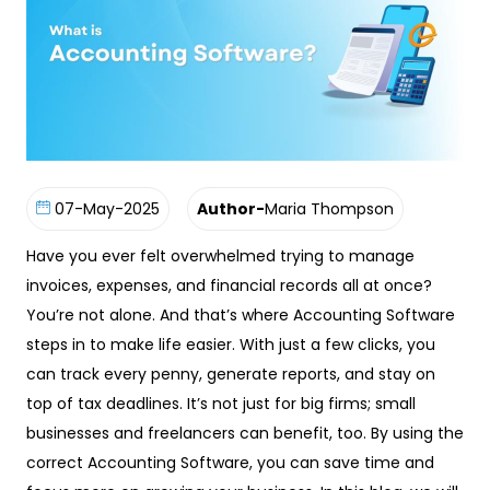
07-May-2025
Author-
Maria Thompson
Have you ever felt overwhelmed trying to manage
invoices, expenses, and financial records all at once?
You’re not alone. And that’s where Accounting Software
steps in to make life easier. With just a few clicks, you
can track every penny, generate reports, and stay on
top of tax deadlines. It’s not just for big firms; small
businesses and freelancers can benefit, too. By using the
correct Accounting Software, you can save time and