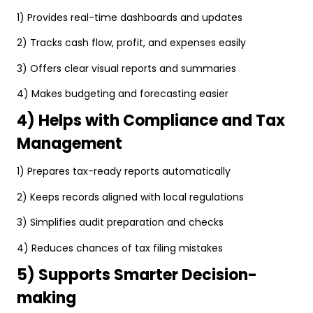
1) Provides real-time dashboards and updates
2) Tracks cash flow, profit, and expenses easily
3) Offers clear visual reports and summaries
4) Makes budgeting and forecasting easier
4) Helps with Compliance and Tax
Management
1) Prepares tax-ready reports automatically
2) Keeps records aligned with local regulations
3) Simplifies audit preparation and checks
4) Reduces chances of tax filing mistakes
5) Supports Smarter Decision-
making