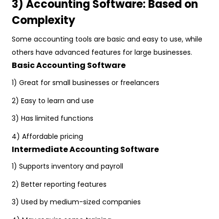
3) Accounting Software: Based on
Complexity
Some accounting tools are basic and easy to use, while
others have advanced features for large businesses.
Basic Accounting Software
1) Great for small businesses or freelancers
2) Easy to learn and use
3) Has limited functions
4) Affordable pricing
Intermediate Accounting Software
1) Supports inventory and payroll
2) Better reporting features
3) Used by medium-sized companies