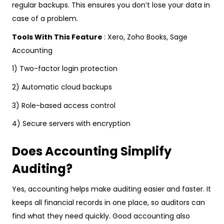
regular backups. This ensures you don’t lose your data in
case of a problem.
Tools With This Feature
: Xero, Zoho Books, Sage
Accounting
1) Two-factor login protection
2) Automatic cloud backups
3) Role-based access control
4) Secure servers with encryption
Does Accounting Simplify
Auditing?
Yes, accounting helps make auditing easier and faster. It
keeps all financial records in one place, so auditors can
find what they need quickly. Good accounting also