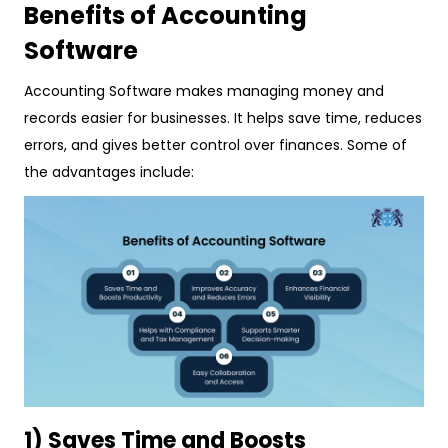
Benefits of Accounting
Software
Accounting Software makes managing money and
records easier for businesses. It helps save time, reduces
errors, and gives better control over finances. Some of
the advantages include:
1) Saves Time and Boosts