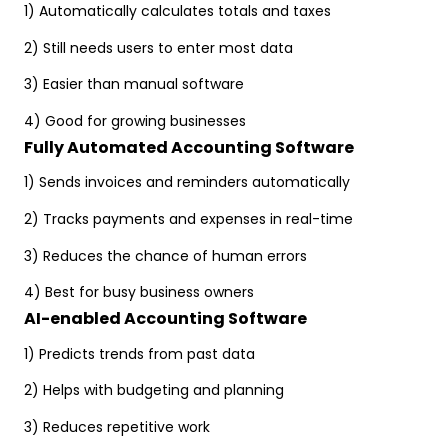
1) Automatically calculates totals and taxes
2) Still needs users to enter most data
3) Easier than manual software
4) Good for growing businesses
Fully Automated Accounting Software
1) Sends invoices and reminders automatically
2) Tracks payments and expenses in real-time
3) Reduces the chance of human errors
4) Best for busy business owners
AI-enabled Accounting Software
1) Predicts trends from past data
2) Helps with budgeting and planning
3) Reduces repetitive work