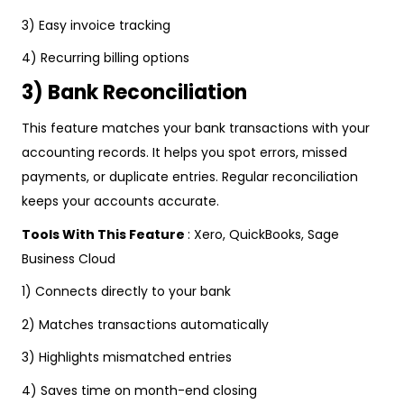
3) Easy invoice tracking
4) Recurring billing options
3) Bank Reconciliation
This feature matches your bank transactions with your
accounting records. It helps you spot errors, missed
payments, or duplicate entries. Regular reconciliation
keeps your accounts accurate.
Tools With This Feature
: Xero, QuickBooks, Sage
Business Cloud
1) Connects directly to your bank
2) Matches transactions automatically
3) Highlights mismatched entries
4) Saves time on month-end closing