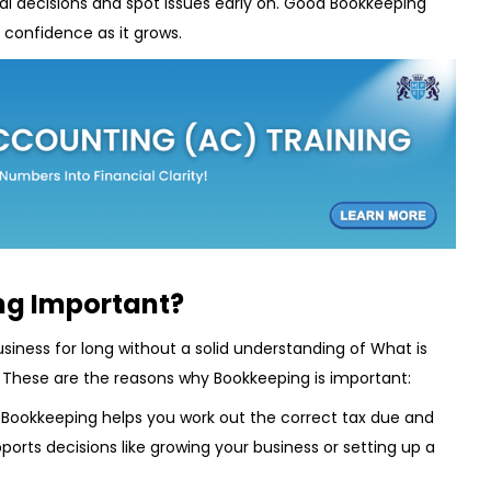
l decisions and spot issues early on. Good Bookkeeping
d confidence as it grows.
ng Important?
siness for long without a solid understanding of What is
 These are the reasons why Bookkeeping is important:
:
Bookkeeping helps you work out the correct tax due and
upports decisions like growing your business or setting up a