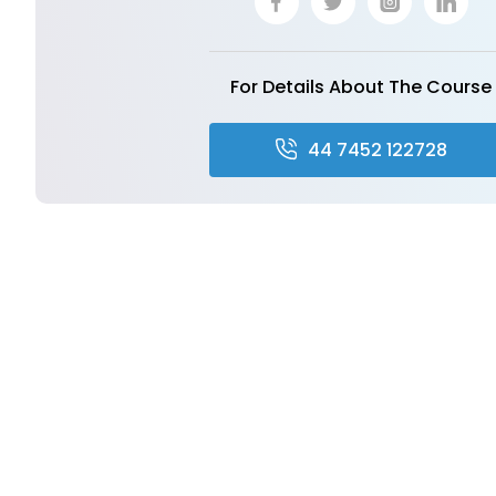
For Details About The Course
44 7452 122728