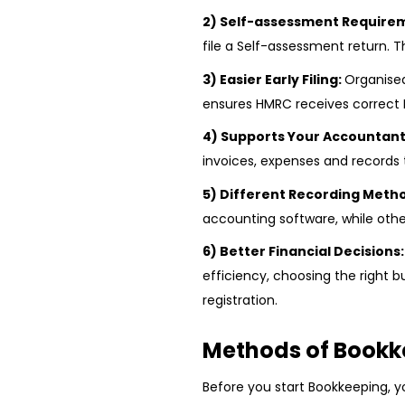
2) Self-assessment Require
file a Self-assessment return.
3) Easier Early Filing:
Organise
ensures HMRC receives correct 
4) Supports Your Accountant
invoices, expenses and records
5) Different Recording Meth
accounting software, while othe
6) Better Financial Decisions
efficiency, choosing the right 
registration.
Methods of Bookk
Before you start Bookkeeping, 