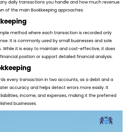
ny daily transactions you handle and how much revenue
own of the main Bookkeeping approaches:
kkeeping
simple method where each transaction is recorded only
nse. It is commonly used by small businesses and sole
. While it is easy to maintain and cost-effective, it does
inancial position or support detailed financial analysis.
okkeeping
ds every transaction in two accounts, as a debit and a
ater accuracy and helps detect errors more easily. It
, liabilities, income, and expenses, making it the preferred
lished businesses.