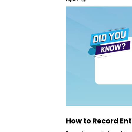
How to Record Ent