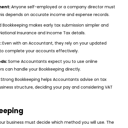
ment:
Anyone self-employed or a company director must
 This depends on accurate income and expense records.
d Bookkeeping makes early tax submission simpler and
National Insurance and Income Tax details.
:
Even with an Accountant, they rely on your updated
 to complete your accounts effectively.
ods:
Some Accountants expect you to use online
rs can handle your Bookkeeping directly.
:
Strong Bookkeeping helps Accountants advise on tax
business structure, deciding your pay and considering VAT
eeping
your business must decide which method you will use. The