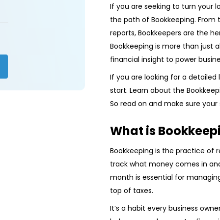
If you are seeking to turn your 
the path of Bookkeeping. From tr
reports, Bookkeepers are the he
Bookkeeping is more than just a
financial insight to power busin
If you are looking for a detailed
start. Learn about the Bookkeepin
So read on and make sure your s
What is Bookkeep
Bookkeeping is the practice of r
track what money comes in and
month is essential for managing
top of taxes.
It’s a habit every business owner