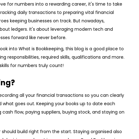
love for numbers into a rewarding career, it's time to take
acking daily transactions to preparing vital financial
roes keeping businesses on track. But nowadays,
bout ledgers. It's about leveraging modern tech and
esses forward like never before.
 look into What is Bookkeeping, this blog is a good place to
g responsibilities, required skills, qualifications and more.
kills for numbers truly count!
ing?
ecording all your financial transactions so you can clearly
 what goes out. Keeping your books up to date each
 cash flow, paying suppliers, buying stock, and staying on
 should build right from the start. Staying organised also