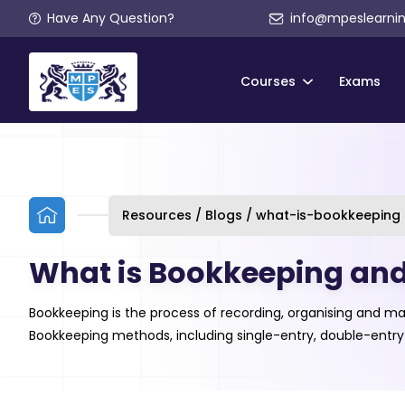
Have Any Question?
info@mpeslearni
Courses
Exams
Resources / Blogs / what-is-bookkeeping
What is Bookkeeping and 
Bookkeeping is the process of recording, organising and ma
Bookkeeping methods, including single-entry, double-entry