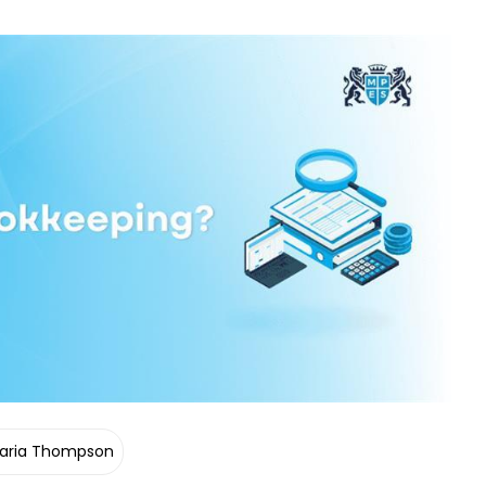
aria Thompson