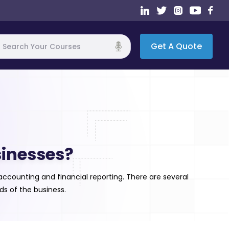
Get A Quote
h
sinesses?
ccounting and financial reporting. There are several
s of the business.