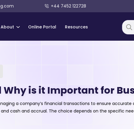
ng.com
+44 7452 122728
About
Online Portal
Resources
Searc
Why is it Important for Bu
naging a company’s financial transactions to ensure accurate a
 and cash and accrual. The choice depends on the specific need