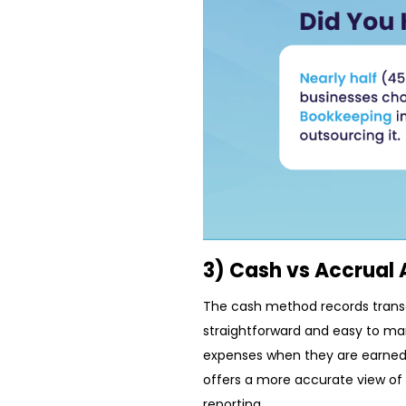
3) Cash vs Accrual
The cash method records transa
straightforward and easy to ma
expenses when they are earned o
offers a more accurate view of 
reporting.