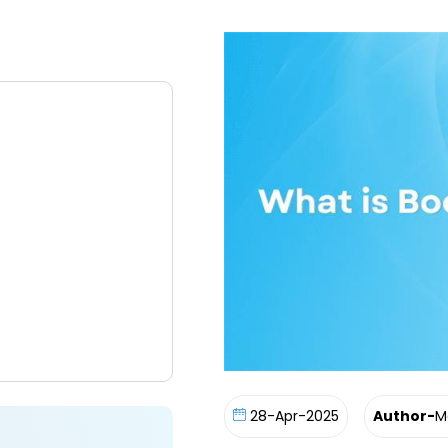
28-Apr-2025
Author-
M