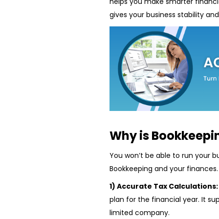
helps you make smarter financia
gives your business stability an
Why is Bookkeepi
You won’t be able to run your bu
Bookkeeping and your finances.
1) Accurate Tax Calculations
plan for the financial year. It s
limited company.