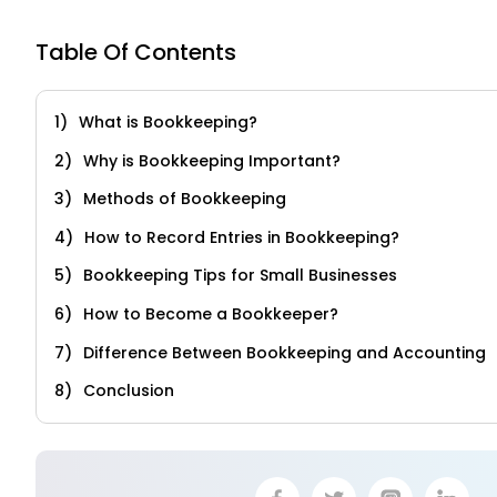
Table Of Contents
What is Bookkeeping?
Why is Bookkeeping Important?
Methods of Bookkeeping
How to Record Entries in Bookkeeping?
Bookkeeping Tips for Small Businesses
How to Become a Bookkeeper?
Difference Between Bookkeeping and Accounting
Conclusion