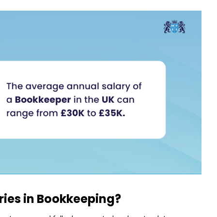
ries in Bookkeeping?