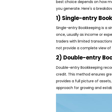
best choice depends on how ma
you generate. Here's a breakd
1) Single-entry Boo
Single-entry Bookkeeping is a 
once, usually as income or expe
traders with limited transactions
not provide a complete view of f
2) Double-entry Bo
Double-entry Bookkeeping recor
credit. This method ensures gre
provides a full picture of assets
approach for growing and estab