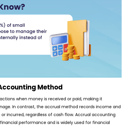
 Accounting Method
ctions when money is received or paid, making it
nage. In contrast, the accrual method records income and
r incurred, regardless of cash flow. Accrual accounting
financial performance and is widely used for financial