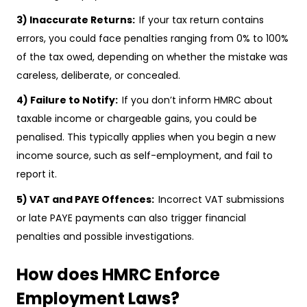
3) Inaccurate Returns:
If your tax return contains
errors, you could face penalties ranging from 0% to 100%
of the tax owed, depending on whether the mistake was
careless, deliberate, or concealed.
4) Failure to Notify:
If you don’t inform HMRC about
taxable income or chargeable gains, you could be
penalised. This typically applies when you begin a new
income source, such as self-employment, and fail to
report it.
5) VAT and PAYE Offences:
Incorrect VAT submissions
or late PAYE payments can also trigger financial
penalties and possible investigations.
How does HMRC Enforce
Employment Laws?