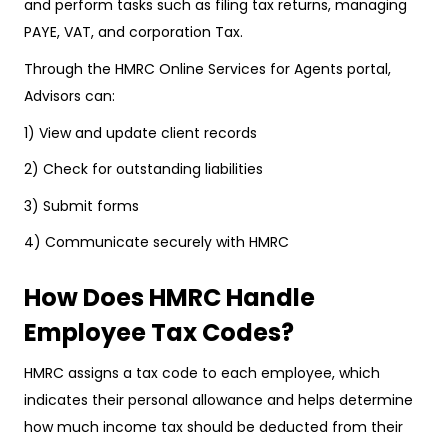
and perform tasks such as filing tax returns, managing
PAYE, VAT, and corporation Tax.
Through the HMRC Online Services for Agents portal,
Advisors can:
1) View and update client records
2) Check for outstanding liabilities
3) Submit forms
4) Communicate securely with HMRC
How Does HMRC Handle
Employee Tax Codes?
HMRC assigns a tax code to each employee, which
indicates their personal allowance and helps determine
how much income tax should be deducted from their