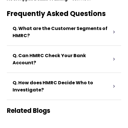
Frequently Asked Questions
Q. What are the Customer Segments of
HMRC?
Q. Can HMRC Check Your Bank
Account?
Q. How does HMRC Decide Who to
Investigate?
Related Blogs