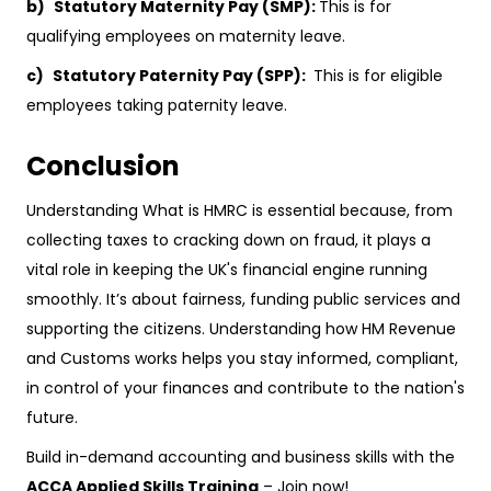
b)
Statutory Maternity Pay (SMP):
This is for
qualifying employees on maternity leave.
c)
Statutory Paternity Pay (SPP):
This is for eligible
employees taking paternity leave.
Conclusion
Understanding What is HMRC is essential because, from
collecting taxes to cracking down on fraud, it plays a
vital role in keeping the UK's financial engine running
smoothly. It’s about fairness, funding public services and
supporting the citizens. Understanding how HM Revenue
and Customs works helps you stay informed, compliant,
in control of your finances and contribute to the nation's
future.
Build in-demand accounting and business skills with the
ACCA Applied Skills Training
– Join now!