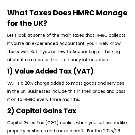
What Taxes Does HMRC Manage
for the UK?
Let’s look at some of the main taxes that HMRC collects.
If you’re an experienced Accountant, you’ll likely know
these well. But if you’re new to Accounting or thinking
about it as a career, this is a handy introduction:
1) Value Added Tax (VAT)
VAT is a 20% charge added to most goods and services
in the UK. Businesses include this in their prices and pass
it on to HMRC every three months.
2) Capital Gains Tax
Capital Gains Tax (CGT) applies when you sell assets like
property or shares and make a profit. For the 2025/26