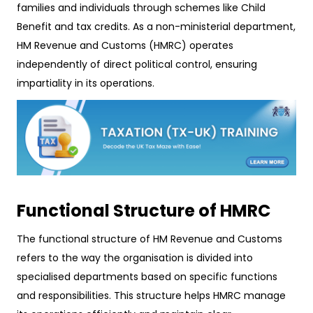
families and individuals through schemes like Child
Benefit and tax credits. As a non-ministerial department,
HM Revenue and Customs (HMRC) operates
independently of direct political control, ensuring
impartiality in its operations.
Functional Structure of HMRC
The functional structure of HM Revenue and Customs
refers to the way the organisation is divided into
specialised departments based on specific functions
and responsibilities. This structure helps HMRC manage