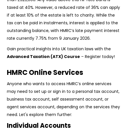
taxed at 40%. However, a reduced rate of 36% can apply
if at least 10% of the estate is left to charity. While the
tax can be paid in instalments, interest is applied to the
outstanding balance, with HMRC’s late payment interest
rate currently 7.75% from 9 January 2026.
Gain practical insights into UK taxation laws with the
Advanced Taxation (ATX) Course
– Register today!
HMRC Online Services
Anyone who wants to access HMRC’s online services
may need to set up or sign in to a personal tax account,
business tax account, self assessment account, or
agent services account, depending on the services they
need. Let's explore them further:
Individual Accounts