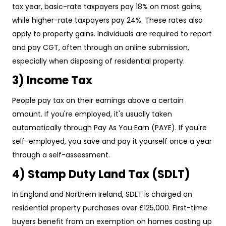
tax year, basic-rate taxpayers pay 18% on most gains,
while higher-rate taxpayers pay 24%. These rates also
apply to property gains. Individuals are required to report
and pay CGT, often through an online submission,
especially when disposing of residential property.
3) Income Tax
People pay tax on their earnings above a certain
amount. If you're employed, it's usually taken
automatically through Pay As You Earn (PAYE). If you're
self-employed, you save and pay it yourself once a year
through a self-assessment.
4) Stamp Duty Land Tax (SDLT)
In England and Northern Ireland, SDLT is charged on
residential property purchases over £125,000. First-time
buyers benefit from an exemption on homes costing up