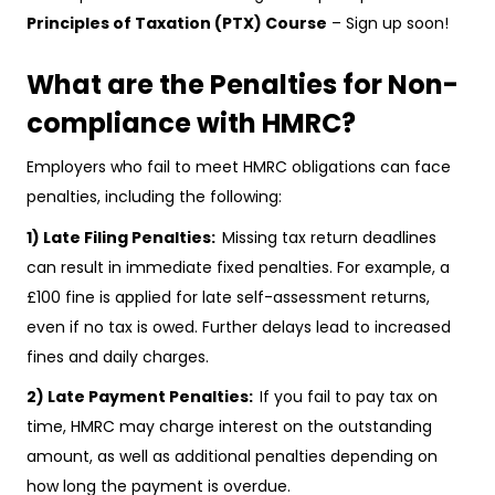
Principles of Taxation (PTX) Course
– Sign up soon!
What are the Penalties for Non-
compliance with HMRC?
Employers who fail to meet HMRC obligations can face
penalties, including the following:
1) Late Filing Penalties:
Missing tax return deadlines
can result in immediate fixed penalties. For example, a
£100 fine is applied for late self-assessment returns,
even if no tax is owed. Further delays lead to increased
fines and daily charges.
2) Late Payment Penalties:
If you fail to pay tax on
time, HMRC may charge interest on the outstanding
amount, as well as additional penalties depending on
how long the payment is overdue.