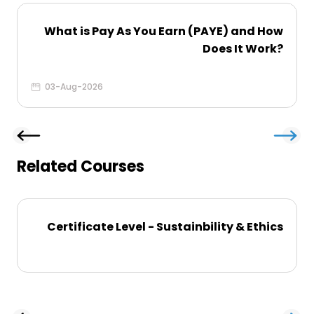
What is Pay As You Earn (PAYE) and How
Does It Work?
03-Aug-2026
Related Courses
Certificate Level - Sustainbility & Ethics