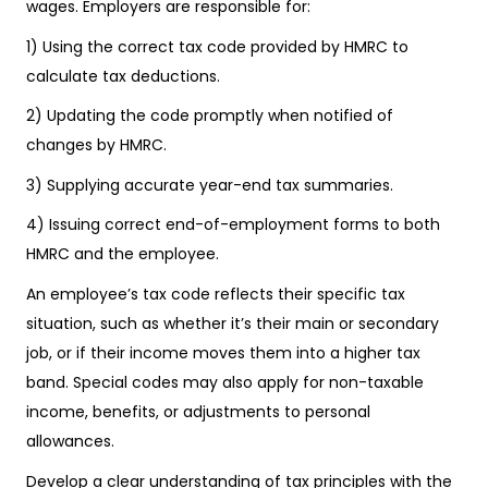
wages. Employers are responsible for:
1) Using the correct tax code provided by HMRC to
calculate tax deductions.
2) Updating the code promptly when notified of
changes by HMRC.
3) Supplying accurate year-end tax summaries.
4) Issuing correct end-of-employment forms to both
HMRC and the employee.
An employee’s tax code reflects their specific tax
situation, such as whether it’s their main or secondary
job, or if their income moves them into a higher tax
band. Special codes may also apply for non-taxable
income, benefits, or adjustments to personal
allowances.
Develop a clear understanding of tax principles with the