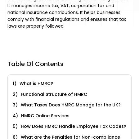
It manages income tax, VAT, corporation tax and
national insurance contributions. It helps businesses
comply with financial regulations and ensures that tax
laws are properly followed.
Table Of Contents
What is HMRC?
Functional Structure of HMRC
What Taxes Does HMRC Manage for the UK?
HMRC Online Services
How Does HMRC Handle Employee Tax Codes?
What are the Penalties for Non-compliance