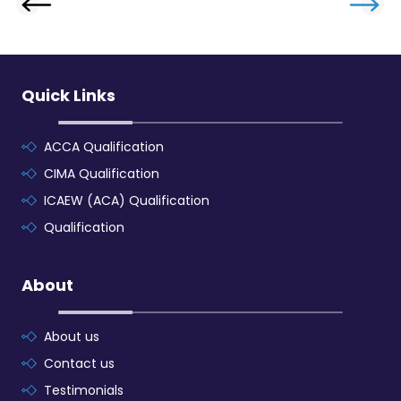
Quick Links
ACCA Qualification
CIMA Qualification
ICAEW (ACA) Qualification
Qualification
About
About us
Contact us
Testimonials