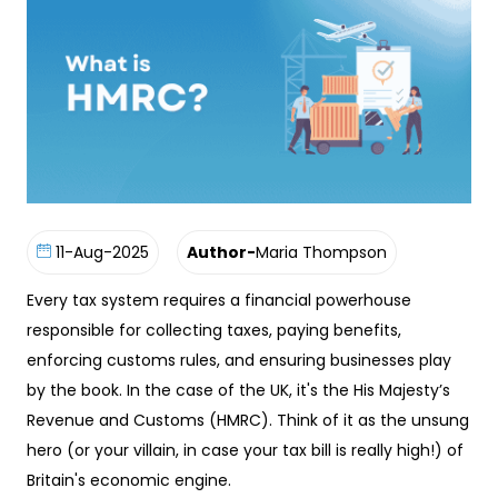
11-Aug-2025
Author-
Maria Thompson
Every tax system requires a financial powerhouse
responsible for collecting taxes, paying benefits,
enforcing customs rules, and ensuring businesses play
by the book. In the case of the UK, it's the His Majesty’s
Revenue and Customs (HMRC). Think of it as the unsung
hero (or your villain, in case your tax bill is really high!) of
Britain's economic engine.