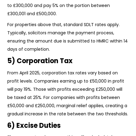
to £300,000 and pay 5% on the portion between
£300,001 and £500,000.
For properties above that, standard SDLT rates apply.
Typically, solicitors manage the payment process,
ensuring the amount due is submitted to HMRC within 14
days of completion.
5) Corporation Tax
From April 2025, corporation tax rates vary based on
profit levels. Companies earning up to £50,000 in profit
will pay 19%. Those with profits exceeding £250,000 will
be taxed at 25%. For companies with profits between
£50,000 and £250,000, marginal relief applies, creating a
gradual increase in the rate between the two thresholds.
6) Excise Duties