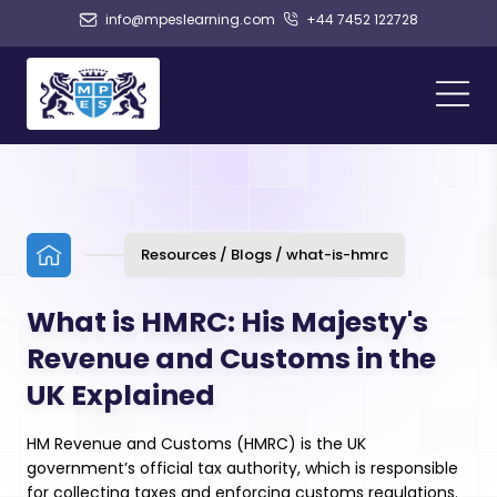
info@mpeslearning.com
+44 7452 122728
Resources / Blogs / what-is-hmrc
What is HMRC: His Majesty's
Revenue and Customs in the
UK Explained
HM Revenue and Customs (HMRC) is the UK
government’s official tax authority, which is responsible
for collecting taxes and enforcing customs regulations.