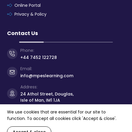
Online Portal
Privacy & Policy
Contact Us
Phone:
+44 7452 122728
Email:
info@mpeslearning.com
Address:
24 Athol Street, Douglas,
Isle of Man, IM1 1JA
We use cookies that are essential for our site to
function. To accept all cookies click 'Accept & close'.
© Copyright 2026 -
Manx Professional
&
Educational
Services Limited
- All rights reserved.