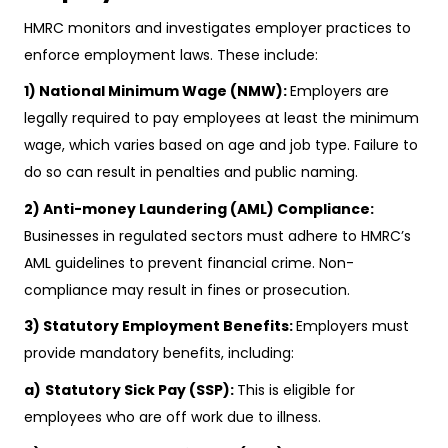
HMRC monitors and investigates employer practices to
enforce employment laws. These include:
1) National Minimum Wage (NMW):
Employers are
legally required to pay employees at least the minimum
wage, which varies based on age and job type. Failure to
do so can result in penalties and public naming.
2) Anti-money Laundering (AML) Compliance:
Businesses in regulated sectors must adhere to HMRC’s
AML guidelines to prevent financial crime. Non-
compliance may result in fines or prosecution.
3) Statutory Employment Benefits:
Employers must
provide mandatory benefits, including:
a)
Statutory Sick Pay (SSP):
This is eligible for
employees who are off work due to illness.