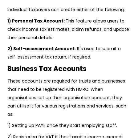
Individual taxpayers can create either of the following:
1) Personal Tax Account:
This feature allows users to
check income tax estimates, claim refunds, and update
their personal details.
2) Self-assessment Account:
It's used to submit a
self-assessment tax return, if required.
Business Tax Accounts
These accounts are required for trusts and businesses
that need to be registered with HMRC. When
organisations set up their organisation account, they
can utilise it for various registrations and services, such
as:
1) Setting up PAYE once they start employing staff.
2) Registering for VAT if their taxable income exceeds