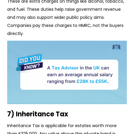
These are extra charges on things like alcohol, tobacco,
and fuel. These duties help raise government revenue
and may also support wider public policy aims.
Companies pay these charges to HMRC, not the buyers
directly.
7) Inheritance Tax
Inheritance Tax is applicable for estates worth more
than £325,000. Any value above this nil-rate band is