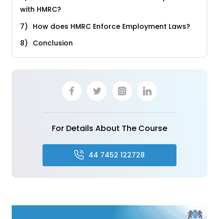
with HMRC?
How does HMRC Enforce Employment Laws?
Conclusion
For Details About The Course
44 7452 122728