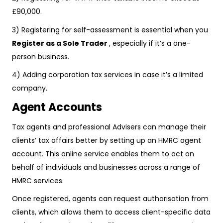
£90,000.
3) Registering for self-assessment is essential when you
Register as a Sole Trader
, especially if it’s a one-
person business.
4) Adding corporation tax services in case it’s a limited
company.
Agent Accounts
Tax agents and professional Advisers can manage their
clients’ tax affairs better by setting up an HMRC agent
account. This online service enables them to act on
behalf of individuals and businesses across a range of
HMRC services.
Once registered, agents can request authorisation from
clients, which allows them to access client-specific data