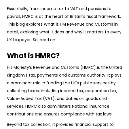
Essentially, from income tax to VAT and pensions to
payroll, HMRC is at the heart of Britain’s fiscal framework.
This blog explores What is HM Revenue and Customs in
detail, exploring what it does and why it matters to every
UK taxpayer. So, read on!
What is HMRC?
His Majesty’s Revenue and Customs (HMRC) is the United
Kingdom’s tax, payments and customs authority. It plays
a prominent role in funding the UK’s public services by
collecting taxes, including income tax, corporation tax,
Value-Added Tax (VAT), and duties on goods and
services. HMRC also administers National Insurance
contributions and ensures compliance with tax laws.
Beyond tax collection, it provides financial support to