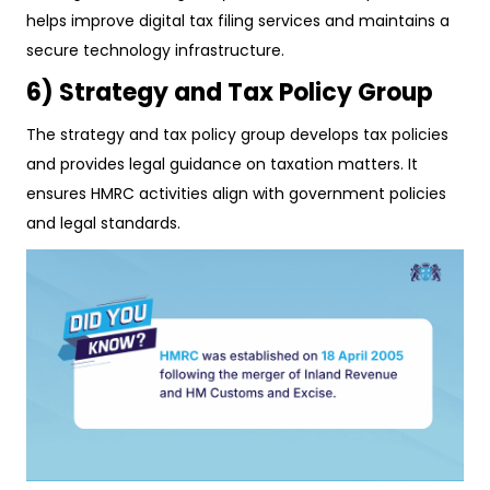
helps improve digital tax filing services and maintains a
secure technology infrastructure.
6) Strategy and Tax Policy Group
The strategy and tax policy group develops tax policies
and provides legal guidance on taxation matters. It
ensures HMRC activities align with government policies
and legal standards.