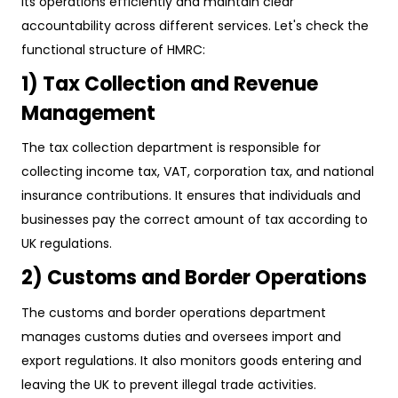
its operations efficiently and maintain clear
accountability across different services. Let's check the
functional structure of HMRC:
1) Tax Collection and Revenue
Management
The tax collection department is responsible for
collecting income tax, VAT, corporation tax, and national
insurance contributions. It ensures that individuals and
businesses pay the correct amount of tax according to
UK regulations.
2) Customs and Border Operations
The customs and border operations department
manages customs duties and oversees import and
export regulations. It also monitors goods entering and
leaving the UK to prevent illegal trade activities.