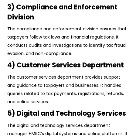
3) Compliance and Enforcement
Division
The compliance and enforcement division ensures that
taxpayers follow tax laws and financial regulations. It
conducts audits and investigations to identify tax fraud,
evasion, and non-compliance.
4) Customer Services Department
The customer services department provides support
and guidance to taxpayers and businesses. It handles
queries related to tax payments, registrations, refunds,
and online services.
5) Digital and Technology Services
The digital and technology services department
manages HMRC’s digital systems and online platforms. It